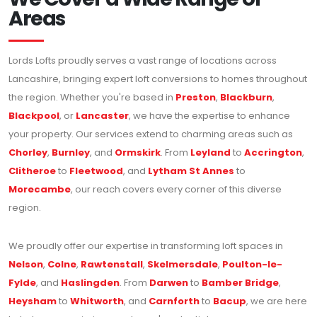
Areas
Lords Lofts proudly serves a vast range of locations across
Lancashire, bringing expert loft conversions to homes throughout
the region. Whether you're based in
Preston
,
Blackburn
,
Blackpool
, or
Lancaster
, we have the expertise to enhance
your property. Our services extend to charming areas such as
Chorley
,
Burnley
, and
Ormskirk
. From
Leyland
to
Accrington
,
Clitheroe
to
Fleetwood
, and
Lytham St Annes
to
Morecambe
, our reach covers every corner of this diverse
region.
We proudly offer our expertise in transforming loft spaces in
Nelson
,
Colne
,
Rawtenstall
,
Skelmersdale
,
Poulton-le-
Fylde
, and
Haslingden
. From
Darwen
to
Bamber Bridge
,
Heysham
to
Whitworth
, and
Carnforth
to
Bacup
, we are here