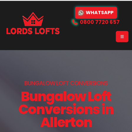
WHATSAPP
0800 7720 657
BUNGALOW LOFT CONVERSIONS
Bungalow Loft
Conversions in
Allerton