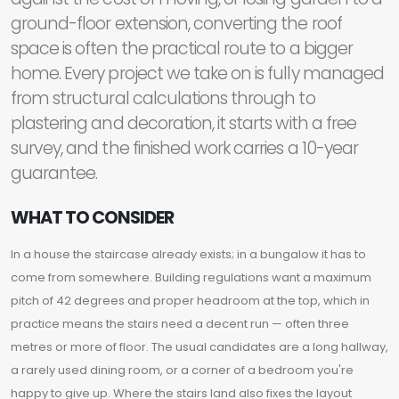
ground-floor extension, converting the roof
space is often the practical route to a bigger
home. Every project we take on is fully managed
from structural calculations through to
plastering and decoration, it starts with a free
survey, and the finished work carries a 10-year
guarantee.
WHAT TO CONSIDER
In a house the staircase already exists; in a bungalow it has to
come from somewhere. Building regulations want a maximum
pitch of 42 degrees and proper headroom at the top, which in
practice means the stairs need a decent run — often three
metres or more of floor. The usual candidates are a long hallway,
a rarely used dining room, or a corner of a bedroom you're
happy to give up. Where the stairs land also fixes the layout