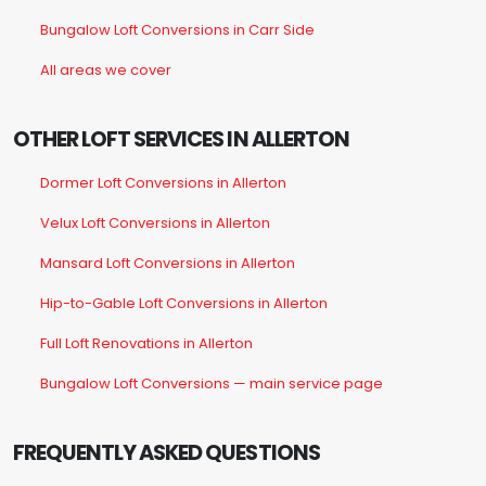
Bungalow Loft Conversions in Carr Side
All areas we cover
OTHER LOFT SERVICES IN ALLERTON
Dormer Loft Conversions in Allerton
Velux Loft Conversions in Allerton
Mansard Loft Conversions in Allerton
Hip-to-Gable Loft Conversions in Allerton
Full Loft Renovations in Allerton
Bungalow Loft Conversions — main service page
FREQUENTLY ASKED QUESTIONS