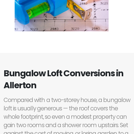
Bungalow Loft Conversions in
Allerton
Compared with a two-storey house, a bungalow
loft is usually generous — the roof covers the
whole footprint, so even a modest property can
gain two rooms and a shower room upstairs. Set
against the cost of moving, or losing garden to a