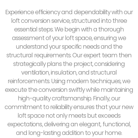
Experience efficiency and dependability with our
loft conversion service, structured into three
essential steps. We begin with a thorough
assessment of your loft space, ensuring we
understand your specific needs and the
structural requirements. Our expert team then
strategically plans the project, considering
ventilation, insulation, and structural
reinforcements. Using modern techniques, we
execute the conversion swiftly while maintaining
high-quality craftsmanship. Finally, our
commitment to reliability ensures that your new
loft space not only meets but exceeds
expectations, delivering an elegant, functional,
and long-lasting addition to your home.