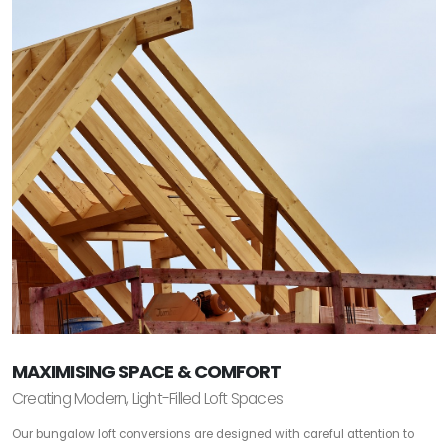
MAXIMISING SPACE & COMFORT
Creating Modern, Light-Filled Loft Spaces
Our bungalow loft conversions are designed with careful attention to