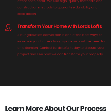
attention to detail. We use high-quality materials and
construction methods to guarantee durability and
satisfaction.
Transform Your Home with Lords Lofts
A bungalow loft conversion is one of the best ways to
increase your home's living space without the need for
an extension. Contact Lords Lofts today to discuss your
project and see how we can transform your property.
Learn More About Our Process