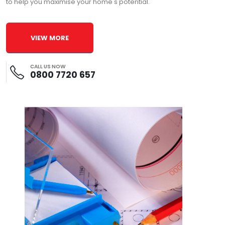
to help you maximise your home's potential.
VIEW MORE
CALL US NOW
0800 7720 657