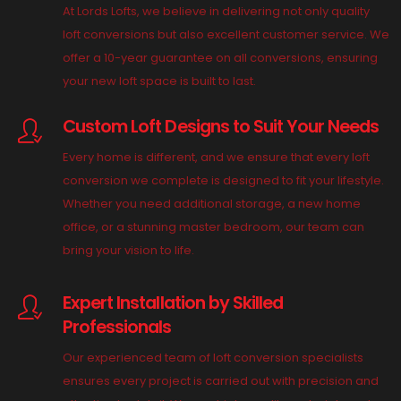
At Lords Lofts, we believe in delivering not only quality
loft conversions but also excellent customer service. We
offer a 10-year guarantee on all conversions, ensuring
your new loft space is built to last.
Custom Loft Designs to Suit Your Needs
Every home is different, and we ensure that every loft
conversion we complete is designed to fit your lifestyle.
Whether you need additional storage, a new home
office, or a stunning master bedroom, our team can
bring your vision to life.
Expert Installation by Skilled
Professionals
Our experienced team of loft conversion specialists
ensures every project is carried out with precision and