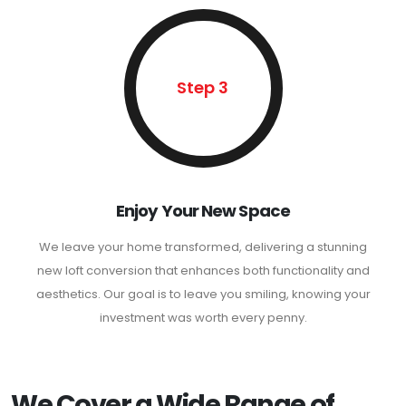
Step 3
Enjoy Your New Space
We leave your home transformed, delivering a stunning
new loft conversion that enhances both functionality and
aesthetics. Our goal is to leave you smiling, knowing your
investment was worth every penny.
We Cover a Wide Range of