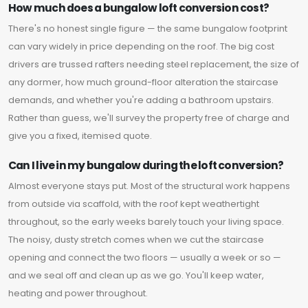
How much does a bungalow loft conversion cost?
There's no honest single figure — the same bungalow footprint
can vary widely in price depending on the roof. The big cost
drivers are trussed rafters needing steel replacement, the size of
any dormer, how much ground-floor alteration the staircase
demands, and whether you're adding a bathroom upstairs.
Rather than guess, we'll survey the property free of charge and
give you a fixed, itemised quote.
Can I live in my bungalow during the loft conversion?
Almost everyone stays put. Most of the structural work happens
from outside via scaffold, with the roof kept weathertight
throughout, so the early weeks barely touch your living space.
The noisy, dusty stretch comes when we cut the staircase
opening and connect the two floors — usually a week or so —
and we seal off and clean up as we go. You'll keep water,
heating and power throughout.