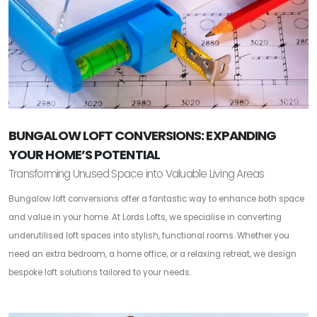
BUNGALOW LOFT CONVERSIONS: EXPANDING
YOUR HOME’S POTENTIAL
Transforming Unused Space into Valuable Living Areas
Bungalow loft conversions offer a fantastic way to enhance both space
and value in your home. At Lords Lofts, we specialise in converting
underutilised loft spaces into stylish, functional rooms. Whether you
need an extra bedroom, a home office, or a relaxing retreat, we design
bespoke loft solutions tailored to your needs.