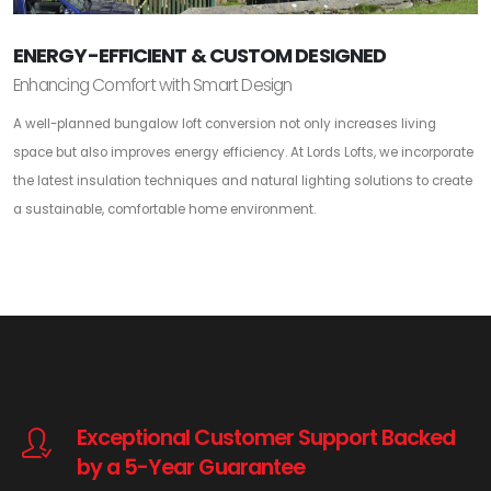
ENERGY-EFFICIENT & CUSTOM DESIGNED
Enhancing Comfort with Smart Design
A well-planned bungalow loft conversion not only increases living
space but also improves energy efficiency. At Lords Lofts, we incorporate
the latest insulation techniques and natural lighting solutions to create
a sustainable, comfortable home environment.
Exceptional Customer Support Backed
by a 5-Year Guarantee