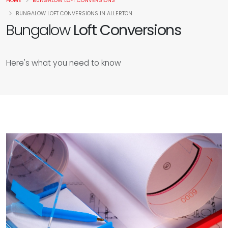
HOME
BUNGALOW LOFT CONVERSIONS
BUNGALOW LOFT CONVERSIONS IN ALLERTON
Bungalow
Loft Conversions
Here's what you need to know