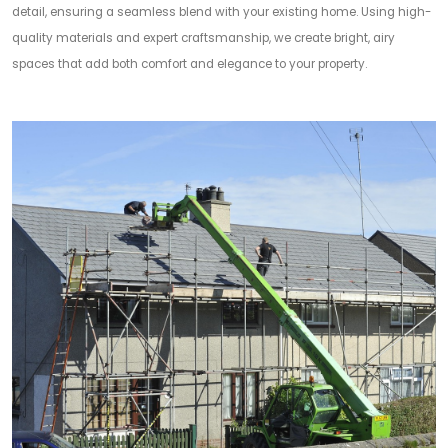
detail, ensuring a seamless blend with your existing home. Using high-
quality materials and expert craftsmanship, we create bright, airy
spaces that add both comfort and elegance to your property.