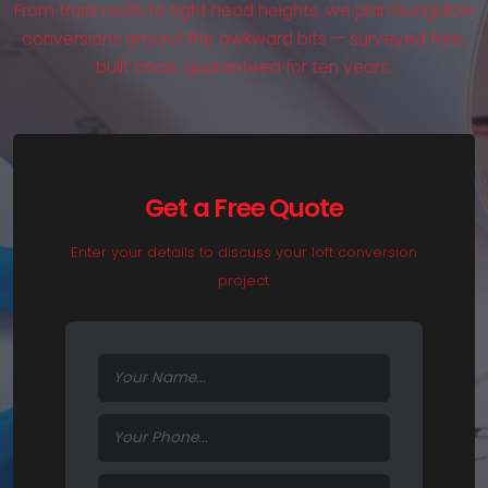
From truss roofs to tight head heights, we plan bungalow
conversions around the awkward bits — surveyed free,
built once, guaranteed for ten years.
Get a Free Quote
Enter your details to discuss your loft conversion
project.