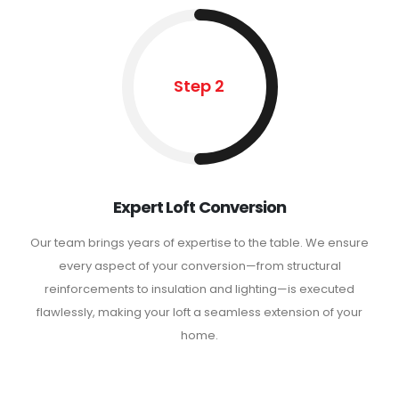
Step 2
Expert Loft Conversion
Our team brings years of expertise to the table. We ensure
every aspect of your conversion—from structural
reinforcements to insulation and lighting—is executed
flawlessly, making your loft a seamless extension of your
home.