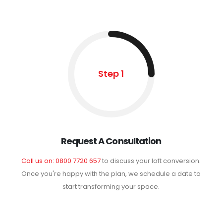
Step 1
Request A Consultation
Call us on: 0800 7720 657
to discuss your loft conversion.
Once you're happy with the plan, we schedule a date to
start transforming your space.