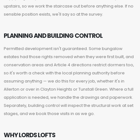
upstairs, so we work the staircase out before anything else. If no
sensible position exists, we'll say so at the survey.
PLANNING AND BUILDING CONTROL
Permitted development isn't guaranteed. Some bungalow
estates had those rights removed when they were first built, and
conservation areas and Article 4 directions restrict dormers too,
so it's worth a check with the local planning authority before
assuming anything — we do this for every job, whether it's in
Allerton or over in Clayton Heights or Tunstall Green. Where a full
application is needed, we handle the drawings and paperwork.
Separately, building control will inspect the structural work at set
stages, and we book those visits in as we go.
WHY LORDS LOFTS