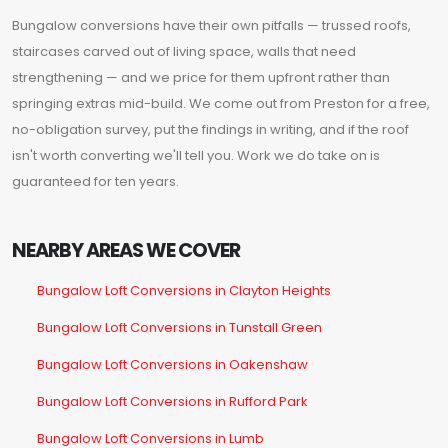
Bungalow conversions have their own pitfalls — trussed roofs,
staircases carved out of living space, walls that need
strengthening — and we price for them upfront rather than
springing extras mid-build. We come out from Preston for a free,
no-obligation survey, put the findings in writing, and if the roof
isn't worth converting we'll tell you. Work we do take on is
guaranteed for ten years.
NEARBY AREAS WE COVER
Bungalow Loft Conversions in Clayton Heights
Bungalow Loft Conversions in Tunstall Green
Bungalow Loft Conversions in Oakenshaw
Bungalow Loft Conversions in Rufford Park
Bungalow Loft Conversions in Lumb