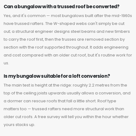
Can a bungalow with a trussed roof be converted?
Yes, and it's common — most bungalows built after the mid-1960s
have trussed rafters. The W-shaped webs can't simply be cut
out; a structural engineer designs steel beams and new timbers
to carry the roof first, then the trusses are removed section by
section with the roof supported throughout. It adds engineering
and cost compared with an older cut roof, but it's routine work for
us.
Is my bungalow suitable for a loft conversion?
The main test is height at the ridge: roughly 2.2 metres from the
top of the ceiling joists upwards usually allows a conversion, and
a dormer can rescue roofs that fall a little short. Roof type
matters too — trussed rafters need more structural work than
older cut roofs. A free survey will tell you within the hour whether
yours stacks up.