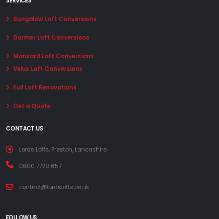
SERVICES
Bungalow Loft Conversions
Dormer Loft Conversions
Mansard Loft Conversions
Velux Loft Conversions
Full Loft Renovations
Get a Quote
CONTACT US
Lords Lofts, Preston, Lancashire
0800 7720 657
contact@lordslofts.co.uk
FOLLOW US