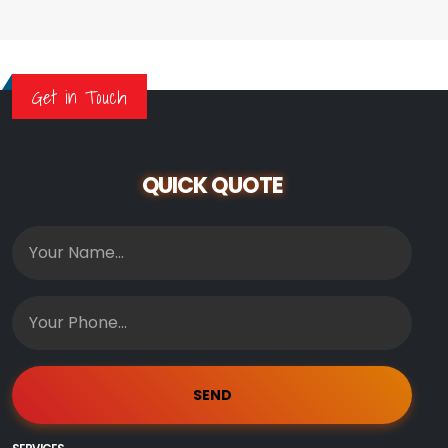
Get in Touch
QUICK QUOTE