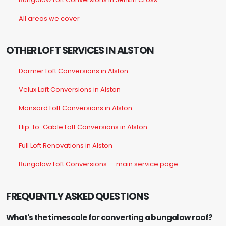
All areas we cover
OTHER LOFT SERVICES IN ALSTON
Dormer Loft Conversions in Alston
Velux Loft Conversions in Alston
Mansard Loft Conversions in Alston
Hip-to-Gable Loft Conversions in Alston
Full Loft Renovations in Alston
Bungalow Loft Conversions — main service page
FREQUENTLY ASKED QUESTIONS
What's the timescale for converting a bungalow roof?