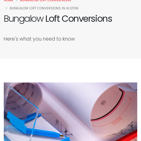
HOME
BUNGALOW LOFT CONVERSIONS
BUNGALOW LOFT CONVERSIONS IN ALSTON
Bungalow
Loft Conversions
Here's what you need to know