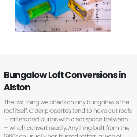
Bungalow Loft Conversions in
Alston
The first thing we check on any bungalow is the
roof itself. Older properties tend to have cut roofs
— rafters and purlins with clear space between
— which convert readily. Anything built from the
1960s on usually has trussed rafters, a web of