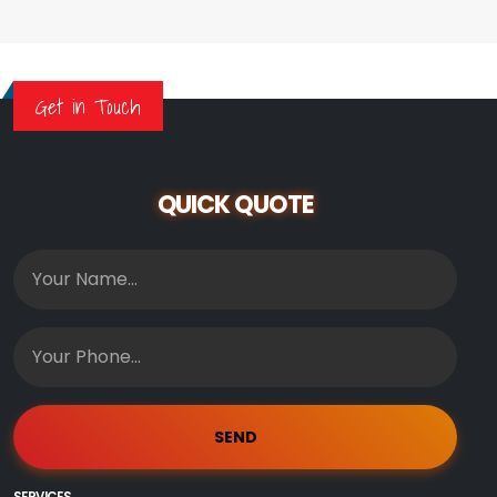
Get in Touch
QUICK QUOTE