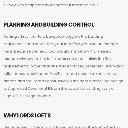
survey with a tape measure settles it in half an hour.
PLANNING AND BUILDING CONTROL
Adding a first floor to a bungalow triggers the building
regulations for a new storey, but there's a genuine advantage
here: because the new floor usually sits below 4.5 metres,
escape windows in the loft rooms can often satisfy the fire
requirements, rather than the fully enclosed protected stairway a
taller house would need. You'll still need mains-linked smoke
alarms and fire-rated construction in the right places. We design
to Approved Document B from the outset so building control
sign-off is straightforward.
WHY LORDS LOFTS
We're based in Preston and travel out across the North West, so