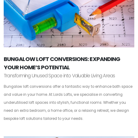
BUNGALOW LOFT CONVERSIONS: EXPANDING
YOUR HOME’S POTENTIAL
Transforming Unused Space into Valuable Living Areas
Bungalow loft conversions offer a fantastic way to enhance both space
and value in your home. At Lords Lofts, we specialise in converting
underutilised loft spaces into stylish, functional rooms. Whether you
need an extra bedroom, a home office, or a relaxing retreat, we design
bespoke loft solutions tailored to your needs.