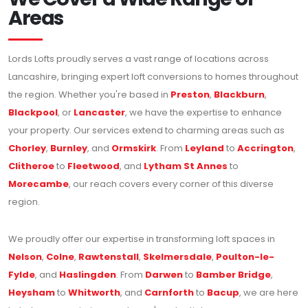
Areas
Lords Lofts proudly serves a vast range of locations across
Lancashire, bringing expert loft conversions to homes throughout
the region. Whether you're based in
Preston
,
Blackburn
,
Blackpool
, or
Lancaster
, we have the expertise to enhance
your property. Our services extend to charming areas such as
Chorley
,
Burnley
, and
Ormskirk
. From
Leyland
to
Accrington
,
Clitheroe
to
Fleetwood
, and
Lytham St Annes
to
Morecambe
, our reach covers every corner of this diverse
region.
We proudly offer our expertise in transforming loft spaces in
Nelson
,
Colne
,
Rawtenstall
,
Skelmersdale
,
Poulton-le-
Fylde
, and
Haslingden
. From
Darwen
to
Bamber Bridge
,
Heysham
to
Whitworth
, and
Carnforth
to
Bacup
, we are here