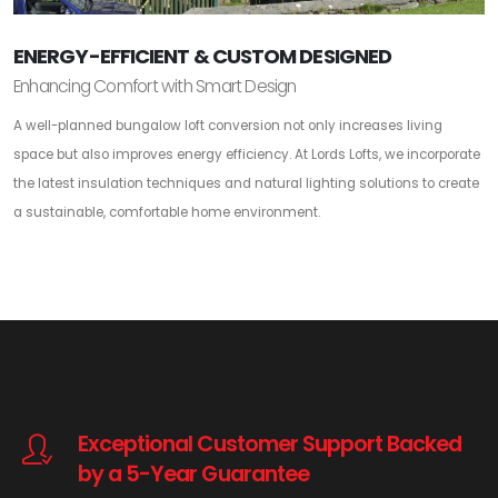
ENERGY-EFFICIENT & CUSTOM DESIGNED
Enhancing Comfort with Smart Design
A well-planned bungalow loft conversion not only increases living
space but also improves energy efficiency. At Lords Lofts, we incorporate
the latest insulation techniques and natural lighting solutions to create
a sustainable, comfortable home environment.
Exceptional Customer Support Backed
by a 5-Year Guarantee