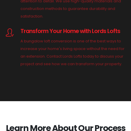
attention to detail. We use high-quality materials and
construction methods to guarantee durability and
satisfaction.
Transform Your Home with Lords Lofts
A bungalow loft conversion is one of the best ways to
increase your home's living space without the need for
an extension. Contact Lords Lofts today to discuss your
project and see how we can transform your property.
Learn More About Our Process