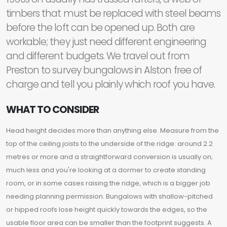
timbers that must be replaced with steel beams
before the loft can be opened up. Both are
workable; they just need different engineering
and different budgets. We travel out from
Preston to survey bungalows in Alston free of
charge and tell you plainly which roof you have.
WHAT TO CONSIDER
Head height decides more than anything else. Measure from the
top of the ceiling joists to the underside of the ridge: around 2.2
metres or more and a straightforward conversion is usually on;
much less and you're looking at a dormer to create standing
room, or in some cases raising the ridge, which is a bigger job
needing planning permission. Bungalows with shallow-pitched
or hipped roofs lose height quickly towards the edges, so the
usable floor area can be smaller than the footprint suggests. A