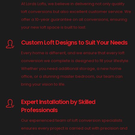
At Lords Lofts, we believe in delivering not only quality
loft conversions but also excellent customer service. We
offer a 10-year guarantee on all conversions, ensuring
your new loft space is built to last.
Custom Loft Designs to Suit Your Needs
Every home is different, and we ensure that every loft
conversion we complete is designed to fit your lifestyle.
Whether you need additional storage, a new home
office, or a stunning master bedroom, our team can
bring your vision to life.
Expert Installation by Skilled
Professionals
Our experienced team of loft conversion specialists
ensures every project is carried out with precision and