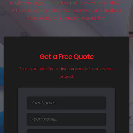
A fully managed bungalow loft conversion in Alston:
structural design, staircase, dormers and finishing
handled by one Preston-based firm.
Get a Free Quote
Enter your details to discuss your loft conversion
project.