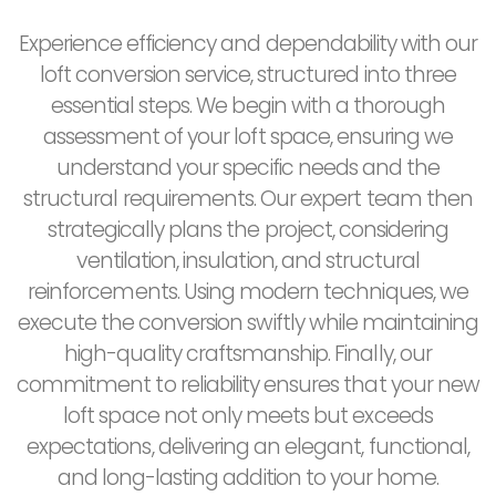
Experience efficiency and dependability with our
loft conversion service, structured into three
essential steps. We begin with a thorough
assessment of your loft space, ensuring we
understand your specific needs and the
structural requirements. Our expert team then
strategically plans the project, considering
ventilation, insulation, and structural
reinforcements. Using modern techniques, we
execute the conversion swiftly while maintaining
high-quality craftsmanship. Finally, our
commitment to reliability ensures that your new
loft space not only meets but exceeds
expectations, delivering an elegant, functional,
and long-lasting addition to your home.