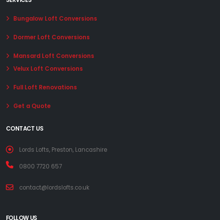
SERVICES
Bungalow Loft Conversions
Dormer Loft Conversions
Mansard Loft Conversions
Velux Loft Conversions
Full Loft Renovations
Get a Quote
CONTACT US
Lords Lofts, Preston, Lancashire
0800 7720 657
contact@lordslofts.co.uk
FOLLOW US