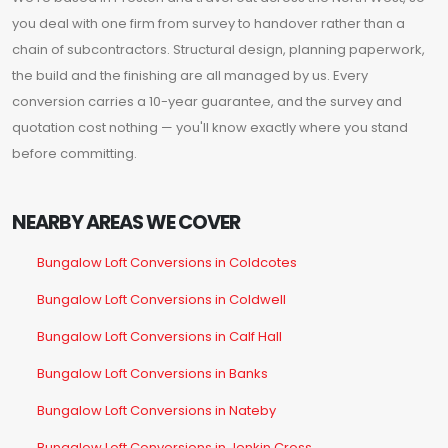
you deal with one firm from survey to handover rather than a
chain of subcontractors. Structural design, planning paperwork,
the build and the finishing are all managed by us. Every
conversion carries a 10-year guarantee, and the survey and
quotation cost nothing — you'll know exactly where you stand
before committing.
NEARBY AREAS WE COVER
Bungalow Loft Conversions in Coldcotes
Bungalow Loft Conversions in Coldwell
Bungalow Loft Conversions in Calf Hall
Bungalow Loft Conversions in Banks
Bungalow Loft Conversions in Nateby
Bungalow Loft Conversions in Jenkin Cross