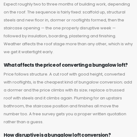
Expect roughly two to three months of building work, depending
on the roof. The sequence is fairly fixed: scaffold up, structural
steels and new floor in, dormer or rooflights formed, then the
staircase opening — the one properly disruptive week —
followed by insulation, boarding, plastering and finishing.
Weather affects the roof stage more than any other, which is why
we get it watertight early.
What affects the price of converting a bungalow loft?
Price follows structure. A cut roof with good height, converted
with rooflights, is the cheapest kind of bungalow conversion; add
a dormer and the price climbs with its size; replace a trussed
roof with steels and it climbs again. Plumbing for an upstairs
bathroom, the staircase position and finishes all move the
number too. A free survey gets you a proper written quotation
rather than a guess.
How disruptive is a bungalow loft conversion?