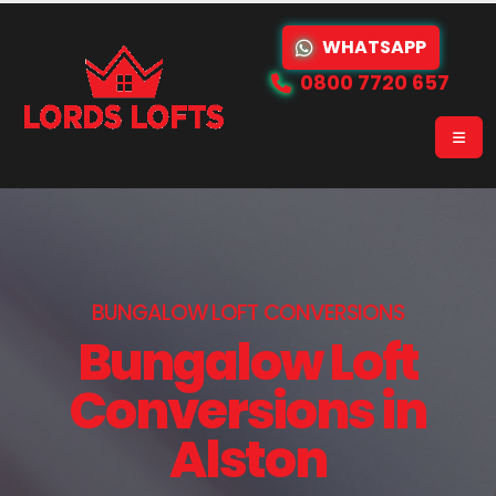
WHATSAPP
0800 7720 657
BUNGALOW LOFT CONVERSIONS
Bungalow Loft
Conversions in
Alston