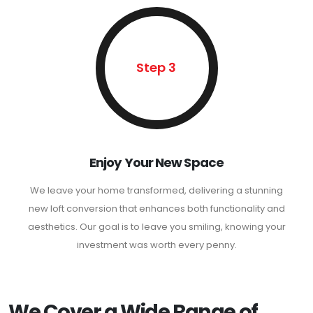
Step 3
Enjoy Your New Space
We leave your home transformed, delivering a stunning
new loft conversion that enhances both functionality and
aesthetics. Our goal is to leave you smiling, knowing your
investment was worth every penny.
We Cover a Wide Range of