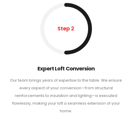
Step 2
Expert Loft Conversion
Our team brings years of expertise to the table. We ensure
every aspect of your conversion—from structural
reinforcements to insulation and lighting—is executed
flawlessly, making your loft a seamless extension of your
home.