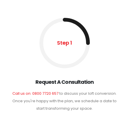
Step 1
Request A Consultation
Call us on: 0800 7720 657
to discuss your loft conversion.
Once you're happy with the plan, we schedule a date to
start transforming your space.