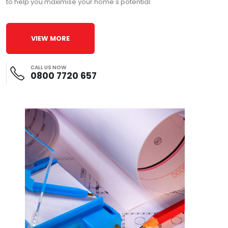
to help you maximise your home's potential.
VIEW MORE
CALL US NOW
0800 7720 657