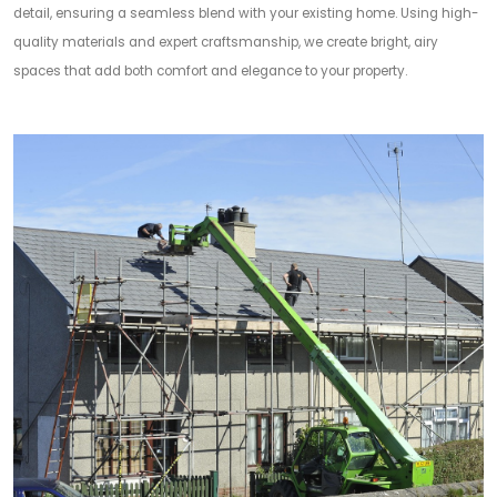
detail, ensuring a seamless blend with your existing home. Using high-
quality materials and expert craftsmanship, we create bright, airy
spaces that add both comfort and elegance to your property.