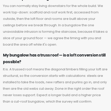
You can normally stay living downstairs for the whole build. We
work top-down: scaffold and roof work first, accessed from
outside, then the loft floor and rooms are built above your
ceilings before we break through. In a bungalow the one
unavoidable intrusion is forming the staircase, because it takes a
slice of your ground floor — we agree the timing with you and
board the area off while it's open.
My bungalow has a truss roof — is a loft conversion still
possible?
It is. A trussed roof means the diagonal timbers filling your loft are
structural, so the conversion starts with calculations: steels are
installed to take the loads, new rafters and purlins go in, and only
then are the old webs cut away. Done in the right order the roof
never loses support. Expect a longer build and a higher price
than a cut-roof bungalow, which the survey will confirm.