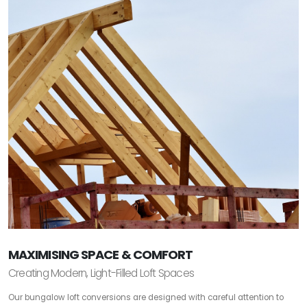
MAXIMISING SPACE & COMFORT
Creating Modern, Light-Filled Loft Spaces
Our bungalow loft conversions are designed with careful attention to