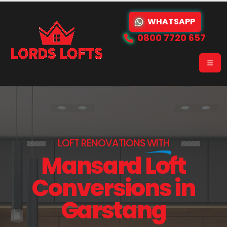
WHATSAPP
0800 7720 657
LOFT RENOVATIONS
WITH
Mansard Loft
Conversions in
Garstang