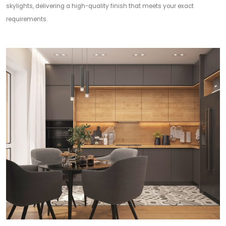
skylights, delivering a high-quality finish that meets your exact
requirements.