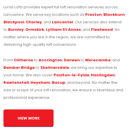
Lords Lofts provides expert full loft renovation services across
Lancashire. We serve key locations such as
Preston
,
Blackburn
,
Blackpool
,
Chorley
, and
Lancaster
. Our services also extend
to
Burnley
,
Ormskirk
,
Lytham St Annes
, and
Fleetwood
. No
matter where you are in the region, we are committed to
delivering high-quality loft conversions.
From
Clitheroe
to
Accrington
,
Darwen
to
Morecambe
, and
Bamber Bridge
to
Skelmersdale
, we bring our expertise to
your home. We also cover
Poulton-le-Fylde
,
Haslingden
,
Rawtenstall
,
Heysham
,
Bacup
, and beyond. No matter the
size or scope of your loft renovation, we ensure a seamless and
professional experience.
VIEW MORE