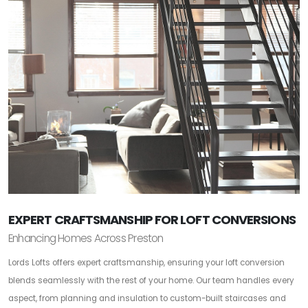
EXPERT CRAFTSMANSHIP FOR LOFT CONVERSIONS
Enhancing Homes Across Preston
Lords Lofts offers expert craftsmanship, ensuring your loft conversion
blends seamlessly with the rest of your home. Our team handles every
aspect, from planning and insulation to custom-built staircases and