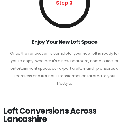
Step 3
Enjoy Your New Loft Space
Once the renovation is complete, your new loft is ready for
you to enjoy. Whether it's a new bedroom, home office, or
entertainment space, our expert craftsmanship ensures a
seamless and luxurious transformation tailored to your
lifestyle.
Loft Conversions Across
Lancashire