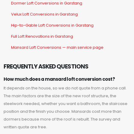
Dormer Loft Conversions in Garstang
Velux Loft Conversions in Garstang
Hip-to-Gable Loft Conversions in Garstang
Full Loft Renovations in Garstang
Mansard Loft Conversions — main service page
FREQUENTLY ASKED QUESTIONS
How much does a mansard loft conversion cost?
It depends on the house, so we do not quote from a phone call.
The main factors are the size of the new roof structure, the
steelwork needed, whether you want a bathroom, the staircase
position and the finish you choose. Mansards cost more than
dormers because more of the roof is rebuilt. The survey and
written quote are free.