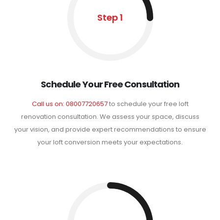
Step 1
Schedule Your Free Consultation
Call us on: 08007720657
to schedule your free loft
renovation consultation. We assess your space, discuss
your vision, and provide expert recommendations to ensure
your loft conversion meets your expectations.