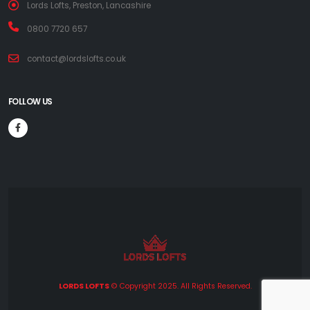
Lords Lofts, Preston, Lancashire
0800 7720 657
contact@lordslofts.co.uk
FOLLOW US
LORDS LOFTS
© Copyright 2025. All Rights Reserved.