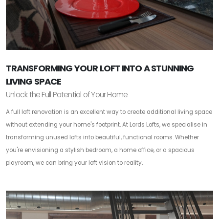
TRANSFORMING YOUR LOFT INTO A STUNNING
LIVING SPACE
Unlock the Full Potential of Your Home
A full loft renovation is an excellent way to create additional living space
without extending your home's footprint. At Lords Lofts, we specialise in
transforming unused lofts into beautiful, functional rooms. Whether
you're envisioning a stylish bedroom, a home office, or a spacious
playroom, we can bring your loft vision to reality.