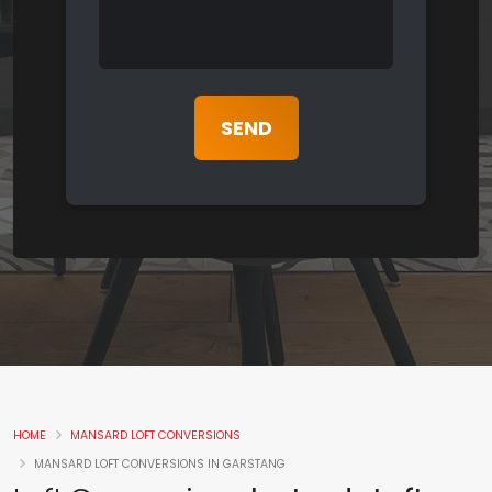
HOME
MANSARD LOFT CONVERSIONS
MANSARD LOFT CONVERSIONS IN GARSTANG