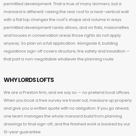
permitted development. That is true of many dormers, but a
mansard is different: raising the rear roof to a near-vertical wall
with a flat top changes the roof's shape and volume in ways
permitted development rarely allows, and on flats, maisonettes
and houses in conservation areas those rights do not apply
anyway. So plan on a full application. Alongside it, building
regulations sign-off covers structure, fire safety and insulation —
that part is non-negotiable whatever the planning route.
WHY LORDS LOFTS
We are a Preston firm, and we say so — no pretend local offices.
When you book a free survey we travel out, measure up properly
and give you a written quote with no obligation. If you go ahead,
one team manages the whole mansard build from planning
drawings to final sign-off, and the finished work is backed by our
10-year guarantee.