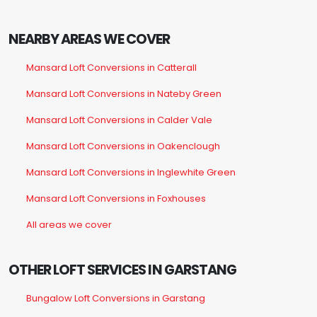
NEARBY AREAS WE COVER
Mansard Loft Conversions in Catterall
Mansard Loft Conversions in Nateby Green
Mansard Loft Conversions in Calder Vale
Mansard Loft Conversions in Oakenclough
Mansard Loft Conversions in Inglewhite Green
Mansard Loft Conversions in Foxhouses
All areas we cover
OTHER LOFT SERVICES IN GARSTANG
Bungalow Loft Conversions in Garstang