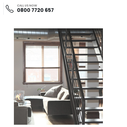
CALL US NOW
0800 7720 657