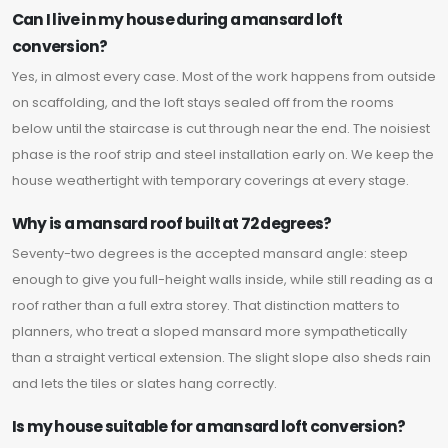
Can I live in my house during a mansard loft
conversion?
Yes, in almost every case. Most of the work happens from outside
on scaffolding, and the loft stays sealed off from the rooms
below until the staircase is cut through near the end. The noisiest
phase is the roof strip and steel installation early on. We keep the
house weathertight with temporary coverings at every stage.
Why is a mansard roof built at 72 degrees?
Seventy-two degrees is the accepted mansard angle: steep
enough to give you full-height walls inside, while still reading as a
roof rather than a full extra storey. That distinction matters to
planners, who treat a sloped mansard more sympathetically
than a straight vertical extension. The slight slope also sheds rain
and lets the tiles or slates hang correctly.
Is my house suitable for a mansard loft conversion?