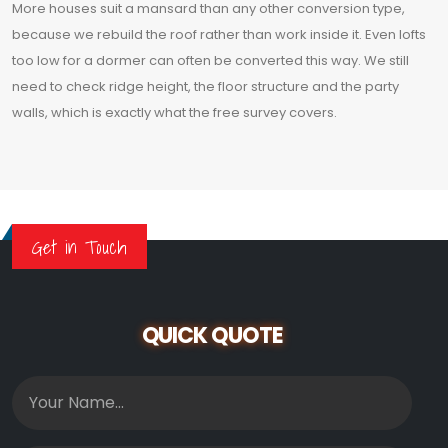
More houses suit a mansard than any other conversion type,
because we rebuild the roof rather than work inside it. Even lofts
too low for a dormer can often be converted this way. We still
need to check ridge height, the floor structure and the party
walls, which is exactly what the free survey covers.
Get in Touch
QUICK QUOTE