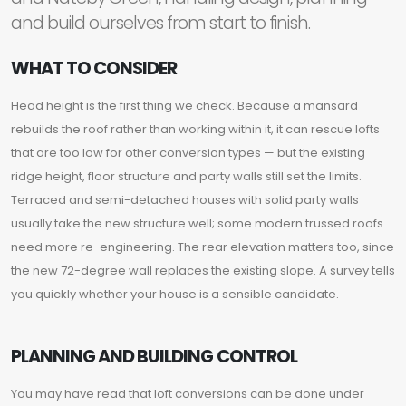
and build ourselves from start to finish.
WHAT TO CONSIDER
Head height is the first thing we check. Because a mansard
rebuilds the roof rather than working within it, it can rescue lofts
that are too low for other conversion types — but the existing
ridge height, floor structure and party walls still set the limits.
Terraced and semi-detached houses with solid party walls
usually take the new structure well; some modern trussed roofs
need more re-engineering. The rear elevation matters too, since
the new 72-degree wall replaces the existing slope. A survey tells
you quickly whether your house is a sensible candidate.
PLANNING AND BUILDING CONTROL
You may have read that loft conversions can be done under