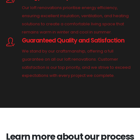
Our loft renovations prioritise energy efficiency,
ensuring excellent insulation, ventilation, and heating
solutions to create a comfortable living space that
remains warm in winter and cool in summer.
Guaranteed Quality and Satisfaction
We stand by our craftsmanship, offering a full
guarantee on all our loft renovations. Customer
satisfaction is our top priority, and we strive to exceed
expectations with every project we complete.
Learn more about our process