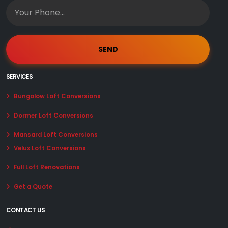
SERVICES
Bungalow Loft Conversions
Dormer Loft Conversions
Mansard Loft Conversions
Velux Loft Conversions
Full Loft Renovations
Get a Quote
CONTACT US