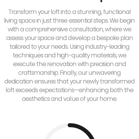
Transform your loft into a stunning, functional
living space in just three essential steps. We begin
with a comprehensive consultation, where we
assess your space and develop a bespoke plan
tailored to your needs. Using industry-leading
techniques and high-quality materials, we
execute the renovation with precision and
craftsmanship. Finally, our unwavering
dedication ensures that your newly transformed
loft exceeds expectations—enhancing both the
aesthetics and value of your home.