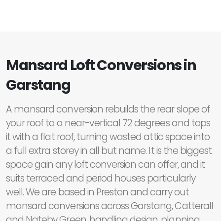
Mansard Loft Conversions in
Garstang
A mansard conversion rebuilds the rear slope of
your roof to a near-vertical 72 degrees and tops
it with a flat roof, turning wasted attic space into
a full extra storey in all but name. It is the biggest
space gain any loft conversion can offer, and it
suits terraced and period houses particularly
well. We are based in Preston and carry out
mansard conversions across Garstang, Catterall
and Nateby Green, handling design, planning