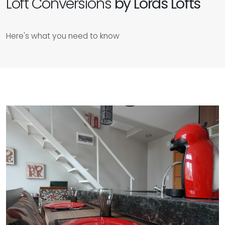
Loft Conversions
by Lords Lofts
Here's what you need to know