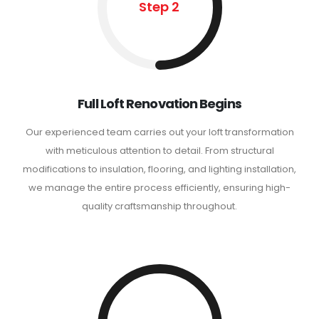
Step 2
Full Loft Renovation Begins
Our experienced team carries out your loft transformation
with meticulous attention to detail. From structural
modifications to insulation, flooring, and lighting installation,
we manage the entire process efficiently, ensuring high-
quality craftsmanship throughout.