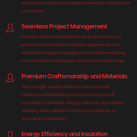
and modern layouts to create a seamless extension of
your home.
Seamless Project Management
From the initial consultation to the final touches, we
provide a stress-free renovation experience. Our
dedicated project managers ensure that everything
runs smoothly, keeping you informed at every stage.
Premium Craftsmanship and Materials
We use high-quality materials and the latest
construction techniques to ensure that your loft
renovation is durable, energy-efficient, and visually
stunning. Every detail, from flooring to fixtures, is
executed to perfection.
Energy Efficiency and Insulation