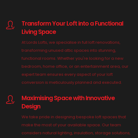
Transform Your Loft into a Functional
Living Space
At Lords Lofts, we specialise in full loft renovations,
transforming unused attic spaces into stunning,
functional rooms. Whether you're looking for a new
bedroom, home office, or an entertainment area, our
expert team ensures every aspect of your loft
conversion is meticulously planned and executed.
Maximising Space with Innovative
Design
We take pride in designing bespoke loft spaces that
make the most of your available space. Our team
considers natural lighting, insulation, storage solutions,