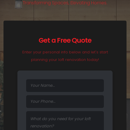
T
r
a
n
s
f
o
r
m
i
n
g
S
p
a
c
e
s
,
E
l
e
v
a
t
i
n
g
H
o
m
e
s
.
Get a Free Quote
Enter your personal info below and let's start
planning your loft renovation today!