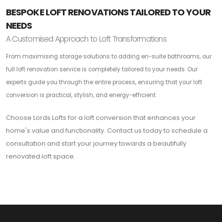
BESPOKE LOFT RENOVATIONS TAILORED TO YOUR
NEEDS
A Customised Approach to Loft Transformations
From maximising storage solutions to adding en-suite bathrooms, our
full loft renovation service is completely tailored to your needs. Our
experts guide you through the entire process, ensuring that your loft
conversion is practical, stylish, and energy-efficient.
Choose Lords Lofts for a loft conversion that enhances your
home's value and functionality. Contact us today to schedule a
consultation and start your journey towards a beautifully
renovated loft space.