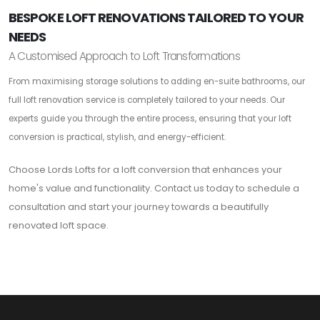
BESPOKE LOFT RENOVATIONS TAILORED TO YOUR
NEEDS
A Customised Approach to Loft Transformations
From maximising storage solutions to adding en-suite bathrooms, our
full loft renovation service is completely tailored to your needs. Our
experts guide you through the entire process, ensuring that your loft
conversion is practical, stylish, and energy-efficient.
Choose Lords Lofts for a loft conversion that enhances your
home's value and functionality. Contact us today to schedule a
consultation and start your journey towards a beautifully
renovated loft space.