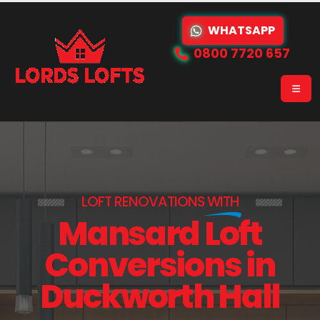
WHATSAPP
0800 7720 657
LOFT RENOVATIONS
WITH
Mansard Loft
Conversions in
Duckworth Hall