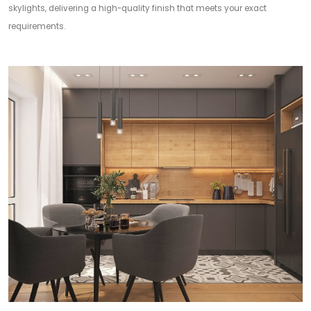
skylights, delivering a high-quality finish that meets your exact
requirements.