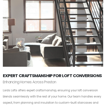
EXPERT CRAFTSMANSHIP FOR LOFT CONVERSIONS
Enhancing Homes Across Preston
Lords Lofts offers expert craftsmanship, ensuring your loft conversion
blends seamlessly with the rest of your home. Our team handles every
aspect, from planning and insulation to custom-built staircases and