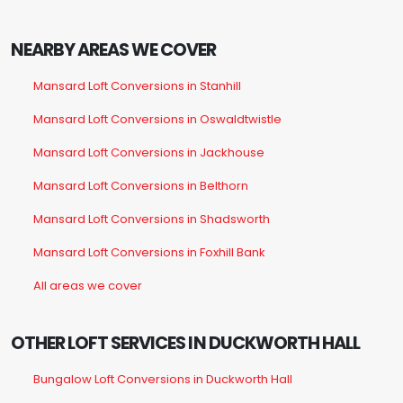
NEARBY AREAS WE COVER
Mansard Loft Conversions in Stanhill
Mansard Loft Conversions in Oswaldtwistle
Mansard Loft Conversions in Jackhouse
Mansard Loft Conversions in Belthorn
Mansard Loft Conversions in Shadsworth
Mansard Loft Conversions in Foxhill Bank
All areas we cover
OTHER LOFT SERVICES IN DUCKWORTH HALL
Bungalow Loft Conversions in Duckworth Hall