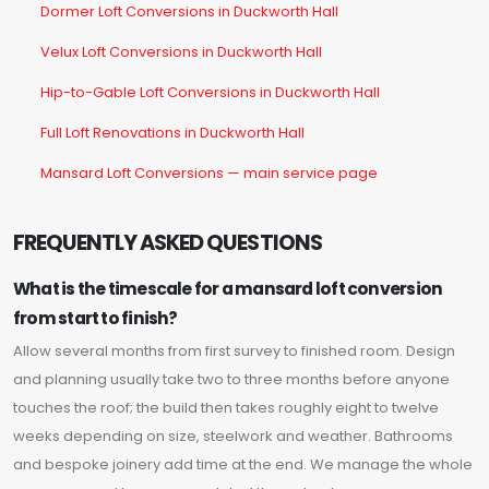
Dormer Loft Conversions in Duckworth Hall
Velux Loft Conversions in Duckworth Hall
Hip-to-Gable Loft Conversions in Duckworth Hall
Full Loft Renovations in Duckworth Hall
Mansard Loft Conversions — main service page
FREQUENTLY ASKED QUESTIONS
What is the timescale for a mansard loft conversion
from start to finish?
Allow several months from first survey to finished room. Design
and planning usually take two to three months before anyone
touches the roof; the build then takes roughly eight to twelve
weeks depending on size, steelwork and weather. Bathrooms
and bespoke joinery add time at the end. We manage the whole