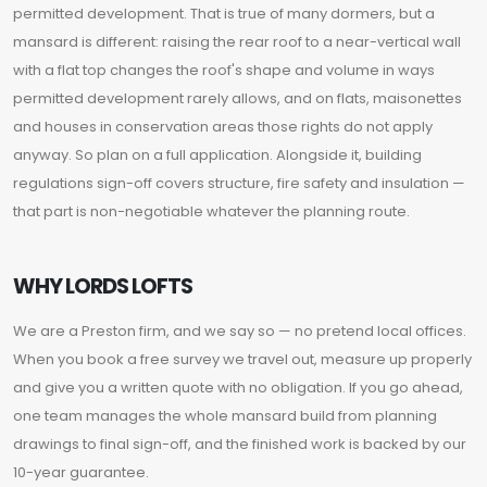
permitted development. That is true of many dormers, but a
mansard is different: raising the rear roof to a near-vertical wall
with a flat top changes the roof's shape and volume in ways
permitted development rarely allows, and on flats, maisonettes
and houses in conservation areas those rights do not apply
anyway. So plan on a full application. Alongside it, building
regulations sign-off covers structure, fire safety and insulation —
that part is non-negotiable whatever the planning route.
WHY LORDS LOFTS
We are a Preston firm, and we say so — no pretend local offices.
When you book a free survey we travel out, measure up properly
and give you a written quote with no obligation. If you go ahead,
one team manages the whole mansard build from planning
drawings to final sign-off, and the finished work is backed by our
10-year guarantee.