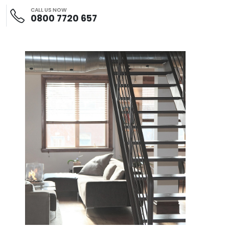
CALL US NOW
0800 7720 657