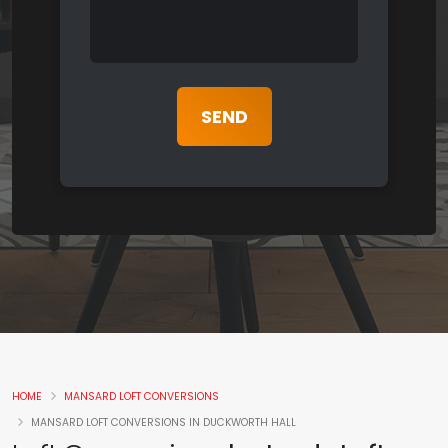
HOME
MANSARD LOFT CONVERSIONS
MANSARD LOFT CONVERSIONS IN DUCKWORTH HALL