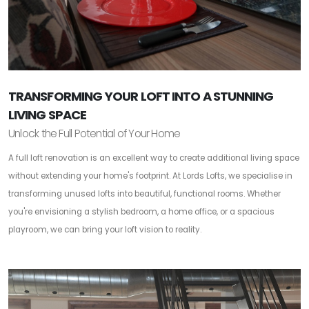
TRANSFORMING YOUR LOFT INTO A STUNNING
LIVING SPACE
Unlock the Full Potential of Your Home
A full loft renovation is an excellent way to create additional living space
without extending your home's footprint. At Lords Lofts, we specialise in
transforming unused lofts into beautiful, functional rooms. Whether
you're envisioning a stylish bedroom, a home office, or a spacious
playroom, we can bring your loft vision to reality.