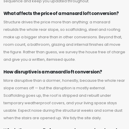
sequence and keep you updated throughout.
What affects the price of a mansard loft conversion?
Structure drives the price more than anything: a mansard
rebuilds the whole rear slope, so scaffolding, steel and roofing
make up a bigger share than in other conversions. Beyond that,
room count, a bathroom, glazing and internal finishes all move
the figure. Rather than guess, we survey the house free of charge
and give you a written, itemised quote.
How disruptive is a mansard loft conversion?
More disruptive than a dormer, honestly, because the whole rear
slope comes off — but the disruption is mostly external.
Scaffolding goes up, the roof is stripped and rebuilt under
temporary weatherproof covers, and your living space stays
usable. Expect noise during the structural weeks and some dust
when the stairs are opened up. We tidy the site daily.