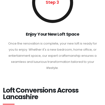
Step 3
Enjoy Your New Loft Space
Once the renovation is complete, your new loft is ready for
you to enjoy. Whether it's a new bedroom, home office, or
entertainment space, our expert craftsmanship ensures a
seamless and luxurious transformation tailored to your
lifestyle.
Loft Conversions Across
Lancashire