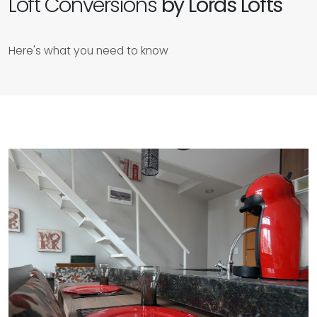
Loft Conversions
by Lords Lofts
Here's what you need to know