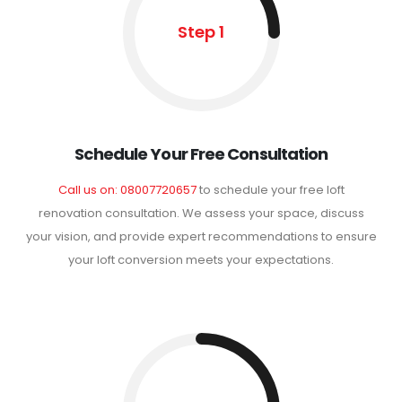
Step 1
Schedule Your Free Consultation
Call us on: 08007720657
to schedule your free loft
renovation consultation. We assess your space, discuss
your vision, and provide expert recommendations to ensure
your loft conversion meets your expectations.