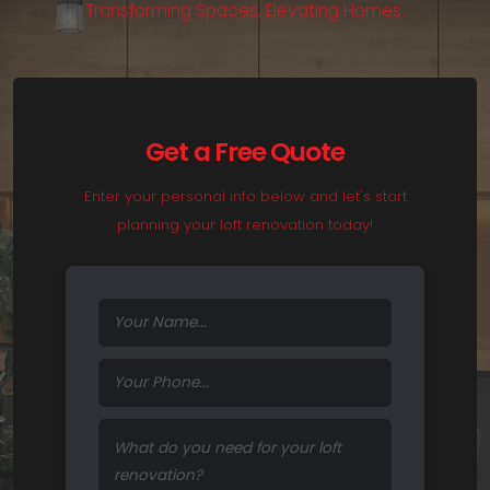
T
r
a
n
s
f
o
r
m
i
n
g
S
p
a
c
e
s
,
E
l
e
v
a
t
i
n
g
H
o
m
e
s
.
Get a Free Quote
Enter your personal info below and let's start
planning your loft renovation today!