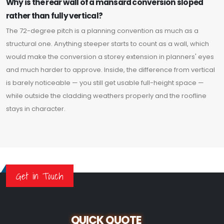
Why is the rear wall of a mansard conversion sloped
rather than fully vertical?
The 72-degree pitch is a planning convention as much as a
structural one. Anything steeper starts to count as a wall, which
would make the conversion a storey extension in planners' eyes
and much harder to approve. Inside, the difference from vertical
is barely noticeable — you still get usable full-height space —
while outside the cladding weathers properly and the roofline
stays in character.
Get in Touch
QUICK QUOTE