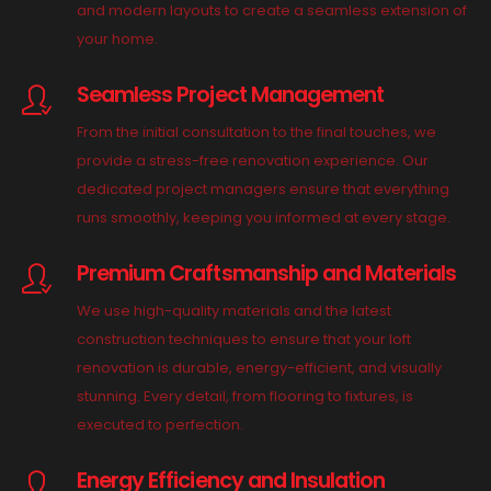
and modern layouts to create a seamless extension of
your home.
Seamless Project Management
From the initial consultation to the final touches, we
provide a stress-free renovation experience. Our
dedicated project managers ensure that everything
runs smoothly, keeping you informed at every stage.
Premium Craftsmanship and Materials
We use high-quality materials and the latest
construction techniques to ensure that your loft
renovation is durable, energy-efficient, and visually
stunning. Every detail, from flooring to fixtures, is
executed to perfection.
Energy Efficiency and Insulation