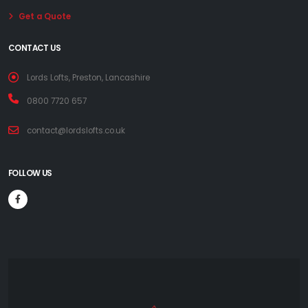
Get a Quote
CONTACT US
Lords Lofts, Preston, Lancashire
0800 7720 657
contact@lordslofts.co.uk
FOLLOW US