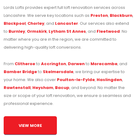
Lords Lofts provides expert full loft renovation services across
Lancashire. We serve key locations such as
Preston
,
Blackburn
,
Blackpool
,
Chorley
, and
Lancaster
. Our services also extend
to
Burnley
,
Ormskirk
,
Lytham St Annes
, and
Fleetwood
. No
matter where you are in the region, we are committed to
delivering high-quality loft conversions.
From
Clitheroe
to
Accrington
,
Darwen
to
Morecambe
, and
Bamber Bridge
to
Skelmersdale
, we bring our expertise to
your home. We also cover
Poulton-le-Fylde
,
Haslingden
,
Rawtenstall
,
Heysham
,
Bacup
, and beyond. No matter the
size or scope of your loft renovation, we ensure a seamless and
professional experience.
VIEW MORE