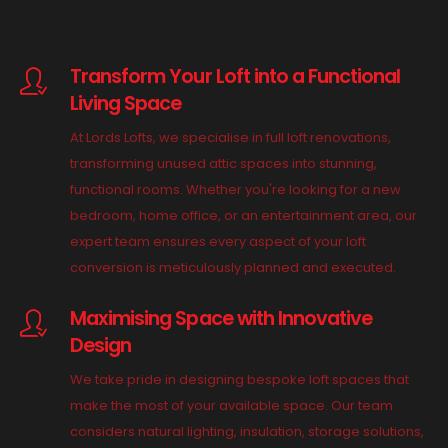
Transform Your Loft into a Functional
Living Space
At Lords Lofts, we specialise in full loft renovations,
transforming unused attic spaces into stunning,
functional rooms. Whether you're looking for a new
bedroom, home office, or an entertainment area, our
expert team ensures every aspect of your loft
conversion is meticulously planned and executed.
Maximising Space with Innovative
Design
We take pride in designing bespoke loft spaces that
make the most of your available space. Our team
considers natural lighting, insulation, storage solutions,