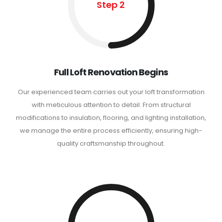
Step 2
Full Loft Renovation Begins
Our experienced team carries out your loft transformation
with meticulous attention to detail. From structural
modifications to insulation, flooring, and lighting installation,
we manage the entire process efficiently, ensuring high-
quality craftsmanship throughout.