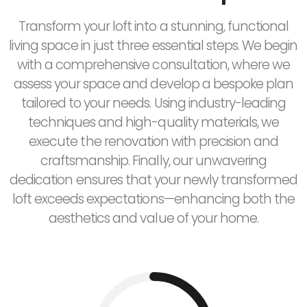
Transform your loft into a stunning, functional
living space in just three essential steps. We begin
with a comprehensive consultation, where we
assess your space and develop a bespoke plan
tailored to your needs. Using industry-leading
techniques and high-quality materials, we
execute the renovation with precision and
craftsmanship. Finally, our unwavering
dedication ensures that your newly transformed
loft exceeds expectations—enhancing both the
aesthetics and value of your home.