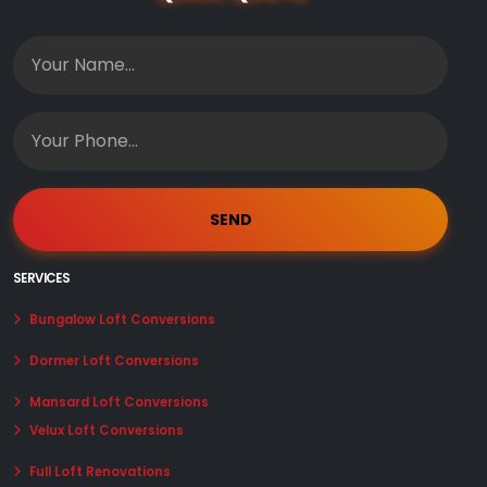
SERVICES
Bungalow Loft Conversions
Dormer Loft Conversions
Mansard Loft Conversions
Velux Loft Conversions
Full Loft Renovations