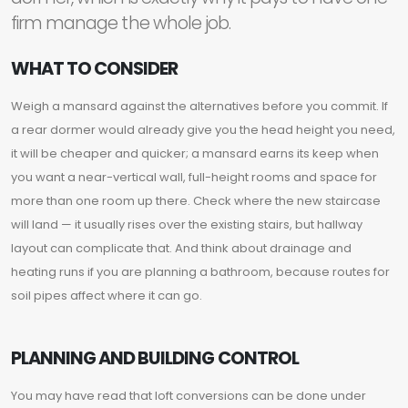
firm manage the whole job.
WHAT TO CONSIDER
Weigh a mansard against the alternatives before you commit. If
a rear dormer would already give you the head height you need,
it will be cheaper and quicker; a mansard earns its keep when
you want a near-vertical wall, full-height rooms and space for
more than one room up there. Check where the new staircase
will land — it usually rises over the existing stairs, but hallway
layout can complicate that. And think about drainage and
heating runs if you are planning a bathroom, because routes for
soil pipes affect where it can go.
PLANNING AND BUILDING CONTROL
You may have read that loft conversions can be done under