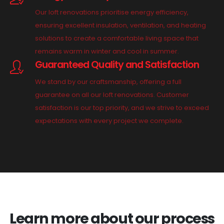
Our loft renovations prioritise energy efficiency,
ensuring excellent insulation, ventilation, and heating
solutions to create a comfortable living space that
remains warm in winter and cool in summer.
Guaranteed Quality and Satisfaction
We stand by our craftsmanship, offering a full
guarantee on all our loft renovations. Customer
satisfaction is our top priority, and we strive to exceed
expectations with every project we complete.
Learn more about our process