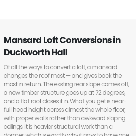
Mansard Loft Conversions in
Duckworth Hall
Of all the ways to convert a loft, a mansard
changes the roof most — and gives back the
most in return. The existing rear slope comes off,
a new timber structure goes up at 72 degrees,
and a flat roof closes it in. What you get is near-
full head height across almost the whole floor,
with proper walls rather than awkward sloping
ceilings. It is heavier structural work than a
dormer, which is exactly why it pays to have one