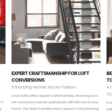
EXPERT CRAFTSMANSHIP FOR LOFT
BE
CONVERSIONS
TO
Enhancing Homes Across Preston
A 
Tr
Lords Lofts offers expert craftsmanship, ensuring your
e's
loft conversion blends seamlessly with the rest of your
Fro
g
home. Our team handles every aspect, from planning
bat