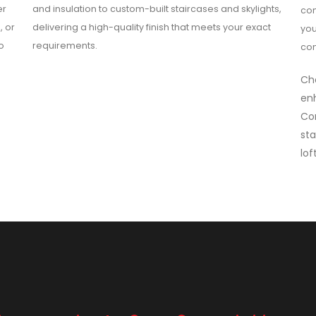
er
and insulation to custom-built staircases and skylights,
com
, or
delivering a high-quality finish that meets your exact
you
o
requirements.
con
Cho
enh
Co
sta
lof