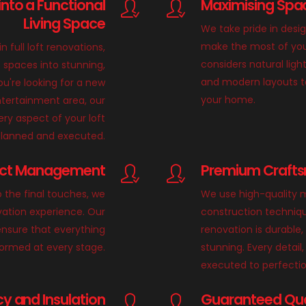
into a Functional
Maximising Spac
Living Space
We take pride in desi
make the most of you
in full loft renovations,
considers natural light
 spaces into stunning,
and modern layouts t
u're looking for a new
your home.
tertainment area, our
ry aspect of your loft
 planned and executed.
ect Management
Premium Crafts
o the final touches, we
We use high-quality m
vation experience. Our
construction techniqu
nsure that everything
renovation is durable,
formed at every stage.
stunning. Every detail, 
executed to perfectio
cy and Insulation
Guaranteed Qual