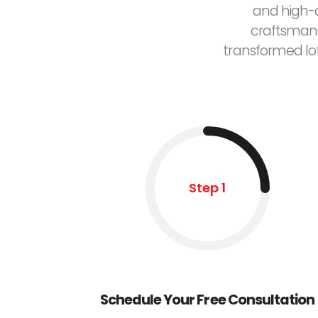
and high-q
craftsmans
transformed lo
Step 1
Schedule Your Free Consultation