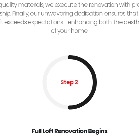
uality materials, we execute the renovation with pr
hip. Finally, our unwavering dedication ensures that
ft exceeds expectations—enhancing both the aesth
of your home.
Step 2
Full Loft Renovation Begins