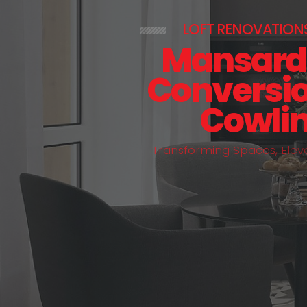
LOFT RENOVATION
Mansard 
Conversio
Cowli
T
r
a
n
s
f
o
r
m
i
n
g
S
p
a
c
e
s
,
E
l
e
v