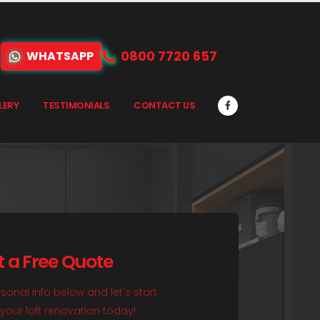
0800 7720 657
WHATSAPP
LERY
TESTIMONIALS
CONTACT US
t a Free Quote
sonal info below and let's start
your loft renovation today!