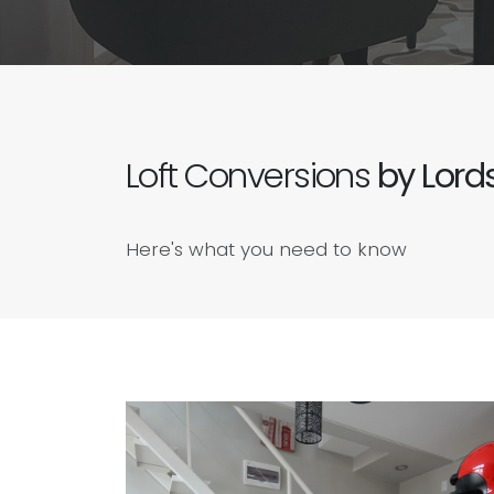
Loft Conversions
by Lords
Here's what you need to know