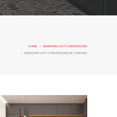
HOME
MANSARD LOFT CONVERSIONS
MANSARD LOFT CONVERSIONS IN COWLING