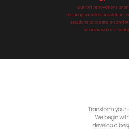
Our loft renovations priori
ensuring excellent insulation, v
solutions to create a comfort
remains warm in winte
Transform your lo
We begin wit
develop a besp