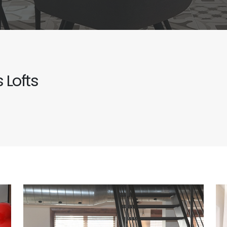
 Lofts