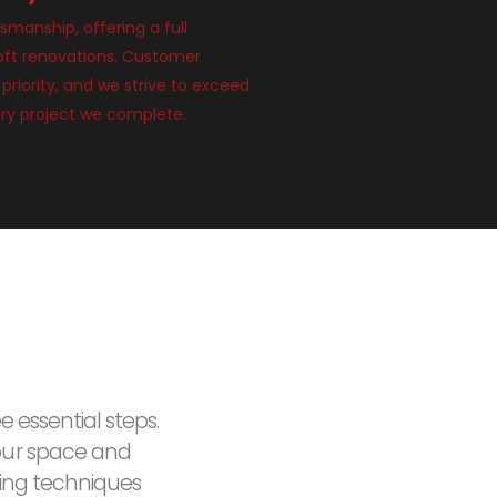
smanship, offering a full
loft renovations. Customer
 priority, and we strive to exceed
ry project we complete.
e essential steps.
our space and
ding techniques