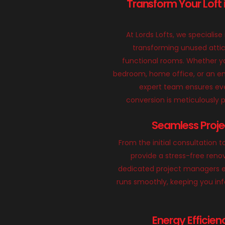
Transform Your Loft 
At Lords Lofts, we specialise 
transforming unused attic
functional rooms. Whether yo
bedroom, home office, or an en
expert team ensures eve
conversion is meticulously
Seamless Proj
From the initial consultation t
provide a stress-free reno
dedicated project managers e
runs smoothly, keeping you in
Energy Efficien