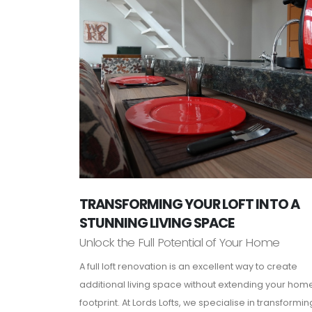
TRANSFORMING YOUR LOFT INTO A
STUNNING LIVING SPACE
Unlock the Full Potential of Your Home
A full loft renovation is an excellent way to create
additional living space without extending your hom
footprint. At Lords Lofts, we specialise in transformin