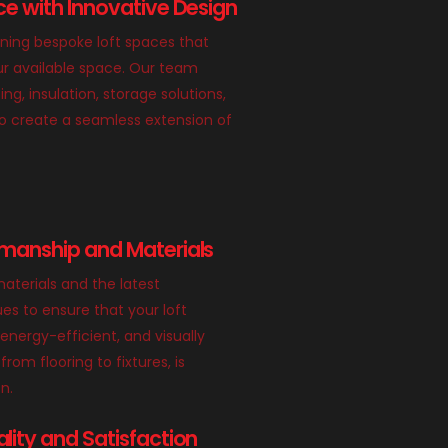
e with Innovative Design
gning bespoke loft spaces that
r available space. Our team
ing, insulation, storage solutions,
o create a seamless extension of
manship and Materials
aterials and the latest
es to ensure that your loft
 energy-efficient, and visually
from flooring to fixtures, is
n.
ity and Satisfaction