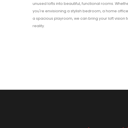
unused lofts into beautiful, functional rooms. Wheth
you're envisioning a stylish bedroom, a home office
a spacious playroom, we can bring your loft vision t
reality.