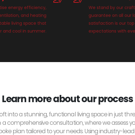
tise energy efficiency,
We stand by our craft
entilation, and heating
guarantee on all our 
able living space that
satisfaction is our top
r and cool in summer.
expectations with eve
Learn more about our process
ft into a stunning, functional living space in just thre
h a comprehensive consultation, where we assess y
oke plan tailored to your needs. Using industry-lea