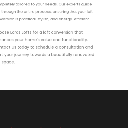
pletely tailored to your needs. Our experts guide
 through the entire process, ensuring that your loft
version is practical, stylish, and energy-efficient.
ose Lords Lofts for a loft conversion that
ances your home's value and functionality.
ntact us today to schedule a consultation and
rt your journey towards a beautifully renovated
t space.