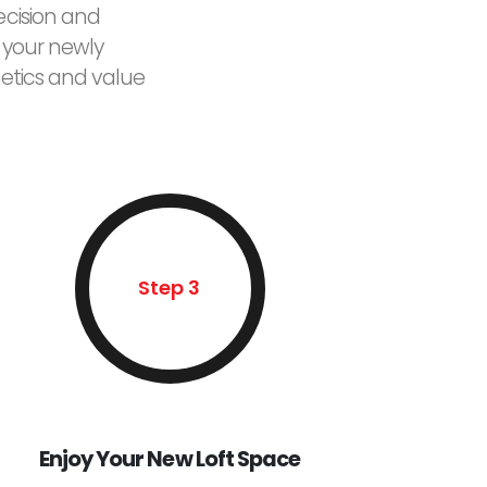
ecision and
 your newly
etics and value
Step 3
Enjoy Your New Loft Space