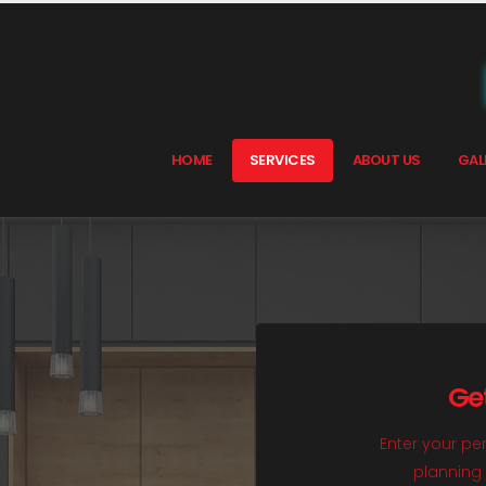
HOME
SERVICES
ABOUT US
GAL
Ge
Enter your per
planning 