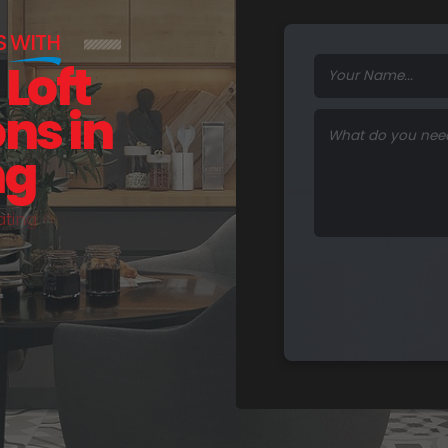
S
WITH
Loft
ns in
ng
a
t
i
n
g
H
o
m
e
s
.