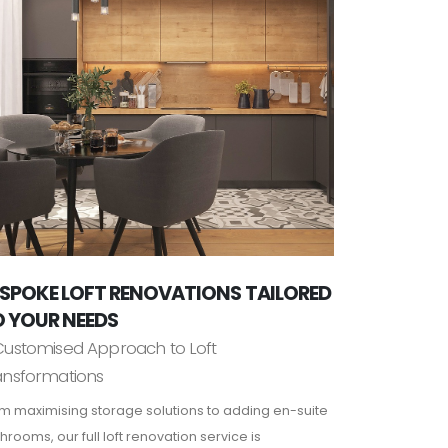
SPOKE LOFT RENOVATIONS TAILORED
 YOUR NEEDS
Customised Approach to Loft
ansformations
m maximising storage solutions to adding en-suite
hrooms, our full loft renovation service is