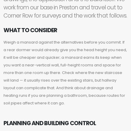
work from our base in Preston and travel out to
Corner Row for surveys and the work that follows.
WHAT TO CONSIDER
Weigh a mansard against the alternatives before you commit. If
a rear dormer would already give you the head height you need,
it will be cheaper and quicker; a mansard earns its keep when
you want a near-vertical wall, full-height rooms and space for
more than one room up there. Check where the new staircase
will land — it usually rises over the existing stairs, but hallway
layout can complicate that. And think about drainage and
heating runs if you are planning a bathroom, because routes for
soil pipes affect where it can go.
PLANNING AND BUILDING CONTROL