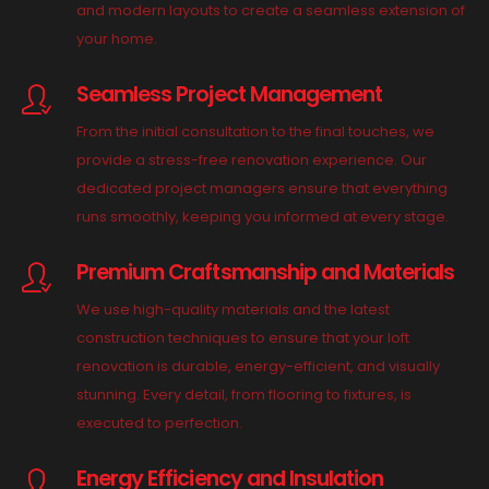
and modern layouts to create a seamless extension of
your home.
Seamless Project Management
From the initial consultation to the final touches, we
provide a stress-free renovation experience. Our
dedicated project managers ensure that everything
runs smoothly, keeping you informed at every stage.
Premium Craftsmanship and Materials
We use high-quality materials and the latest
construction techniques to ensure that your loft
renovation is durable, energy-efficient, and visually
stunning. Every detail, from flooring to fixtures, is
executed to perfection.
Energy Efficiency and Insulation