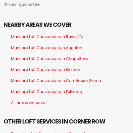
10-year guarantee.
NEARBY AREAS WE COVER
Mansard Loft Conversions in Rawcliffe
Mansard Loft Conversions in Aughton
Mansard Loft Conversions in Chapeltown
Mansard Loft Conversions in Kirkham
Mansard Loft Conversions in Carr House Green
Mansard Loft Conversions in Fulwood
All areas we cover
OTHER LOFT SERVICES IN CORNER ROW