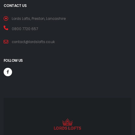
CONTACT US
Lords Lofts, Preston, Lancashire
0800 7720 657
contact@lordslofts.co.uk
FOLLOW US