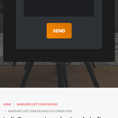
HOME
MANSARD LOFT CONVERSIONS
MANSARD LOFT CONVERSIONS IN CORNER ROW