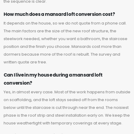
the sequence is clear.
How much does a mansard loft conversion cost?
It depends on the house, so we do not quote from a phone call.
The main factors are the size of the new roof structure, the
steelwork needed, whether you want a bathroom, the staircase
position and the finish you choose. Mansards cost more than
dormers because more of the roof is rebuilt. The survey and
written quote are free.
Can I live in my house during a mansard loft
conversion?
Yes, in almost every case. Most of the work happens from outside
on scaffolding, and the loft stays sealed off from the rooms
below until the staircase is cut through near the end. The noisiest
phase is the roof strip and steel installation early on. We keep the
house weathertight with temporary coverings at every stage.