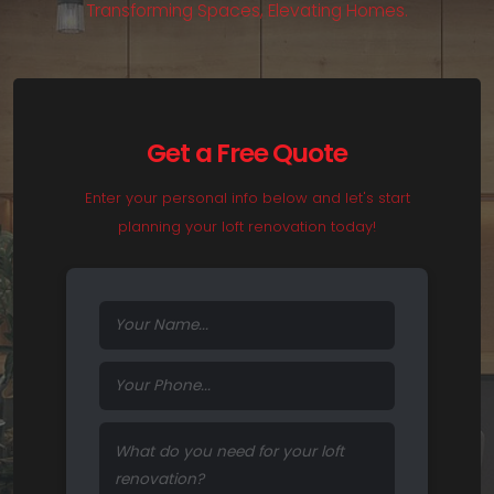
T
r
a
n
s
f
o
r
m
i
n
g
S
p
a
c
e
s
,
E
l
e
v
a
t
i
n
g
H
o
m
e
s
.
Get a Free Quote
Enter your personal info below and let's start
planning your loft renovation today!