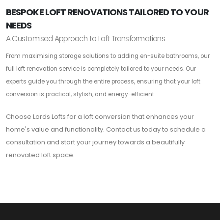
BESPOKE LOFT RENOVATIONS TAILORED TO YOUR
NEEDS
A Customised Approach to Loft Transformations
From maximising storage solutions to adding en-suite bathrooms, our
full loft renovation service is completely tailored to your needs. Our
experts guide you through the entire process, ensuring that your loft
conversion is practical, stylish, and energy-efficient.
Choose Lords Lofts for a loft conversion that enhances your
home's value and functionality. Contact us today to schedule a
consultation and start your journey towards a beautifully
renovated loft space.