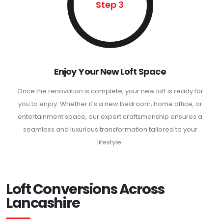
Step 3
Enjoy Your New Loft Space
Once the renovation is complete, your new loft is ready for
you to enjoy. Whether it's a new bedroom, home office, or
entertainment space, our expert craftsmanship ensures a
seamless and luxurious transformation tailored to your
lifestyle.
Loft Conversions Across
Lancashire