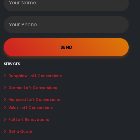
SERVICES
Bungalow Loft Conversions
Dormer Loft Conversions
Mansard Loft Conversions
Velux Loft Conversions
Full Loft Renovations
Get a Quote