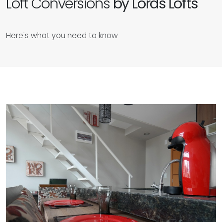
Loft Conversions
by Lords Lofts
Here's what you need to know