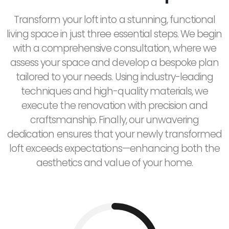
Transform your loft into a stunning, functional
living space in just three essential steps. We begin
with a comprehensive consultation, where we
assess your space and develop a bespoke plan
tailored to your needs. Using industry-leading
techniques and high-quality materials, we
execute the renovation with precision and
craftsmanship. Finally, our unwavering
dedication ensures that your newly transformed
loft exceeds expectations—enhancing both the
aesthetics and value of your home.