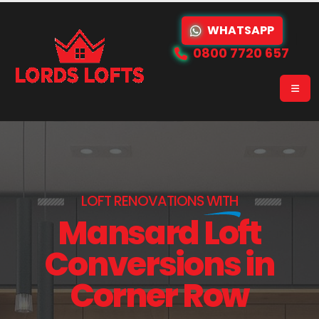
WHATSAPP
0800 7720 657
LOFT RENOVATIONS
WITH
Mansard Loft
Conversions in
Corner Row