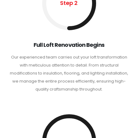
Step 2
Full Loft Renovation Begins
Our experienced team carries out your loft transformation
with meticulous attention to detail. From structural
modifications to insulation, flooring, and lighting installation,
we manage the entire process efficiently, ensuring high-
quality craftsmanship throughout.