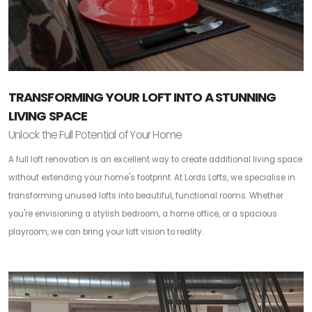
TRANSFORMING YOUR LOFT INTO A STUNNING
LIVING SPACE
Unlock the Full Potential of Your Home
A full loft renovation is an excellent way to create additional living space
without extending your home's footprint. At Lords Lofts, we specialise in
transforming unused lofts into beautiful, functional rooms. Whether
you're envisioning a stylish bedroom, a home office, or a spacious
playroom, we can bring your loft vision to reality.