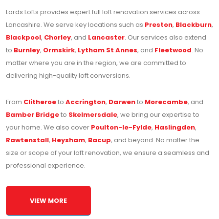
Lords Lofts provides expert full loft renovation services across
Lancashire. We serve key locations such as
Preston
,
Blackburn
,
Blackpool
,
Chorley
, and
Lancaster
. Our services also extend
to
Burnley
,
Ormskirk
,
Lytham St Annes
, and
Fleetwood
. No
matter where you are in the region, we are committed to
delivering high-quality loft conversions.
From
Clitheroe
to
Accrington
,
Darwen
to
Morecambe
, and
Bamber Bridge
to
Skelmersdale
, we bring our expertise to
your home. We also cover
Poulton-le-Fylde
,
Haslingden
,
Rawtenstall
,
Heysham
,
Bacup
, and beyond. No matter the
size or scope of your loft renovation, we ensure a seamless and
professional experience.
VIEW MORE