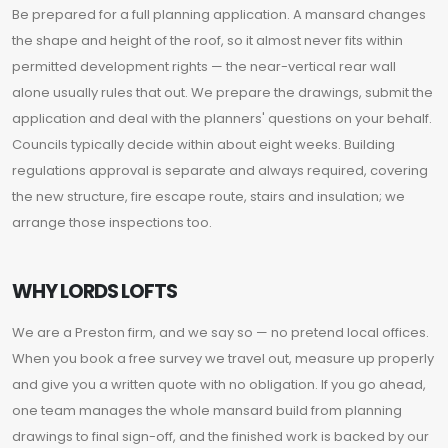
Be prepared for a full planning application. A mansard changes
the shape and height of the roof, so it almost never fits within
permitted development rights — the near-vertical rear wall
alone usually rules that out. We prepare the drawings, submit the
application and deal with the planners' questions on your behalf.
Councils typically decide within about eight weeks. Building
regulations approval is separate and always required, covering
the new structure, fire escape route, stairs and insulation; we
arrange those inspections too.
WHY LORDS LOFTS
We are a Preston firm, and we say so — no pretend local offices.
When you book a free survey we travel out, measure up properly
and give you a written quote with no obligation. If you go ahead,
one team manages the whole mansard build from planning
drawings to final sign-off, and the finished work is backed by our