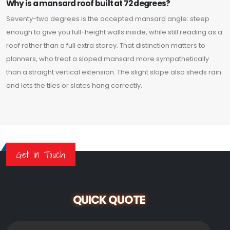
Why is a mansard roof built at 72 degrees?
Seventy-two degrees is the accepted mansard angle: steep
enough to give you full-height walls inside, while still reading as a
roof rather than a full extra storey. That distinction matters to
planners, who treat a sloped mansard more sympathetically
than a straight vertical extension. The slight slope also sheds rain
and lets the tiles or slates hang correctly.
Get in Touch
QUICK QUOTE