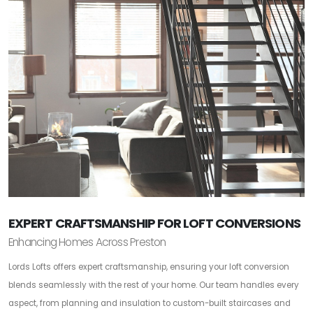
EXPERT CRAFTSMANSHIP FOR LOFT CONVERSIONS
Enhancing Homes Across Preston
Lords Lofts offers expert craftsmanship, ensuring your loft conversion
blends seamlessly with the rest of your home. Our team handles every
aspect, from planning and insulation to custom-built staircases and