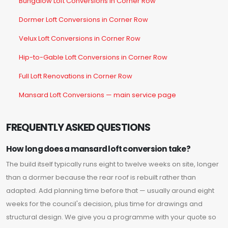
Bungalow Loft Conversions in Corner Row
Dormer Loft Conversions in Corner Row
Velux Loft Conversions in Corner Row
Hip-to-Gable Loft Conversions in Corner Row
Full Loft Renovations in Corner Row
Mansard Loft Conversions — main service page
FREQUENTLY ASKED QUESTIONS
How long does a mansard loft conversion take?
The build itself typically runs eight to twelve weeks on site, longer
than a dormer because the rear roof is rebuilt rather than
adapted. Add planning time before that — usually around eight
weeks for the council's decision, plus time for drawings and
structural design. We give you a programme with your quote so