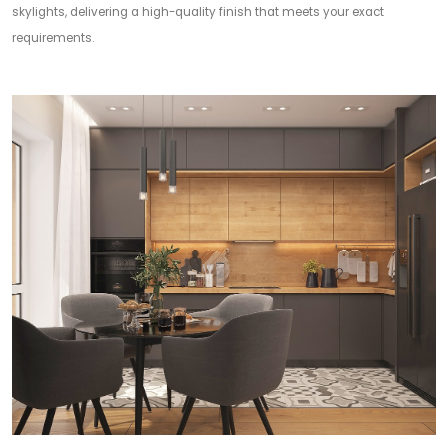
skylights, delivering a high-quality finish that meets your exact
requirements.