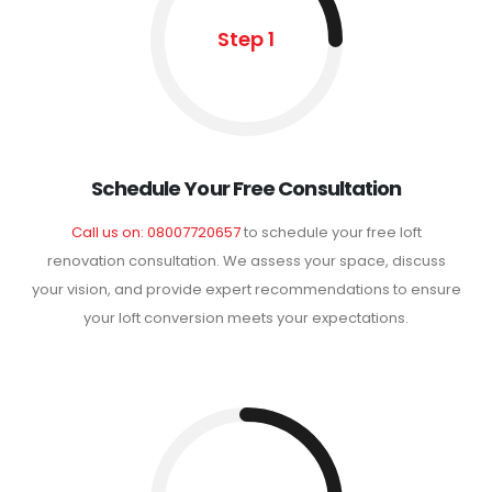
Step 1
Schedule Your Free Consultation
Call us on: 08007720657
to schedule your free loft
renovation consultation. We assess your space, discuss
your vision, and provide expert recommendations to ensure
your loft conversion meets your expectations.