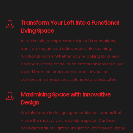
Transform Your Loft into a Functional
Living Space
At Lords Lofts, we specialise in full loft renovations,
transforming unused attic spaces into stunning,
functional rooms. Whether you're looking for a new
bedroom, home office, or an entertainment area, our
expert team ensures every aspect of your loft
conversion is meticulously planned and executed.
Maximising Space with Innovative
Design
We take pride in designing bespoke loft spaces that
make the most of your available space. Our team
considers natural lighting, insulation, storage solutions,