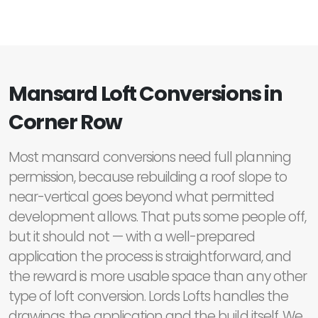
Mansard Loft Conversions in
Corner Row
Most mansard conversions need full planning
permission, because rebuilding a roof slope to
near-vertical goes beyond what permitted
development allows. That puts some people off,
but it should not — with a well-prepared
application the process is straightforward, and
the reward is more usable space than any other
type of loft conversion. Lords Lofts handles the
drawings, the application and the build itself. We