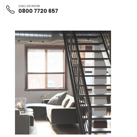
CALL US NOW
0800 7720 657