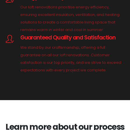
Our loft renovations prioritise energy efficiency,
ensuring excellent insulation, ventilation, and heating
solutions to create a comfortable living space that
remains warm in winter and cool in summer.
Guaranteed Quality and Satisfaction
We stand by our craftsmanship, offering a full
guarantee on all our loft renovations. Customer
satisfaction is our top priority, and we strive to exceed
expectations with every project we complete.
Learn more about our process