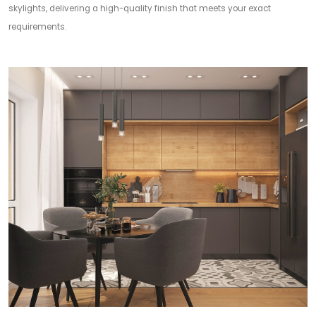
skylights, delivering a high-quality finish that meets your exact
requirements.