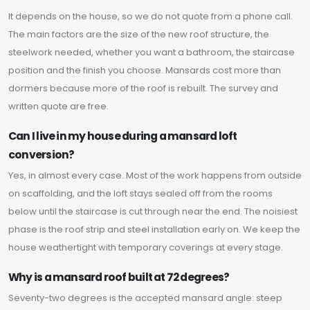
It depends on the house, so we do not quote from a phone call.
The main factors are the size of the new roof structure, the
steelwork needed, whether you want a bathroom, the staircase
position and the finish you choose. Mansards cost more than
dormers because more of the roof is rebuilt. The survey and
written quote are free.
Can I live in my house during a mansard loft
conversion?
Yes, in almost every case. Most of the work happens from outside
on scaffolding, and the loft stays sealed off from the rooms
below until the staircase is cut through near the end. The noisiest
phase is the roof strip and steel installation early on. We keep the
house weathertight with temporary coverings at every stage.
Why is a mansard roof built at 72 degrees?
Seventy-two degrees is the accepted mansard angle: steep