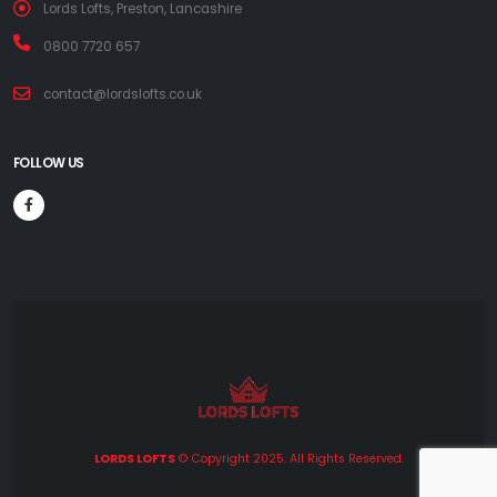
Lords Lofts, Preston, Lancashire
0800 7720 657
contact@lordslofts.co.uk
FOLLOW US
LORDS LOFTS
© Copyright 2025. All Rights Reserved.