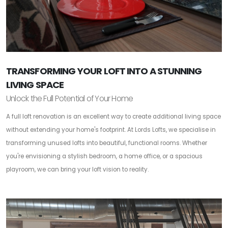
TRANSFORMING YOUR LOFT INTO A STUNNING
LIVING SPACE
Unlock the Full Potential of Your Home
A full loft renovation is an excellent way to create additional living space
without extending your home's footprint. At Lords Lofts, we specialise in
transforming unused lofts into beautiful, functional rooms. Whether
you're envisioning a stylish bedroom, a home office, or a spacious
playroom, we can bring your loft vision to reality.