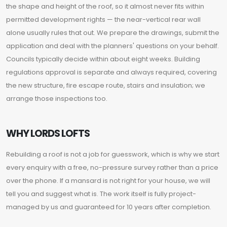
the shape and height of the roof, so it almost never fits within
permitted development rights — the near-vertical rear wall
alone usually rules that out. We prepare the drawings, submit the
application and deal with the planners' questions on your behalf.
Councils typically decide within about eight weeks. Building
regulations approval is separate and always required, covering
the new structure, fire escape route, stairs and insulation; we
arrange those inspections too.
WHY LORDS LOFTS
Rebuilding a roof is not a job for guesswork, which is why we start
every enquiry with a free, no-pressure survey rather than a price
over the phone. If a mansard is not right for your house, we will
tell you and suggest what is. The work itself is fully project-
managed by us and guaranteed for 10 years after completion.