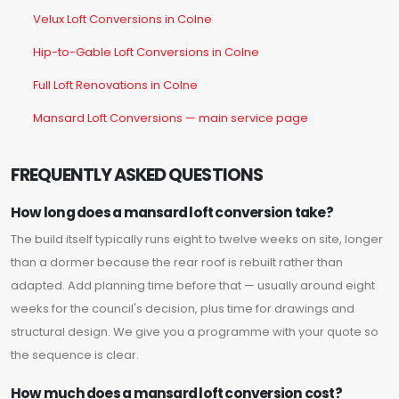
Velux Loft Conversions in Colne
Hip-to-Gable Loft Conversions in Colne
Full Loft Renovations in Colne
Mansard Loft Conversions — main service page
FREQUENTLY ASKED QUESTIONS
How long does a mansard loft conversion take?
The build itself typically runs eight to twelve weeks on site, longer
than a dormer because the rear roof is rebuilt rather than
adapted. Add planning time before that — usually around eight
weeks for the council's decision, plus time for drawings and
structural design. We give you a programme with your quote so
the sequence is clear.
How much does a mansard loft conversion cost?