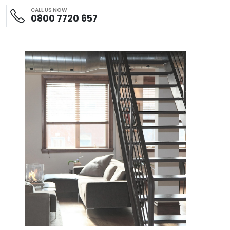
CALL US NOW
0800 7720 657