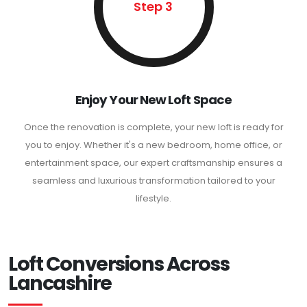
Step 3
Enjoy Your New Loft Space
Once the renovation is complete, your new loft is ready for
you to enjoy. Whether it's a new bedroom, home office, or
entertainment space, our expert craftsmanship ensures a
seamless and luxurious transformation tailored to your
lifestyle.
Loft Conversions Across
Lancashire