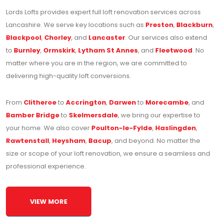
Lords Lofts provides expert full loft renovation services across
Lancashire. We serve key locations such as
Preston
,
Blackburn
,
Blackpool
,
Chorley
, and
Lancaster
. Our services also extend
to
Burnley
,
Ormskirk
,
Lytham St Annes
, and
Fleetwood
. No
matter where you are in the region, we are committed to
delivering high-quality loft conversions.
From
Clitheroe
to
Accrington
,
Darwen
to
Morecambe
, and
Bamber Bridge
to
Skelmersdale
, we bring our expertise to
your home. We also cover
Poulton-le-Fylde
,
Haslingden
,
Rawtenstall
,
Heysham
,
Bacup
, and beyond. No matter the
size or scope of your loft renovation, we ensure a seamless and
professional experience.
VIEW MORE