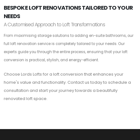
BESPOKE LOFT RENOVATIONS TAILORED TO YOUR
NEEDS
A Customised Approach to Loft Transformations
From maximising storage solutions to adding en-suite bathrooms, our
full loft renovation service is completely tailored to your needs. Our
experts guide you through the entire process, ensuring that your loft
conversion is practical, stylish, and energy-efficient.
Choose Lords Lofts for a loft conversion that enhances your
home's value and functionality. Contact us today to schedule a
consultation and start your journey towards a beautifully
renovated loft space.