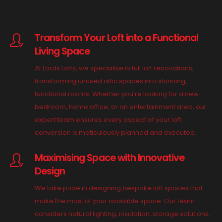
Transform Your Loft into a Functional
Living Space
At Lords Lofts, we specialise in full loft renovations,
transforming unused attic spaces into stunning,
functional rooms. Whether you're looking for a new
bedroom, home office, or an entertainment area, our
expert team ensures every aspect of your loft
conversion is meticulously planned and executed.
Maximising Space with Innovative
Design
We take pride in designing bespoke loft spaces that
make the most of your available space. Our team
considers natural lighting, insulation, storage solutions,