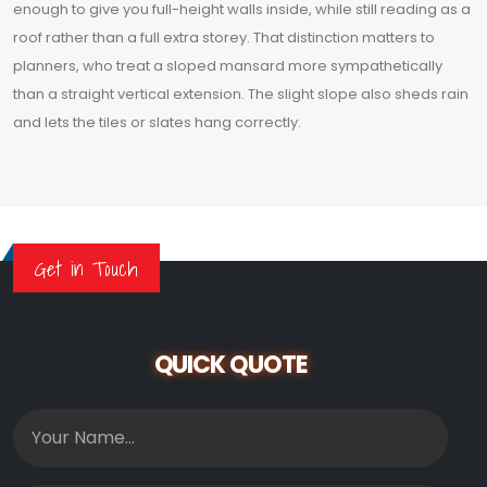
enough to give you full-height walls inside, while still reading as a
roof rather than a full extra storey. That distinction matters to
planners, who treat a sloped mansard more sympathetically
than a straight vertical extension. The slight slope also sheds rain
and lets the tiles or slates hang correctly.
Get in Touch
QUICK QUOTE