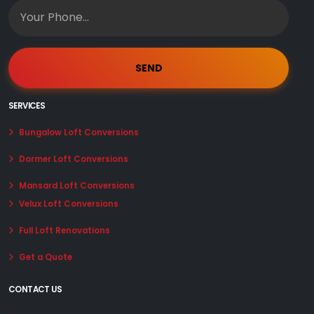
SERVICES
Bungalow Loft Conversions
Dormer Loft Conversions
Mansard Loft Conversions
Velux Loft Conversions
Full Loft Renovations
Get a Quote
CONTACT US