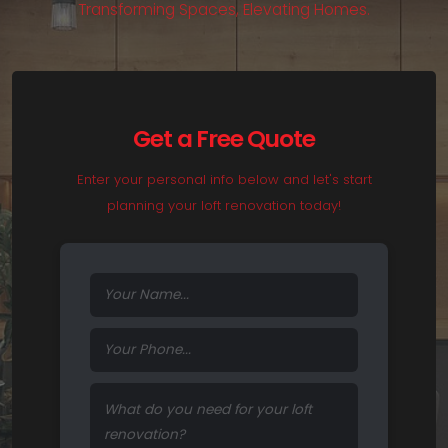
T
r
a
n
s
f
o
r
m
i
n
g
S
p
a
c
e
s
,
E
l
e
v
a
t
i
n
g
H
o
m
e
s
.
Get a Free Quote
Enter your personal info below and let's start
planning your loft renovation today!