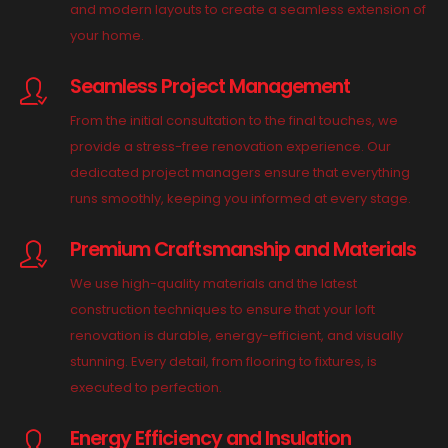
and modern layouts to create a seamless extension of
your home.
Seamless Project Management
From the initial consultation to the final touches, we
provide a stress-free renovation experience. Our
dedicated project managers ensure that everything
runs smoothly, keeping you informed at every stage.
Premium Craftsmanship and Materials
We use high-quality materials and the latest
construction techniques to ensure that your loft
renovation is durable, energy-efficient, and visually
stunning. Every detail, from flooring to fixtures, is
executed to perfection.
Energy Efficiency and Insulation