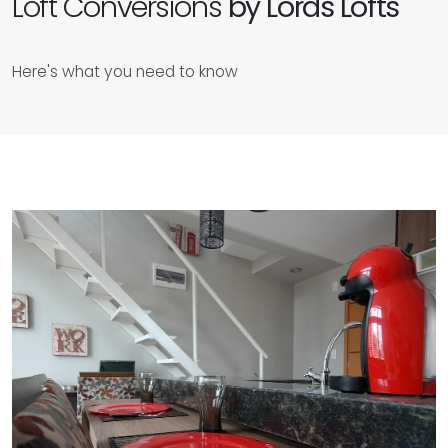
Loft Conversions
by Lords Lofts
Here's what you need to know