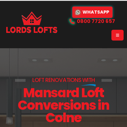
WHATSAPP
0800 7720 657
LOFT RENOVATIONS
WITH
Mansard Loft
Conversions in
Colne