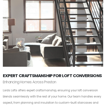
EXPERT CRAFTSMANSHIP FOR LOFT CONVERSIONS
Enhancing Homes Across Preston
Lords Lofts offers expert craftsmanship, ensuring your loft conversion
blends seamlessly with the rest of your home. Our team handles every
aspect, from planning and insulation to custom-built staircases and