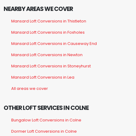
NEARBY AREAS WE COVER
Mansard Loft Conversions in Thistleton
Mansard Loft Conversions in Foxholes
Mansard Loft Conversions in Causeway End
Mansard Loft Conversions in Newton
Mansard Loft Conversions in Stoneyhurst
Mansard Loft Conversions in Lea
All areas we cover
OTHER LOFT SERVICES IN COLNE
Bungalow Loft Conversions in Colne
Dormer Loft Conversions in Colne