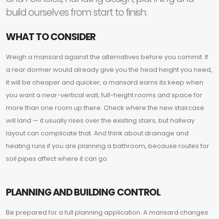
build ourselves from start to finish.
WHAT TO CONSIDER
Weigh a mansard against the alternatives before you commit. If
a rear dormer would already give you the head height you need,
it will be cheaper and quicker; a mansard earns its keep when
you want a near-vertical wall, full-height rooms and space for
more than one room up there. Check where the new staircase
will land — it usually rises over the existing stairs, but hallway
layout can complicate that. And think about drainage and
heating runs if you are planning a bathroom, because routes for
soil pipes affect where it can go.
PLANNING AND BUILDING CONTROL
Be prepared for a full planning application. A mansard changes