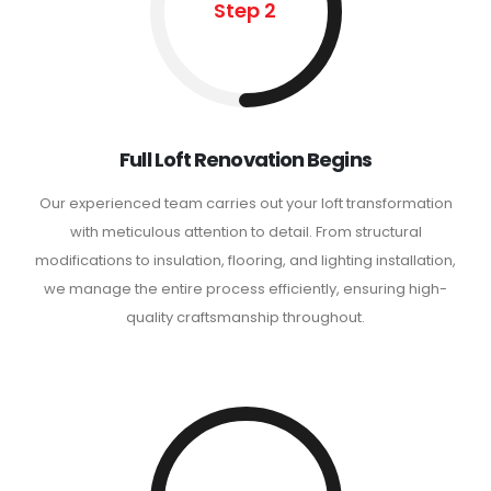
Step 2
Full Loft Renovation Begins
Our experienced team carries out your loft transformation
with meticulous attention to detail. From structural
modifications to insulation, flooring, and lighting installation,
we manage the entire process efficiently, ensuring high-
quality craftsmanship throughout.