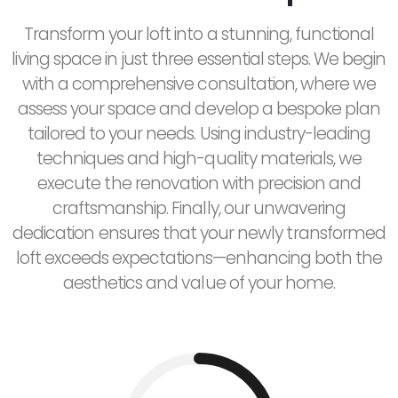
Transform your loft into a stunning, functional
living space in just three essential steps. We begin
with a comprehensive consultation, where we
assess your space and develop a bespoke plan
tailored to your needs. Using industry-leading
techniques and high-quality materials, we
execute the renovation with precision and
craftsmanship. Finally, our unwavering
dedication ensures that your newly transformed
loft exceeds expectations—enhancing both the
aesthetics and value of your home.