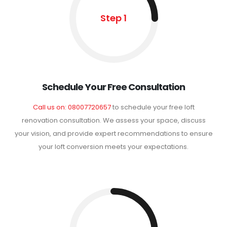
Step 1
Schedule Your Free Consultation
Call us on: 08007720657
to schedule your free loft
renovation consultation. We assess your space, discuss
your vision, and provide expert recommendations to ensure
your loft conversion meets your expectations.