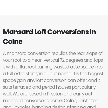
Mansard Loft Conversions in
Colne
A mansard conversion rebuilds the rear slope of
your roof to a near-vertical 72 degrees and tops
it with a flat roof, turning wasted attic space into
a full extra storey in all but name. It is the biggest
space gain any loft conversion can offer, and it
suits terraced and period houses particularly
well. We are based in Preston and carry out
mansard conversions across Colne, Thistleton
and Foxholes, handling design, planning and