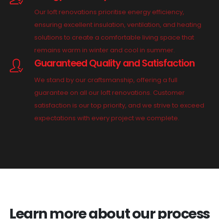
Our loft renovations prioritise energy efficiency,
ensuring excellent insulation, ventilation, and heating
solutions to create a comfortable living space that
remains warm in winter and cool in summer.
Guaranteed Quality and Satisfaction
We stand by our craftsmanship, offering a full
guarantee on all our loft renovations. Customer
satisfaction is our top priority, and we strive to exceed
expectations with every project we complete.
Learn more about our process