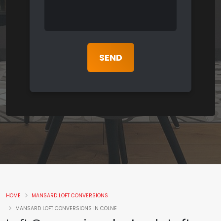
HOME
MANSARD LOFT CONVERSIONS
MANSARD LOFT CONVERSIONS IN COLNE