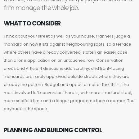
firm manage the whole job.
WHAT TO CONSIDER
Think about your street as well as your house. Planners judge a
mansard on how it sits against neighbouring roofs, so a terrace
where others have already converted is often an easier case
than a lone application on an untouched row. Conservation
areas and Article 4 directions add scrutiny, and front-facing
mansards are rarely approved outside streets where they are
already the pattern. Budget and appetite matter too: this is the
most involved loft conversion there is, with more structural steel,
more scaffold time and a longer programme than a dormer. The
payback is the space.
PLANNING AND BUILDING CONTROL