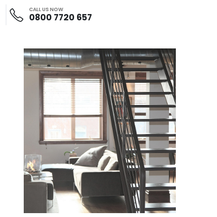
CALL US NOW
0800 7720 657