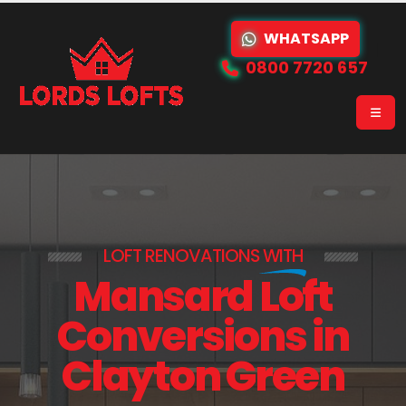
WHATSAPP
0800 7720 657
LOFT RENOVATIONS
WITH
Mansard Loft
Conversions in
Clayton Green