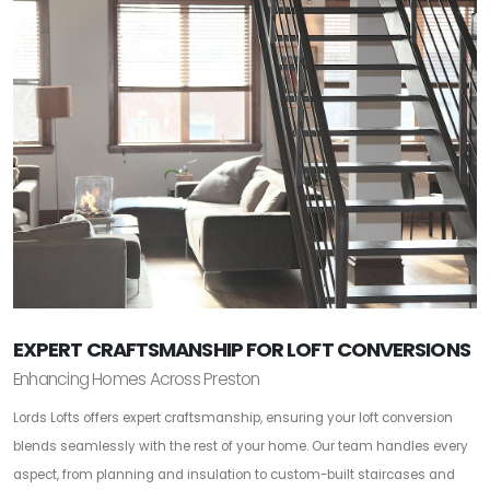
EXPERT CRAFTSMANSHIP FOR LOFT CONVERSIONS
Enhancing Homes Across Preston
Lords Lofts offers expert craftsmanship, ensuring your loft conversion
blends seamlessly with the rest of your home. Our team handles every
aspect, from planning and insulation to custom-built staircases and