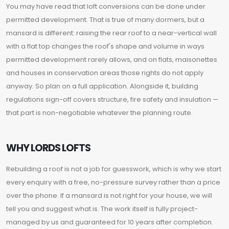
You may have read that loft conversions can be done under
permitted development. That is true of many dormers, but a
mansard is different: raising the rear roof to a near-vertical wall
with a flat top changes the roof's shape and volume in ways
permitted development rarely allows, and on flats, maisonettes
and houses in conservation areas those rights do not apply
anyway. So plan on a full application. Alongside it, building
regulations sign-off covers structure, fire safety and insulation —
that part is non-negotiable whatever the planning route.
WHY LORDS LOFTS
Rebuilding a roof is not a job for guesswork, which is why we start
every enquiry with a free, no-pressure survey rather than a price
over the phone. If a mansard is not right for your house, we will
tell you and suggest what is. The work itself is fully project-
managed by us and guaranteed for 10 years after completion.