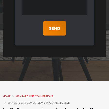
HOME
MANSARD LOFT CONVERSIONS
MANSARD LOFT CONVERSIONS IN CLAYTON GREEN