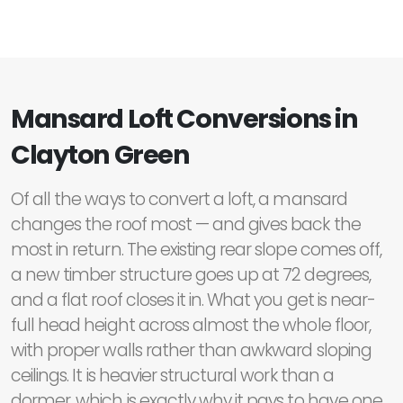
Mansard Loft Conversions in
Clayton Green
Of all the ways to convert a loft, a mansard
changes the roof most — and gives back the
most in return. The existing rear slope comes off,
a new timber structure goes up at 72 degrees,
and a flat roof closes it in. What you get is near-
full head height across almost the whole floor,
with proper walls rather than awkward sloping
ceilings. It is heavier structural work than a
dormer, which is exactly why it pays to have one