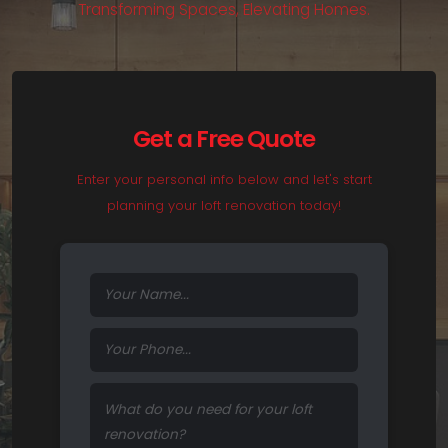
T
r
a
n
s
f
o
r
m
i
n
g
S
p
a
c
e
s
,
E
l
e
v
a
t
i
n
g
H
o
m
e
s
.
Get a Free Quote
Enter your personal info below and let's start
planning your loft renovation today!