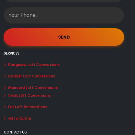
SERVICES
Bungalow Loft Conversions
Dormer Loft Conversions
Mansard Loft Conversions
Velux Loft Conversions
Full Loft Renovations
Get a Quote
CONTACT US