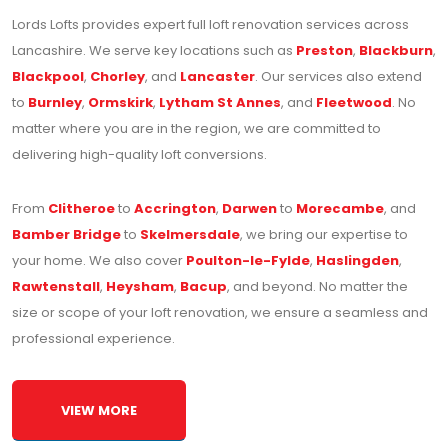
Lords Lofts provides expert full loft renovation services across
Lancashire. We serve key locations such as
Preston
,
Blackburn
,
Blackpool
,
Chorley
, and
Lancaster
. Our services also extend
to
Burnley
,
Ormskirk
,
Lytham St Annes
, and
Fleetwood
. No
matter where you are in the region, we are committed to
delivering high-quality loft conversions.
From
Clitheroe
to
Accrington
,
Darwen
to
Morecambe
, and
Bamber Bridge
to
Skelmersdale
, we bring our expertise to
your home. We also cover
Poulton-le-Fylde
,
Haslingden
,
Rawtenstall
,
Heysham
,
Bacup
, and beyond. No matter the
size or scope of your loft renovation, we ensure a seamless and
professional experience.
VIEW MORE