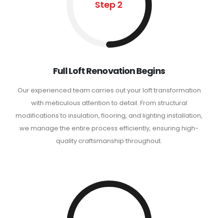
Step 2
Full Loft Renovation Begins
Our experienced team carries out your loft transformation
with meticulous attention to detail. From structural
modifications to insulation, flooring, and lighting installation,
we manage the entire process efficiently, ensuring high-
quality craftsmanship throughout.