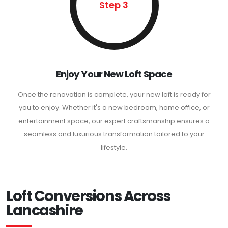
Step 3
Enjoy Your New Loft Space
Once the renovation is complete, your new loft is ready for
you to enjoy. Whether it's a new bedroom, home office, or
entertainment space, our expert craftsmanship ensures a
seamless and luxurious transformation tailored to your
lifestyle.
Loft Conversions Across
Lancashire