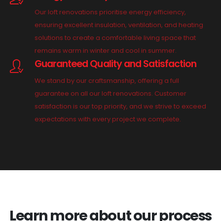
Our loft renovations prioritise energy efficiency,
ensuring excellent insulation, ventilation, and heating
solutions to create a comfortable living space that
remains warm in winter and cool in summer.
Guaranteed Quality and Satisfaction
We stand by our craftsmanship, offering a full
guarantee on all our loft renovations. Customer
satisfaction is our top priority, and we strive to exceed
expectations with every project we complete.
Learn more about our process