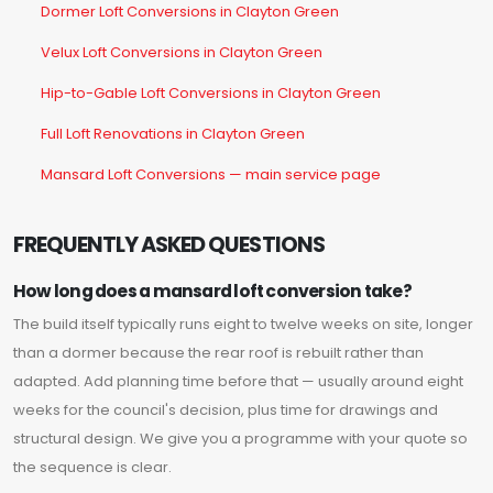
Dormer Loft Conversions in Clayton Green
Velux Loft Conversions in Clayton Green
Hip-to-Gable Loft Conversions in Clayton Green
Full Loft Renovations in Clayton Green
Mansard Loft Conversions — main service page
FREQUENTLY ASKED QUESTIONS
How long does a mansard loft conversion take?
The build itself typically runs eight to twelve weeks on site, longer
than a dormer because the rear roof is rebuilt rather than
adapted. Add planning time before that — usually around eight
weeks for the council's decision, plus time for drawings and
structural design. We give you a programme with your quote so
the sequence is clear.