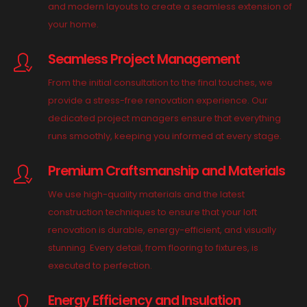
and modern layouts to create a seamless extension of
your home.
Seamless Project Management
From the initial consultation to the final touches, we
provide a stress-free renovation experience. Our
dedicated project managers ensure that everything
runs smoothly, keeping you informed at every stage.
Premium Craftsmanship and Materials
We use high-quality materials and the latest
construction techniques to ensure that your loft
renovation is durable, energy-efficient, and visually
stunning. Every detail, from flooring to fixtures, is
executed to perfection.
Energy Efficiency and Insulation