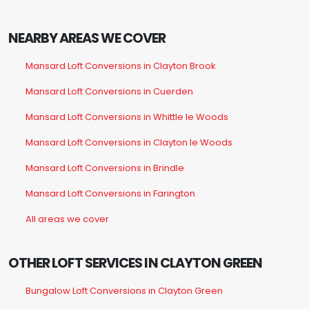
NEARBY AREAS WE COVER
Mansard Loft Conversions in Clayton Brook
Mansard Loft Conversions in Cuerden
Mansard Loft Conversions in Whittle le Woods
Mansard Loft Conversions in Clayton le Woods
Mansard Loft Conversions in Brindle
Mansard Loft Conversions in Farington
All areas we cover
OTHER LOFT SERVICES IN CLAYTON GREEN
Bungalow Loft Conversions in Clayton Green