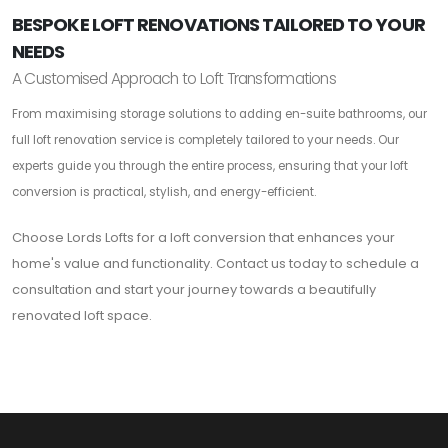
BESPOKE LOFT RENOVATIONS TAILORED TO YOUR
NEEDS
A Customised Approach to Loft Transformations
From maximising storage solutions to adding en-suite bathrooms, our
full loft renovation service is completely tailored to your needs. Our
experts guide you through the entire process, ensuring that your loft
conversion is practical, stylish, and energy-efficient.
Choose Lords Lofts for a loft conversion that enhances your
home's value and functionality. Contact us today to schedule a
consultation and start your journey towards a beautifully
renovated loft space.