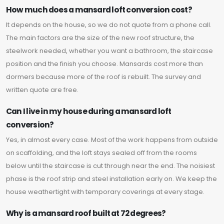
How much does a mansard loft conversion cost?
It depends on the house, so we do not quote from a phone call.
The main factors are the size of the new roof structure, the
steelwork needed, whether you want a bathroom, the staircase
position and the finish you choose. Mansards cost more than
dormers because more of the roof is rebuilt. The survey and
written quote are free.
Can I live in my house during a mansard loft
conversion?
Yes, in almost every case. Most of the work happens from outside
on scaffolding, and the loft stays sealed off from the rooms
below until the staircase is cut through near the end. The noisiest
phase is the roof strip and steel installation early on. We keep the
house weathertight with temporary coverings at every stage.
Why is a mansard roof built at 72 degrees?