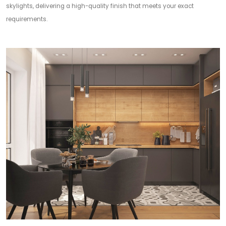
skylights, delivering a high-quality finish that meets your exact
requirements.