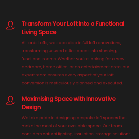
Transform Your Loft into a Functional
Living Space
At Lords Lofts, we specialise in full loft renovations,
transforming unused attic spaces into stunning,
functional rooms. Whether you're looking for a new
bedroom, home office, or an entertainment area, our
expert team ensures every aspect of your loft
conversion is meticulously planned and executed.
Maximising Space with Innovative
Design
We take pride in designing bespoke loft spaces that
make the most of your available space. Our team
considers natural lighting, insulation, storage solutions,