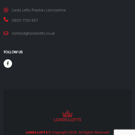
Lords Lofts, Preston, Lancashire
0800 7720 657
contact@lordslofts.co.uk
FOLLOW US
LORDS LOFTS
© Copyright 2025. All Rights Reserved.