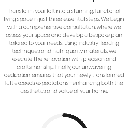
Transform your loft into a stunning, functional
living space in just three essential steps. We begin
with a comprehensive consultation, where we
assess your space and develop a bespoke plan
tailored to your needs. Using industry-leading
techniques and high-quality materials, we
execute the renovation with precision and
craftsmanship. Finally, our unwavering
dedication ensures that your newly transformed
loft exceeds expectations—enhancing both the
aesthetics and value of your home.