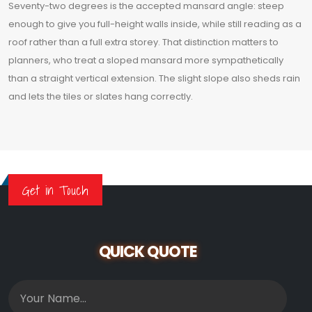
Seventy-two degrees is the accepted mansard angle: steep
enough to give you full-height walls inside, while still reading as a
roof rather than a full extra storey. That distinction matters to
planners, who treat a sloped mansard more sympathetically
than a straight vertical extension. The slight slope also sheds rain
and lets the tiles or slates hang correctly.
Get in Touch
QUICK QUOTE