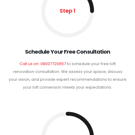
Step 1
Schedule Your Free Consultation
Call us on: 08007720657
to schedule your free loft
renovation consultation. We assess your space, discuss
your vision, and provide expert recommendations to ensure
your loft conversion meets your expectations.