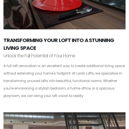
TRANSFORMING YOUR LOFT INTO A STUNNING
LIVING SPACE
Unlock the Full Potential of Your Home
A full loft renovation is an excellent way to create additional living space
without extending your home's footprint. At Lords Lofts, we specialise in
transforming unused lofts into beautiful, functional rooms. Whether
you're envisioning a stylish bedroom, a home office, or a spacious
playroom, we can bring your loft vision to reality.