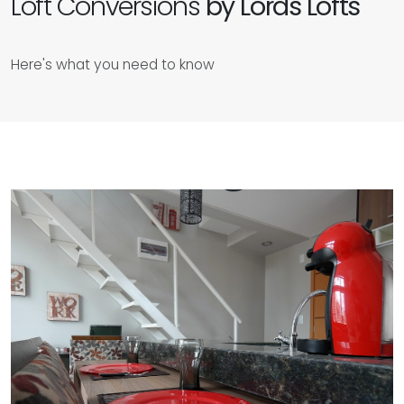
Loft Conversions
by Lords Lofts
Here's what you need to know