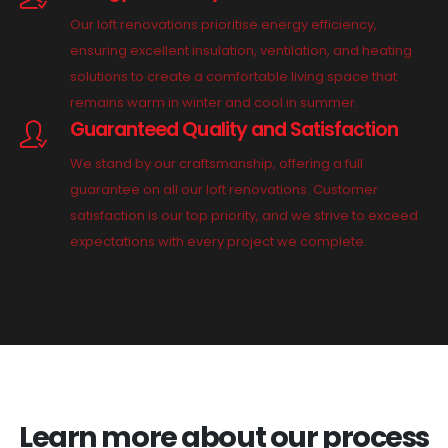
Our loft renovations prioritise energy efficiency,
ensuring excellent insulation, ventilation, and heating
solutions to create a comfortable living space that
remains warm in winter and cool in summer.
Guaranteed Quality and Satisfaction
We stand by our craftsmanship, offering a full
guarantee on all our loft renovations. Customer
satisfaction is our top priority, and we strive to exceed
expectations with every project we complete.
Learn more about our process