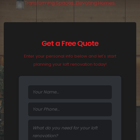
T
r
a
n
s
f
o
r
m
i
n
g
S
p
a
c
e
s
,
E
l
e
v
a
t
i
n
g
H
o
m
e
s
.
Get a Free Quote
Enter your personal info below and let's start
planning your loft renovation today!