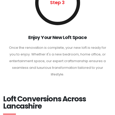
Step 3
Enjoy Your New Loft Space
Once the renovation is complete, your new loft is ready for
you to enjoy. Whether it's a new bedroom, home office, or
entertainment space, our expert craftsmanship ensures a
seamless and luxurious transformation tailored to your
lifestyle.
Loft Conversions Across
Lancashire