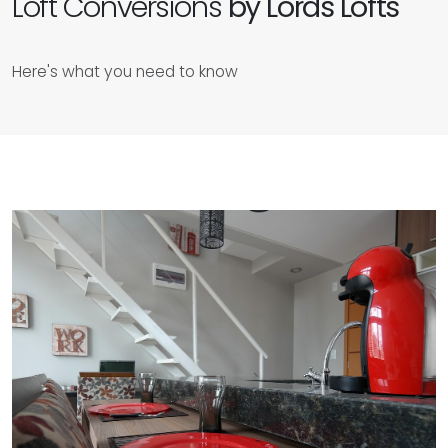
Loft Conversions
by Lords Lofts
Here's what you need to know