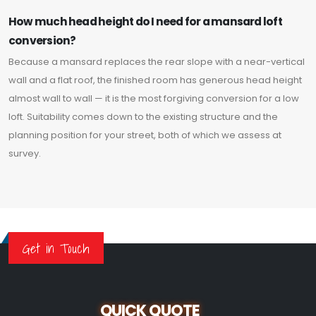
How much head height do I need for a mansard loft
conversion?
Because a mansard replaces the rear slope with a near-vertical
wall and a flat roof, the finished room has generous head height
almost wall to wall — it is the most forgiving conversion for a low
loft. Suitability comes down to the existing structure and the
planning position for your street, both of which we assess at
survey.
Get in Touch
QUICK QUOTE