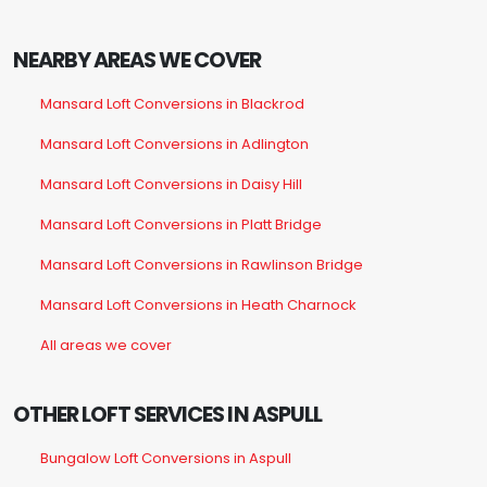
NEARBY AREAS WE COVER
Mansard Loft Conversions in Blackrod
Mansard Loft Conversions in Adlington
Mansard Loft Conversions in Daisy Hill
Mansard Loft Conversions in Platt Bridge
Mansard Loft Conversions in Rawlinson Bridge
Mansard Loft Conversions in Heath Charnock
All areas we cover
OTHER LOFT SERVICES IN ASPULL
Bungalow Loft Conversions in Aspull