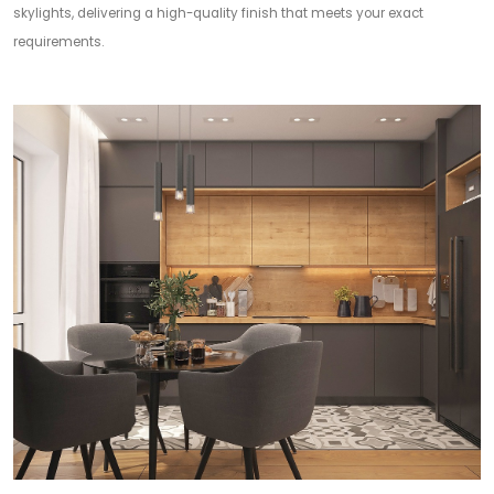
skylights, delivering a high-quality finish that meets your exact
requirements.