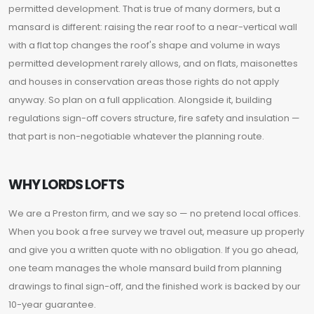
permitted development. That is true of many dormers, but a
mansard is different: raising the rear roof to a near-vertical wall
with a flat top changes the roof's shape and volume in ways
permitted development rarely allows, and on flats, maisonettes
and houses in conservation areas those rights do not apply
anyway. So plan on a full application. Alongside it, building
regulations sign-off covers structure, fire safety and insulation —
that part is non-negotiable whatever the planning route.
WHY LORDS LOFTS
We are a Preston firm, and we say so — no pretend local offices.
When you book a free survey we travel out, measure up properly
and give you a written quote with no obligation. If you go ahead,
one team manages the whole mansard build from planning
drawings to final sign-off, and the finished work is backed by our
10-year guarantee.