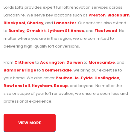
Lords Lofts provides expert full loft renovation services across
Lancashire. We serve key locations such as
Preston
,
Blackburn
,
Blackpool
,
Chorley
, and
Lancaster
. Our services also extend
to
Burnley
,
Ormskirk
,
Lytham St Annes
, and
Fleetwood
. No
matter where you are in the region, we are committed to
delivering high-quality loft conversions.
From
Clitheroe
to
Accrington
,
Darwen
to
Morecambe
, and
Bamber Bridge
to
Skelmersdale
, we bring our expertise to
your home. We also cover
Poulton-le-Fylde
,
Haslingden
,
Rawtenstall
,
Heysham
,
Bacup
, and beyond. No matter the
size or scope of your loft renovation, we ensure a seamless and
professional experience.
VIEW MORE