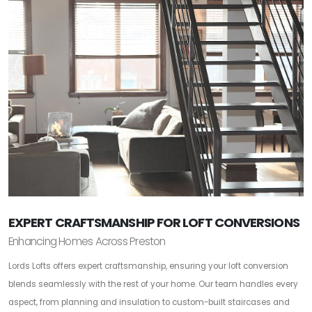
EXPERT CRAFTSMANSHIP FOR LOFT CONVERSIONS
Enhancing Homes Across Preston
Lords Lofts offers expert craftsmanship, ensuring your loft conversion
blends seamlessly with the rest of your home. Our team handles every
aspect, from planning and insulation to custom-built staircases and