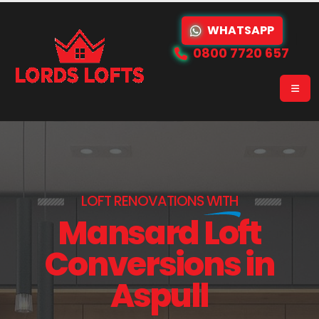
WHATSAPP
0800 7720 657
LOFT RENOVATIONS
WITH
Mansard Loft
Conversions in
Aspull