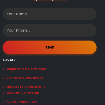
SERVICES
Bungalow Loft Conversions
Dormer Loft Conversions
Mansard Loft Conversions
Velux Loft Conversions
Full Loft Renovations