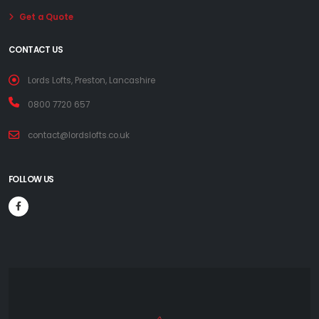
Get a Quote
CONTACT US
Lords Lofts, Preston, Lancashire
0800 7720 657
contact@lordslofts.co.uk
FOLLOW US