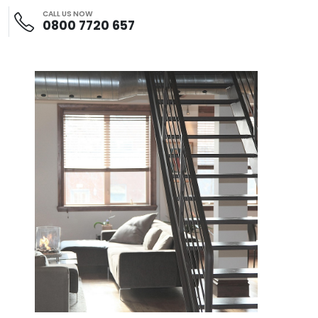
CALL US NOW
0800 7720 657