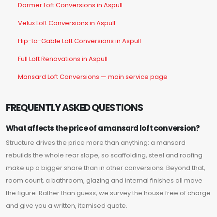
Dormer Loft Conversions in Aspull
Velux Loft Conversions in Aspull
Hip-to-Gable Loft Conversions in Aspull
Full Loft Renovations in Aspull
Mansard Loft Conversions — main service page
FREQUENTLY ASKED QUESTIONS
What affects the price of a mansard loft conversion?
Structure drives the price more than anything: a mansard
rebuilds the whole rear slope, so scaffolding, steel and roofing
make up a bigger share than in other conversions. Beyond that,
room count, a bathroom, glazing and internal finishes all move
the figure. Rather than guess, we survey the house free of charge
and give you a written, itemised quote.