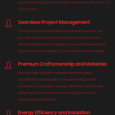
and modern layouts to create a seamless extension of
your home.
Seamless Project Management
From the initial consultation to the final touches, we
provide a stress-free renovation experience. Our
dedicated project managers ensure that everything
runs smoothly, keeping you informed at every stage.
Premium Craftsmanship and Materials
We use high-quality materials and the latest
construction techniques to ensure that your loft
renovation is durable, energy-efficient, and visually
stunning. Every detail, from flooring to fixtures, is
executed to perfection.
Energy Efficiency and Insulation