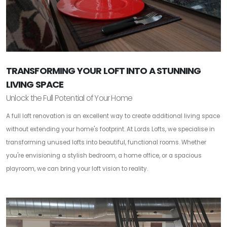
TRANSFORMING YOUR LOFT INTO A STUNNING
LIVING SPACE
Unlock the Full Potential of Your Home
A full loft renovation is an excellent way to create additional living space
without extending your home's footprint. At Lords Lofts, we specialise in
transforming unused lofts into beautiful, functional rooms. Whether
you're envisioning a stylish bedroom, a home office, or a spacious
playroom, we can bring your loft vision to reality.