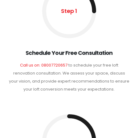
Step 1
Schedule Your Free Consultation
Call us on: 08007720657
to schedule your free loft
renovation consultation. We assess your space, discuss
your vision, and provide expert recommendations to ensure
your loft conversion meets your expectations.