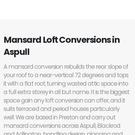
Mansard Loft Conversions in
Aspull
A mansard conversion rebuilds the rear slope of
your roof to a near-vertical 72 degrees and tops
it with a flat roof, turning wasted attic space into
a full extra storey in all but name. It is the biggest
space gain any loft conversion can offer, and it
suits terraced and period houses particularly
well. We are based in Preston and carry out
mansard conversions across Aspull, Blackrod
and Adlington, handling design, planning and