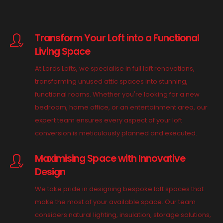
Transform Your Loft into a Functional
Living Space
At Lords Lofts, we specialise in full loft renovations,
transforming unused attic spaces into stunning,
functional rooms. Whether you're looking for a new
bedroom, home office, or an entertainment area, our
expert team ensures every aspect of your loft
conversion is meticulously planned and executed.
Maximising Space with Innovative
Design
We take pride in designing bespoke loft spaces that
make the most of your available space. Our team
considers natural lighting, insulation, storage solutions,