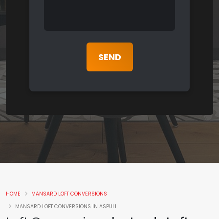
HOME
MANSARD LOFT CONVERSIONS
MANSARD LOFT CONVERSIONS IN ASPULL