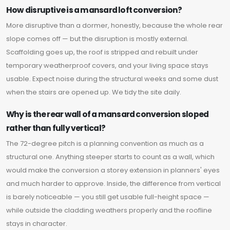
How disruptive is a mansard loft conversion?
More disruptive than a dormer, honestly, because the whole rear
slope comes off — but the disruption is mostly external.
Scaffolding goes up, the roof is stripped and rebuilt under
temporary weatherproof covers, and your living space stays
usable. Expect noise during the structural weeks and some dust
when the stairs are opened up. We tidy the site daily.
Why is the rear wall of a mansard conversion sloped
rather than fully vertical?
The 72-degree pitch is a planning convention as much as a
structural one. Anything steeper starts to count as a wall, which
would make the conversion a storey extension in planners' eyes
and much harder to approve. Inside, the difference from vertical
is barely noticeable — you still get usable full-height space —
while outside the cladding weathers properly and the roofline
stays in character.