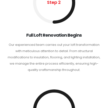
Step 2
Full Loft Renovation Begins
Our experienced team carries out your loft transformation
with meticulous attention to detail. From structural
modifications to insulation, flooring, and lighting installation,
we manage the entire process efficiently, ensuring high-
quality craftsmanship throughout.