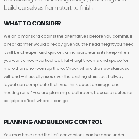
build ourselves from start to finish.
WHAT TO CONSIDER
Weigh a mansard against the alternatives before you commit. If
a rear dormer would already give you the head height you need,
it will be cheaper and quicker; a mansard earns its keep when
you want a near-vertical wall, full-height rooms and space for
more than one room up there. Check where the new staircase
will land — it usually rises over the existing stairs, but hallway
layout can complicate that. And think about drainage and
heating runs if you are planning a bathroom, because routes for
soil pipes affect where it can go.
PLANNING AND BUILDING CONTROL
You may have read that loft conversions can be done under