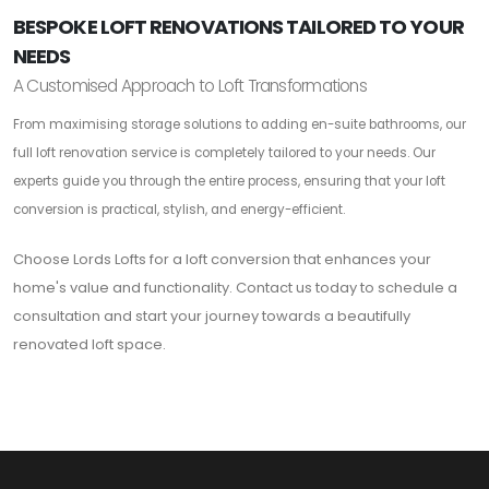
BESPOKE LOFT RENOVATIONS TAILORED TO YOUR
NEEDS
A Customised Approach to Loft Transformations
From maximising storage solutions to adding en-suite bathrooms, our
full loft renovation service is completely tailored to your needs. Our
experts guide you through the entire process, ensuring that your loft
conversion is practical, stylish, and energy-efficient.
Choose Lords Lofts for a loft conversion that enhances your
home's value and functionality. Contact us today to schedule a
consultation and start your journey towards a beautifully
renovated loft space.