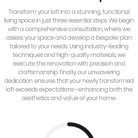
Transform your loft into a stunning, functional
living space in just three essential steps. We begin
with a comprehensive consultation, where we
assess your space and develop a bespoke plan
tailored to your needs. Using industry-leading
techniques and high-quality materials, we
execute the renovation with precision and
craftsmanship. Finally, our unwavering
dedication ensures that your newly transformed
loft exceeds expectations—enhancing both the
aesthetics and value of your home.