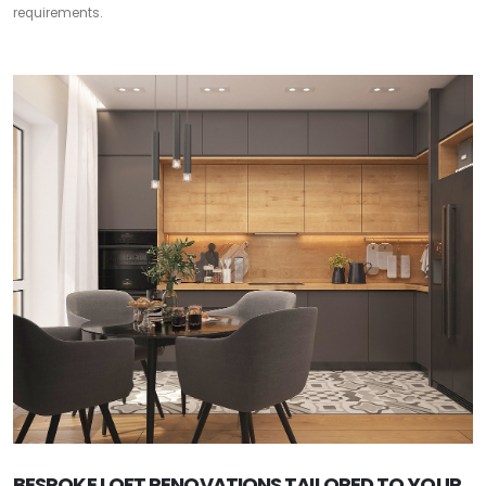
requirements.
BESPOKE LOFT RENOVATIONS TAILORED TO YOUR