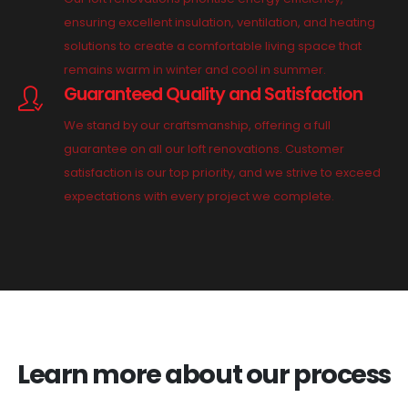
ensuring excellent insulation, ventilation, and heating
solutions to create a comfortable living space that
remains warm in winter and cool in summer.
Guaranteed Quality and Satisfaction
We stand by our craftsmanship, offering a full
guarantee on all our loft renovations. Customer
satisfaction is our top priority, and we strive to exceed
expectations with every project we complete.
Learn more about our process