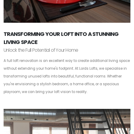
TRANSFORMING YOUR LOFT INTO A STUNNING
LIVING SPACE
Unlock the Full Potential of Your Home
A full loft renovation is an excellent way to create additional living space
without extending your home's footprint. At Lords Lofts, we specialise in
transforming unused lofts into beautiful, functional rooms. Whether
you're envisioning a stylish bedroom, a home office, or a spacious
playroom, we can bring your loft vision to reality.