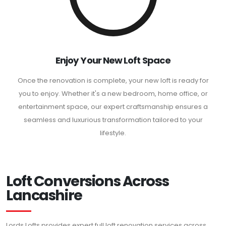
Enjoy Your New Loft Space
Once the renovation is complete, your new loft is ready for
you to enjoy. Whether it's a new bedroom, home office, or
entertainment space, our expert craftsmanship ensures a
seamless and luxurious transformation tailored to your
lifestyle.
Loft Conversions Across
Lancashire
Lords Lofts provides expert full loft renovation services across