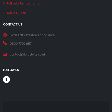
Full Loft Renovations
Get a Quote
CONTACT US
Lords Lofts, Preston, Lancashire
0800 7720 657
contact@lordslofts.co.uk
FOLLOW US