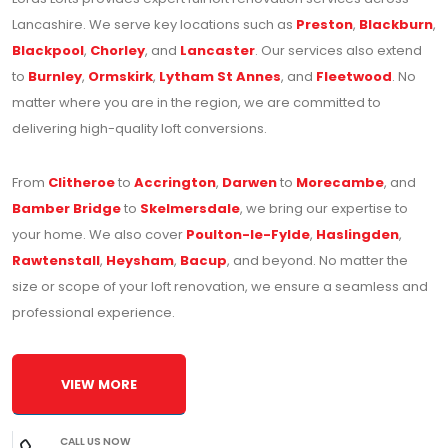
Lancashire. We serve key locations such as
Preston
,
Blackburn
,
Blackpool
,
Chorley
, and
Lancaster
. Our services also extend
to
Burnley
,
Ormskirk
,
Lytham St Annes
, and
Fleetwood
. No
matter where you are in the region, we are committed to
delivering high-quality loft conversions.
From
Clitheroe
to
Accrington
,
Darwen
to
Morecambe
, and
Bamber Bridge
to
Skelmersdale
, we bring our expertise to
your home. We also cover
Poulton-le-Fylde
,
Haslingden
,
Rawtenstall
,
Heysham
,
Bacup
, and beyond. No matter the
size or scope of your loft renovation, we ensure a seamless and
professional experience.
VIEW MORE
CALL US NOW