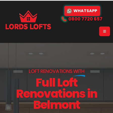
WHATSAPP
0800 7720 657
LOFT RENOVATIONS
WITH
Full Loft
Renovations in
Belmont