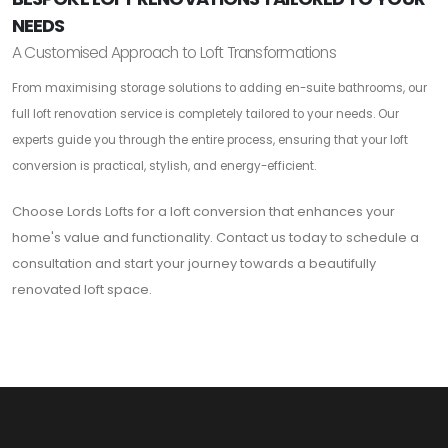
NEEDS
A Customised Approach to Loft Transformations
From maximising storage solutions to adding en-suite bathrooms, our
full loft renovation service is completely tailored to your needs. Our
experts guide you through the entire process, ensuring that your loft
conversion is practical, stylish, and energy-efficient.
Choose Lords Lofts for a loft conversion that enhances your
home's value and functionality. Contact us today to schedule a
consultation and start your journey towards a beautifully
renovated loft space.