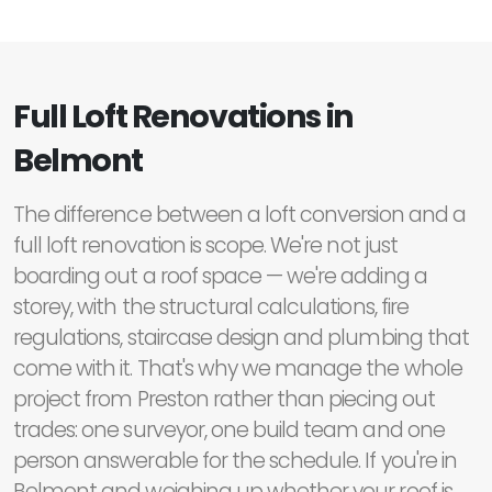
Full Loft Renovations in
Belmont
The difference between a loft conversion and a
full loft renovation is scope. We're not just
boarding out a roof space — we're adding a
storey, with the structural calculations, fire
regulations, staircase design and plumbing that
come with it. That's why we manage the whole
project from Preston rather than piecing out
trades: one surveyor, one build team and one
person answerable for the schedule. If you're in
Belmont and weighing up whether your roof is