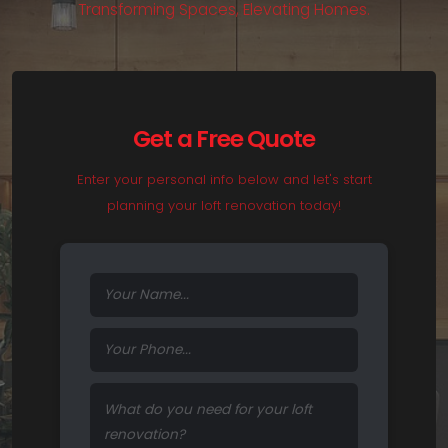
T
r
a
n
s
f
o
r
m
i
n
g
S
p
a
c
e
s
,
E
l
e
v
a
t
i
n
g
H
o
m
e
s
.
Get a Free Quote
Enter your personal info below and let's start
planning your loft renovation today!