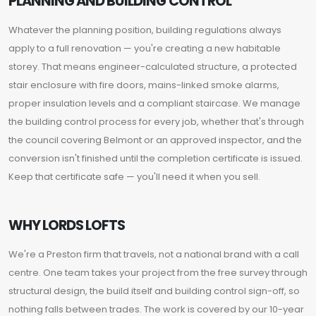
PLANNING AND BUILDING CONTROL
Whatever the planning position, building regulations always
apply to a full renovation — you're creating a new habitable
storey. That means engineer-calculated structure, a protected
stair enclosure with fire doors, mains-linked smoke alarms,
proper insulation levels and a compliant staircase. We manage
the building control process for every job, whether that's through
the council covering Belmont or an approved inspector, and the
conversion isn't finished until the completion certificate is issued.
Keep that certificate safe — you'll need it when you sell.
WHY LORDS LOFTS
We're a Preston firm that travels, not a national brand with a call
centre. One team takes your project from the free survey through
structural design, the build itself and building control sign-off, so
nothing falls between trades. The work is covered by our 10-year