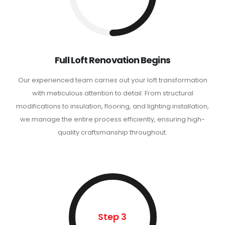
Full Loft Renovation Begins
Our experienced team carries out your loft transformation
with meticulous attention to detail. From structural
modifications to insulation, flooring, and lighting installation,
we manage the entire process efficiently, ensuring high-
quality craftsmanship throughout.
Step 3