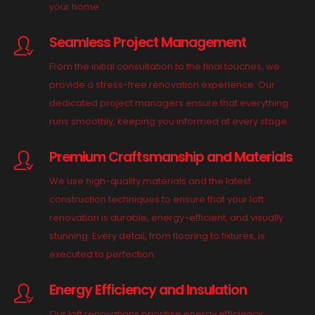
your home.
Seamless Project Management
From the initial consultation to the final touches, we
provide a stress-free renovation experience. Our
dedicated project managers ensure that everything
runs smoothly, keeping you informed at every stage.
Premium Craftsmanship and Materials
We use high-quality materials and the latest
construction techniques to ensure that your loft
renovation is durable, energy-efficient, and visually
stunning. Every detail, from flooring to fixtures, is
executed to perfection.
Energy Efficiency and Insulation
Our loft renovations prioritise energy efficiency,