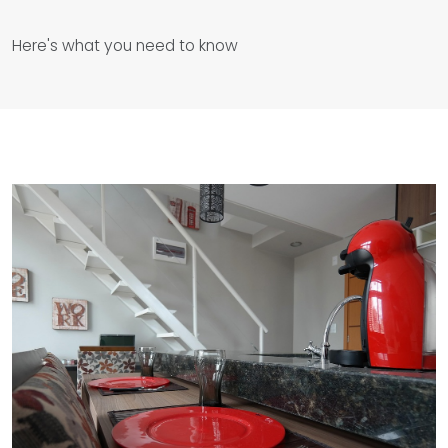
Here's what you need to know