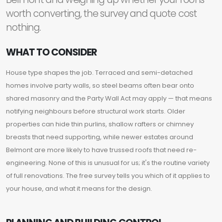
worth converting, the survey and quote cost
nothing.
WHAT TO CONSIDER
House type shapes the job. Terraced and semi-detached
homes involve party walls, so steel beams often bear onto
shared masonry and the Party Wall Act may apply — that means
notifying neighbours before structural work starts. Older
properties can hide thin purlins, shallow rafters or chimney
breasts that need supporting, while newer estates around
Belmont are more likely to have trussed roofs that need re-
engineering. None of this is unusual for us; it's the routine variety
of full renovations. The free survey tells you which of it applies to
your house, and what it means for the design.