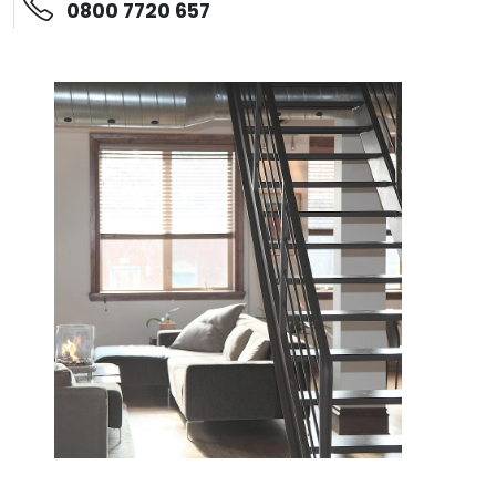
0800 7720 657