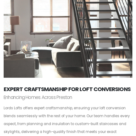
EXPERT CRAFTSMANSHIP FOR LOFT CONVERSIONS
Enhancing Homes Across Preston
Lords Lofts offers expert craftsmanship, ensuring your loft conversion
blends seamlessly with the rest of your home. Our team handles every
aspect, from planning and insulation to custom-built staircases and
skylights, delivering a high-quality finish that meets your exact