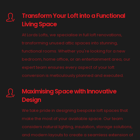
Transform Your Loft into a Functional
Living Space
At Lords Lofts, we specialise in full loft renovations,
transforming unused attic spaces into stunning,
functional rooms. Whether you're looking for a new
bedroom, home office, or an entertainment area, our
expert team ensures every aspect of your loft
conversion is meticulously planned and executed.
Maximising Space with Innovative
Design
We take pride in designing bespoke loft spaces that
make the most of your available space. Our team
considers natural lighting, insulation, storage solutions,
and modern layouts to create a seamless extension of