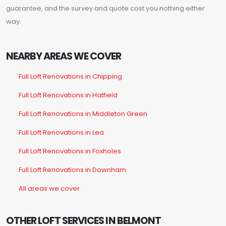
guarantee, and the survey and quote cost you nothing either
way.
NEARBY AREAS WE COVER
Full Loft Renovations in Chipping
Full Loft Renovations in Hatfield
Full Loft Renovations in Middleton Green
Full Loft Renovations in Lea
Full Loft Renovations in Foxholes
Full Loft Renovations in Downham
All areas we cover
OTHER LOFT SERVICES IN BELMONT