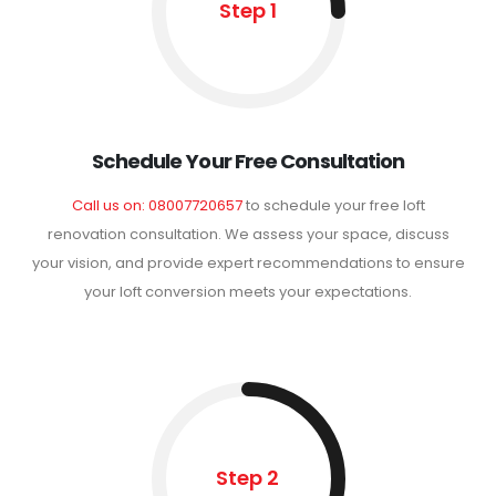
Step 1
Schedule Your Free Consultation
Call us on: 08007720657
to schedule your free loft
renovation consultation. We assess your space, discuss
your vision, and provide expert recommendations to ensure
your loft conversion meets your expectations.
Step 2