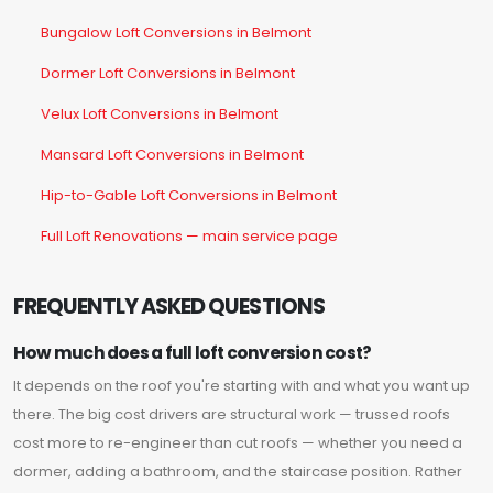
Bungalow Loft Conversions in Belmont
Dormer Loft Conversions in Belmont
Velux Loft Conversions in Belmont
Mansard Loft Conversions in Belmont
Hip-to-Gable Loft Conversions in Belmont
Full Loft Renovations — main service page
FREQUENTLY ASKED QUESTIONS
How much does a full loft conversion cost?
It depends on the roof you're starting with and what you want up
there. The big cost drivers are structural work — trussed roofs
cost more to re-engineer than cut roofs — whether you need a
dormer, adding a bathroom, and the staircase position. Rather