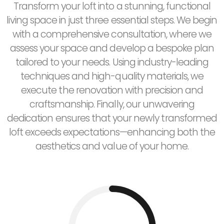
Transform your loft into a stunning, functional
living space in just three essential steps. We begin
with a comprehensive consultation, where we
assess your space and develop a bespoke plan
tailored to your needs. Using industry-leading
techniques and high-quality materials, we
execute the renovation with precision and
craftsmanship. Finally, our unwavering
dedication ensures that your newly transformed
loft exceeds expectations—enhancing both the
aesthetics and value of your home.