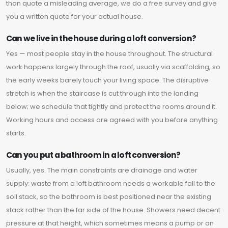
than quote a misleading average, we do a free survey and give
you a written quote for your actual house.
Can we live in the house during a loft conversion?
Yes — most people stay in the house throughout. The structural
work happens largely through the roof, usually via scaffolding, so
the early weeks barely touch your living space. The disruptive
stretch is when the staircase is cut through into the landing
below; we schedule that tightly and protect the rooms around it.
Working hours and access are agreed with you before anything
starts.
Can you put a bathroom in a loft conversion?
Usually, yes. The main constraints are drainage and water
supply: waste from a loft bathroom needs a workable fall to the
soil stack, so the bathroom is best positioned near the existing
stack rather than the far side of the house. Showers need decent
pressure at that height, which sometimes means a pump or an