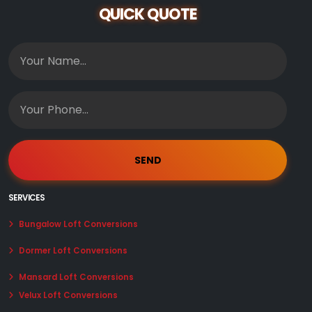
QUICK QUOTE
SERVICES
Bungalow Loft Conversions
Dormer Loft Conversions
Mansard Loft Conversions
Velux Loft Conversions