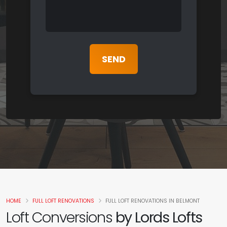
HOME
FULL LOFT RENOVATIONS
FULL LOFT RENOVATIONS IN BELMONT
Loft Conversions
by Lords Lofts