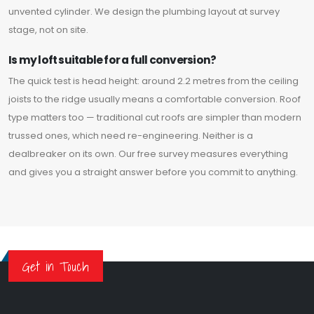
unvented cylinder. We design the plumbing layout at survey
stage, not on site.
Is my loft suitable for a full conversion?
The quick test is head height: around 2.2 metres from the ceiling
joists to the ridge usually means a comfortable conversion. Roof
type matters too — traditional cut roofs are simpler than modern
trussed ones, which need re-engineering. Neither is a
dealbreaker on its own. Our free survey measures everything
and gives you a straight answer before you commit to anything.
Get in Touch