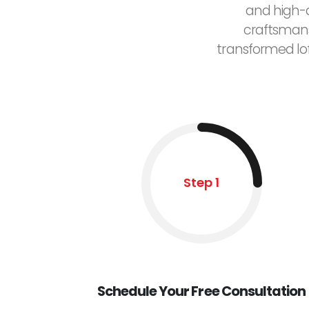
and high-q
craftsmans
transformed lo
Step 1
Schedule Your Free Consultation