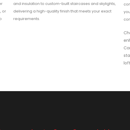
er
and insulation to custom-built staircases and skylights,
com
, or
delivering a high-quality finish that meets your exact
you
o
requirements.
con
Cho
enh
Co
sta
lof