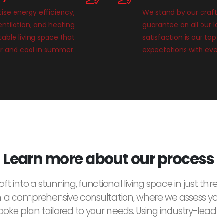
tise energy efficiency,
We stand by our craft
entilation, and heating
guarantee on all our 
able living space that
satisfaction is our top
r and cool in summer.
expectations with eve
Learn more about our process
ft into a stunning, functional living space in just thre
h a comprehensive consultation, where we assess y
oke plan tailored to your needs. Using industry-lea