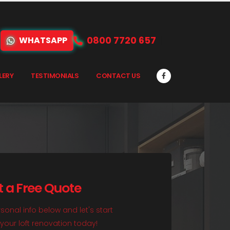
0800 7720 657
WHATSAPP
LERY
TESTIMONIALS
CONTACT US
t a Free Quote
sonal info below and let's start
your loft renovation today!