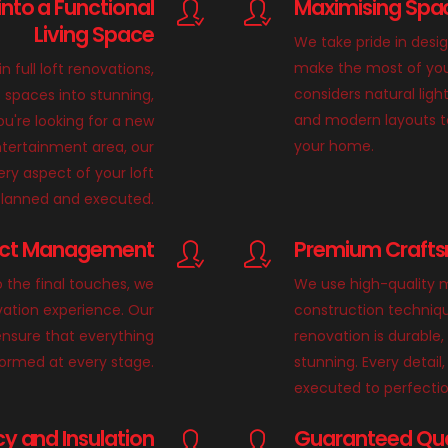
into a Functional
Maximising Spac
Living Space
We take pride in desi
make the most of you
in full loft renovations,
considers natural light
 spaces into stunning,
and modern layouts t
u're looking for a new
your home.
tertainment area, our
ry aspect of your loft
 planned and executed.
ect Management
Premium Crafts
o the final touches, we
We use high-quality m
vation experience. Our
construction techniqu
nsure that everything
renovation is durable,
formed at every stage.
stunning. Every detail, 
executed to perfectio
cy and Insulation
Guaranteed Qual