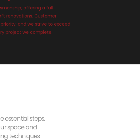
smanship, offering a full
loft renovations. Customer
 priority, and we strive to exceed
ry project we complete.
e essential steps.
our space and
ding techniques