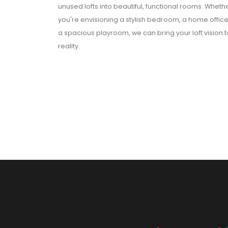
unused lofts into beautiful, functional rooms. Wheth
you're envisioning a stylish bedroom, a home office
a spacious playroom, we can bring your loft vision t
reality.