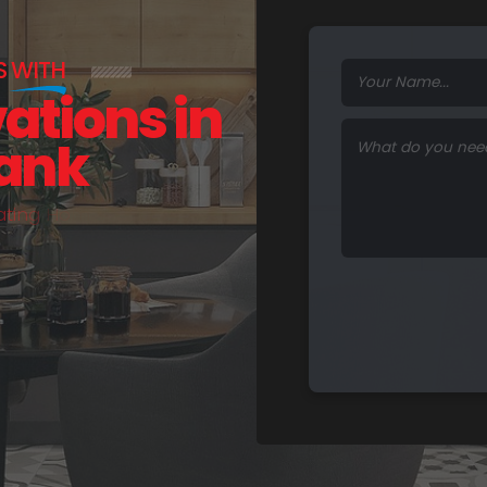
S
WITH
vations in
Bank
a
t
i
n
g
H
o
m
e
s
.