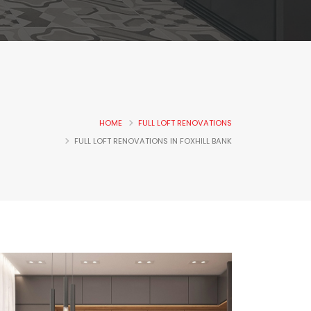
HOME
FULL LOFT RENOVATIONS
FULL LOFT RENOVATIONS IN FOXHILL BANK