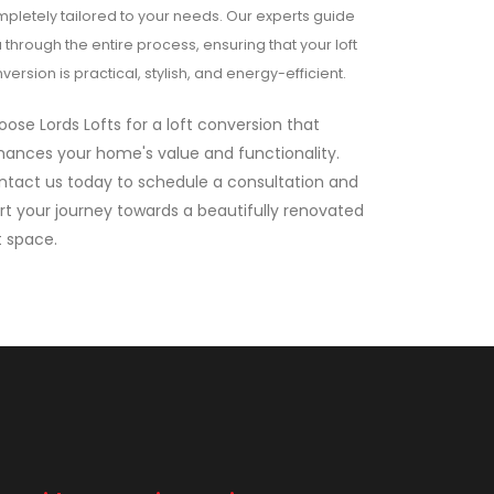
pletely tailored to your needs. Our experts guide
 through the entire process, ensuring that your loft
version is practical, stylish, and energy-efficient.
ose Lords Lofts for a loft conversion that
ances your home's value and functionality.
ntact us today to schedule a consultation and
rt your journey towards a beautifully renovated
t space.