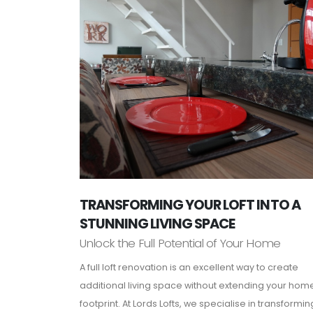
TRANSFORMING YOUR LOFT INTO A
STUNNING LIVING SPACE
Unlock the Full Potential of Your Home
A full loft renovation is an excellent way to create
additional living space without extending your hom
footprint. At Lords Lofts, we specialise in transformin