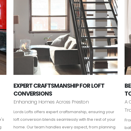
EXPERT CRAFTSMANSHIP FOR LOFT
BE
CONVERSIONS
TO
Enhancing Homes Across Preston
A 
Tr
Lords Lofts offers expert craftsmanship, ensuring your
e's
loft conversion blends seamlessly with the rest of your
Fro
g
home. Our team handles every aspect, from planning
bat