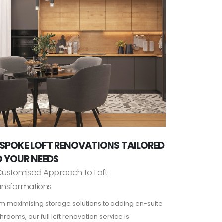
SPOKE LOFT RENOVATIONS TAILORED
 YOUR NEEDS
Customised Approach to Loft
ansformations
m maximising storage solutions to adding en-suite
hrooms, our full loft renovation service is