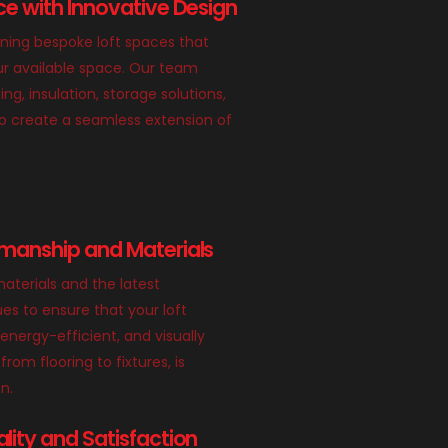
e with Innovative Design
gning bespoke loft spaces that
r available space. Our team
ing, insulation, storage solutions,
o create a seamless extension of
manship and Materials
aterials and the latest
es to ensure that your loft
 energy-efficient, and visually
from flooring to fixtures, is
n.
ity and Satisfaction