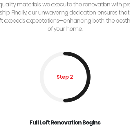
uality materials, we execute the renovation with pr
hip. Finally, our unwavering dedication ensures that
ft exceeds expectations—enhancing both the aesth
of your home.
Step 2
Full Loft Renovation Begins