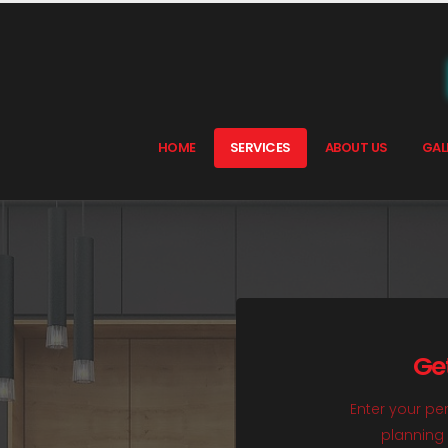
HOME
SERVICES
ABOUT US
GAL
Ge
Enter your per
planning 