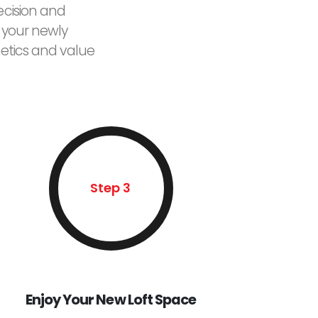
ecision and
 your newly
etics and value
Step 3
Enjoy Your New Loft Space