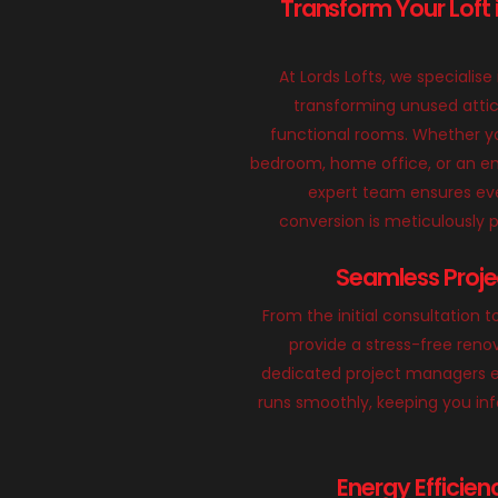
Transform Your Loft 
At Lords Lofts, we specialise 
transforming unused attic
functional rooms. Whether yo
bedroom, home office, or an en
expert team ensures eve
conversion is meticulously
Seamless Proj
From the initial consultation t
provide a stress-free reno
dedicated project managers e
runs smoothly, keeping you in
Energy Efficien