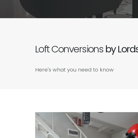
Loft Conversions
by Lords
Here's what you need to know