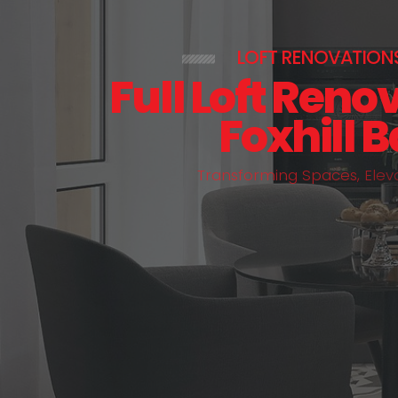
LOFT RENOVATION
Full Loft Reno
Foxhill 
T
r
a
n
s
f
o
r
m
i
n
g
S
p
a
c
e
s
,
E
l
e
v