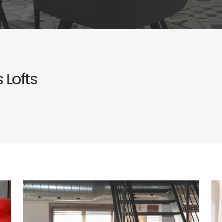
 Lofts