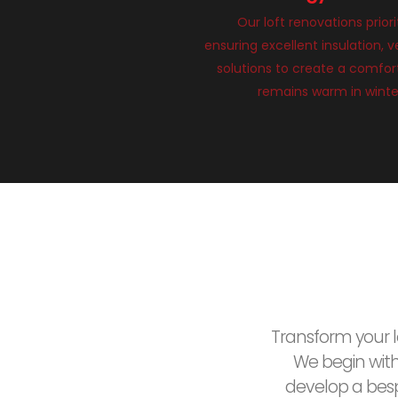
Our loft renovations priori
ensuring excellent insulation, v
solutions to create a comfort
remains warm in winte
Transform your lo
We begin wit
develop a besp