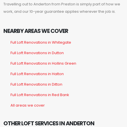
Travelling out to Anderton from Preston is simply part of how we
work, and our 10-year guarantee applies wherever the job is.
NEARBY AREAS WE COVER
Full Loft Renovations in Whitegate
Full Loft Renovations in Dutton
Full Loft Renovations in Hollins Green
Full Loft Renovations in Halton
Full Loft Renovations in Ditton
Full Loft Renovations in Red Bank
All areas we cover
OTHER LOFT SERVICES IN ANDERTON