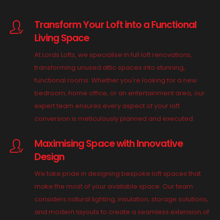
Transform Your Loft into a Functional
Living Space
At Lords Lofts, we specialise in full loft renovations,
transforming unused attic spaces into stunning,
functional rooms. Whether you're looking for a new
bedroom, home office, or an entertainment area, our
expert team ensures every aspect of your loft
conversion is meticulously planned and executed.
Maximising Space with Innovative
Design
We take pride in designing bespoke loft spaces that
make the most of your available space. Our team
considers natural lighting, insulation, storage solutions,
and modern layouts to create a seamless extension of