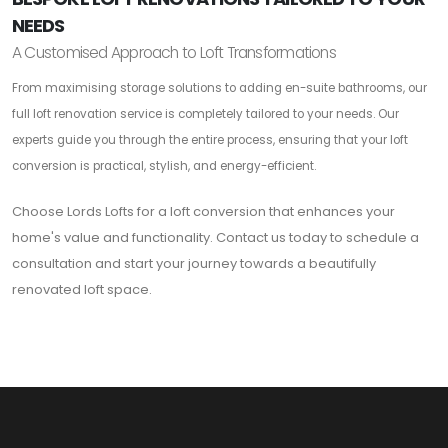
NEEDS
A Customised Approach to Loft Transformations
From maximising storage solutions to adding en-suite bathrooms, our
full loft renovation service is completely tailored to your needs. Our
experts guide you through the entire process, ensuring that your loft
conversion is practical, stylish, and energy-efficient.
Choose Lords Lofts for a loft conversion that enhances your
home's value and functionality. Contact us today to schedule a
consultation and start your journey towards a beautifully
renovated loft space.