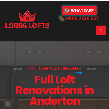
WHATSAPP
0800 7720 657
LOFT RENOVATIONS
WITH
Full Loft
Renovations in
Anderton