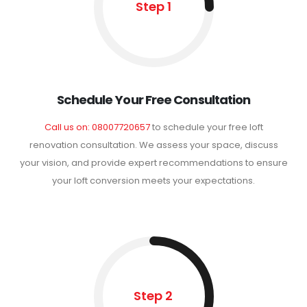
Step 1
Schedule Your Free Consultation
Call us on: 08007720657
to schedule your free loft
renovation consultation. We assess your space, discuss
your vision, and provide expert recommendations to ensure
your loft conversion meets your expectations.
Step 2