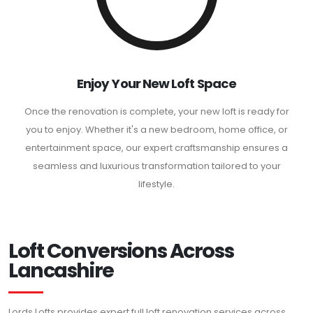
Enjoy Your New Loft Space
Once the renovation is complete, your new loft is ready for
you to enjoy. Whether it's a new bedroom, home office, or
entertainment space, our expert craftsmanship ensures a
seamless and luxurious transformation tailored to your
lifestyle.
Loft Conversions Across
Lancashire
Lords Lofts provides expert full loft renovation services across