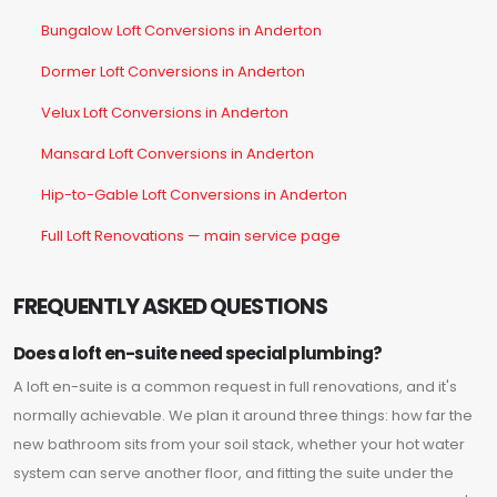
Bungalow Loft Conversions in Anderton
Dormer Loft Conversions in Anderton
Velux Loft Conversions in Anderton
Mansard Loft Conversions in Anderton
Hip-to-Gable Loft Conversions in Anderton
Full Loft Renovations — main service page
FREQUENTLY ASKED QUESTIONS
Does a loft en-suite need special plumbing?
A loft en-suite is a common request in full renovations, and it's
normally achievable. We plan it around three things: how far the
new bathroom sits from your soil stack, whether your hot water
system can serve another floor, and fitting the suite under the