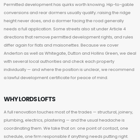
Permitted development has quirks worth knowing. Hip-to-gable
conversions and rear dormers usually qualify; raising the ridge
height never does, and a dormer facing the road generally
needs a full application. Some streets also sit under Article 4
directions that remove permitted development rights, and rules
differ again for flats and maisonettes. Because we cover
Anderton as well as Whitegate, Dutton and Hollins Green, we deal
with several local authorities and check each property
individually — and where the position is unclear, we recommend
a lawful development certificate for peace of mind.
WHY LORDS LOFTS
A full renovation touches most of the trades — structural, joinery,
plumbing, electrics, plastering — and the usual headache is
coordinating them. We take that on: one point of contact, one
schedule, one firm responsible if anything needs putting right.