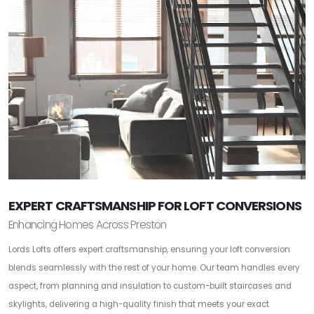
EXPERT CRAFTSMANSHIP FOR LOFT CONVERSIONS
Enhancing Homes Across Preston
Lords Lofts offers expert craftsmanship, ensuring your loft conversion
blends seamlessly with the rest of your home. Our team handles every
aspect, from planning and insulation to custom-built staircases and
skylights, delivering a high-quality finish that meets your exact