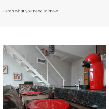
Here's what you need to know