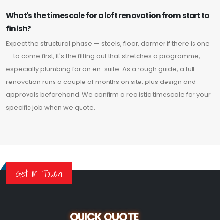
What's the timescale for a loft renovation from start to
finish?
Expect the structural phase — steels, floor, dormer if there is one
— to come first; it's the fitting out that stretches a programme,
especially plumbing for an en-suite. As a rough guide, a full
renovation runs a couple of months on site, plus design and
approvals beforehand. We confirm a realistic timescale for your
specific job when we quote.
Get in Touch
QUICK QUOTE