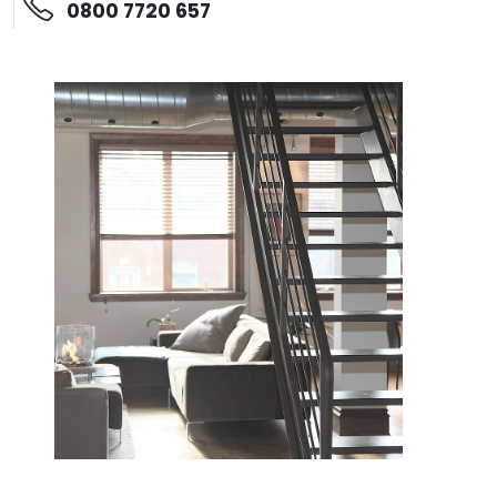
0800 7720 657