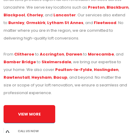
Lancashire. We serve key locations such as
Preston
,
Blackburn
,
Blackpool
,
Chorley
, and
Lancaster
. Our services also extend
to
Burnley
,
Ormskirk
,
Lytham St Annes
, and
Fleetwood
. No
matter where you are in the region, we are committed to
delivering high-quality loft conversions.
From
Clitheroe
to
Accrington
,
Darwen
to
Morecambe
, and
Bamber Bridge
to
Skelmersdale
, we bring our expertise to
your home. We also cover
Poulton-le-Fylde
,
Haslingden
,
Rawtenstall
,
Heysham
,
Bacup
, and beyond. No matter the
size or scope of your loft renovation, we ensure a seamless and
professional experience.
VIEW MORE
CALL US NOW