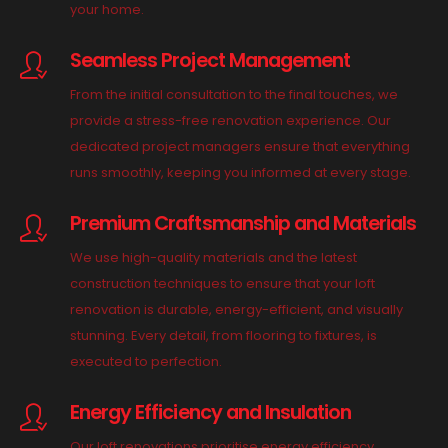
your home.
Seamless Project Management
From the initial consultation to the final touches, we
provide a stress-free renovation experience. Our
dedicated project managers ensure that everything
runs smoothly, keeping you informed at every stage.
Premium Craftsmanship and Materials
We use high-quality materials and the latest
construction techniques to ensure that your loft
renovation is durable, energy-efficient, and visually
stunning. Every detail, from flooring to fixtures, is
executed to perfection.
Energy Efficiency and Insulation
Our loft renovations prioritise energy efficiency,