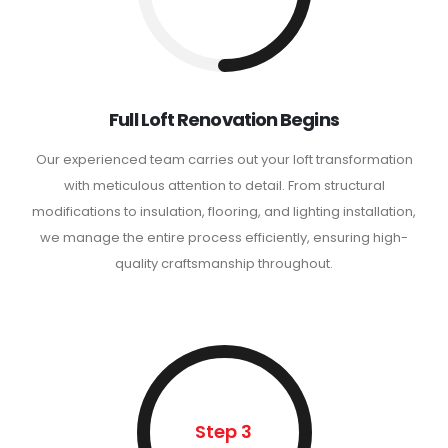
Full Loft Renovation Begins
Our experienced team carries out your loft transformation
with meticulous attention to detail. From structural
modifications to insulation, flooring, and lighting installation,
we manage the entire process efficiently, ensuring high-
quality craftsmanship throughout.
Step 3