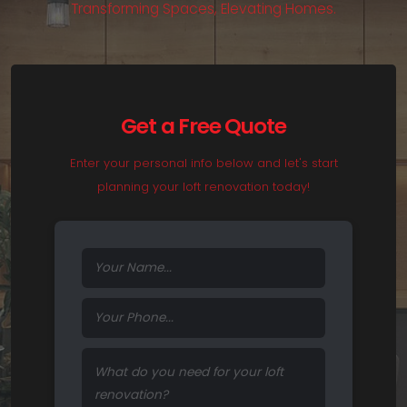
T
r
a
n
s
f
o
r
m
i
n
g
S
p
a
c
e
s
,
E
l
e
v
a
t
i
n
g
H
o
m
e
s
.
Get a Free Quote
Enter your personal info below and let's start
planning your loft renovation today!