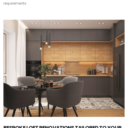
requirements.
BESPOKE LOFT RENOVATIONS TAILORED TO YOUR