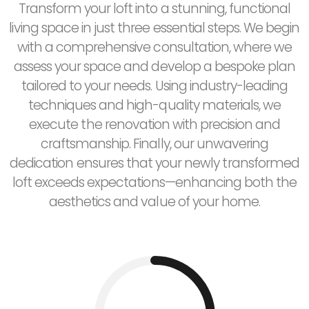
Transform your loft into a stunning, functional
living space in just three essential steps. We begin
with a comprehensive consultation, where we
assess your space and develop a bespoke plan
tailored to your needs. Using industry-leading
techniques and high-quality materials, we
execute the renovation with precision and
craftsmanship. Finally, our unwavering
dedication ensures that your newly transformed
loft exceeds expectations—enhancing both the
aesthetics and value of your home.