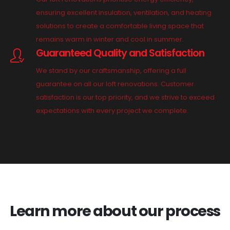
ensuring excellent insulation, ventilation, and heating
solutions to create a comfortable living space that
remains warm in winter and cool in summer.
Guaranteed Quality and Satisfaction
We stand by our craftsmanship, offering a full
guarantee on all our loft renovations. Customer
satisfaction is our top priority, and we strive to exceed
expectations with every project we complete.
Learn more about our process