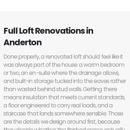
Full Loft Renovations in
Anderton
Done properly, a renovated loft should feel like it
was always part of the house: a warm bedroom
or two, an en-suite where the drainage allows,
and built-in storage tucked into the eaves rather
than wasted behind stud walls. Getting there
means insulation that meets current standards,
a floor engineered to carry real loads, and a
staircase that lands somewhere sensible. Those
are the details we design around first, because
they decide whether the finished space actually