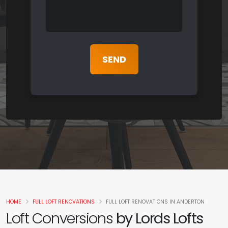
HOME
FULL LOFT RENOVATIONS
FULL LOFT RENOVATIONS IN ANDERTON
Loft Conversions
by Lords Lofts