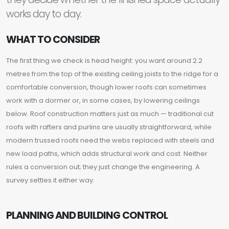
works day to day.
WHAT TO CONSIDER
The first thing we check is head height: you want around 2.2
metres from the top of the existing ceiling joists to the ridge for a
comfortable conversion, though lower roofs can sometimes
work with a dormer or, in some cases, by lowering ceilings
below. Roof construction matters just as much — traditional cut
roofs with rafters and purlins are usually straightforward, while
modern trussed roofs need the webs replaced with steels and
new load paths, which adds structural work and cost. Neither
rules a conversion out; they just change the engineering. A
survey settles it either way.
PLANNING AND BUILDING CONTROL