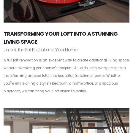
TRANSFORMING YOUR LOFT INTO A STUNNING
LIVING SPACE
Unlock the Full Potential of Your Home
A full loft renovation is an excellent way to create additional living space
without extending your home's footprint. At Lords Lofts, we specialise in
transforming unused lofts into beautiful, functional rooms. Whether
you're envisioning a stylish bedroom, a home office, or a spacious
playroom, we can bring your loft vision to reality.