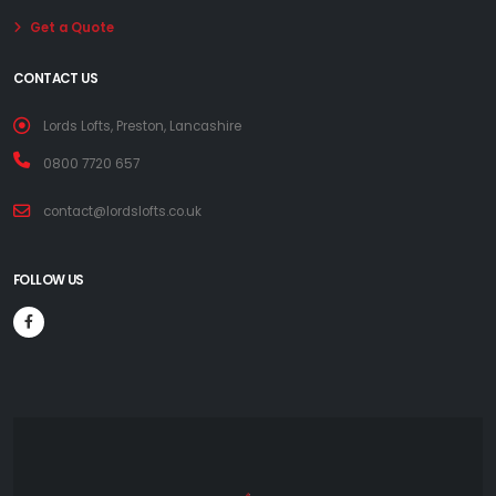
Get a Quote
CONTACT US
Lords Lofts, Preston, Lancashire
0800 7720 657
contact@lordslofts.co.uk
FOLLOW US