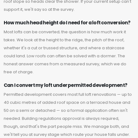
roof slope so heads clear the shower. If your current setup can't
support it, we'll say so at the survey.
How much head height do I need for a loft conversion?
Most lofts can be converted; the question is how much work it
takes. We look at the height to the ridge, the pitch of the roof,
whether it's a cut or trussed structure, and where a staircase
could land. Low roofs can often be solved with a dormer. The
honest answer comes from a measured survey, which we do
free of charge.
Can I convert my loft under permitted development?
Permitted development covers most full loft renovations — up to
40 cubic metres of added roof space on a terraced house and
50 on a semi or detached — so a formal application often isn't
needed. Building regulations approval is always required,
though, and that's the part people miss. We manage both, and
we'll tell you at survey stage which route your house falls under.