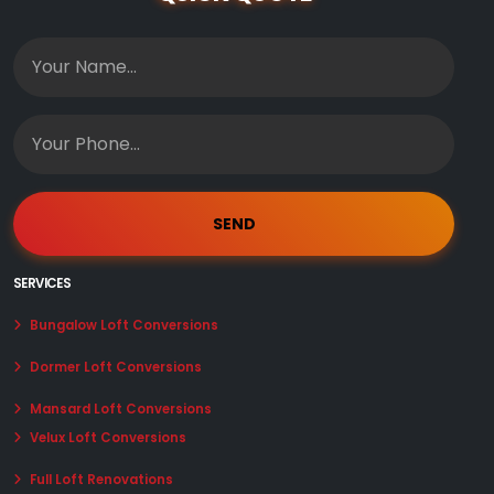
SERVICES
Bungalow Loft Conversions
Dormer Loft Conversions
Mansard Loft Conversions
Velux Loft Conversions
Full Loft Renovations