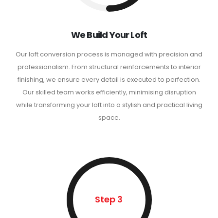
We Build Your Loft
Our loft conversion process is managed with precision and
professionalism. From structural reinforcements to interior
finishing, we ensure every detail is executed to perfection.
Our skilled team works efficiently, minimising disruption
while transforming your loft into a stylish and practical living
space.
Step 3