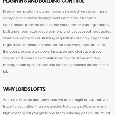
PLANNING AND BUILDING CONTROL
Even when no planning permission is needed, we recommend
applying for a lawful development certificate. It is formal
confirmation from the council that your dormer was legitimately
built under permitted development, and it saves real headaches
when you come to sell. Building regulations are non-negotiable
regardless: an inspector checks the steelwork, floor structure,
fire doors, escape windows, insulation and staircase at set
stages, and issues a completion certificate at the end. We
manage both applications and all the inspections as part of the
job.
WHY LORDS LOFTS
We are a Preston company, and we are straight about that: we
travel to you rather than pretending to have an office on every
high street. What you get is one team handling design, structural