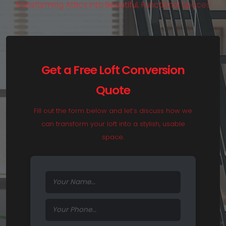
T
r
a
n
s
f
o
r
m
i
n
g
A
t
t
i
c
s
i
n
t
o
B
e
a
u
t
i
f
u
l
,
F
u
n
c
t
i
o
n
a
l
S
p
a
c
e
s
.
Get a Free Loft Conversion
Quote
Fill out the form below and let’s discuss how we
can transform your loft into a stylish, usable
space.