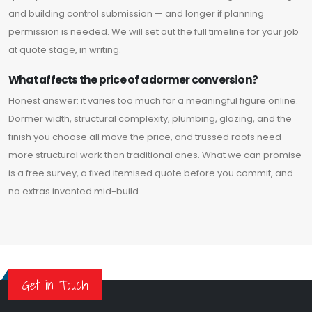
and building control submission — and longer if planning
permission is needed. We will set out the full timeline for your job
at quote stage, in writing.
What affects the price of a dormer conversion?
Honest answer: it varies too much for a meaningful figure online.
Dormer width, structural complexity, plumbing, glazing, and the
finish you choose all move the price, and trussed roofs need
more structural work than traditional ones. What we can promise
is a free survey, a fixed itemised quote before you commit, and
no extras invented mid-build.
Get in Touch