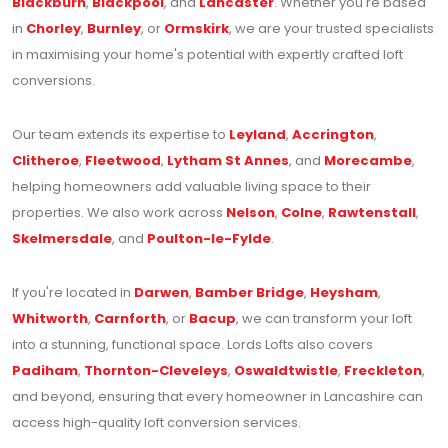
Blackburn
,
Blackpool
, and
Lancaster
. Whether you're based
in
Chorley
,
Burnley
, or
Ormskirk
, we are your trusted specialists
in maximising your home's potential with expertly crafted loft
conversions.
Our team extends its expertise to
Leyland
,
Accrington
,
Clitheroe
,
Fleetwood
,
Lytham St Annes
, and
Morecambe
,
helping homeowners add valuable living space to their
properties. We also work across
Nelson
,
Colne
,
Rawtenstall
,
Skelmersdale
, and
Poulton-le-Fylde
.
If you're located in
Darwen
,
Bamber Bridge
,
Heysham
,
Whitworth
,
Carnforth
, or
Bacup
, we can transform your loft
into a stunning, functional space. Lords Lofts also covers
Padiham
,
Thornton-Cleveleys
,
Oswaldtwistle
,
Freckleton
,
and beyond, ensuring that every homeowner in Lancashire can
access high-quality loft conversion services.