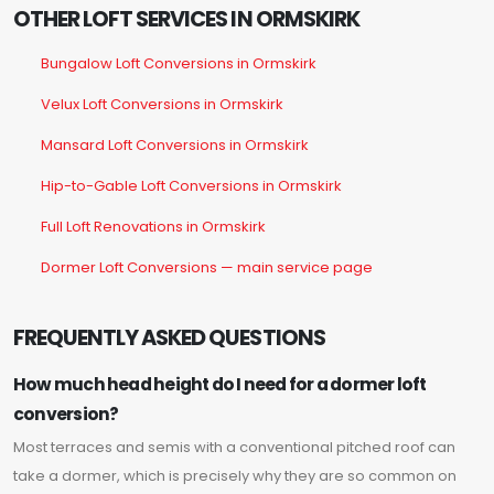
OTHER LOFT SERVICES IN ORMSKIRK
Bungalow Loft Conversions in Ormskirk
Velux Loft Conversions in Ormskirk
Mansard Loft Conversions in Ormskirk
Hip-to-Gable Loft Conversions in Ormskirk
Full Loft Renovations in Ormskirk
Dormer Loft Conversions — main service page
FREQUENTLY ASKED QUESTIONS
How much head height do I need for a dormer loft
conversion?
Most terraces and semis with a conventional pitched roof can
take a dormer, which is precisely why they are so common on