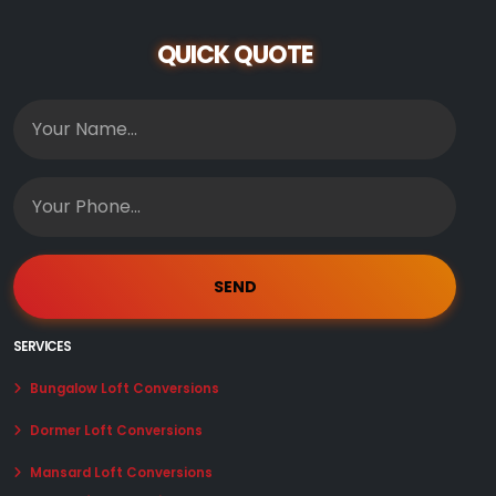
QUICK QUOTE
SERVICES
Bungalow Loft Conversions
Dormer Loft Conversions
Mansard Loft Conversions