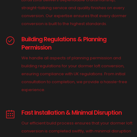
straight-talking service and quality finishes on every
conversion. Our expertise ensures that every dormer
conversion is built to the highest standards.
Building Regulations & Planning
Permission
We handle all aspects of planning permission and
building regulations for your dormer loft conversion,
ensuring compliance with UK regulations. From initial
consultation to completion, we provide a hassle-free
experience.
Fast Installation & Minimal Disruption
Our efficient build process ensures that your dormer loft
conversion is completed swiftly, with minimal disruption