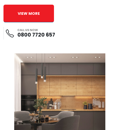
VIEW MORE
CALL US NOW
0800 7720 657