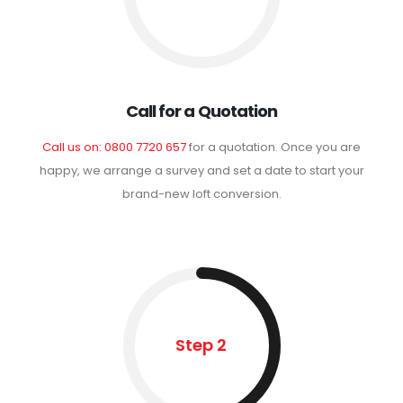
Call for a Quotation
Call us on: 0800 7720 657
for a quotation. Once you are
happy, we arrange a survey and set a date to start your
brand-new loft conversion.
Step 2