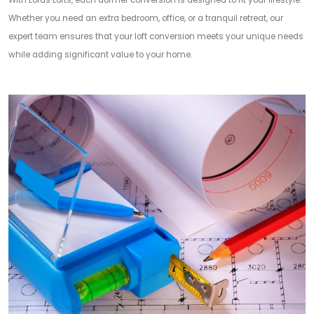
With Lords Lofts, each dormer conversion is designed to fit your lifestyle.
Whether you need an extra bedroom, office, or a tranquil retreat, our
expert team ensures that your loft conversion meets your unique needs
while adding significant value to your home.