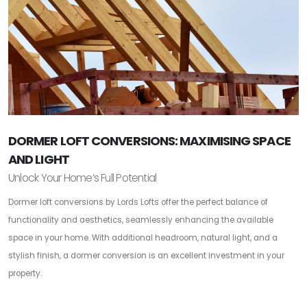
DORMER LOFT CONVERSIONS: MAXIMISING SPACE
AND LIGHT
Unlock Your Home’s Full Potential
Dormer loft conversions by Lords Lofts offer the perfect balance of
functionality and aesthetics, seamlessly enhancing the available
space in your home. With additional headroom, natural light, and a
stylish finish, a dormer conversion is an excellent investment in your
property.