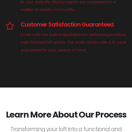
to your daily life. Most projects are completed in a
matter of weeks, not months.
Customer Satisfaction Guaranteed
Lords Lofts has built a reputation for delivering practical,
well-finished loft space. Our work comes with a 10-year
guarantee for your peace of mind.
Learn More About Our Process
Transforming your loft into a functional and