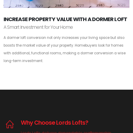
INCREASE PROPERTY VALUE WITH A DORMER LOFT
A Smart Investment for Your Home
A dormer loft conversion not only increases your living space but also
boosts the market value of your property. Homebuyers look for homes
with additional, functional rooms, making a dormer conversion a wise
long-term investment.
Why Choose Lords Lofts?
Lords Lofts delivers dependable craftsmanship,