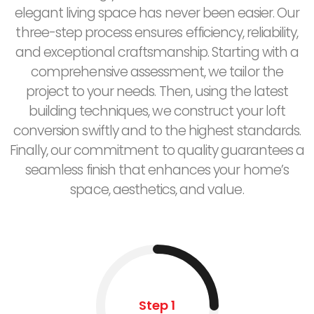
elegant living space has never been easier. Our
three-step process ensures efficiency, reliability,
and exceptional craftsmanship. Starting with a
comprehensive assessment, we tailor the
project to your needs. Then, using the latest
building techniques, we construct your loft
conversion swiftly and to the highest standards.
Finally, our commitment to quality guarantees a
seamless finish that enhances your home’s
space, aesthetics, and value.
Step 1