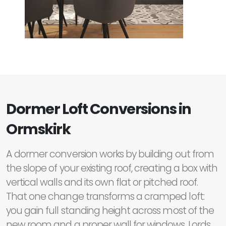
Dormer Loft Conversions in
Ormskirk
A dormer conversion works by building out from
the slope of your existing roof, creating a box with
vertical walls and its own flat or pitched roof.
That one change transforms a cramped loft:
you gain full standing height across most of the
new room and a proper wall for windows. Lords