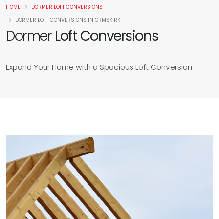
HOME
DORMER LOFT CONVERSIONS
DORMER LOFT CONVERSIONS IN ORMSKIRK
Dormer
Loft Conversions
Expand Your Home with a Spacious Loft Conversion