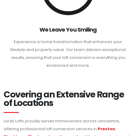
We Leave You Smiling
Experience a home transformation that enhances your
lifestyle and property value. Our team delivers exceptional
results, ensuring that your loft conversion is everything you
envisioned and more.
Covering an Extensive Range
of Locations
Lords Lofts proudly serves homeowners across Lancashire,
offering professional loft conversion services in
Preston
,