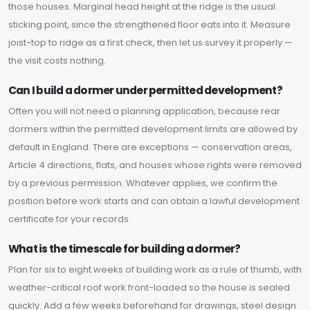
those houses. Marginal head height at the ridge is the usual
sticking point, since the strengthened floor eats into it. Measure
joist-top to ridge as a first check, then let us survey it properly —
the visit costs nothing.
Can I build a dormer under permitted development?
Often you will not need a planning application, because rear
dormers within the permitted development limits are allowed by
default in England. There are exceptions — conservation areas,
Article 4 directions, flats, and houses whose rights were removed
by a previous permission. Whatever applies, we confirm the
position before work starts and can obtain a lawful development
certificate for your records.
What is the timescale for building a dormer?
Plan for six to eight weeks of building work as a rule of thumb, with
weather-critical roof work front-loaded so the house is sealed
quickly. Add a few weeks beforehand for drawings, steel design