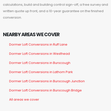
calculations, build and building control sign-off, a free survey and
written quote up front, and a 10-year guarantee on the finished
conversion.
NEARBY AREAS WE COVER
Dormer Loft Conversions in Ruff Lane
Dormer Loft Conversions in Westhead
Dormer Loft Conversions in Burscough
Dormer Loft Conversions in Lathom Park
Dormer Loft Conversions in Burscough Junction
Dormer Loft Conversions in Burscough Bridge
All areas we cover