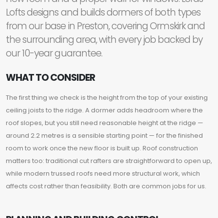
Lofts designs and builds dormers of both types
from our base in Preston, covering Ormskirk and
the surrounding area, with every job backed by
our 10-year guarantee.
WHAT TO CONSIDER
The first thing we check is the height from the top of your existing
ceiling joists to the ridge. A dormer adds headroom where the
roof slopes, but you still need reasonable height at the ridge —
around 2.2 metres is a sensible starting point — for the finished
room to work once the new floor is built up. Roof construction
matters too: traditional cut rafters are straightforward to open up,
while modern trussed roofs need more structural work, which
affects cost rather than feasibility. Both are common jobs for us.