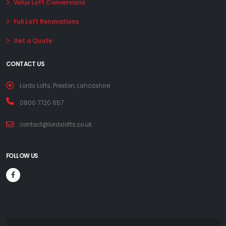
Velux Loft Conversions
Full Loft Renovations
Get a Quote
CONTACT US
Lords Lofts, Preston, Lancashire
0800 7720 657
contact@lordslofts.co.uk
FOLLOW US