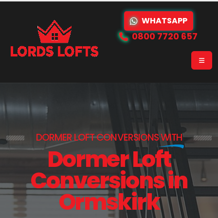
WHATSAPP
0800 7720 657
DORMER LOFT CONVERSIONS
WITH
Dormer Loft
Conversions in
Ormskirk