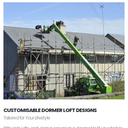
CUSTOMISABLE DORMER LOFT DESIGNS
Tailored for Your Lifestyle