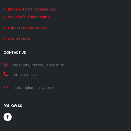
Mansard Loft Conversions
Velux Loft Conversions
Full Loft Renovations
Get a Quote
CONTACT US
Lords Lofts, Preston, Lancashire
0800 7720 657
contact@lordslofts.co.uk
FOLLOW US