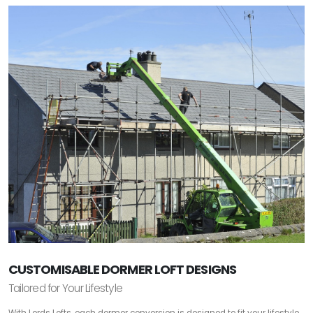
CUSTOMISABLE DORMER LOFT DESIGNS
Tailored for Your Lifestyle