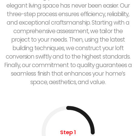
elegant living space has never been easier. Our
three-step process ensures efficiency, reliability,
and exceptional craftsmanship. Starting with a
comprehensive assessment, we tailor the
project to your needs. Then, using the latest
building techniques, we construct your loft
conversion swiftly and to the highest standards.
Finally, our commitment to quality guarantees a
seamless finish that enhances your home’s
space, aesthetics, and value.
Step 1