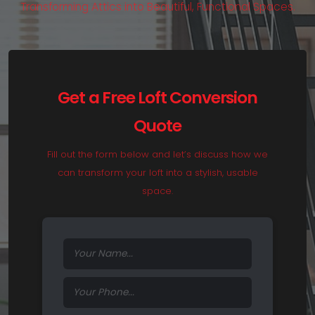
T
r
a
n
s
f
o
r
m
i
n
g
A
t
t
i
c
s
i
n
t
o
B
e
a
u
t
i
f
u
l
,
F
u
n
c
t
i
o
n
a
l
S
p
a
c
e
s
.
Get a Free Loft Conversion
Quote
Fill out the form below and let’s discuss how we
can transform your loft into a stylish, usable
space.