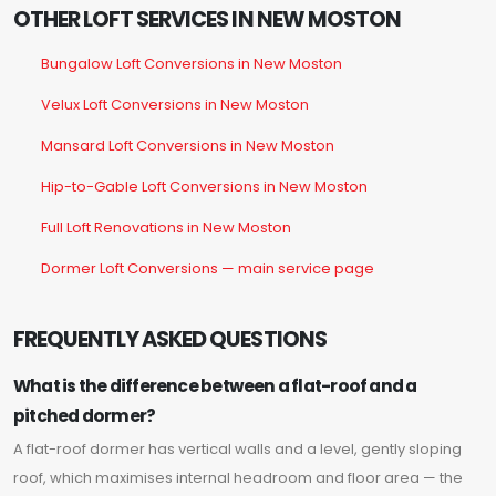
OTHER LOFT SERVICES IN NEW MOSTON
Bungalow Loft Conversions in New Moston
Velux Loft Conversions in New Moston
Mansard Loft Conversions in New Moston
Hip-to-Gable Loft Conversions in New Moston
Full Loft Renovations in New Moston
Dormer Loft Conversions — main service page
FREQUENTLY ASKED QUESTIONS
What is the difference between a flat-roof and a
pitched dormer?
A flat-roof dormer has vertical walls and a level, gently sloping
roof, which maximises internal headroom and floor area — the