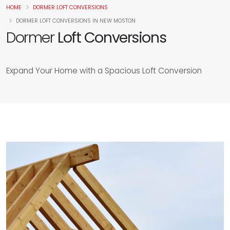
HOME
DORMER LOFT CONVERSIONS
DORMER LOFT CONVERSIONS IN NEW MOSTON
Dormer
Loft Conversions
Expand Your Home with a Spacious Loft Conversion