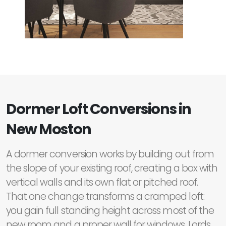
Dormer Loft Conversions in
New Moston
A dormer conversion works by building out from
the slope of your existing roof, creating a box with
vertical walls and its own flat or pitched roof.
That one change transforms a cramped loft:
you gain full standing height across most of the
new room and a proper wall for windows. Lords