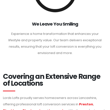
We Leave You Smiling
Experience a home transformation that enhances your
lifestyle and property value. Our team delivers exceptional
results, ensuring that your loft conversion is everything you
envisioned and more.
Covering an Extensive Range
of Locations
Lords Lofts proudly serves homeowners across Lancashire,
offering professional loft conversion services in
Preston
,