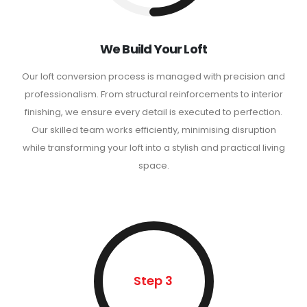
We Build Your Loft
Our loft conversion process is managed with precision and
professionalism. From structural reinforcements to interior
finishing, we ensure every detail is executed to perfection.
Our skilled team works efficiently, minimising disruption
while transforming your loft into a stylish and practical living
space.
Step 3