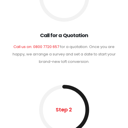
Call for a Quotation
Call us on: 0800 7720 657
for a quotation. Once you are
happy, we arrange a survey and set a date to start your
brand-new loft conversion.
Step 2