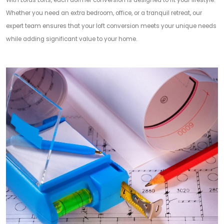
With Lords Lofts, each dormer conversion is designed to fit your lifestyle.
Whether you need an extra bedroom, office, or a tranquil retreat, our
expert team ensures that your loft conversion meets your unique needs
while adding significant value to your home.