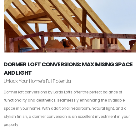
DORMER LOFT CONVERSIONS: MAXIMISING SPACE
AND LIGHT
Unlock Your Home’s Full Potential
Dormer loft conversions by Lords Lofts offer the perfect balance of
functionality and aesthetics, seamlessly enhancing the available
space in your home. With additional headroom, natural light, and a
stylish finish, a dormer conversion is an excellent investment in your
property.