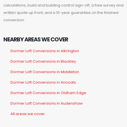
calculations, build and building control sign-off, a free survey and
written quote up front, and a 10-year guarantee on the finished
conversion.
NEARBY AREAS WE COVER
Dormer Loft Conversions in Alkrington
Dormer Loft Conversions in Blackley
Dormer Loft Conversions in Middleton
Dormer Loft Conversions in Ancoats
Dormer Loft Conversions in Oldham Edge
Dormer Loft Conversions in Audenshaw
All areas we cover