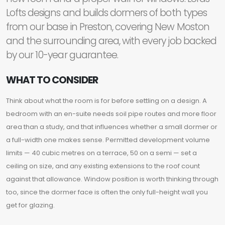
Lofts designs and builds dormers of both types
from our base in Preston, covering New Moston
and the surrounding area, with every job backed
by our 10-year guarantee.
WHAT TO CONSIDER
Think about what the room is for before settling on a design. A
bedroom with an en-suite needs soil pipe routes and more floor
area than a study, and that influences whether a small dormer or
a full-width one makes sense. Permitted development volume
limits — 40 cubic metres on a terrace, 50 on a semi — set a
ceiling on size, and any existing extensions to the roof count
against that allowance. Window position is worth thinking through
too, since the dormer face is often the only full-height wall you
get for glazing.