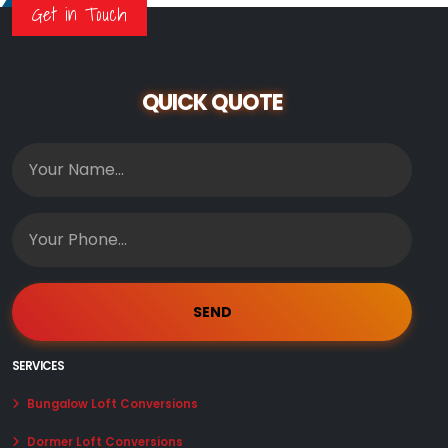
Get in Touch
QUICK QUOTE
SERVICES
Bungalow Loft Conversions
Dormer Loft Conversions