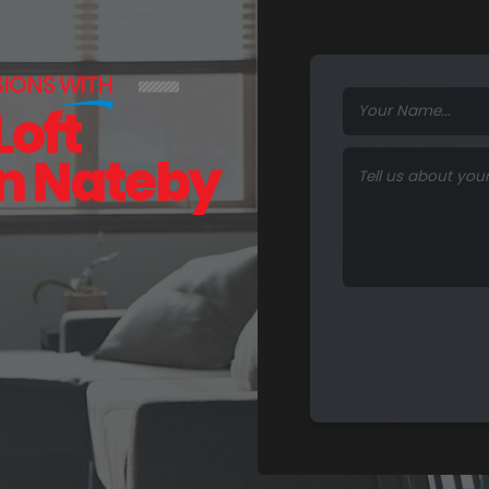
SIONS
WITH
Loft
in Nateby
F
u
n
c
t
i
o
n
a
l
S
p
a
c
e
s
.