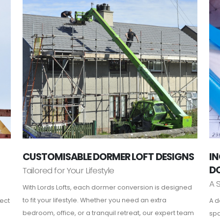
CUSTOMISABLE DORMER LOFT DESIGNS
IN
D
Tailored for Your Lifestyle
A 
With Lords Lofts, each dormer conversion is designed
to fit your lifestyle. Whether you need an extra
fect
A d
bedroom, office, or a tranquil retreat, our expert team
spa