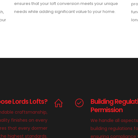
ensures that your loft conversion meets your unique
pro
needs while adding significant value to your home.
sh,
fun
your
lon
se Lords Lofts?
Building Regulat
Permission
endable craftsmanship,
ality finishes on every
We handle all aspects
ures that every dormer
building regulations f
 the highest standards.
ensuring compliance wi