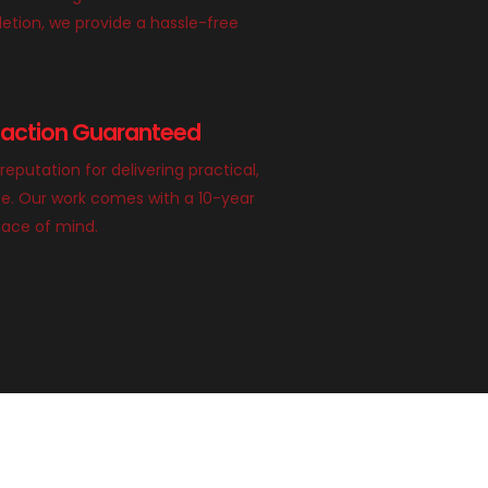
etion, we provide a hassle-free
faction Guaranteed
 reputation for delivering practical,
ace. Our work comes with a 10-year
eace of mind.