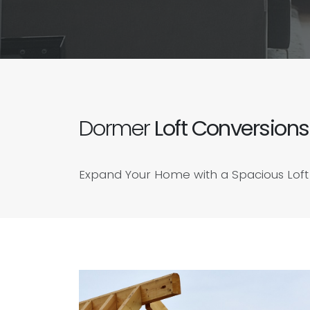
Dormer
Loft Conversions
Expand Your Home with a Spacious Loft