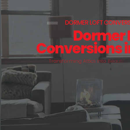
DORMER LOFT CONVER
Dormer 
Conversions 
T
r
a
n
s
f
o
r
m
i
n
g
A
t
t
i
c
s
i
n
t
o
B
e
a
u
t
i
f
u
l
,