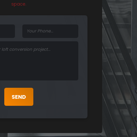
space.