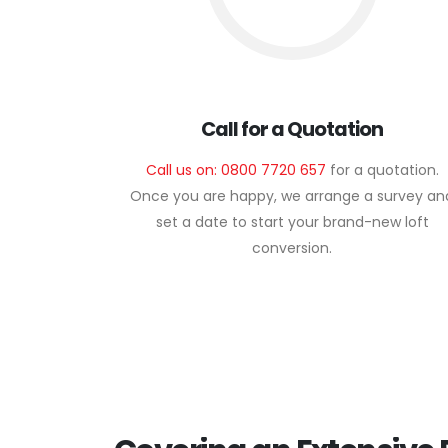
Call for a Quotation
Call us on: 0800 7720 657
for a quotation.
Once you are happy, we arrange a survey an
set a date to start your brand-new loft
conversion.