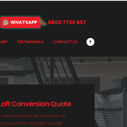
0800 7720 657
WHATSAPP
LERY
TESTIMONIALS
CONTACT US
 Loft Conversion Quote
rm below and let’s discuss how we
your loft into a stylish, usable