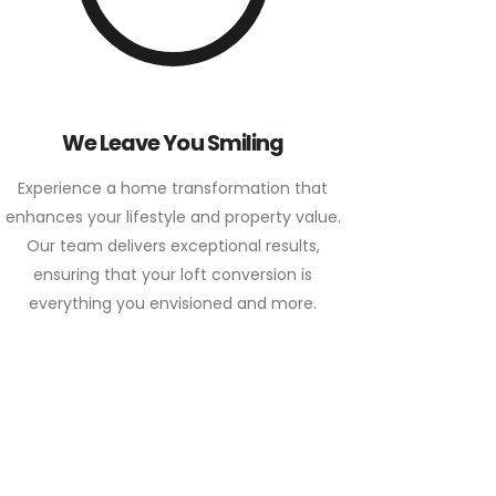
We Leave You Smiling
Experience a home transformation that
enhances your lifestyle and property value.
Our team delivers exceptional results,
ensuring that your loft conversion is
everything you envisioned and more.