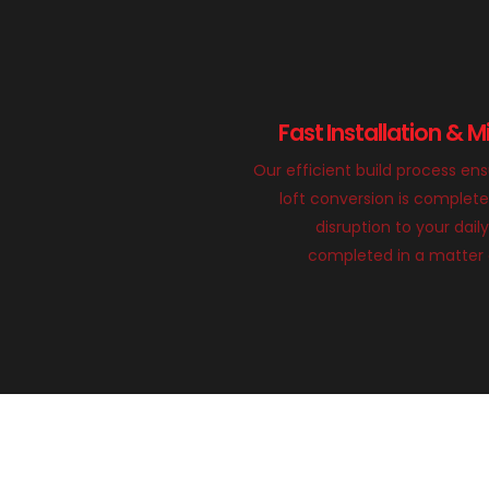
Fast Installation & M
Our efficient build process en
loft conversion is complete
disruption to your daily
completed in a matter 