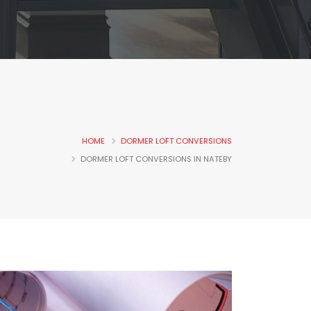
HOME
DORMER LOFT CONVERSIONS
DORMER LOFT CONVERSIONS IN NATEBY