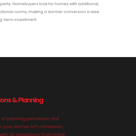
perty. Homebuyers look for homes with additional,
ctional rooms, making a dormer conversion a wise
g-term investment.
ions & Planning
 of planning permission and
or your dormer loft conversion,
th UK regulations. From initial