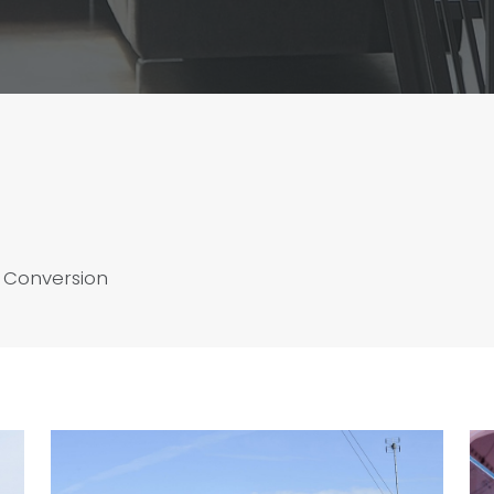
 Conversion