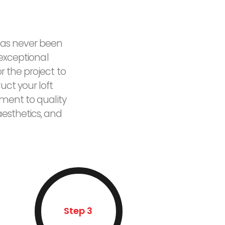
 has never been
 exceptional
 the project to
uct your loft
tment to quality
esthetics, and
Step 3