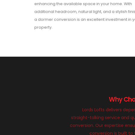
enhancing the available space in your home. With
additional headroom, natural light, and a stylish fini
a dormer conversion is an excellent investment in 
property.
Why Choo
Lords Lofts delivers dep
straight-talking service and qu
conversion. Our expertise ens
conversion is built to