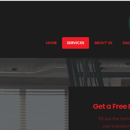
HOME
SERVICES
ABOUT US
GAL
Get a Free
Fill out the fo
can transform 