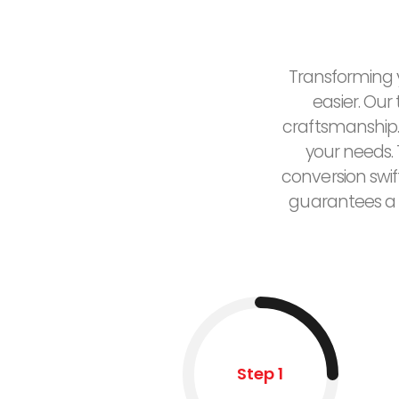
Transforming y
easier. Our
craftsmanship.
your needs. 
conversion swif
guarantees a 
Step 1