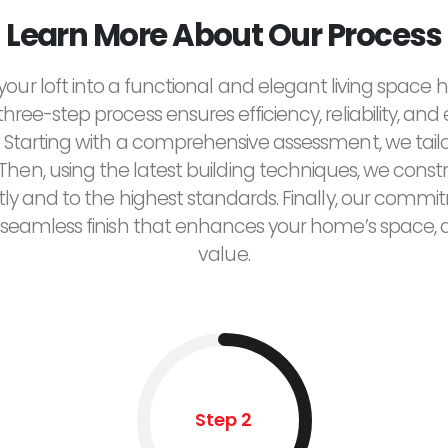
Learn More About Our Process
our loft into a functional and elegant living space
 three-step process ensures efficiency, reliability, and
 Starting with a comprehensive assessment, we tailor
Then, using the latest building techniques, we constr
tly and to the highest standards. Finally, our commi
seamless finish that enhances your home’s space, a
value.
Step 2