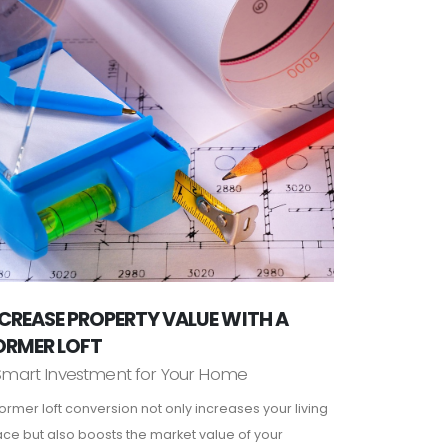
CREASE PROPERTY VALUE WITH A
ORMER LOFT
Smart Investment for Your Home
ormer loft conversion not only increases your living
ce but also boosts the market value of your