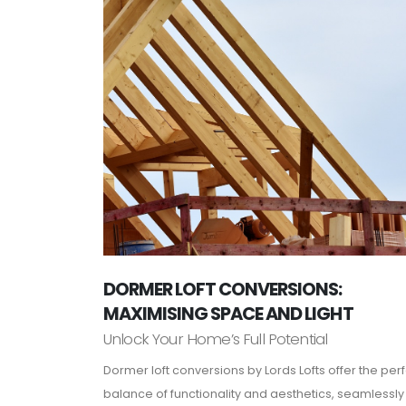
DORMER LOFT CONVERSIONS:
MAXIMISING SPACE AND LIGHT
Unlock Your Home’s Full Potential
Dormer loft conversions by Lords Lofts offer the per
balance of functionality and aesthetics, seamlessly