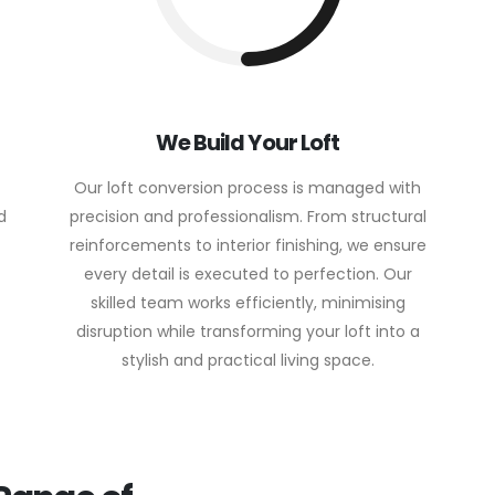
We Build Your Loft
Our loft conversion process is managed with
d
precision and professionalism. From structural
reinforcements to interior finishing, we ensure
every detail is executed to perfection. Our
skilled team works efficiently, minimising
disruption while transforming your loft into a
stylish and practical living space.