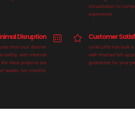
consultation to compl
experience.
inimal Disruption
Customer Satis
sures that your dormer
Lords Lofts has built a
d swiftly, with minimal
well-finished loft sp
 life. Most projects are
guarantee for your p
of weeks, not months.