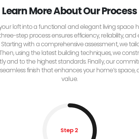
Learn More About Our Process
our loft into a functional and elegant living space
 three-step process ensures efficiency, reliability, and
 Starting with a comprehensive assessment, we tailor
Then, using the latest building techniques, we constr
tly and to the highest standards. Finally, our commi
seamless finish that enhances your home’s space, a
value.
Step 2