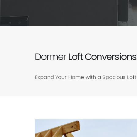
Dormer
Loft Conversions
Expand Your Home with a Spacious Loft