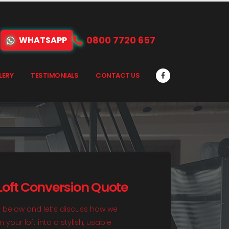
0800 7720 657
WHATSAPP
LERY
TESTIMONIALS
CONTACT US
 Loft Conversion Quote
rm below and let’s discuss how we
your loft into a stylish, usable