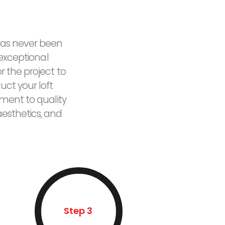
 has never been
 exceptional
 the project to
uct your loft
tment to quality
esthetics, and
Step 3