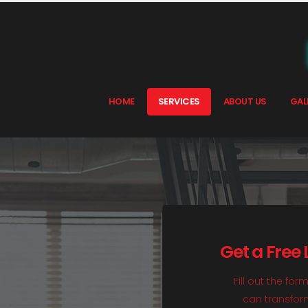
HOME
SERVICES
ABOUT US
GAL
Get a Free
Fill out the fo
can transform 