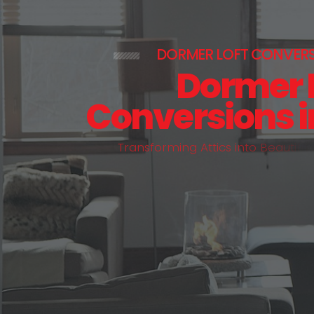
DORMER LOFT CONVER
Dormer 
Conversions 
T
r
a
n
s
f
o
r
m
i
n
g
A
t
t
i
c
s
i
n
t
o
B
e
a
u
t
i
f
u
l
,