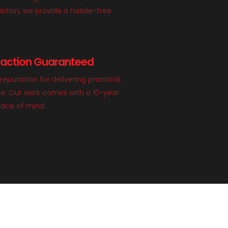
etion, we provide a hassle-free
faction Guaranteed
 reputation for delivering practical,
ace. Our work comes with a 10-year
eace of mind.