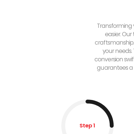
Transforming y
easier. Our
craftsmanship.
your needs. 
conversion swif
guarantees a 
Step 1