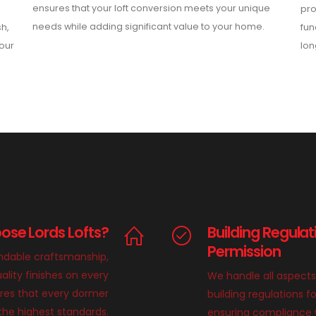
ensures that your loft conversion meets your unique
pro
needs while adding significant value to your home.
sh,
fun
your
lon
se Lords Lofts?
Building Regulat
Permission
endable craftsmanship,
ality finishes on every
We handle all aspects
ures that every dormer
building regulations f
 the highest standards.
ensuring compliance wi