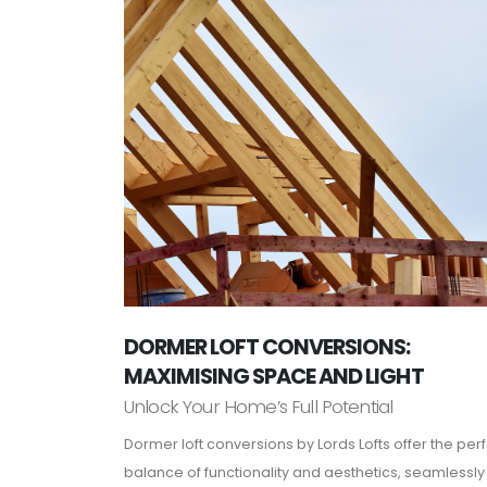
DORMER LOFT CONVERSIONS:
MAXIMISING SPACE AND LIGHT
Unlock Your Home’s Full Potential
Dormer loft conversions by Lords Lofts offer the per
balance of functionality and aesthetics, seamlessly