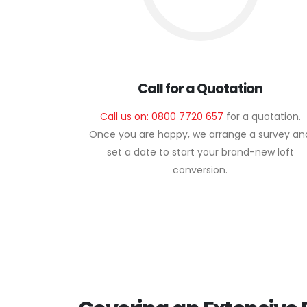
Call for a Quotation
Call us on: 0800 7720 657
for a quotation.
Once you are happy, we arrange a survey an
set a date to start your brand-new loft
conversion.