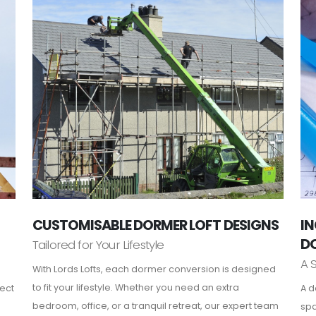
CUSTOMISABLE DORMER LOFT DESIGNS
IN
D
Tailored for Your Lifestyle
A 
With Lords Lofts, each dormer conversion is designed
to fit your lifestyle. Whether you need an extra
fect
A d
bedroom, office, or a tranquil retreat, our expert team
spa