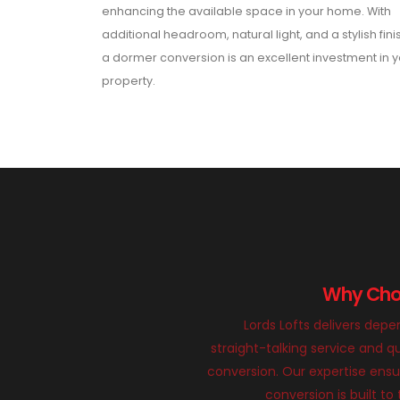
enhancing the available space in your home. With
additional headroom, natural light, and a stylish fini
a dormer conversion is an excellent investment in 
property.
Why Choo
Lords Lofts delivers dep
straight-talking service and qu
conversion. Our expertise ens
conversion is built to