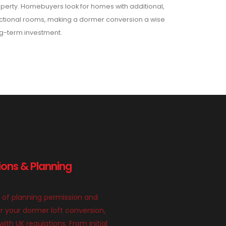
perty. Homebuyers look for homes with additional,
ctional rooms, making a dormer conversion a wise
g-term investment.
ions & Planning
 of planning permission and
or your dormer loft conversion,
th UK regulations. From initial