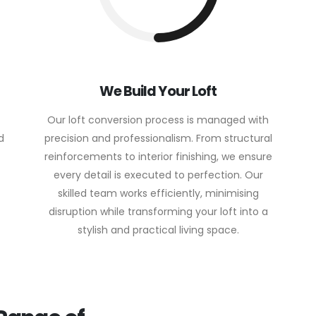
We Build Your Loft
Our loft conversion process is managed with
d
precision and professionalism. From structural
reinforcements to interior finishing, we ensure
every detail is executed to perfection. Our
skilled team works efficiently, minimising
disruption while transforming your loft into a
stylish and practical living space.