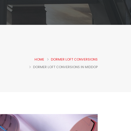
HOME
DORMER LOFT CONVERSIONS
DORMER LOFT CONVERSIONS IN MIDDOP