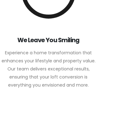
We Leave You Smiling
Experience a home transformation that
enhances your lifestyle and property value.
Our team delivers exceptional results,
ensuring that your loft conversion is
everything you envisioned and more.