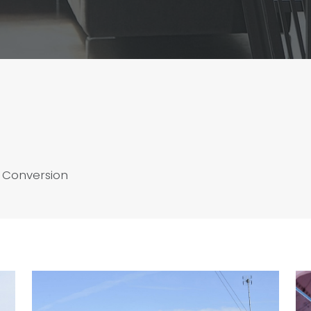
 Conversion