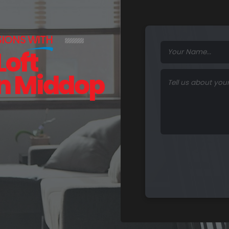
SIONS
WITH
Loft
in Middop
F
u
n
c
t
i
o
n
a
l
S
p
a
c
e
s
.