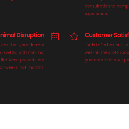
consultation to compl
experience.
inimal Disruption
Customer Satis
sures that your dormer
Lords Lofts has built a
d swiftly, with minimal
well-finished loft sp
 life. Most projects are
guarantee for your p
of weeks, not months.