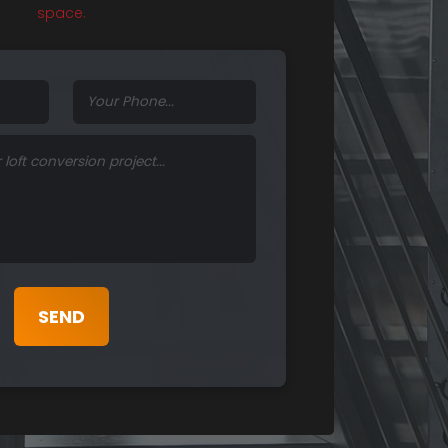
space.