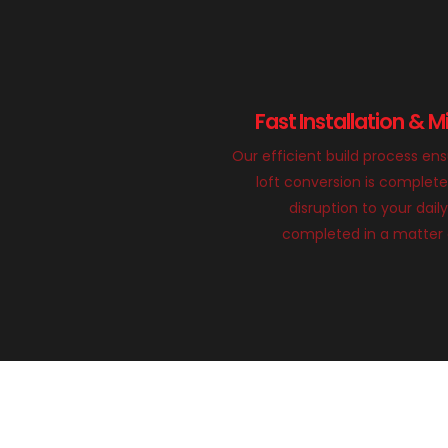
Fast Installation & M
Our efficient build process en
loft conversion is complete
disruption to your daily
completed in a matter 