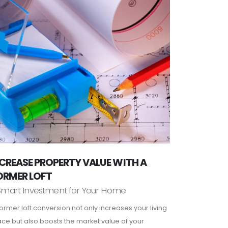
CREASE PROPERTY VALUE WITH A
ORMER LOFT
Smart Investment for Your Home
ormer loft conversion not only increases your living
ce but also boosts the market value of your