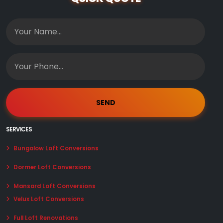
SERVICES
Bungalow Loft Conversions
Dormer Loft Conversions
Mansard Loft Conversions
Velux Loft Conversions
Full Loft Renovations