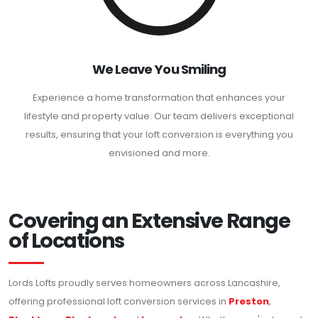
We Leave You Smiling
Experience a home transformation that enhances your
lifestyle and property value. Our team delivers exceptional
results, ensuring that your loft conversion is everything you
envisioned and more.
Covering an Extensive Range
of Locations
Lords Lofts proudly serves homeowners across Lancashire,
offering professional loft conversion services in
Preston
,