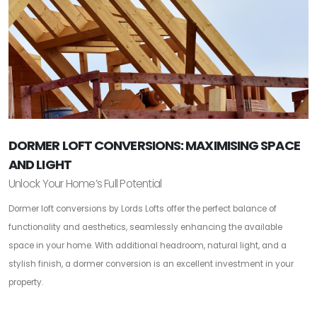
DORMER LOFT CONVERSIONS: MAXIMISING SPACE
AND LIGHT
Unlock Your Home’s Full Potential
Dormer loft conversions by Lords Lofts offer the perfect balance of
functionality and aesthetics, seamlessly enhancing the available
space in your home. With additional headroom, natural light, and a
stylish finish, a dormer conversion is an excellent investment in your
property.