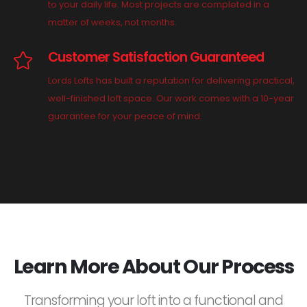
to your daily life. Most projects are completed in a
matter of weeks, not months.
Customer Satisfaction Guaranteed
Lords Lofts has built a reputation for delivering practical,
well-finished loft space. Our work comes with a 10-year
guarantee for your peace of mind.
Learn More About Our Process
Transforming your loft into a functional and