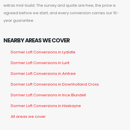
extras mid-build. The survey and quote are free, the price is
agreed before we start, and every conversion carries our 10-
year guarantee.
NEARBY AREAS WE COVER
Dormer Loft Conversions in Lydiate
Dormer Loft Conversions in Lunt
Dormer Loft Conversions in Aintree
Dormer Loft Conversions in Downholland Cross
Dormer Loft Conversions in Ince Blundell
Dormer Loft Conversions in Haskayne
All areas we cover