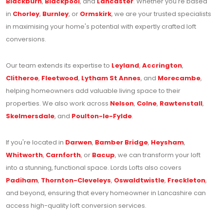
Blackburn
,
Blackpool
, and
Lancaster
. Whether you're based
in
Chorley
,
Burnley
, or
Ormskirk
, we are your trusted specialists
in maximising your home's potential with expertly crafted loft
conversions.
Our team extends its expertise to
Leyland
,
Accrington
,
Clitheroe
,
Fleetwood
,
Lytham St Annes
, and
Morecambe
,
helping homeowners add valuable living space to their
properties. We also work across
Nelson
,
Colne
,
Rawtenstall
,
Skelmersdale
, and
Poulton-le-Fylde
.
If you're located in
Darwen
,
Bamber Bridge
,
Heysham
,
Whitworth
,
Carnforth
, or
Bacup
, we can transform your loft
into a stunning, functional space. Lords Lofts also covers
Padiham
,
Thornton-Cleveleys
,
Oswaldtwistle
,
Freckleton
,
and beyond, ensuring that every homeowner in Lancashire can
access high-quality loft conversion services.