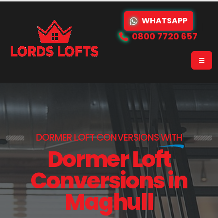
WHATSAPP
0800 7720 657
DORMER LOFT CONVERSIONS
WITH
Dormer Loft
Conversions in
Maghull