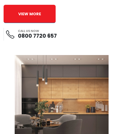
VIEW MORE
CALL US NOW
0800 7720 657