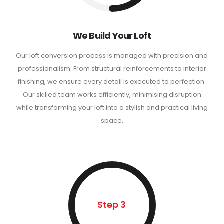
We Build Your Loft
Our loft conversion process is managed with precision and
professionalism. From structural reinforcements to interior
finishing, we ensure every detail is executed to perfection.
Our skilled team works efficiently, minimising disruption
while transforming your loft into a stylish and practical living
space.
Step 3