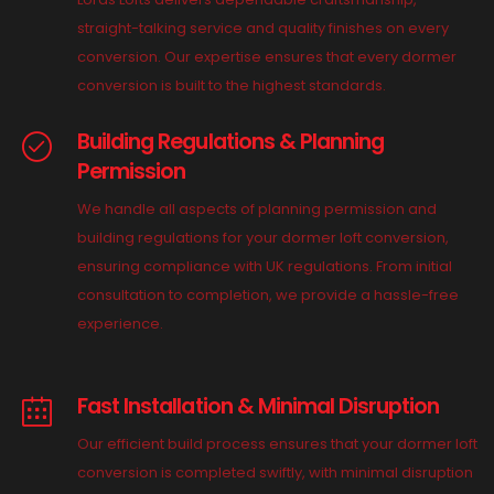
straight-talking service and quality finishes on every
conversion. Our expertise ensures that every dormer
conversion is built to the highest standards.
Building Regulations & Planning
Permission
We handle all aspects of planning permission and
building regulations for your dormer loft conversion,
ensuring compliance with UK regulations. From initial
consultation to completion, we provide a hassle-free
experience.
Fast Installation & Minimal Disruption
Our efficient build process ensures that your dormer loft
conversion is completed swiftly, with minimal disruption