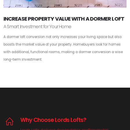
INCREASE PROPERTY VALUE WITH A DORMER LOFT
A Smart Investment for Your Home
A dormer loft conversion not only increases your living space but also
boosts the market value of your property. Homebuyers look for homes
with additional, functional rooms, making a dormer conversion a wise
long-term investment.
Why Choose Lords Lofts?
Lords Lofts delivers dependable craftsmanship,