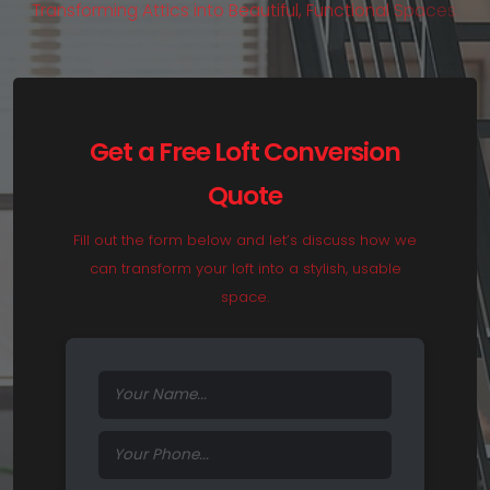
T
r
a
n
s
f
o
r
m
i
n
g
A
t
t
i
c
s
i
n
t
o
B
e
a
u
t
i
f
u
l
,
F
u
n
c
t
i
o
n
a
l
S
p
a
c
e
s
.
Get a Free Loft Conversion
Quote
Fill out the form below and let’s discuss how we
can transform your loft into a stylish, usable
space.