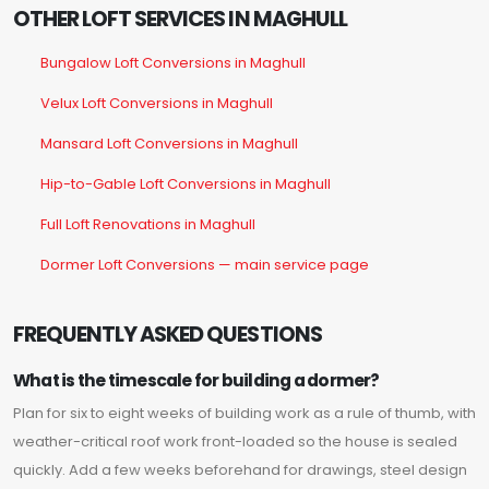
OTHER LOFT SERVICES IN MAGHULL
Bungalow Loft Conversions in Maghull
Velux Loft Conversions in Maghull
Mansard Loft Conversions in Maghull
Hip-to-Gable Loft Conversions in Maghull
Full Loft Renovations in Maghull
Dormer Loft Conversions — main service page
FREQUENTLY ASKED QUESTIONS
What is the timescale for building a dormer?
Plan for six to eight weeks of building work as a rule of thumb, with
weather-critical roof work front-loaded so the house is sealed
quickly. Add a few weeks beforehand for drawings, steel design