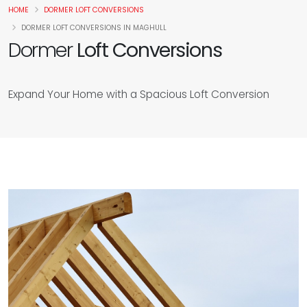
HOME
DORMER LOFT CONVERSIONS
DORMER LOFT CONVERSIONS IN MAGHULL
Dormer
Loft Conversions
Expand Your Home with a Spacious Loft Conversion