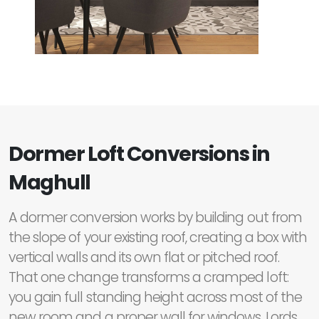
Dormer Loft Conversions in
Maghull
A dormer conversion works by building out from
the slope of your existing roof, creating a box with
vertical walls and its own flat or pitched roof.
That one change transforms a cramped loft:
you gain full standing height across most of the
new room and a proper wall for windows. Lords