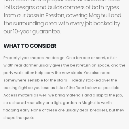
Lofts designs and builds dormers of both types
from our base in Preston, covering Maghull and
the surrounding area, with every job backed by
our 10-year guarantee.
WHAT TO CONSIDER
Property type shapes the design. On a terrace or semi, a full-
width rear dormer usually gives the best return on space, and the
party walls often help carry the new steels. You also need
somewhere sensible for the stairs — ideally stacked over the
existing flight so you lose as little of the floor below as possible.
Access matters as well: we bring materials and a skip to the job,
so a shared rear alley or a tight garden in Maghull is worth
flagging early. None of these are usually deal-breakers, but they
shape the quote.