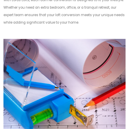
With Lords Lofts, each dormer conversion is designed to fit your lifestyle.
Whether you need an extra bedroom, office, or a tranquil retreat, our
expert team ensures that your loft conversion meets your unique needs
while adding significant value to your home.