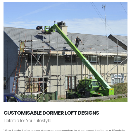
CUSTOMISABLE DORMER LOFT DESIGNS
Tailored for Your Lifestyle