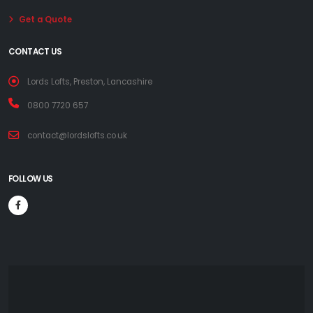
Get a Quote
CONTACT US
Lords Lofts, Preston, Lancashire
0800 7720 657
contact@lordslofts.co.uk
FOLLOW US