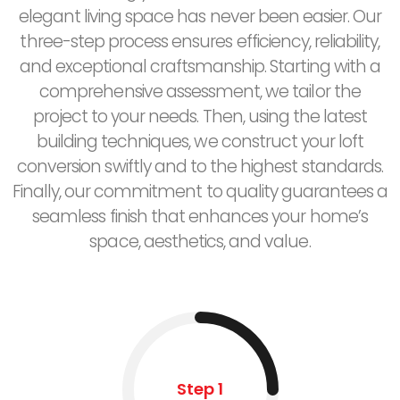
elegant living space has never been easier. Our
three-step process ensures efficiency, reliability,
and exceptional craftsmanship. Starting with a
comprehensive assessment, we tailor the
project to your needs. Then, using the latest
building techniques, we construct your loft
conversion swiftly and to the highest standards.
Finally, our commitment to quality guarantees a
seamless finish that enhances your home’s
space, aesthetics, and value.
Step 1