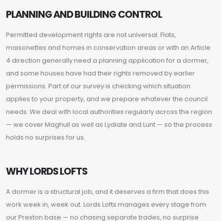
PLANNING AND BUILDING CONTROL
Permitted development rights are not universal. Flats,
maisonettes and homes in conservation areas or with an Article
4 direction generally need a planning application for a dormer,
and some houses have had their rights removed by earlier
permissions. Part of our survey is checking which situation
applies to your property, and we prepare whatever the council
needs. We deal with local authorities regularly across the region
— we cover Maghull as well as Lydiate and Lunt — so the process
holds no surprises for us.
WHY LORDS LOFTS
A dormer is a structural job, and it deserves a firm that does this
work week in, week out. Lords Lofts manages every stage from
our Preston base — no chasing separate trades, no surprise