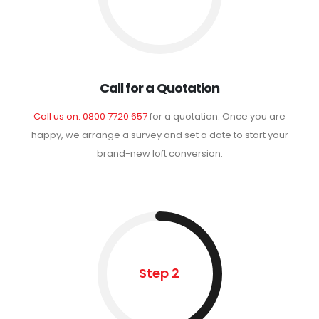
Call for a Quotation
Call us on: 0800 7720 657
for a quotation. Once you are
happy, we arrange a survey and set a date to start your
brand-new loft conversion.
Step 2