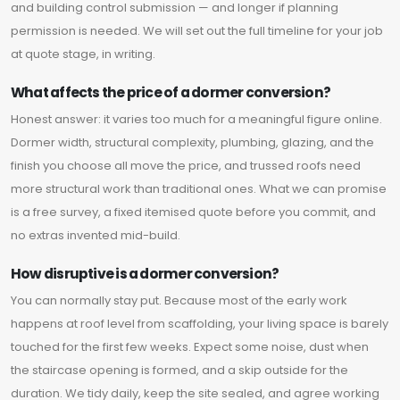
and building control submission — and longer if planning
permission is needed. We will set out the full timeline for your job
at quote stage, in writing.
What affects the price of a dormer conversion?
Honest answer: it varies too much for a meaningful figure online.
Dormer width, structural complexity, plumbing, glazing, and the
finish you choose all move the price, and trussed roofs need
more structural work than traditional ones. What we can promise
is a free survey, a fixed itemised quote before you commit, and
no extras invented mid-build.
How disruptive is a dormer conversion?
You can normally stay put. Because most of the early work
happens at roof level from scaffolding, your living space is barely
touched for the first few weeks. Expect some noise, dust when
the staircase opening is formed, and a skip outside for the
duration. We tidy daily, keep the site sealed, and agree working