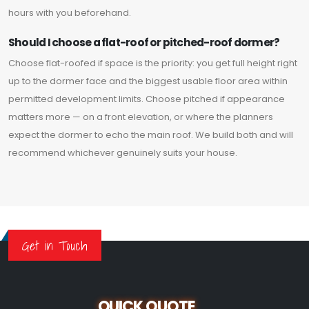
hours with you beforehand.
Should I choose a flat-roof or pitched-roof dormer?
Choose flat-roofed if space is the priority: you get full height right
up to the dormer face and the biggest usable floor area within
permitted development limits. Choose pitched if appearance
matters more — on a front elevation, or where the planners
expect the dormer to echo the main roof. We build both and will
recommend whichever genuinely suits your house.
Get in Touch
QUICK QUOTE