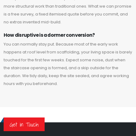
more structural work than traditional ones. What we can promise
is a free survey, a fixed itemised quote before you commit, and
no extras invented mid-build.
How disruptive is a dormer conversion?
You can normally stay put. Because most of the early work
happens at roof level from scaffolding, your living space is barely
touched for the first few weeks. Expect some noise, dust when
the staircase opening is formed, and a skip outside for the
duration. We tidy daily, keep the site sealed, and agree working
hours with you beforehand.
Get in Touch