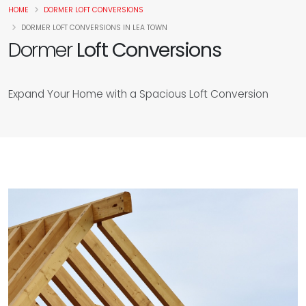
HOME
DORMER LOFT CONVERSIONS
DORMER LOFT CONVERSIONS IN LEA TOWN
Dormer
Loft Conversions
Expand Your Home with a Spacious Loft Conversion