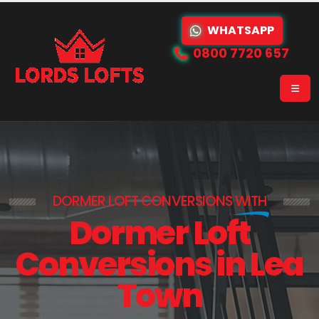
WHATSAPP
0800 7720 657
DORMER LOFT CONVERSIONS
WITH
Dormer Loft
Conversions in Lea
Town