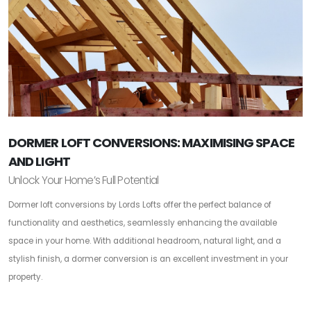
DORMER LOFT CONVERSIONS: MAXIMISING SPACE
AND LIGHT
Unlock Your Home’s Full Potential
Dormer loft conversions by Lords Lofts offer the perfect balance of
functionality and aesthetics, seamlessly enhancing the available
space in your home. With additional headroom, natural light, and a
stylish finish, a dormer conversion is an excellent investment in your
property.