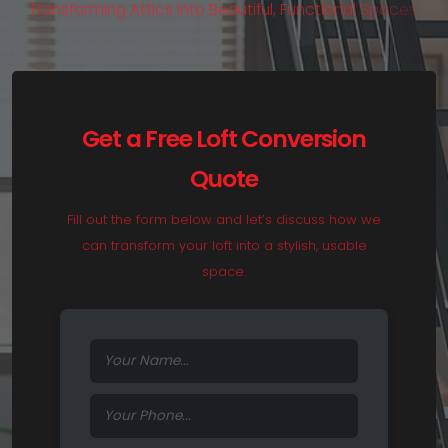
T
r
a
n
s
f
o
r
m
i
n
g
A
t
t
i
c
s
i
n
t
o
B
e
a
u
t
i
f
u
l
,
F
u
n
c
t
i
o
n
a
l
S
p
a
c
e
s
.
Get a Free Loft Conversion
Quote
Fill out the form below and let’s discuss how we
can transform your loft into a stylish, usable
space.