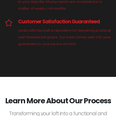
to your daily life. Most projects are completed in a
matter of weeks, not months.
Customer Satisfaction Guaranteed
Lords Lofts has built a reputation for delivering practical,
well-finished loft space. Our work comes with a 10-year
guarantee for your peace of mind.
Learn More About Our Process
Transforming your loft into a functional and