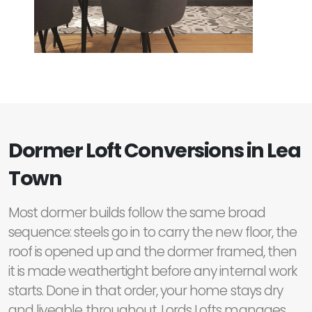
Dormer Loft Conversions in Lea
Town
Most dormer builds follow the same broad
sequence: steels go in to carry the new floor, the
roof is opened up and the dormer framed, then
it is made weathertight before any internal work
starts. Done in that order, your home stays dry
and liveable throughout. Lords Lofts manages