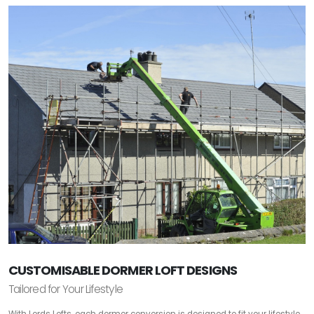
CUSTOMISABLE DORMER LOFT DESIGNS
Tailored for Your Lifestyle