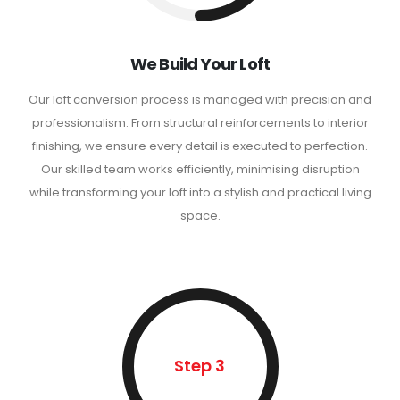
We Build Your Loft
Our loft conversion process is managed with precision and
professionalism. From structural reinforcements to interior
finishing, we ensure every detail is executed to perfection.
Our skilled team works efficiently, minimising disruption
while transforming your loft into a stylish and practical living
space.
Step 3