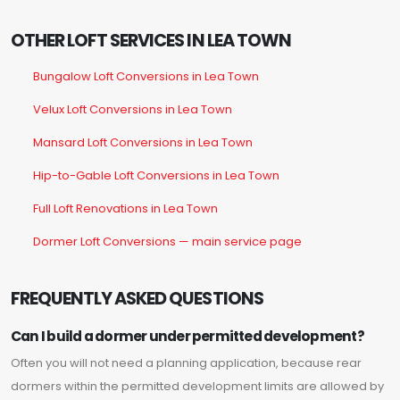
OTHER LOFT SERVICES IN LEA TOWN
Bungalow Loft Conversions in Lea Town
Velux Loft Conversions in Lea Town
Mansard Loft Conversions in Lea Town
Hip-to-Gable Loft Conversions in Lea Town
Full Loft Renovations in Lea Town
Dormer Loft Conversions — main service page
FREQUENTLY ASKED QUESTIONS
Can I build a dormer under permitted development?
Often you will not need a planning application, because rear
dormers within the permitted development limits are allowed by