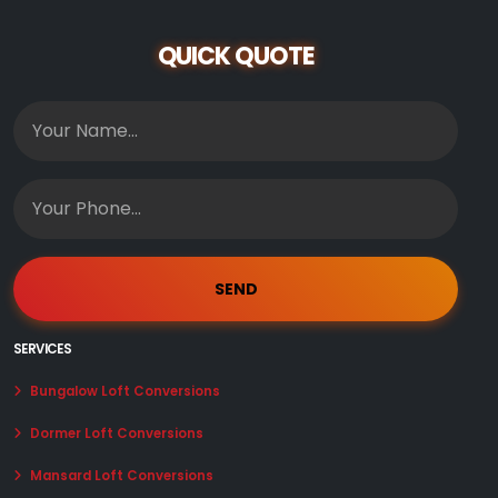
QUICK QUOTE
SERVICES
Bungalow Loft Conversions
Dormer Loft Conversions
Mansard Loft Conversions