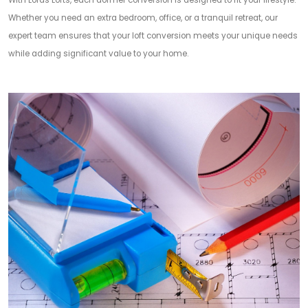
With Lords Lofts, each dormer conversion is designed to fit your lifestyle.
Whether you need an extra bedroom, office, or a tranquil retreat, our
expert team ensures that your loft conversion meets your unique needs
while adding significant value to your home.