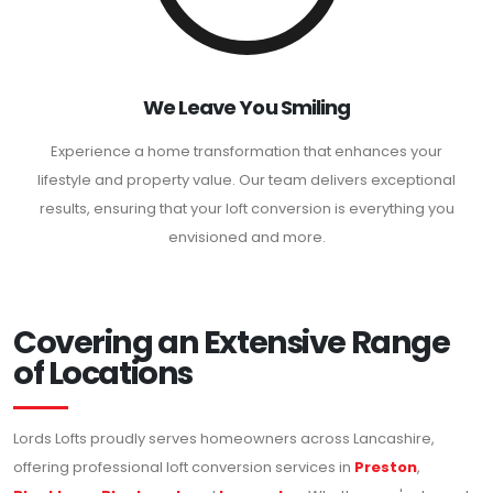
We Leave You Smiling
Experience a home transformation that enhances your
lifestyle and property value. Our team delivers exceptional
results, ensuring that your loft conversion is everything you
envisioned and more.
Covering an Extensive Range
of Locations
Lords Lofts proudly serves homeowners across Lancashire,
offering professional loft conversion services in
Preston
,