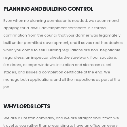
PLANNING AND BUILDING CONTROL
Even when no planning permission is needed, we recommend
applying for a lawful development certificate. It is formal
confirmation from the council that your dormer was legitimately
built under permitted development, and it saves real headaches
when you come to sell. Building regulations are non-negotiable
regardless: an inspector checks the steelwork, floor structure,
fire doors, escape windows, insulation and staircase at set
stages, and issues a completion certificate at the end. We
manage both applications and all the inspections as part of the
job.
WHY LORDS LOFTS
We are a Preston company, and we are straight about that: we
travel to you rather than pretending to have an office on every