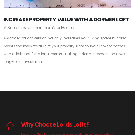
INCREASE PROPERTY VALUE WITH A DORMER LOFT
A Smart Investment for Your Home
A dormer loft conversion not only increases your living space but also
boosts the market value of your property. Homebuyers look for homes
with additional, functional rooms, making a dormer conversion a wise
long-term investment.
Why Choose Lords Lofts?
Lords Lofts delivers dependable craftsmanship,