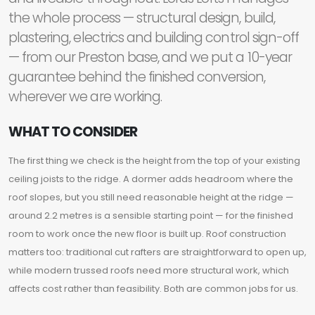
the whole process — structural design, build,
plastering, electrics and building control sign-off
— from our Preston base, and we put a 10-year
guarantee behind the finished conversion,
wherever we are working.
WHAT TO CONSIDER
The first thing we check is the height from the top of your existing
ceiling joists to the ridge. A dormer adds headroom where the
roof slopes, but you still need reasonable height at the ridge —
around 2.2 metres is a sensible starting point — for the finished
room to work once the new floor is built up. Roof construction
matters too: traditional cut rafters are straightforward to open up,
while modern trussed roofs need more structural work, which
affects cost rather than feasibility. Both are common jobs for us.