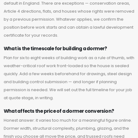
default in England. There are exceptions — conservation areas,
Article 4 directions, flats, and houses whose rights were removed
by a previous permission. Whatever applies, we confirm the
position before work starts and can obtain a lawful development
certificate for your records.
What is the timescale for building a dormer?
Plan for six to eight weeks of building work as a rule of thumb, with
weather-critical roof work front-loaded so the house is sealed
quickly. Add a few weeks beforehand for drawings, steel design
and building control submission — and longer if planning
permission is needed. We will set out the full timeline for your job
at quote stage, in writing.
What affects the price of a dormer conversion?
Honest answer: it varies too much for a meaningful figure online.
Dormer width, structural complexity, plumbing, glazing, and the
finish you choose all move the price, and trussed roofs need