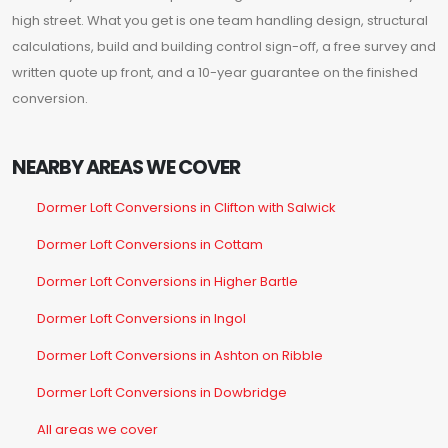
high street. What you get is one team handling design, structural
calculations, build and building control sign-off, a free survey and
written quote up front, and a 10-year guarantee on the finished
conversion.
NEARBY AREAS WE COVER
Dormer Loft Conversions in Clifton with Salwick
Dormer Loft Conversions in Cottam
Dormer Loft Conversions in Higher Bartle
Dormer Loft Conversions in Ingol
Dormer Loft Conversions in Ashton on Ribble
Dormer Loft Conversions in Dowbridge
All areas we cover