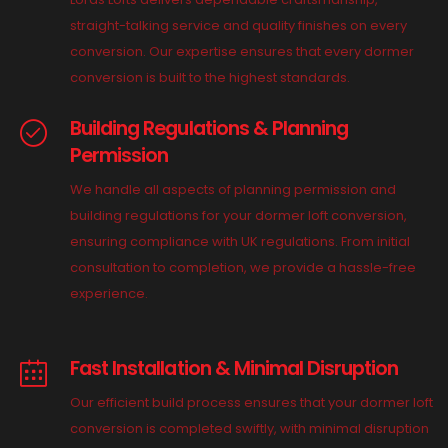
straight-talking service and quality finishes on every
conversion. Our expertise ensures that every dormer
conversion is built to the highest standards.
Building Regulations & Planning
Permission
We handle all aspects of planning permission and
building regulations for your dormer loft conversion,
ensuring compliance with UK regulations. From initial
consultation to completion, we provide a hassle-free
experience.
Fast Installation & Minimal Disruption
Our efficient build process ensures that your dormer loft
conversion is completed swiftly, with minimal disruption