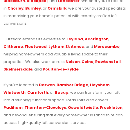
Blackburn
,
Blackpool
, and
Lancaster
. Whether you're based
in
Chorley
,
Burnley
, or
Ormskirk
, we are your trusted specialists
in maximising your home's potential with expertly crafted loft
conversions.
Our team extends its expertise to
Leyland
,
Accrington
,
Clitheroe
,
Fleetwood
,
Lytham St Annes
, and
Morecambe
,
helping homeowners add valuable living space to their
properties. We also work across
Nelson
,
Colne
,
Rawtenstall
,
Skelmersdale
, and
Poulton-le-Fylde
.
If you're located in
Darwen
,
Bamber Bridge
,
Heysham
,
Whitworth
,
Carnforth
, or
Bacup
, we can transform your loft
into a stunning, functional space. Lords Lofts also covers
Padiham
,
Thornton-Cleveleys
,
Oswaldtwistle
,
Freckleton
,
and beyond, ensuring that every homeowner in Lancashire can
access high-quality loft conversion services.