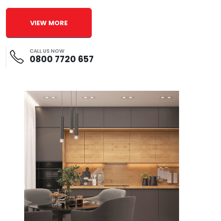
VIEW MORE
CALL US NOW
0800 7720 657