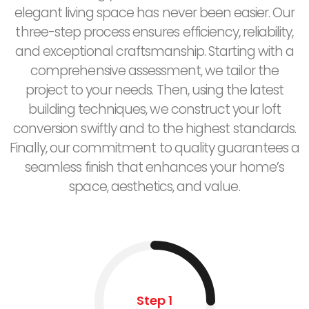
elegant living space has never been easier. Our
three-step process ensures efficiency, reliability,
and exceptional craftsmanship. Starting with a
comprehensive assessment, we tailor the
project to your needs. Then, using the latest
building techniques, we construct your loft
conversion swiftly and to the highest standards.
Finally, our commitment to quality guarantees a
seamless finish that enhances your home’s
space, aesthetics, and value.
Step 1