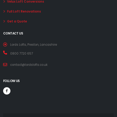
Velux Loft Conversions
Full Loft Renovations
Get a Quote
CONTACT US
Lords Lofts, Preston, Lancashire
0800 7720 657
contact@lordslofts.co.uk
FOLLOW US