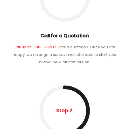
Call for a Quotation
Call us on: 0800 7720 657
for a quotation. Once you are
happy, we arrange a survey and set a date to start your
brand-new loft conversion.
Step 2