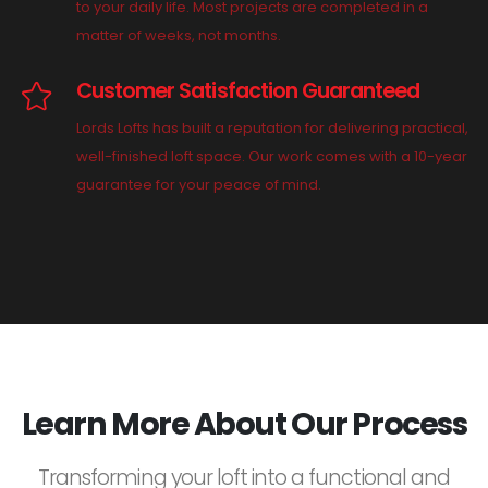
to your daily life. Most projects are completed in a
matter of weeks, not months.
Customer Satisfaction Guaranteed
Lords Lofts has built a reputation for delivering practical,
well-finished loft space. Our work comes with a 10-year
guarantee for your peace of mind.
Learn More About Our Process
Transforming your loft into a functional and