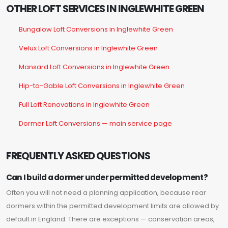
OTHER LOFT SERVICES IN INGLEWHITE GREEN
Bungalow Loft Conversions in Inglewhite Green
Velux Loft Conversions in Inglewhite Green
Mansard Loft Conversions in Inglewhite Green
Hip-to-Gable Loft Conversions in Inglewhite Green
Full Loft Renovations in Inglewhite Green
Dormer Loft Conversions — main service page
FREQUENTLY ASKED QUESTIONS
Can I build a dormer under permitted development?
Often you will not need a planning application, because rear
dormers within the permitted development limits are allowed by
default in England. There are exceptions — conservation areas,