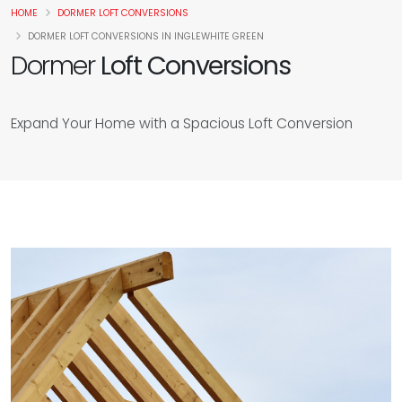
HOME
DORMER LOFT CONVERSIONS
DORMER LOFT CONVERSIONS IN INGLEWHITE GREEN
Dormer
Loft Conversions
Expand Your Home with a Spacious Loft Conversion