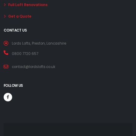
Full Loft Renovations
Get a Quote
CONTACT US
Lords Lofts, Preston, Lancashire
0800 7720 657
contact@lordslofts.co.uk
FOLLOW US