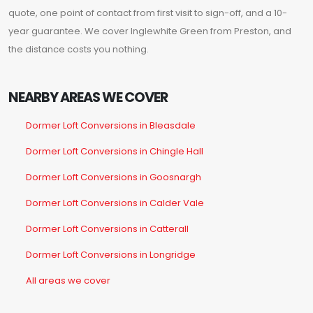
quote, one point of contact from first visit to sign-off, and a 10-
year guarantee. We cover Inglewhite Green from Preston, and
the distance costs you nothing.
NEARBY AREAS WE COVER
Dormer Loft Conversions in Bleasdale
Dormer Loft Conversions in Chingle Hall
Dormer Loft Conversions in Goosnargh
Dormer Loft Conversions in Calder Vale
Dormer Loft Conversions in Catterall
Dormer Loft Conversions in Longridge
All areas we cover