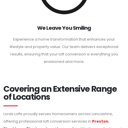
We Leave You Smiling
Experience a home transformation that enhances your
lifestyle and property value. Our team delivers exceptional
results, ensuring that your loft conversion is everything you
envisioned and more.
Covering an Extensive Range
of Locations
Lords Lofts proudly serves homeowners across Lancashire,
offering professional loft conversion services in
Preston
,