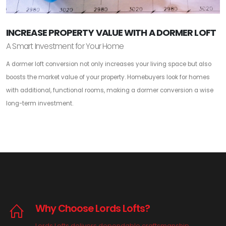
INCREASE PROPERTY VALUE WITH A DORMER LOFT
A Smart Investment for Your Home
A dormer loft conversion not only increases your living space but also
boosts the market value of your property. Homebuyers look for homes
with additional, functional rooms, making a dormer conversion a wise
long-term investment.
Why Choose Lords Lofts?
Lords Lofts delivers dependable craftsmanship,