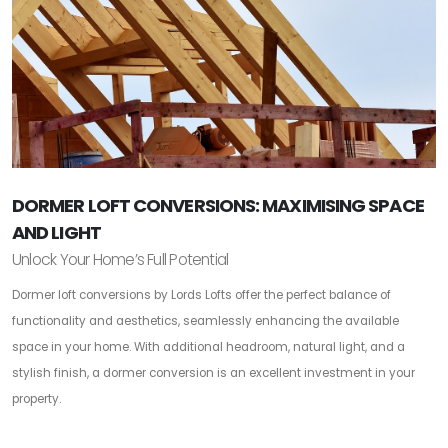
DORMER LOFT CONVERSIONS: MAXIMISING SPACE
AND LIGHT
Unlock Your Home’s Full Potential
Dormer loft conversions by Lords Lofts offer the perfect balance of
functionality and aesthetics, seamlessly enhancing the available
space in your home. With additional headroom, natural light, and a
stylish finish, a dormer conversion is an excellent investment in your
property.