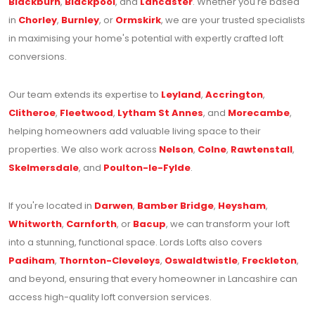
Blackburn
,
Blackpool
, and
Lancaster
. Whether you're based
in
Chorley
,
Burnley
, or
Ormskirk
, we are your trusted specialists
in maximising your home's potential with expertly crafted loft
conversions.
Our team extends its expertise to
Leyland
,
Accrington
,
Clitheroe
,
Fleetwood
,
Lytham St Annes
, and
Morecambe
,
helping homeowners add valuable living space to their
properties. We also work across
Nelson
,
Colne
,
Rawtenstall
,
Skelmersdale
, and
Poulton-le-Fylde
.
If you're located in
Darwen
,
Bamber Bridge
,
Heysham
,
Whitworth
,
Carnforth
, or
Bacup
, we can transform your loft
into a stunning, functional space. Lords Lofts also covers
Padiham
,
Thornton-Cleveleys
,
Oswaldtwistle
,
Freckleton
,
and beyond, ensuring that every homeowner in Lancashire can
access high-quality loft conversion services.