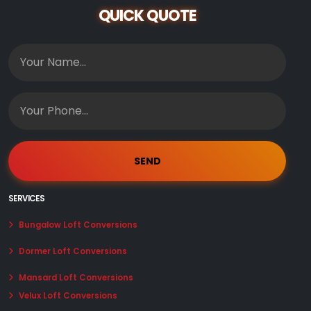
QUICK QUOTE
SERVICES
Bungalow Loft Conversions
Dormer Loft Conversions
Mansard Loft Conversions
Velux Loft Conversions