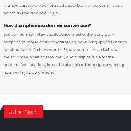
is a free survey, a fixed itemised quote before you commit, and
no extras invented mid-build.
How disruptive is a dormer conversion?
You can normally stay put. Because most of the early work
happens at roof level from scaffolding, your living space is barely
touched for the first few weeks. Expect some noise, dust when
the staircase opening is formed, and a skip outside for the
duration. We tidy daily, keep the site sealed, and agree working
hours with you beforehand.
Get in Touch