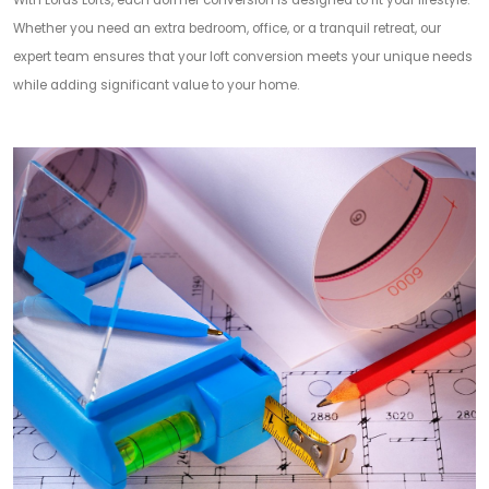
With Lords Lofts, each dormer conversion is designed to fit your lifestyle.
Whether you need an extra bedroom, office, or a tranquil retreat, our
expert team ensures that your loft conversion meets your unique needs
while adding significant value to your home.