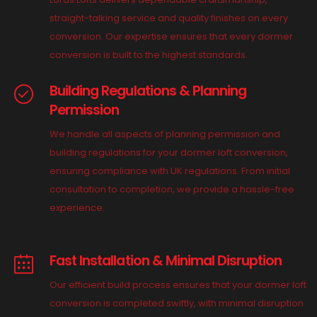
straight-talking service and quality finishes on every
conversion. Our expertise ensures that every dormer
conversion is built to the highest standards.
Building Regulations & Planning
Permission
We handle all aspects of planning permission and
building regulations for your dormer loft conversion,
ensuring compliance with UK regulations. From initial
consultation to completion, we provide a hassle-free
experience.
Fast Installation & Minimal Disruption
Our efficient build process ensures that your dormer loft
conversion is completed swiftly, with minimal disruption