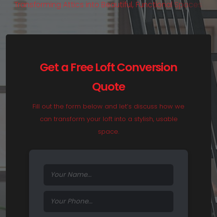
T
r
a
n
s
f
o
r
m
i
n
g
A
t
t
i
c
s
i
n
t
o
B
e
a
u
t
i
f
u
l
,
F
u
n
c
t
i
o
n
a
l
S
p
a
c
e
s
.
Get a Free Loft Conversion
Quote
Fill out the form below and let’s discuss how we
can transform your loft into a stylish, usable
space.