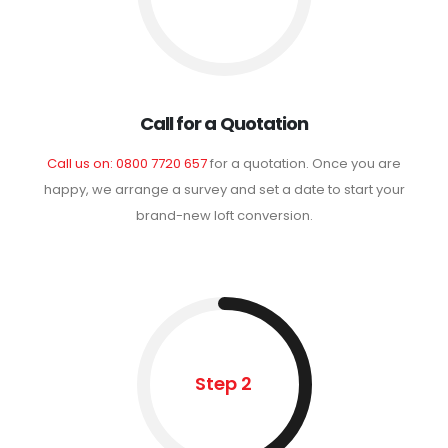
Call for a Quotation
Call us on: 0800 7720 657
for a quotation. Once you are
happy, we arrange a survey and set a date to start your
brand-new loft conversion.
Step 2