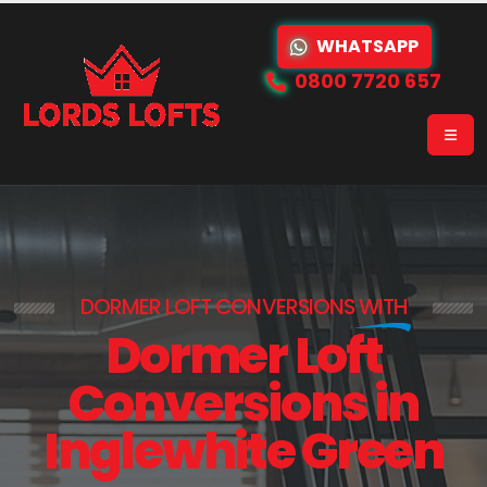
WHATSAPP
0800 7720 657
DORMER LOFT CONVERSIONS
WITH
Dormer Loft
Conversions in
Inglewhite Green