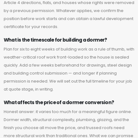
Article 4 directions, flats, and houses whose rights were removed
by a previous permission. Whatever applies, we confirm the
position before work starts and can obtain a lawful development
certificate for your records.
What is the timescale for building a dormer?
Plan for six to eight weeks of building work as a rule of thumb, with
weather-critical roof work front-loaded so the house is sealed
quickly. Add a few weeks beforehand for drawings, steel design
and building control submission — and longer if planning
permission is needed. We will set out the full timeline for your job
at quote stage, in writing.
What affects the price of a dormer conversion?
Honest answer: it varies too much for a meaningful figure online.
Dormer width, structural complexity, plumbing, glazing, and the
finish you choose all move the price, and trussed roofs need
more structural work than traditional ones. What we can promise