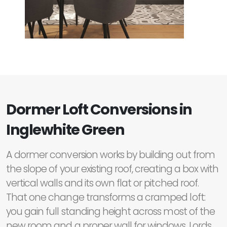
Dormer Loft Conversions in
Inglewhite Green
A dormer conversion works by building out from
the slope of your existing roof, creating a box with
vertical walls and its own flat or pitched roof.
That one change transforms a cramped loft:
you gain full standing height across most of the
new room and a proper wall for windows. Lords