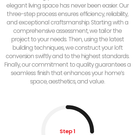
elegant living space has never been easier. Our
three-step process ensures efficiency, reliability,
and exceptional craftsmanship. Starting with a
comprehensive assessment, we tailor the
project to your needs. Then, using the latest
building techniques, we construct your loft
conversion swiftly and to the highest standards.
Finally, our commitment to quality guarantees a
seamless finish that enhances your home’s
space, aesthetics, and value.
Step 1