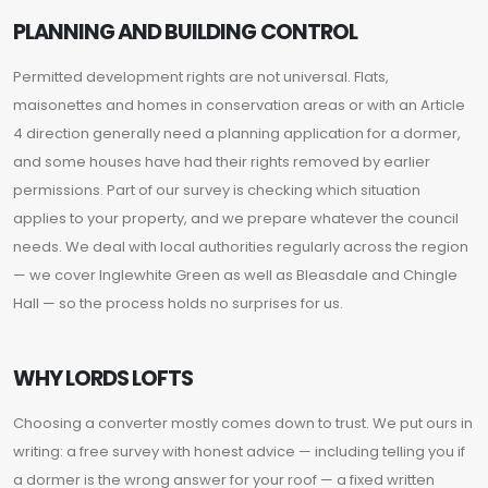
PLANNING AND BUILDING CONTROL
Permitted development rights are not universal. Flats,
maisonettes and homes in conservation areas or with an Article
4 direction generally need a planning application for a dormer,
and some houses have had their rights removed by earlier
permissions. Part of our survey is checking which situation
applies to your property, and we prepare whatever the council
needs. We deal with local authorities regularly across the region
— we cover Inglewhite Green as well as Bleasdale and Chingle
Hall — so the process holds no surprises for us.
WHY LORDS LOFTS
Choosing a converter mostly comes down to trust. We put ours in
writing: a free survey with honest advice — including telling you if
a dormer is the wrong answer for your roof — a fixed written