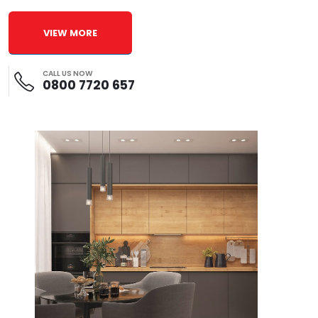
VIEW MORE
CALL US NOW
0800 7720 657