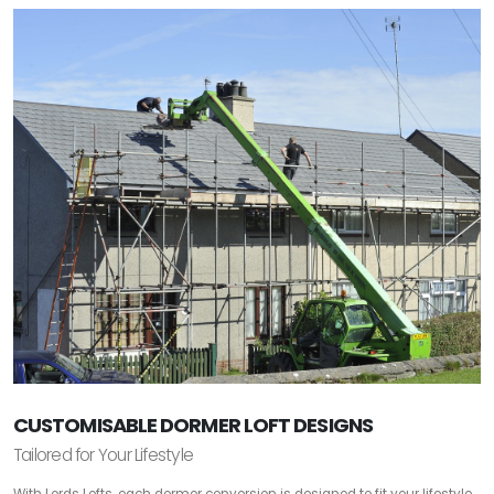
CUSTOMISABLE DORMER LOFT DESIGNS
Tailored for Your Lifestyle