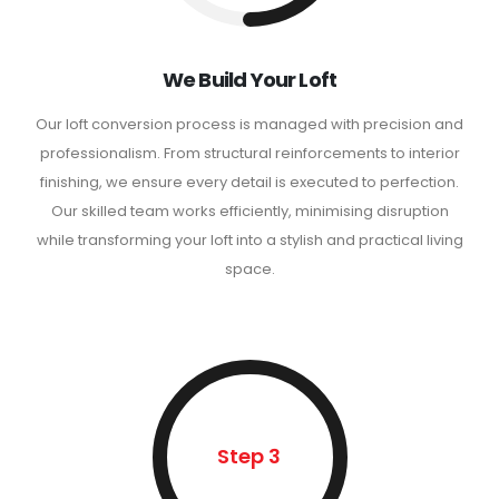
We Build Your Loft
Our loft conversion process is managed with precision and
professionalism. From structural reinforcements to interior
finishing, we ensure every detail is executed to perfection.
Our skilled team works efficiently, minimising disruption
while transforming your loft into a stylish and practical living
space.
Step 3