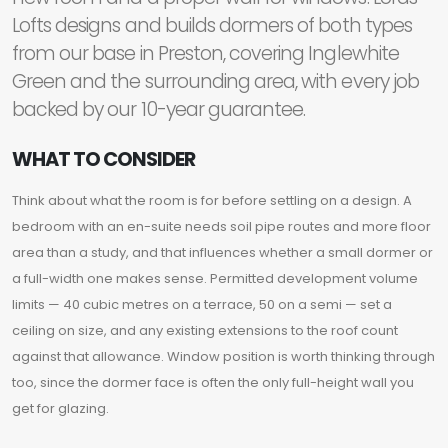
Lofts designs and builds dormers of both types
from our base in Preston, covering Inglewhite
Green and the surrounding area, with every job
backed by our 10-year guarantee.
WHAT TO CONSIDER
Think about what the room is for before settling on a design. A
bedroom with an en-suite needs soil pipe routes and more floor
area than a study, and that influences whether a small dormer or
a full-width one makes sense. Permitted development volume
limits — 40 cubic metres on a terrace, 50 on a semi — set a
ceiling on size, and any existing extensions to the roof count
against that allowance. Window position is worth thinking through
too, since the dormer face is often the only full-height wall you
get for glazing.