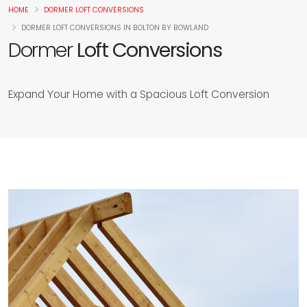
HOME
DORMER LOFT CONVERSIONS
DORMER LOFT CONVERSIONS IN BOLTON BY BOWLAND
Dormer
Loft Conversions
Expand Your Home with a Spacious Loft Conversion