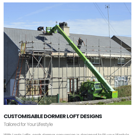
CUSTOMISABLE DORMER LOFT DESIGNS
Tailored for Your Lifestyle