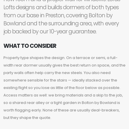
Lofts designs and builds dormers of both types
from our base in Preston, covering Bolton by
Bowland and the surrounding area, with every
job backed by our 10-year guarantee.
WHAT TO CONSIDER
Property type shapes the design. On a terrace or semi, a full-
width rear dormer usually gives the best return on space, and the
party walls often help carry the new steels. You also need
somewhere sensible for the stairs — ideally stacked over the
existing flight so you lose as little of the floor below as possible.
Access matters as well: we bring materials and a skip to the job,
so a shared rear alley or a tight garden in Bolton by Bowland is
worth flagging early. None of these are usually deal-breakers,
but they shape the quote.