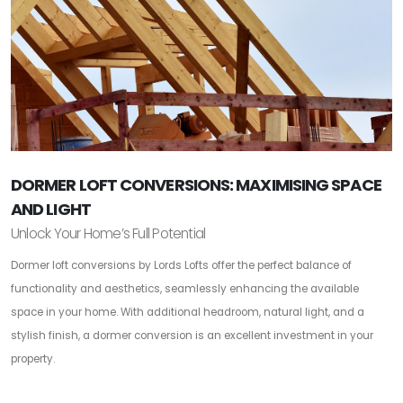
DORMER LOFT CONVERSIONS: MAXIMISING SPACE
AND LIGHT
Unlock Your Home’s Full Potential
Dormer loft conversions by Lords Lofts offer the perfect balance of
functionality and aesthetics, seamlessly enhancing the available
space in your home. With additional headroom, natural light, and a
stylish finish, a dormer conversion is an excellent investment in your
property.