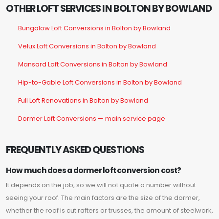
OTHER LOFT SERVICES IN BOLTON BY BOWLAND
Bungalow Loft Conversions in Bolton by Bowland
Velux Loft Conversions in Bolton by Bowland
Mansard Loft Conversions in Bolton by Bowland
Hip-to-Gable Loft Conversions in Bolton by Bowland
Full Loft Renovations in Bolton by Bowland
Dormer Loft Conversions — main service page
FREQUENTLY ASKED QUESTIONS
How much does a dormer loft conversion cost?
It depends on the job, so we will not quote a number without
seeing your roof. The main factors are the size of the dormer,
whether the roof is cut rafters or trusses, the amount of steelwork,