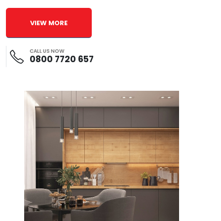
VIEW MORE
CALL US NOW
0800 7720 657