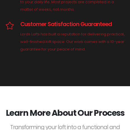
to your daily life. Most projects are completed in a
matter of weeks, not months.
Customer Satisfaction Guaranteed
Lords Lofts has built a reputation for delivering practical,
well-finished loft space. Our work comes with a 10-year
guarantee for your peace of mind.
Learn More About Our Process
Transforming your loft into a functional and