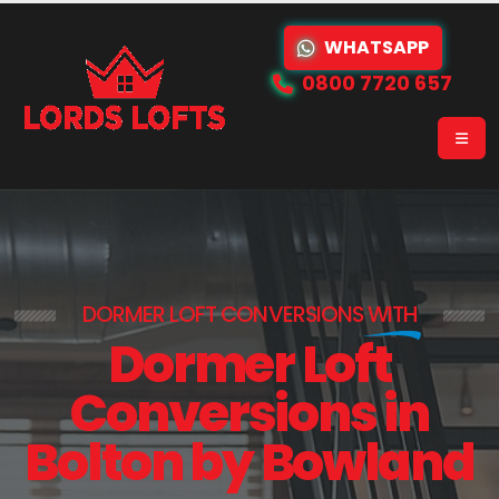
WHATSAPP
0800 7720 657
DORMER LOFT CONVERSIONS
WITH
Dormer Loft
Conversions in
Bolton by Bowland