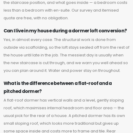
the staircase position, and what goes inside — a bedroom costs
less than a bedroom with en-suite. Our survey and itemised
quote are free, with no obligation.
Can I live in my house during a dormer loft conversion?
Yes, in almost every case. The structural work is done from
outside via scaffolding, so the loft stays sealed off from the rest of
the house until late in the job. The messiest day is usually when
the new staircase is cut through, and we warn you well ahead so
you can plan around it. Water and power stay on throughout.
What is the difference between a flat-roof and a
pitched dormer?
A flat-roof dormer has vertical walls and a level, gently sloping
roof, which maximises internal headroom and floor area — the
usual pick for the rear of a house. A pitched dormer has its own
small sloping roof, which looks more traditional but gives up
some space inside and costs more to frame and tile. Rear