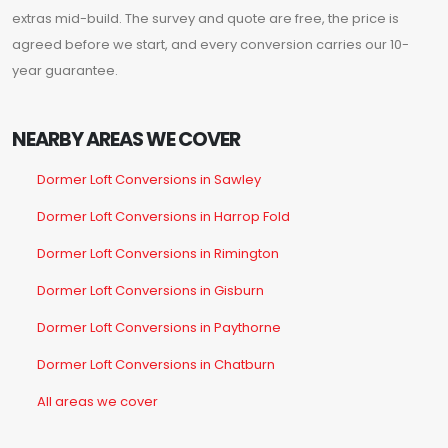
extras mid-build. The survey and quote are free, the price is
agreed before we start, and every conversion carries our 10-
year guarantee.
NEARBY AREAS WE COVER
Dormer Loft Conversions in Sawley
Dormer Loft Conversions in Harrop Fold
Dormer Loft Conversions in Rimington
Dormer Loft Conversions in Gisburn
Dormer Loft Conversions in Paythorne
Dormer Loft Conversions in Chatburn
All areas we cover