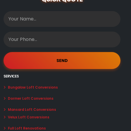
SERVICES
Bungalow Loft Conversions
Dormer Loft Conversions
Mansard Loft Conversions
Velux Loft Conversions
Full Loft Renovations