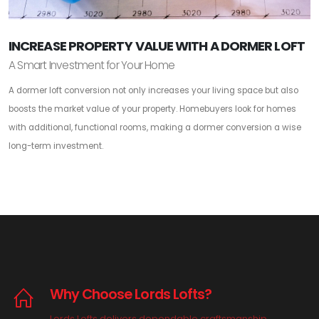
INCREASE PROPERTY VALUE WITH A DORMER LOFT
A Smart Investment for Your Home
A dormer loft conversion not only increases your living space but also
boosts the market value of your property. Homebuyers look for homes
with additional, functional rooms, making a dormer conversion a wise
long-term investment.
Why Choose Lords Lofts?
Lords Lofts delivers dependable craftsmanship,