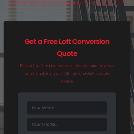
T
r
a
n
s
f
o
r
m
i
n
g
A
t
t
i
c
s
i
n
t
o
B
e
a
u
t
i
f
u
l
,
F
u
n
c
t
i
o
n
a
l
S
p
a
c
e
s
.
Get a Free Loft Conversion
Quote
Fill out the form below and let’s discuss how we
can transform your loft into a stylish, usable
space.