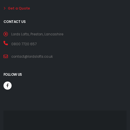
Get a Quote
CONTACT US
Lords Lofts, Preston, Lancashire
0800 7720 657
contact@lordslofts.co.uk
FOLLOW US