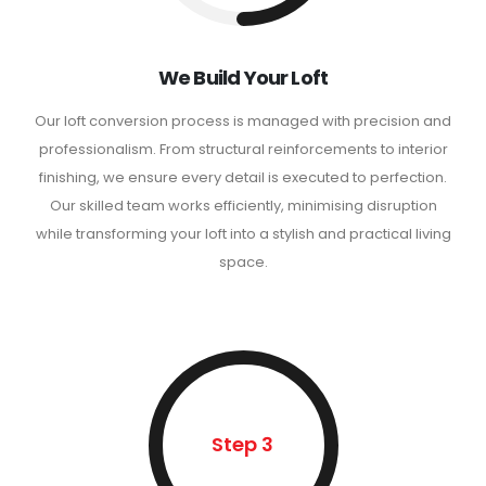
We Build Your Loft
Our loft conversion process is managed with precision and
professionalism. From structural reinforcements to interior
finishing, we ensure every detail is executed to perfection.
Our skilled team works efficiently, minimising disruption
while transforming your loft into a stylish and practical living
space.
Step 3