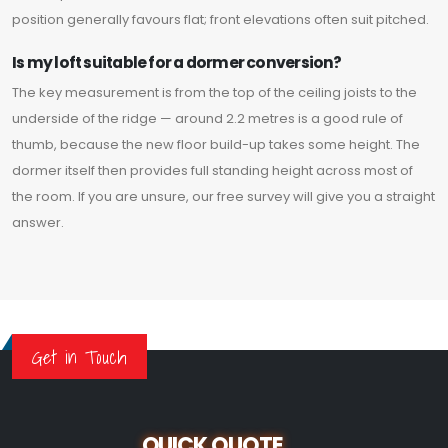
position generally favours flat; front elevations often suit pitched.
Is my loft suitable for a dormer conversion?
The key measurement is from the top of the ceiling joists to the
underside of the ridge — around 2.2 metres is a good rule of
thumb, because the new floor build-up takes some height. The
dormer itself then provides full standing height across most of
the room. If you are unsure, our free survey will give you a straight
answer.
Get in Touch
QUICK QUOTE