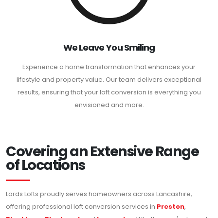
We Leave You Smiling
Experience a home transformation that enhances your
lifestyle and property value. Our team delivers exceptional
results, ensuring that your loft conversion is everything you
envisioned and more.
Covering an Extensive Range
of Locations
Lords Lofts proudly serves homeowners across Lancashire,
offering professional loft conversion services in
Preston
,