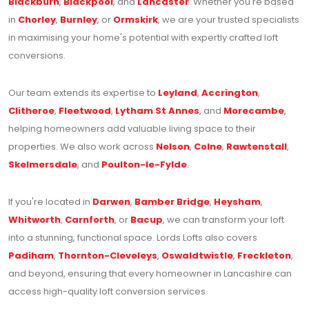
Blackburn
,
Blackpool
, and
Lancaster
. Whether you're based
in
Chorley
,
Burnley
, or
Ormskirk
, we are your trusted specialists
in maximising your home's potential with expertly crafted loft
conversions.
Our team extends its expertise to
Leyland
,
Accrington
,
Clitheroe
,
Fleetwood
,
Lytham St Annes
, and
Morecambe
,
helping homeowners add valuable living space to their
properties. We also work across
Nelson
,
Colne
,
Rawtenstall
,
Skelmersdale
, and
Poulton-le-Fylde
.
If you're located in
Darwen
,
Bamber Bridge
,
Heysham
,
Whitworth
,
Carnforth
, or
Bacup
, we can transform your loft
into a stunning, functional space. Lords Lofts also covers
Padiham
,
Thornton-Cleveleys
,
Oswaldtwistle
,
Freckleton
,
and beyond, ensuring that every homeowner in Lancashire can
access high-quality loft conversion services.