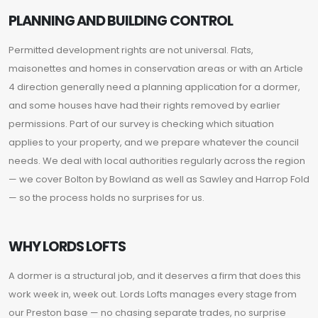
PLANNING AND BUILDING CONTROL
Permitted development rights are not universal. Flats,
maisonettes and homes in conservation areas or with an Article
4 direction generally need a planning application for a dormer,
and some houses have had their rights removed by earlier
permissions. Part of our survey is checking which situation
applies to your property, and we prepare whatever the council
needs. We deal with local authorities regularly across the region
— we cover Bolton by Bowland as well as Sawley and Harrop Fold
— so the process holds no surprises for us.
WHY LORDS LOFTS
A dormer is a structural job, and it deserves a firm that does this
work week in, week out. Lords Lofts manages every stage from
our Preston base — no chasing separate trades, no surprise