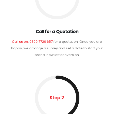
Call for a Quotation
Call us on: 0800 7720 657
for a quotation. Once you are
happy, we arrange a survey and set a date to start your
brand-new loft conversion.
Step 2