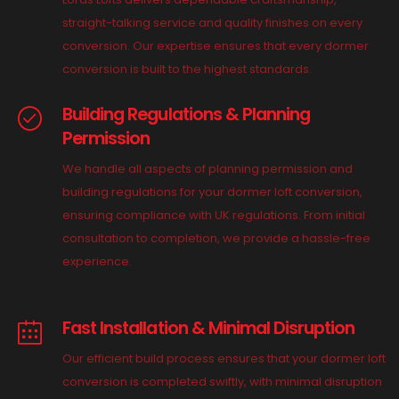
straight-talking service and quality finishes on every
conversion. Our expertise ensures that every dormer
conversion is built to the highest standards.
Building Regulations & Planning
Permission
We handle all aspects of planning permission and
building regulations for your dormer loft conversion,
ensuring compliance with UK regulations. From initial
consultation to completion, we provide a hassle-free
experience.
Fast Installation & Minimal Disruption
Our efficient build process ensures that your dormer loft
conversion is completed swiftly, with minimal disruption