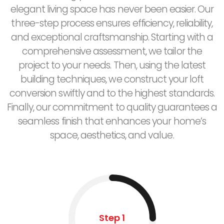
elegant living space has never been easier. Our
three-step process ensures efficiency, reliability,
and exceptional craftsmanship. Starting with a
comprehensive assessment, we tailor the
project to your needs. Then, using the latest
building techniques, we construct your loft
conversion swiftly and to the highest standards.
Finally, our commitment to quality guarantees a
seamless finish that enhances your home’s
space, aesthetics, and value.
Step 1