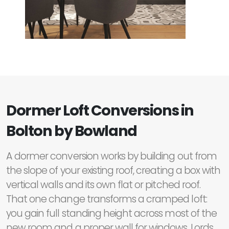
Dormer Loft Conversions in
Bolton by Bowland
A dormer conversion works by building out from
the slope of your existing roof, creating a box with
vertical walls and its own flat or pitched roof.
That one change transforms a cramped loft:
you gain full standing height across most of the
new room and a proper wall for windows. Lords