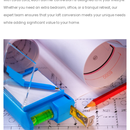
With Lords Lofts, each dormer conversion is designed to fit your lifestyle.
Whether you need an extra bedroom, office, or a tranquil retreat, our
expert team ensures that your loft conversion meets your unique needs
while adding significant value to your home.