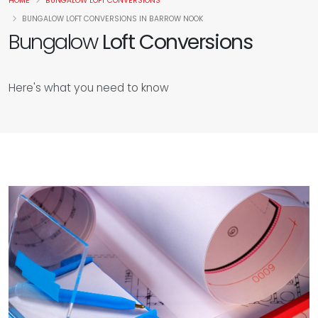
HOME
BUNGALOW LOFT CONVERSIONS
BUNGALOW LOFT CONVERSIONS IN BARROW NOOK
Bungalow
Loft Conversions
Here's what you need to know