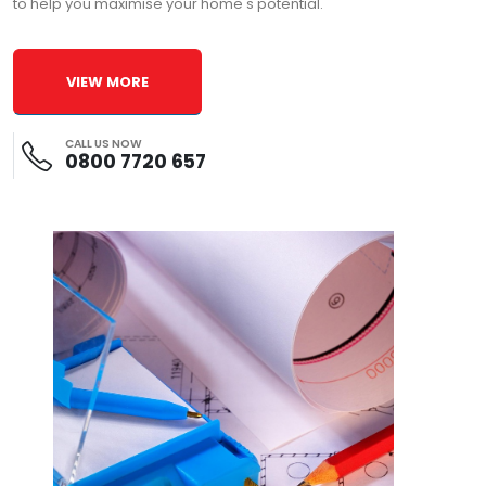
to help you maximise your home's potential.
VIEW MORE
CALL US NOW
0800 7720 657