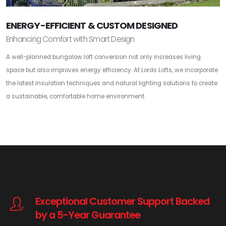
ENERGY-EFFICIENT & CUSTOM DESIGNED
Enhancing Comfort with Smart Design
A well-planned bungalow loft conversion not only increases living
space but also improves energy efficiency. At Lords Lofts, we incorporate
the latest insulation techniques and natural lighting solutions to create
a sustainable, comfortable home environment.
Exceptional Customer Support Backed
by a 5-Year Guarantee