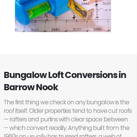
Bungalow Loft Conversions in
Barrow Nook
The first thing we check on any bungalow is the
roof itself. Older properties tend to have cut roofs
— rafters and purlins with clear space between
— which convert readily. Anything built from the
1960s on usually has trussed rafters, a web of