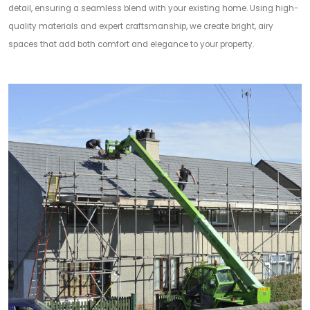
detail, ensuring a seamless blend with your existing home. Using high-
quality materials and expert craftsmanship, we create bright, airy
spaces that add both comfort and elegance to your property.