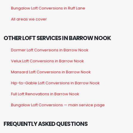
Bungalow Loft Conversions in Ruff Lane
All areas we cover
OTHER LOFT SERVICES IN BARROW NOOK
Dormer Loft Conversions in Barrow Nook
Velux Loft Conversions in Barrow Nook
Mansard Loft Conversions in Barrow Nook
Hip-to-Gable Loft Conversions in Barrow Nook
Full Loft Renovations in Barrow Nook
Bungalow Loft Conversions — main service page
FREQUENTLY ASKED QUESTIONS