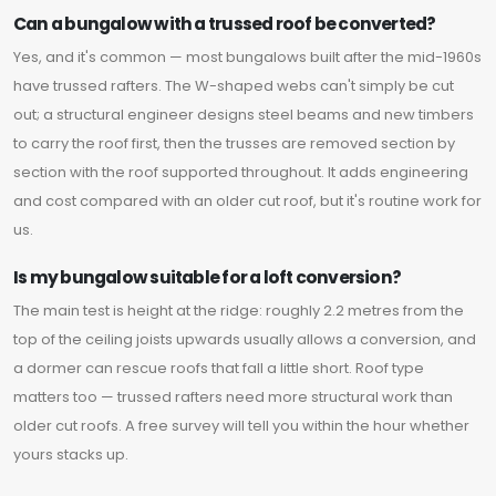
Can a bungalow with a trussed roof be converted?
Yes, and it's common — most bungalows built after the mid-1960s
have trussed rafters. The W-shaped webs can't simply be cut
out; a structural engineer designs steel beams and new timbers
to carry the roof first, then the trusses are removed section by
section with the roof supported throughout. It adds engineering
and cost compared with an older cut roof, but it's routine work for
us.
Is my bungalow suitable for a loft conversion?
The main test is height at the ridge: roughly 2.2 metres from the
top of the ceiling joists upwards usually allows a conversion, and
a dormer can rescue roofs that fall a little short. Roof type
matters too — trussed rafters need more structural work than
older cut roofs. A free survey will tell you within the hour whether
yours stacks up.