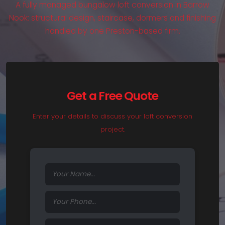
A fully managed bungalow loft conversion in Barrow
Nook: structural design, staircase, dormers and finishing
handled by one Preston-based firm.
Get a Free Quote
Enter your details to discuss your loft conversion
project.