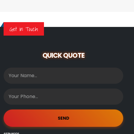
Get in Touch
QUICK QUOTE