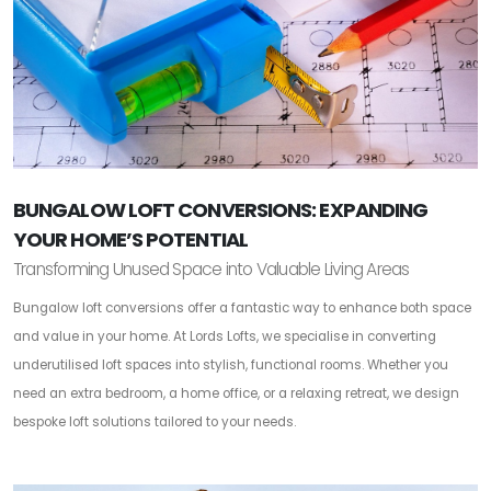
BUNGALOW LOFT CONVERSIONS: EXPANDING
YOUR HOME’S POTENTIAL
Transforming Unused Space into Valuable Living Areas
Bungalow loft conversions offer a fantastic way to enhance both space
and value in your home. At Lords Lofts, we specialise in converting
underutilised loft spaces into stylish, functional rooms. Whether you
need an extra bedroom, a home office, or a relaxing retreat, we design
bespoke loft solutions tailored to your needs.