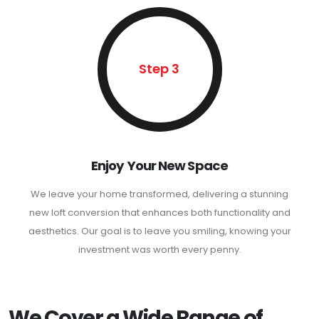
Step 3
Enjoy Your New Space
We leave your home transformed, delivering a stunning
new loft conversion that enhances both functionality and
aesthetics. Our goal is to leave you smiling, knowing your
investment was worth every penny.
We Cover a Wide Range of