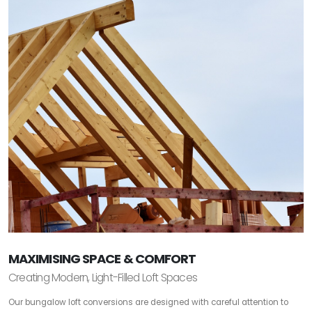
MAXIMISING SPACE & COMFORT
Creating Modern, Light-Filled Loft Spaces
Our bungalow loft conversions are designed with careful attention to