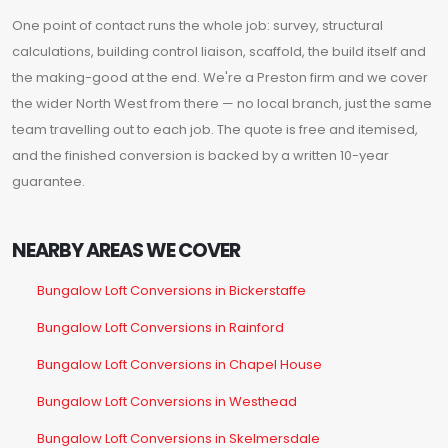
One point of contact runs the whole job: survey, structural
calculations, building control liaison, scaffold, the build itself and
the making-good at the end. We're a Preston firm and we cover
the wider North West from there — no local branch, just the same
team travelling out to each job. The quote is free and itemised,
and the finished conversion is backed by a written 10-year
guarantee.
NEARBY AREAS WE COVER
Bungalow Loft Conversions in Bickerstaffe
Bungalow Loft Conversions in Rainford
Bungalow Loft Conversions in Chapel House
Bungalow Loft Conversions in Westhead
Bungalow Loft Conversions in Skelmersdale