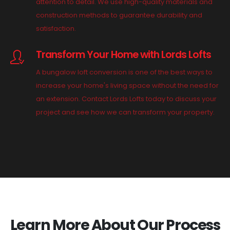
attention to detail. We use high-quality materials and
construction methods to guarantee durability and
satisfaction.
Transform Your Home with Lords Lofts
A bungalow loft conversion is one of the best ways to
increase your home's living space without the need for
an extension. Contact Lords Lofts today to discuss your
project and see how we can transform your property.
Learn More About Our Process