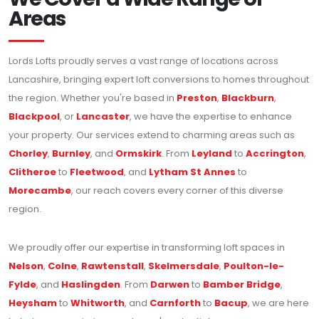
Areas
Lords Lofts proudly serves a vast range of locations across
Lancashire, bringing expert loft conversions to homes throughout
the region. Whether you're based in
Preston
,
Blackburn
,
Blackpool
, or
Lancaster
, we have the expertise to enhance
your property. Our services extend to charming areas such as
Chorley
,
Burnley
, and
Ormskirk
. From
Leyland
to
Accrington
,
Clitheroe
to
Fleetwood
, and
Lytham St Annes
to
Morecambe
, our reach covers every corner of this diverse
region.
We proudly offer our expertise in transforming loft spaces in
Nelson
,
Colne
,
Rawtenstall
,
Skelmersdale
,
Poulton-le-
Fylde
, and
Haslingden
. From
Darwen
to
Bamber Bridge
,
Heysham
to
Whitworth
, and
Carnforth
to
Bacup
, we are here