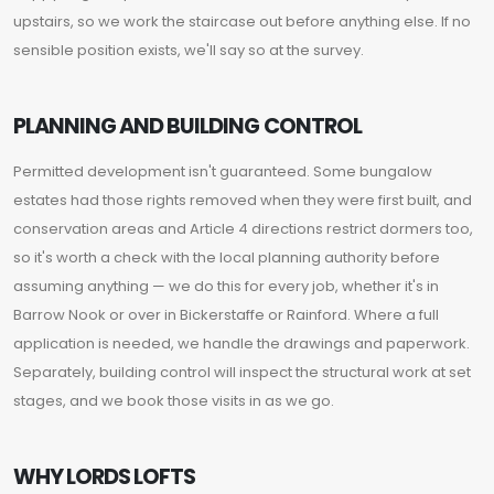
upstairs, so we work the staircase out before anything else. If no
sensible position exists, we'll say so at the survey.
PLANNING AND BUILDING CONTROL
Permitted development isn't guaranteed. Some bungalow
estates had those rights removed when they were first built, and
conservation areas and Article 4 directions restrict dormers too,
so it's worth a check with the local planning authority before
assuming anything — we do this for every job, whether it's in
Barrow Nook or over in Bickerstaffe or Rainford. Where a full
application is needed, we handle the drawings and paperwork.
Separately, building control will inspect the structural work at set
stages, and we book those visits in as we go.
WHY LORDS LOFTS