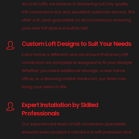
At Lords Lofts, we believe in delivering not only quality
loft conversions but also excellent customer service. We
offer a 10-year guarantee on all conversions, ensuring
your new loft space is built to last.
Custom Loft Designs to Suit Your Needs
Every home is different, and we ensure that every loft
conversion we complete is designed to fit your lifestyle.
Whether you need additional storage, a new home
office, or a stunning master bedroom, our team can
bring your vision to life.
Expert Installation by Skilled
Professionals
Our experienced team of loft conversion specialists
ensures every project is carried out with precision and