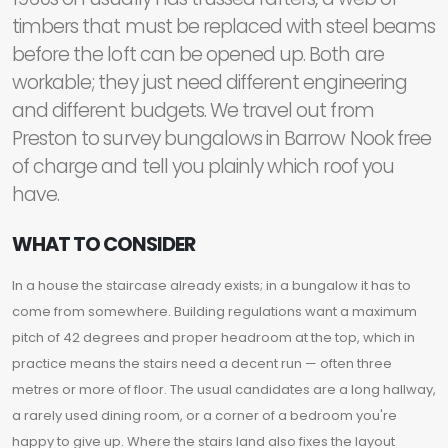
timbers that must be replaced with steel beams
before the loft can be opened up. Both are
workable; they just need different engineering
and different budgets. We travel out from
Preston to survey bungalows in Barrow Nook free
of charge and tell you plainly which roof you
have.
WHAT TO CONSIDER
In a house the staircase already exists; in a bungalow it has to
come from somewhere. Building regulations want a maximum
pitch of 42 degrees and proper headroom at the top, which in
practice means the stairs need a decent run — often three
metres or more of floor. The usual candidates are a long hallway,
a rarely used dining room, or a corner of a bedroom you're
happy to give up. Where the stairs land also fixes the layout