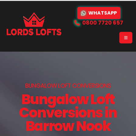
WHATSAPP
0800 7720 657
BUNGALOW LOFT CONVERSIONS
Bungalow Loft
Conversions in
Barrow Nook