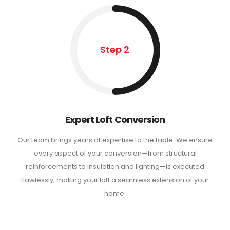
Step 2
Expert Loft Conversion
Our team brings years of expertise to the table. We ensure
every aspect of your conversion—from structural
reinforcements to insulation and lighting—is executed
flawlessly, making your loft a seamless extension of your
home.