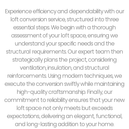
Experience efficiency and dependability with our
loft conversion service, structured into three
essential steps. We begin with a thorough
assessment of your loft space, ensuring we
understand your specific needs and the
structural requirements. Our expert team then
strategically plans the project, considering
ventilation, insulation, and structural
reinforcements. Using modern techniques, we
execute the conversion swiftly while maintaining
high-quality craftsmanship. Finally, our
commitment to reliability ensures that your new
loft space not only meets but exceeds
expectations, delivering an elegant, functional,
and long-lasting addition to your home.