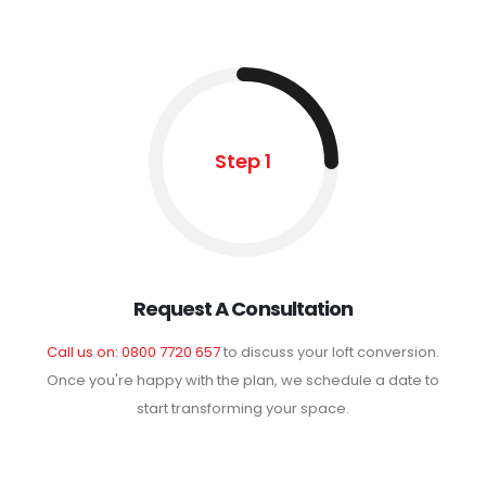
Step 1
Request A Consultation
Call us on: 0800 7720 657
to discuss your loft conversion.
Once you're happy with the plan, we schedule a date to
start transforming your space.