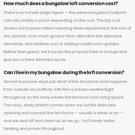
How much does a bungalow loft conversion cost?
There's no honest single figure — the same bungalow footprint
can vary widely in price depending on the roof. The big cost
drivers are trussed rafters needing steel replacement, the size of
any dormer, how much ground-floor alteration the staircase
demands, and whether you're adding a bathroom upstairs.
Rather than guess, we'll survey the property free of charge and
give you a fixed, itemised quote.
Can I live in my bungalow during the loft conversion?
Almost everyone stays put. Most of the structural work happens
from outside via scaffold, with the roof kept weathertight
throughout, so the early weeks barely touch your living space.
The noisy, dusty stretch comes when we cut the staircase
opening and connect the two floors — usually a week or so —
and we seal off and clean up as we go. You'll keep water,
heating and power throughout.