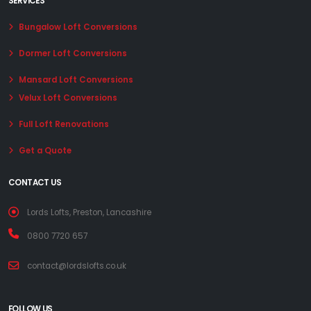
SERVICES
Bungalow Loft Conversions
Dormer Loft Conversions
Mansard Loft Conversions
Velux Loft Conversions
Full Loft Renovations
Get a Quote
CONTACT US
Lords Lofts, Preston, Lancashire
0800 7720 657
contact@lordslofts.co.uk
FOLLOW US