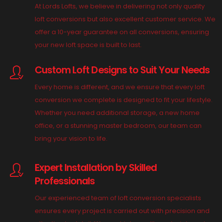
At Lords Lofts, we believe in delivering not only quality
loft conversions but also excellent customer service. We
offer a 10-year guarantee on all conversions, ensuring
your new loft space is built to last.
Custom Loft Designs to Suit Your Needs
Every home is different, and we ensure that every loft
conversion we complete is designed to fit your lifestyle.
Whether you need additional storage, a new home
office, or a stunning master bedroom, our team can
bring your vision to life.
Expert Installation by Skilled
Professionals
Our experienced team of loft conversion specialists
ensures every project is carried out with precision and