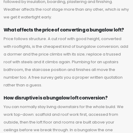
followed by insulation, boarding, plastering and finishing.
Weather affects the roof stage more than any other, which is why
we get it watertight early.
What affects the price of converting a bungalow loft?
Price follows structure. A cut roof with good height, converted
with rooflights, is the cheapest kind of bungalow conversion; add
a dormer and the price climbs with its size; replace a trussed
roof with steels and it climbs again. Plumbing for an upstairs
bathroom, the staircase position and finishes all move the
number too. A free survey gets you a proper written quotation
rather than a guess.
How disruptive is a bungalow loft conversion?
You can normally stay living downstairs for the whole build. We
work top-down: scaffold and roof work first, accessed from
outside, then the loft floor and rooms are built above your
ceilings before we break through. In a bungalow the one