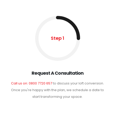
Step 1
Request A Consultation
Call us on: 0800 7720 657
to discuss your loft conversion.
Once you're happy with the plan, we schedule a date to
start transforming your space.