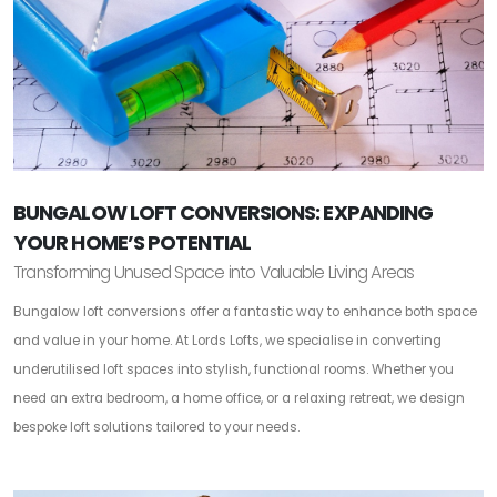
BUNGALOW LOFT CONVERSIONS: EXPANDING
YOUR HOME’S POTENTIAL
Transforming Unused Space into Valuable Living Areas
Bungalow loft conversions offer a fantastic way to enhance both space
and value in your home. At Lords Lofts, we specialise in converting
underutilised loft spaces into stylish, functional rooms. Whether you
need an extra bedroom, a home office, or a relaxing retreat, we design
bespoke loft solutions tailored to your needs.