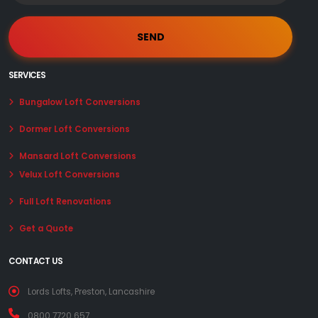
SERVICES
Bungalow Loft Conversions
Dormer Loft Conversions
Mansard Loft Conversions
Velux Loft Conversions
Full Loft Renovations
Get a Quote
CONTACT US
Lords Lofts, Preston, Lancashire
0800 7720 657