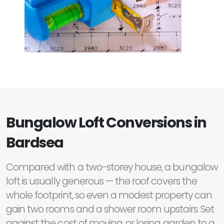
Bungalow Loft Conversions in
Bardsea
Compared with a two-storey house, a bungalow
loft is usually generous — the roof covers the
whole footprint, so even a modest property can
gain two rooms and a shower room upstairs. Set
against the cost of moving, or losing garden to a