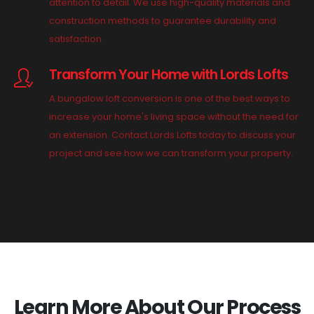
attention to detail. We use high-quality materials and
construction methods to guarantee durability and
satisfaction.
Transform Your Home with Lords Lofts
A bungalow loft conversion is one of the best ways to
increase your home's living space without the need for
an extension. Contact Lords Lofts today to discuss your
project and see how we can transform your property.
Learn More About Our Process