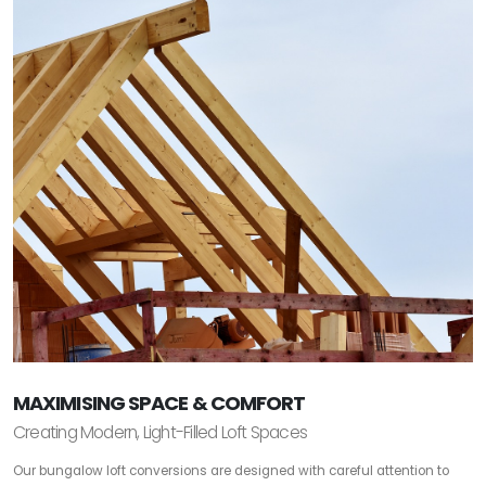
MAXIMISING SPACE & COMFORT
Creating Modern, Light-Filled Loft Spaces
Our bungalow loft conversions are designed with careful attention to