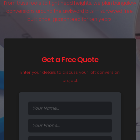
From truss roofs to tight head heights, we plan bungalow
conversions around the awkward bits — surveyed free,
built once, guaranteed for ten years.
Get a Free Quote
Enter your details to discuss your loft conversion
project.