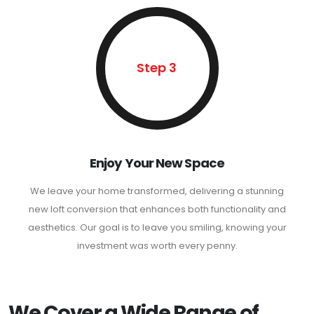
Step 3
Enjoy Your New Space
We leave your home transformed, delivering a stunning
new loft conversion that enhances both functionality and
aesthetics. Our goal is to leave you smiling, knowing your
investment was worth every penny.
We Cover a Wide Range of