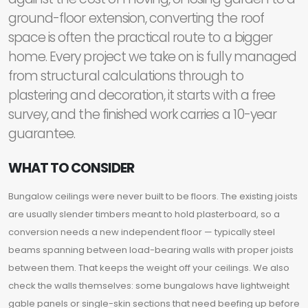
ground-floor extension, converting the roof
space is often the practical route to a bigger
home. Every project we take on is fully managed
from structural calculations through to
plastering and decoration, it starts with a free
survey, and the finished work carries a 10-year
guarantee.
WHAT TO CONSIDER
Bungalow ceilings were never built to be floors. The existing joists
are usually slender timbers meant to hold plasterboard, so a
conversion needs a new independent floor — typically steel
beams spanning between load-bearing walls with proper joists
between them. That keeps the weight off your ceilings. We also
check the walls themselves: some bungalows have lightweight
gable panels or single-skin sections that need beefing up before