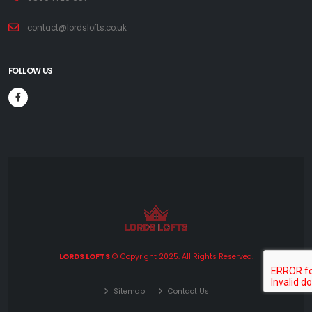
contact@lordslofts.co.uk
FOLLOW US
LORDS LOFTS
© Copyright 2025. All Rights Reserved.
Sitemap
Contact Us