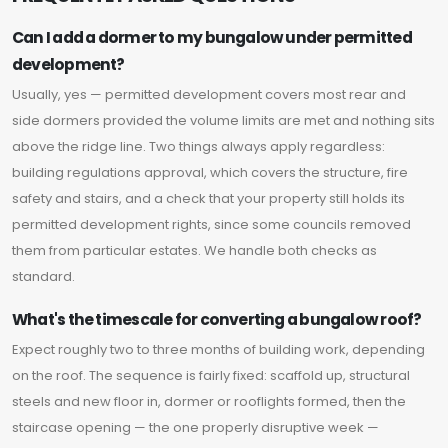
Can I add a dormer to my bungalow under permitted
development?
Usually, yes — permitted development covers most rear and
side dormers provided the volume limits are met and nothing sits
above the ridge line. Two things always apply regardless:
building regulations approval, which covers the structure, fire
safety and stairs, and a check that your property still holds its
permitted development rights, since some councils removed
them from particular estates. We handle both checks as
standard.
What's the timescale for converting a bungalow roof?
Expect roughly two to three months of building work, depending
on the roof. The sequence is fairly fixed: scaffold up, structural
steels and new floor in, dormer or rooflights formed, then the
staircase opening — the one properly disruptive week —