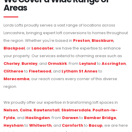
Areas
Lords Lofts proudly serves a vast range of locations across
Lancashire, bringing expert loft conversions to homes throughout
the region. Whether you're based in
Preston
,
Blackburn
,
Blackpool
, or
Lancaster
, we have the expertise to enhance
your property. Our services extend to charming areas such as
Chorley
,
Burnley
, and
Ormskirk
. From
Leyland
to
Accrington
,
Clitheroe
to
Fleetwood
, and
Lytham St Annes
to
Morecambe
, our reach covers every corner of this diverse
region.
We proudly offer our expertise in transforming loft spaces in
Nelson
,
Colne
,
Rawtenstall
,
Skelmersdale
,
Poulton-le-
Fylde
, and
Haslingden
. From
Darwen
to
Bamber Bridge
,
Heysham
to
Whitworth
, and
Carnforth
to
Bacup
, we are here