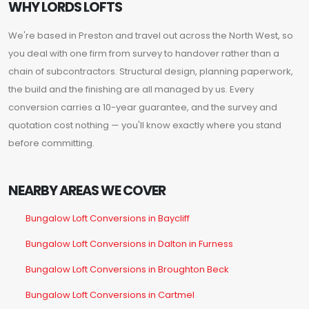
WHY LORDS LOFTS
We're based in Preston and travel out across the North West, so
you deal with one firm from survey to handover rather than a
chain of subcontractors. Structural design, planning paperwork,
the build and the finishing are all managed by us. Every
conversion carries a 10-year guarantee, and the survey and
quotation cost nothing — you'll know exactly where you stand
before committing.
NEARBY AREAS WE COVER
Bungalow Loft Conversions in Baycliff
Bungalow Loft Conversions in Dalton in Furness
Bungalow Loft Conversions in Broughton Beck
Bungalow Loft Conversions in Cartmel