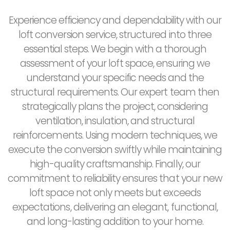
Experience efficiency and dependability with our
loft conversion service, structured into three
essential steps. We begin with a thorough
assessment of your loft space, ensuring we
understand your specific needs and the
structural requirements. Our expert team then
strategically plans the project, considering
ventilation, insulation, and structural
reinforcements. Using modern techniques, we
execute the conversion swiftly while maintaining
high-quality craftsmanship. Finally, our
commitment to reliability ensures that your new
loft space not only meets but exceeds
expectations, delivering an elegant, functional,
and long-lasting addition to your home.