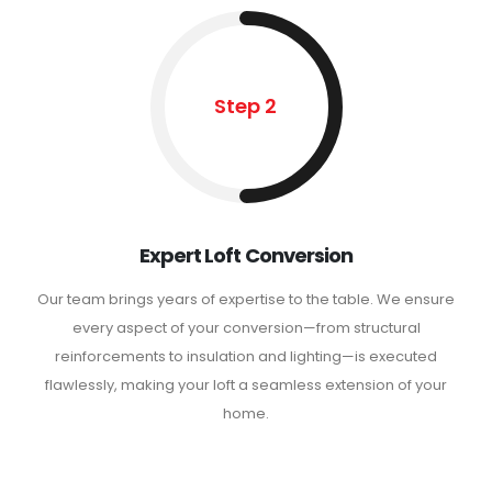
Step 2
Expert Loft Conversion
Our team brings years of expertise to the table. We ensure
every aspect of your conversion—from structural
reinforcements to insulation and lighting—is executed
flawlessly, making your loft a seamless extension of your
home.