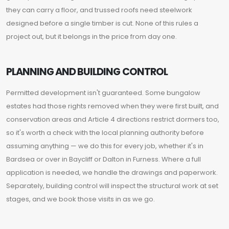
they can carry a floor, and trussed roofs need steelwork
designed before a single timber is cut. None of this rules a
project out, but it belongs in the price from day one.
PLANNING AND BUILDING CONTROL
Permitted development isn't guaranteed. Some bungalow
estates had those rights removed when they were first built, and
conservation areas and Article 4 directions restrict dormers too,
so it's worth a check with the local planning authority before
assuming anything — we do this for every job, whether it's in
Bardsea or over in Baycliff or Dalton in Furness. Where a full
application is needed, we handle the drawings and paperwork.
Separately, building control will inspect the structural work at set
stages, and we book those visits in as we go.