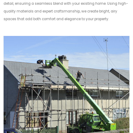
detail, ensuring a seamless blend with your existing home. Using high-
quality materials and expert craftsmanship, we create bright, airy
spaces that add both comfort and elegance to your property.