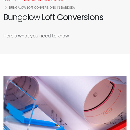
HOME
BUNGALOW LOFT CONVERSIONS
BUNGALOW LOFT CONVERSIONS IN BARDSEA
Bungalow
Loft Conversions
Here's what you need to know