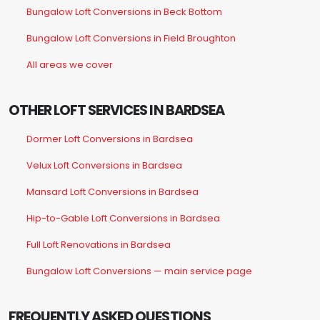
Bungalow Loft Conversions in Beck Bottom
Bungalow Loft Conversions in Field Broughton
All areas we cover
OTHER LOFT SERVICES IN BARDSEA
Dormer Loft Conversions in Bardsea
Velux Loft Conversions in Bardsea
Mansard Loft Conversions in Bardsea
Hip-to-Gable Loft Conversions in Bardsea
Full Loft Renovations in Bardsea
Bungalow Loft Conversions — main service page
FREQUENTLY ASKED QUESTIONS