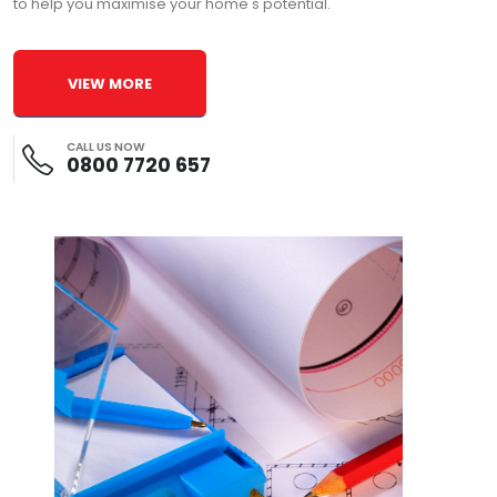
to help you maximise your home's potential.
VIEW MORE
CALL US NOW
0800 7720 657