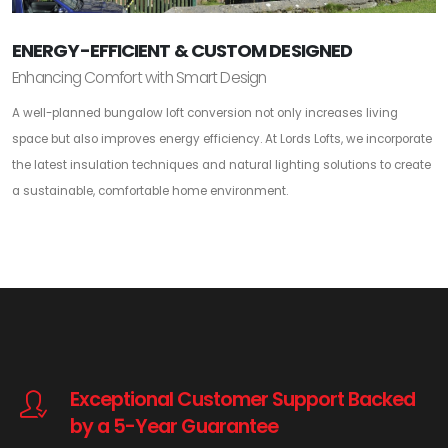
ENERGY-EFFICIENT & CUSTOM DESIGNED
Enhancing Comfort with Smart Design
A well-planned bungalow loft conversion not only increases living
space but also improves energy efficiency. At Lords Lofts, we incorporate
the latest insulation techniques and natural lighting solutions to create
a sustainable, comfortable home environment.
Exceptional Customer Support Backed
by a 5-Year Guarantee