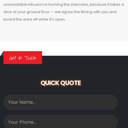
unavoidable intrusion is forming the staircase, because it takes a
slice of your ground floor — we agree the timing with you and
board the area off while it's open.
Get in Touch
QUICK QUOTE