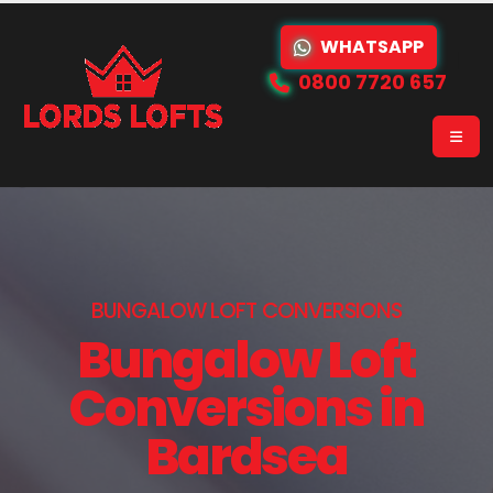
WHATSAPP
0800 7720 657
BUNGALOW LOFT CONVERSIONS
Bungalow Loft
Conversions in
Bardsea