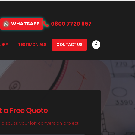
0800 7720 657
WHATSAPP
LERY
TESTIMONIALS
CONTACT US
t a Free Quote
o discuss your loft conversion project.