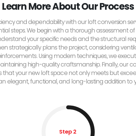
Learn More About Our Process
ciency and dependability with our loft conversion ser
ntial steps. We begin with a thorough assessment of 
derstand your specific needs and the structural re
n strategically plans the project, considering ventilat
reinforcements. Using modern techniques, we execut
maintaining high-quality craftsmanship. Finally, ou
res that your new loft space not only meets but exce
 an elegant, functional, and long-lasting addition to
Step 2