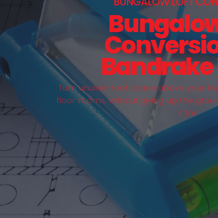
BUNGALOW LOFT CON
Bungalow
Conversio
Bandrake
Turn unused roof space above your bun
floor rooms, without giving up the grou
it for.