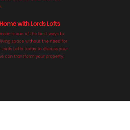
e.
Home with Lords Lofts
rsion is one of the best ways to
living space without the need for
 Lords Lofts today to discuss your
we can transform your property.