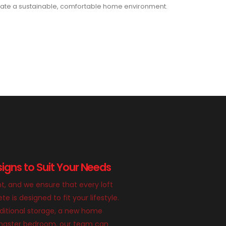
ate a sustainable, comfortable home environment.
igns to Suit Your Needs
nt, and we ensure that every loft
 is designed to fit your lifestyle.
itional storage, a new home
g master bedroom, our team can