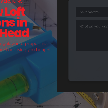
VERSIONS
 Loft
ns in
 Head
galow into proper first-
nd-floor living you bought