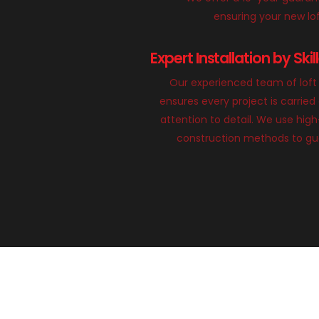
ensuring your new loft
Expert Installation by Ski
Our experienced team of loft 
ensures every project is carried
attention to detail. We use hig
construction methods to gua