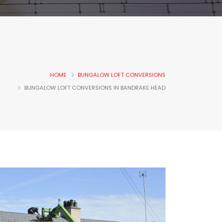
HOME
BUNGALOW LOFT CONVERSIONS
BUNGALOW LOFT CONVERSIONS IN BANDRAKE HEAD