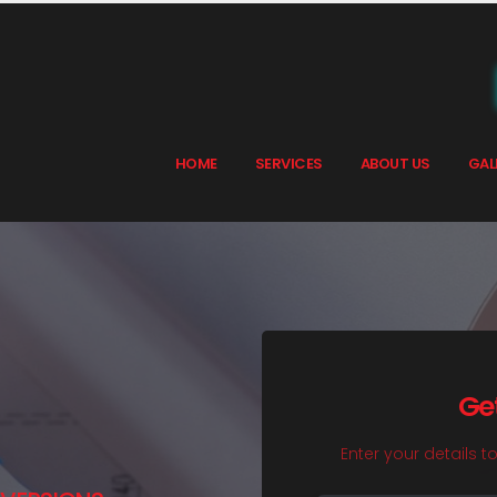
HOME
SERVICES
ABOUT US
GAL
Ge
Enter your details t