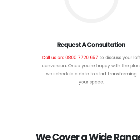
Request A Consultation
Call us on: 0800 7720 657
to discuss your lof
conversion. Once you're happy with the plan
we schedule a date to start transforming
your space.
We Cover a Wide Range