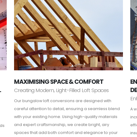
MAXIMISING SPACE & COMFORT
EN
L
D
Creating Modern, Light-Filled Loft Spaces
En
Our bungalow loft conversions are designed with
careful attention to detail, ensuring a seamless blend
A w
with your existing home. Using high-quality materials
inc
and expert craftsmanship, we create bright, airy
eff
rds
spaces that add both comfort and elegance to your
ins