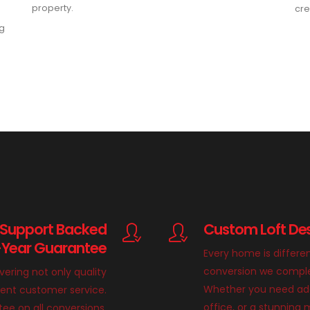
property.
cre
ng
 Support Backed
Custom Loft Des
-Year Guarantee
Every home is differe
conversion we complete
ivering not only quality
Whether you need add
llent customer service.
office, or a stunnin
ee on all conversions,