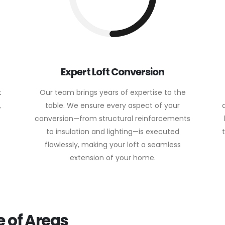
Expert Loft Conversion
t
Our team brings years of expertise to the
,
table. We ensure every aspect of your
conversion—from structural reinforcements
to insulation and lighting—is executed
flawlessly, making your loft a seamless
extension of your home.
 of Areas