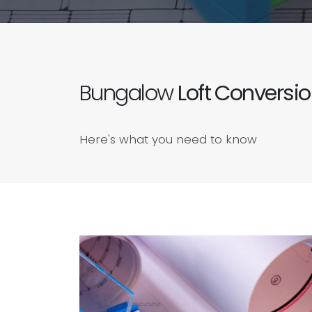
Bungalow
Loft Conversi
Here's what you need to know