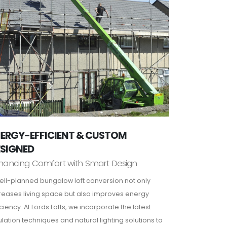
ERGY-EFFICIENT & CUSTOM
ESIGNED
hancing Comfort with Smart Design
ell-planned bungalow loft conversion not only
reases living space but also improves energy
iciency. At Lords Lofts, we incorporate the latest
ulation techniques and natural lighting solutions to