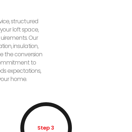
vice, structured
your loft space,
quirements. Our
ion, insulation,
e the conversion
r commitment to
eds expectations,
 your home.
Step 3