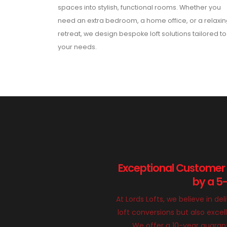
spaces into stylish, functional rooms. Whether you
need an extra bedroom, a home office, or a relaxi
retreat, we design bespoke loft solutions tailored to
your needs.
Exceptional Customer
by a 5
At Lords Lofts, we believe in del
loft conversions but also exce
We offer a 10-year guarant