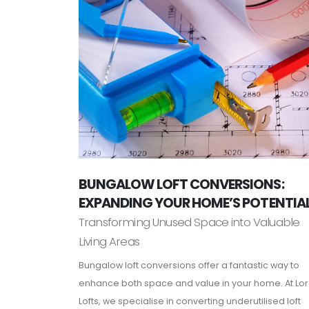
BUNGALOW LOFT CONVERSIONS:
EXPANDING YOUR HOME’S POTENTIA
Transforming Unused Space into Valuable
Living Areas
Bungalow loft conversions offer a fantastic way to
enhance both space and value in your home. At Lo
Lofts, we specialise in converting underutilised loft