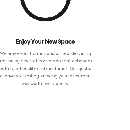
Enjoy Your New Space
We leave your home transformed, delivering
a stunning new loft conversion that enhances
both functionality and aesthetics. Our goal is
to leave you smiling, knowing your investment
was worth every penny.