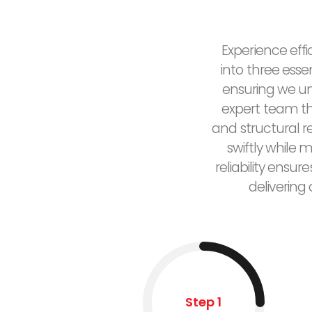
Experience effi
into three esse
ensuring we un
expert team the
and structural 
swiftly while 
reliability ensu
delivering
Step 1