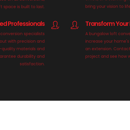
bring your vision to lif
 space is built to last.
lled Professionals
Transform Your 
conversion specialists
A bungalow loft conve
 out with precision and
increase your home's 
h-quality materials and
an extension. Contact
rantee durability and
project and see how 
satisfaction.