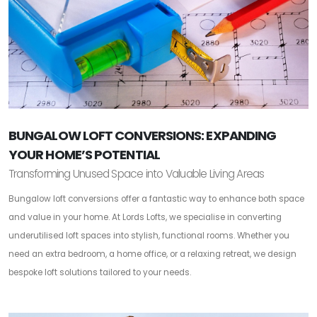
BUNGALOW LOFT CONVERSIONS: EXPANDING
YOUR HOME’S POTENTIAL
Transforming Unused Space into Valuable Living Areas
Bungalow loft conversions offer a fantastic way to enhance both space
and value in your home. At Lords Lofts, we specialise in converting
underutilised loft spaces into stylish, functional rooms. Whether you
need an extra bedroom, a home office, or a relaxing retreat, we design
bespoke loft solutions tailored to your needs.