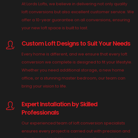
At Lords Lofts, we believe in delivering not only quality
loft conversions but also excellent customer service. We
offer a 10-year guarantee on all conversions, ensuring
your new loft space is built to last.
Custom Loft Designs to Suit Your Needs
Every home is different, and we ensure that every loft
conversion we complete is designed to fit your lifestyle.
Whether you need additional storage, a new home
office, or a stunning master bedroom, our team can
bring your vision to life.
Expert Installation by Skilled
Professionals
Our experienced team of loft conversion specialists
ensures every project is carried out with precision and