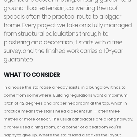
ground-floor extension, converting the roof
space is often the practical route to a bigger
home. Every project we take on is fully managed
from structural calculations through to
plastering and decoration, it starts with a free
survey, and the finished work carries a 10-year
guarantee.
WHAT TO CONSIDER
In a house the staircase already exists; in a bungalow it has to
come from somewhere. Building regulations want a maximum
pitch of 42 degrees and proper headroom at the top, which in
practice means the stairs need a decent run — often three
metres or more of floor. The usual candidates are a long hallway,
a rarely used dining room, or a corner of a bedroom you're
happy to give up. Where the stairs land also fixes the layout