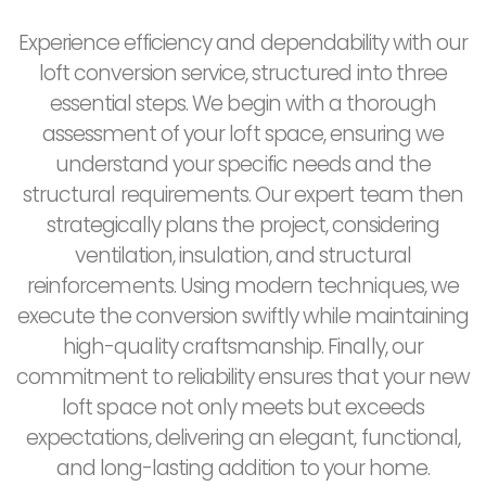
Experience efficiency and dependability with our
loft conversion service, structured into three
essential steps. We begin with a thorough
assessment of your loft space, ensuring we
understand your specific needs and the
structural requirements. Our expert team then
strategically plans the project, considering
ventilation, insulation, and structural
reinforcements. Using modern techniques, we
execute the conversion swiftly while maintaining
high-quality craftsmanship. Finally, our
commitment to reliability ensures that your new
loft space not only meets but exceeds
expectations, delivering an elegant, functional,
and long-lasting addition to your home.