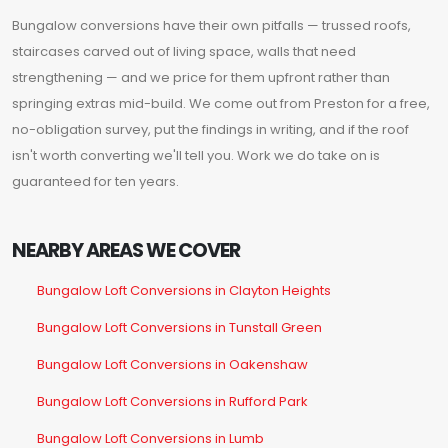
Bungalow conversions have their own pitfalls — trussed roofs,
staircases carved out of living space, walls that need
strengthening — and we price for them upfront rather than
springing extras mid-build. We come out from Preston for a free,
no-obligation survey, put the findings in writing, and if the roof
isn't worth converting we'll tell you. Work we do take on is
guaranteed for ten years.
NEARBY AREAS WE COVER
Bungalow Loft Conversions in Clayton Heights
Bungalow Loft Conversions in Tunstall Green
Bungalow Loft Conversions in Oakenshaw
Bungalow Loft Conversions in Rufford Park
Bungalow Loft Conversions in Lumb