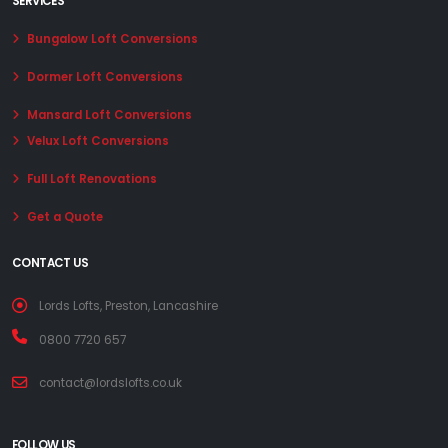
SERVICES
Bungalow Loft Conversions
Dormer Loft Conversions
Mansard Loft Conversions
Velux Loft Conversions
Full Loft Renovations
Get a Quote
CONTACT US
Lords Lofts, Preston, Lancashire
0800 7720 657
contact@lordslofts.co.uk
FOLLOW US