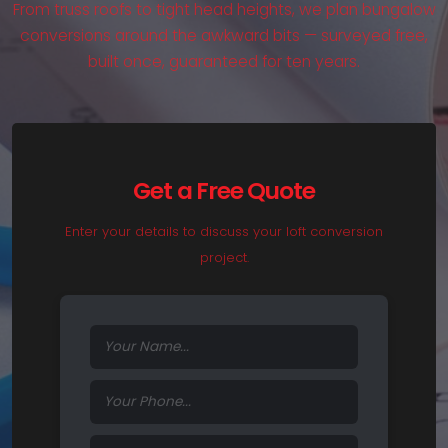
From truss roofs to tight head heights, we plan bungalow
conversions around the awkward bits — surveyed free,
built once, guaranteed for ten years.
Get a Free Quote
Enter your details to discuss your loft conversion
project.