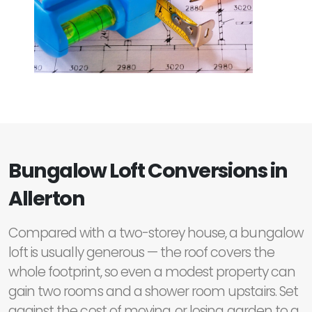
Bungalow Loft Conversions in
Allerton
Compared with a two-storey house, a bungalow
loft is usually generous — the roof covers the
whole footprint, so even a modest property can
gain two rooms and a shower room upstairs. Set
against the cost of moving, or losing garden to a