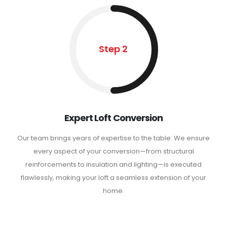
Step 2
Expert Loft Conversion
Our team brings years of expertise to the table. We ensure
every aspect of your conversion—from structural
reinforcements to insulation and lighting—is executed
flawlessly, making your loft a seamless extension of your
home.