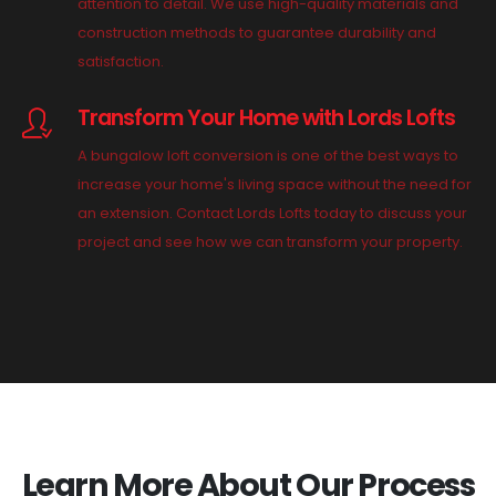
attention to detail. We use high-quality materials and
construction methods to guarantee durability and
satisfaction.
Transform Your Home with Lords Lofts
A bungalow loft conversion is one of the best ways to
increase your home's living space without the need for
an extension. Contact Lords Lofts today to discuss your
project and see how we can transform your property.
Learn More About Our Process