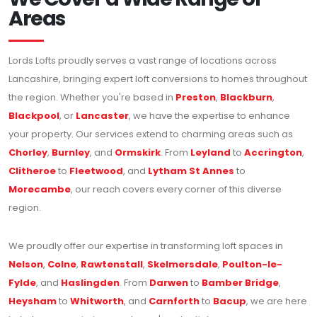
Areas
Lords Lofts proudly serves a vast range of locations across
Lancashire, bringing expert loft conversions to homes throughout
the region. Whether you're based in
Preston
,
Blackburn
,
Blackpool
, or
Lancaster
, we have the expertise to enhance
your property. Our services extend to charming areas such as
Chorley
,
Burnley
, and
Ormskirk
. From
Leyland
to
Accrington
,
Clitheroe
to
Fleetwood
, and
Lytham St Annes
to
Morecambe
, our reach covers every corner of this diverse
region.
We proudly offer our expertise in transforming loft spaces in
Nelson
,
Colne
,
Rawtenstall
,
Skelmersdale
,
Poulton-le-
Fylde
, and
Haslingden
. From
Darwen
to
Bamber Bridge
,
Heysham
to
Whitworth
, and
Carnforth
to
Bacup
, we are here