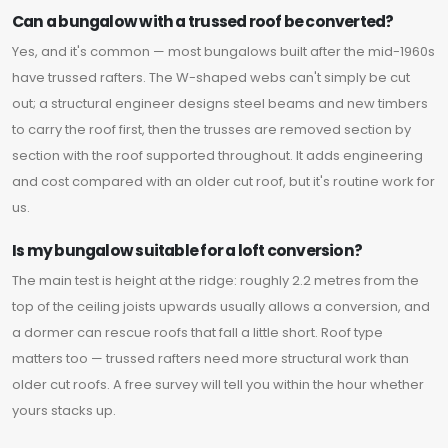
Can a bungalow with a trussed roof be converted?
Yes, and it's common — most bungalows built after the mid-1960s
have trussed rafters. The W-shaped webs can't simply be cut
out; a structural engineer designs steel beams and new timbers
to carry the roof first, then the trusses are removed section by
section with the roof supported throughout. It adds engineering
and cost compared with an older cut roof, but it's routine work for
us.
Is my bungalow suitable for a loft conversion?
The main test is height at the ridge: roughly 2.2 metres from the
top of the ceiling joists upwards usually allows a conversion, and
a dormer can rescue roofs that fall a little short. Roof type
matters too — trussed rafters need more structural work than
older cut roofs. A free survey will tell you within the hour whether
yours stacks up.