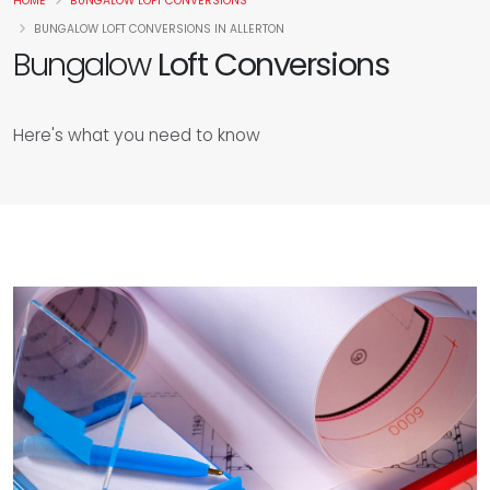
HOME
BUNGALOW LOFT CONVERSIONS
BUNGALOW LOFT CONVERSIONS IN ALLERTON
Bungalow
Loft Conversions
Here's what you need to know