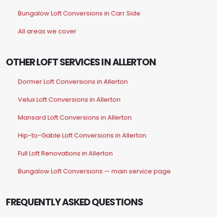
Bungalow Loft Conversions in Carr Side
All areas we cover
OTHER LOFT SERVICES IN ALLERTON
Dormer Loft Conversions in Allerton
Velux Loft Conversions in Allerton
Mansard Loft Conversions in Allerton
Hip-to-Gable Loft Conversions in Allerton
Full Loft Renovations in Allerton
Bungalow Loft Conversions — main service page
FREQUENTLY ASKED QUESTIONS