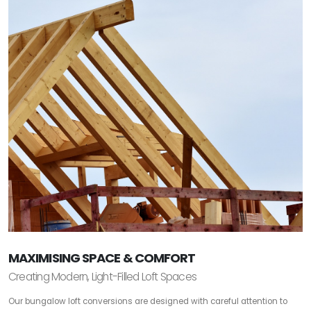
MAXIMISING SPACE & COMFORT
Creating Modern, Light-Filled Loft Spaces
Our bungalow loft conversions are designed with careful attention to