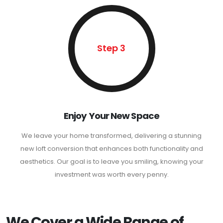
Step 3
Enjoy Your New Space
We leave your home transformed, delivering a stunning
new loft conversion that enhances both functionality and
aesthetics. Our goal is to leave you smiling, knowing your
investment was worth every penny.
We Cover a Wide Range of