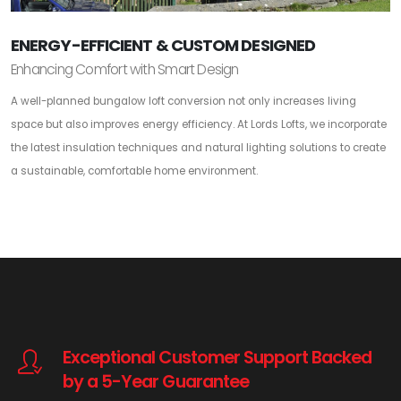
ENERGY-EFFICIENT & CUSTOM DESIGNED
Enhancing Comfort with Smart Design
A well-planned bungalow loft conversion not only increases living
space but also improves energy efficiency. At Lords Lofts, we incorporate
the latest insulation techniques and natural lighting solutions to create
a sustainable, comfortable home environment.
Exceptional Customer Support Backed
by a 5-Year Guarantee