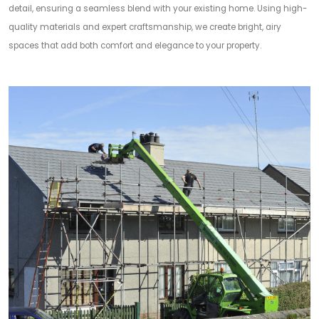
detail, ensuring a seamless blend with your existing home. Using high-
quality materials and expert craftsmanship, we create bright, airy
spaces that add both comfort and elegance to your property.