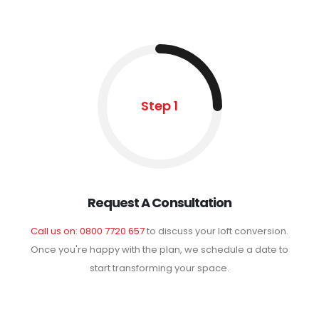
Step 1
Request A Consultation
Call us on: 0800 7720 657
to discuss your loft conversion.
Once you're happy with the plan, we schedule a date to
start transforming your space.