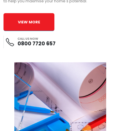
to help you maximise your home's potential.
VIEW MORE
CALL US NOW
0800 7720 657