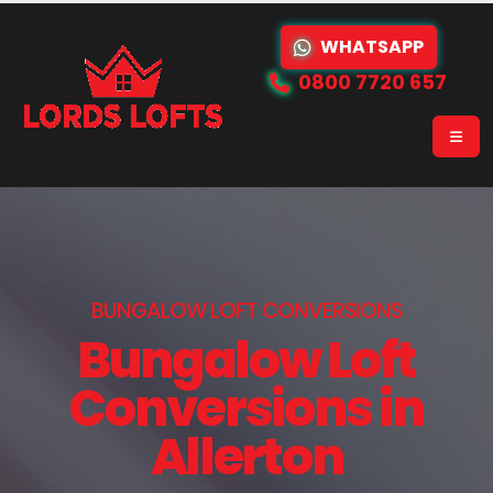
WHATSAPP
0800 7720 657
BUNGALOW LOFT CONVERSIONS
Bungalow Loft
Conversions in
Allerton