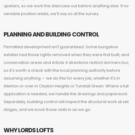
upstairs, so we work the staircase out before anything else. If no
sensible position exists, we'll say so at the survey.
PLANNING AND BUILDING CONTROL
Permitted development isn't guaranteed. Some bungalow
estates had those rights removed when they were first built, and
conservation areas and Article 4 directions restrict dormers too,
so it's worth a check with the local planning authority before
assuming anything — we do this for every job, whether it's in
Allerton or over in Clayton Heights or Tunstall Green. Where a full
application is needed, we handle the drawings and paperwork.
Separately, building control will inspect the structural work at set
stages, and we book those visits in as we go.
WHY LORDS LOFTS