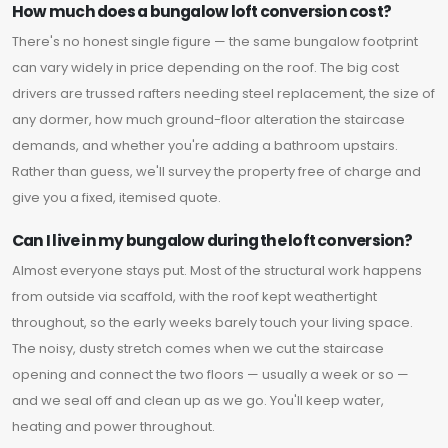
How much does a bungalow loft conversion cost?
There's no honest single figure — the same bungalow footprint
can vary widely in price depending on the roof. The big cost
drivers are trussed rafters needing steel replacement, the size of
any dormer, how much ground-floor alteration the staircase
demands, and whether you're adding a bathroom upstairs.
Rather than guess, we'll survey the property free of charge and
give you a fixed, itemised quote.
Can I live in my bungalow during the loft conversion?
Almost everyone stays put. Most of the structural work happens
from outside via scaffold, with the roof kept weathertight
throughout, so the early weeks barely touch your living space.
The noisy, dusty stretch comes when we cut the staircase
opening and connect the two floors — usually a week or so —
and we seal off and clean up as we go. You'll keep water,
heating and power throughout.