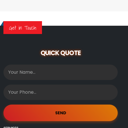
Get in Touch
QUICK QUOTE