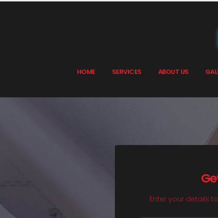
HOME
SERVICES
ABOUT US
GAL
Ge
Enter your details t