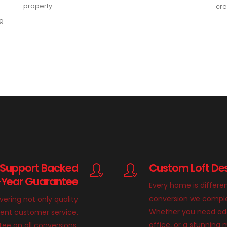
property.
cre
ng
 Support Backed
Custom Loft Des
-Year Guarantee
Every home is differe
conversion we complete
ivering not only quality
Whether you need add
llent customer service.
office, or a stunnin
ee on all conversions,