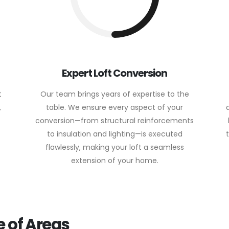
Expert Loft Conversion
t
Our team brings years of expertise to the
,
table. We ensure every aspect of your
conversion—from structural reinforcements
to insulation and lighting—is executed
flawlessly, making your loft a seamless
extension of your home.
 of Areas