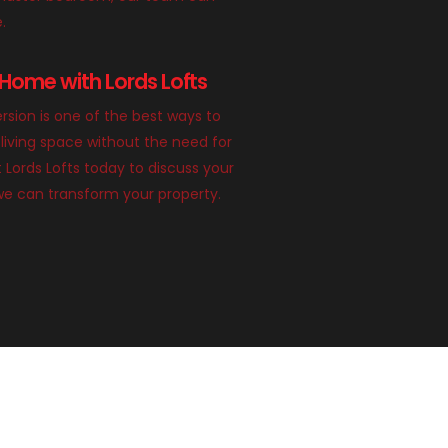
e.
Home with Lords Lofts
rsion is one of the best ways to
living space without the need for
 Lords Lofts today to discuss your
we can transform your property.