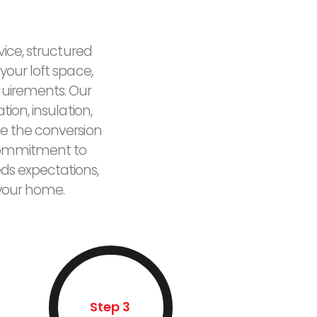
vice, structured
your loft space,
quirements. Our
ion, insulation,
e the conversion
r commitment to
eds expectations,
 your home.
Step 3