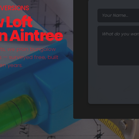
VERSIONS
 Loft
n Aintree
hts, we plan bungalow
— surveyed free, built
en years.