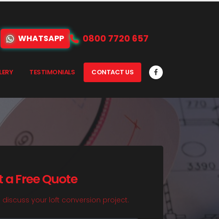
0800 7720 657
WHATSAPP
LERY
TESTIMONIALS
CONTACT US
t a Free Quote
o discuss your loft conversion project.