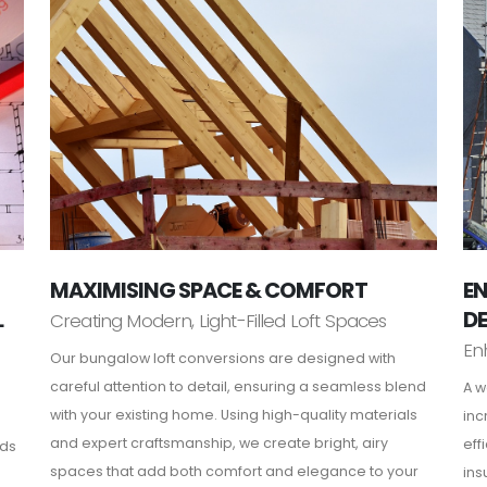
MAXIMISING SPACE & COMFORT
EN
L
D
Creating Modern, Light-Filled Loft Spaces
En
Our bungalow loft conversions are designed with
careful attention to detail, ensuring a seamless blend
A w
with your existing home. Using high-quality materials
inc
and expert craftsmanship, we create bright, airy
eff
rds
spaces that add both comfort and elegance to your
ins