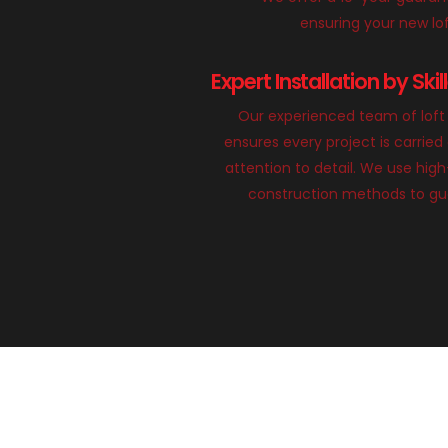
ensuring your new loft
Expert Installation by Ski
Our experienced team of loft 
ensures every project is carried
attention to detail. We use hig
construction methods to gua