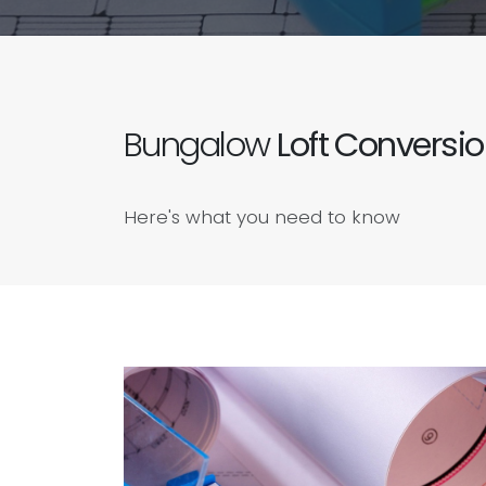
Bungalow
Loft Conversi
Here's what you need to know