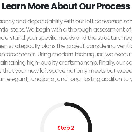
Learn More About Our Process
ciency and dependability with our loft conversion ser
ntial steps. We begin with a thorough assessment of 
derstand your specific needs and the structural re
n strategically plans the project, considering ventilat
reinforcements. Using modern techniques, we execut
maintaining high-quality craftsmanship. Finally, ou
res that your new loft space not only meets but exce
 an elegant, functional, and long-lasting addition to
Step 2