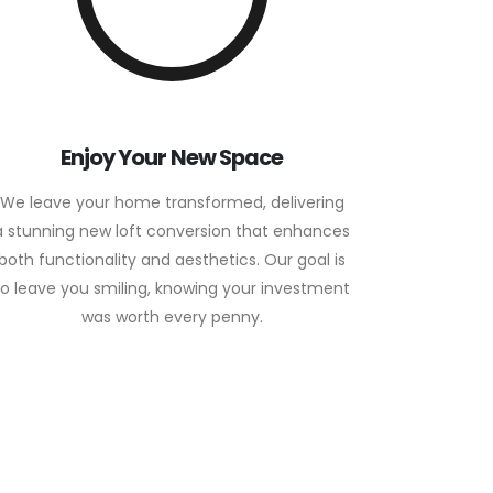
Enjoy Your New Space
We leave your home transformed, delivering
a stunning new loft conversion that enhances
both functionality and aesthetics. Our goal is
to leave you smiling, knowing your investment
was worth every penny.