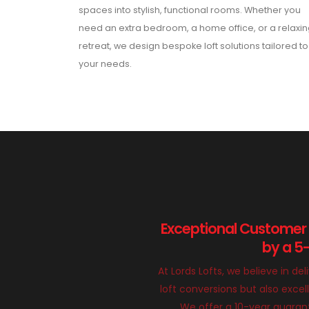
spaces into stylish, functional rooms. Whether you
need an extra bedroom, a home office, or a relaxi
retreat, we design bespoke loft solutions tailored to
your needs.
Exceptional Customer
by a 5
At Lords Lofts, we believe in del
loft conversions but also exce
We offer a 10-year guarant