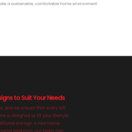
ate a sustainable, comfortable home environment.
igns to Suit Your Needs
nt, and we ensure that every loft
 is designed to fit your lifestyle.
itional storage, a new home
g master bedroom, our team can