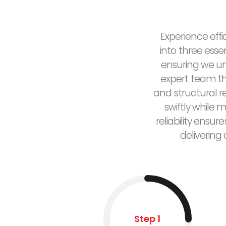
Experience effi
into three esse
ensuring we un
expert team the
and structural 
swiftly while 
reliability ensu
delivering
Step 1