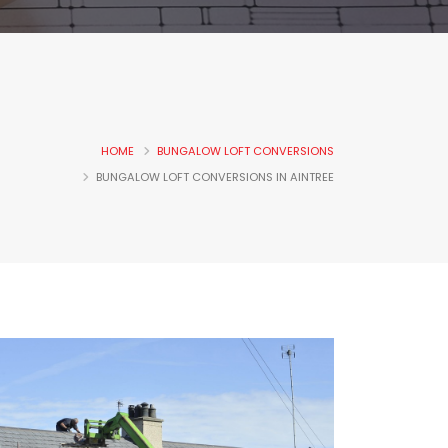
HOME
BUNGALOW LOFT CONVERSIONS
BUNGALOW LOFT CONVERSIONS IN AINTREE