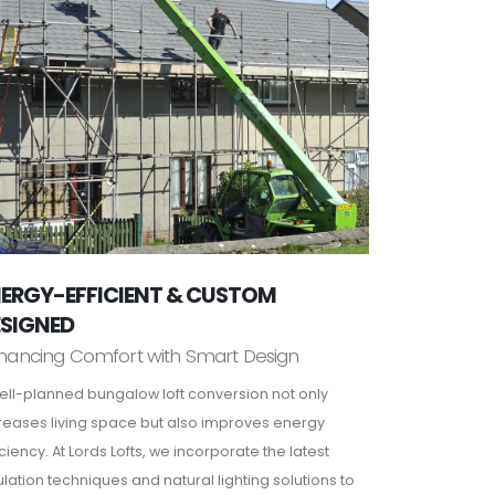
ERGY-EFFICIENT & CUSTOM
ESIGNED
hancing Comfort with Smart Design
ell-planned bungalow loft conversion not only
reases living space but also improves energy
iciency. At Lords Lofts, we incorporate the latest
ulation techniques and natural lighting solutions to