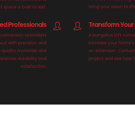
bring your vision to lif
 space is built to last.
lled Professionals
Transform Your 
conversion specialists
A bungalow loft conve
 out with precision and
increase your home's 
h-quality materials and
an extension. Contact
rantee durability and
project and see how 
satisfaction.