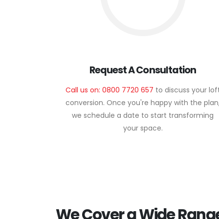
Request A Consultation
Call us on: 0800 7720 657
to discuss your lof
conversion. Once you're happy with the plan
we schedule a date to start transforming
your space.
We Cover a Wide Range