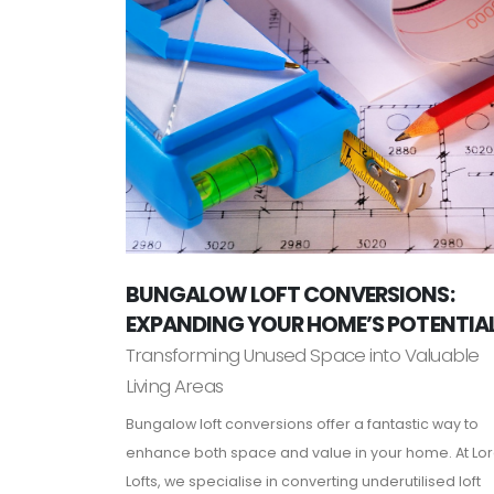
BUNGALOW LOFT CONVERSIONS:
EXPANDING YOUR HOME’S POTENTIA
Transforming Unused Space into Valuable
Living Areas
Bungalow loft conversions offer a fantastic way to
enhance both space and value in your home. At Lo
Lofts, we specialise in converting underutilised loft