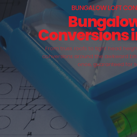
BUNGALOW LOFT CON
Bungalow
Conversions i
From truss roofs to tight head heig
conversions around the awkward bits 
once, guaranteed for t