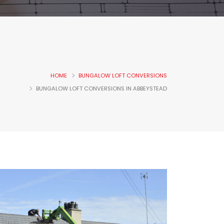
HOME
BUNGALOW LOFT CONVERSIONS
BUNGALOW LOFT CONVERSIONS IN ABBEYSTEAD