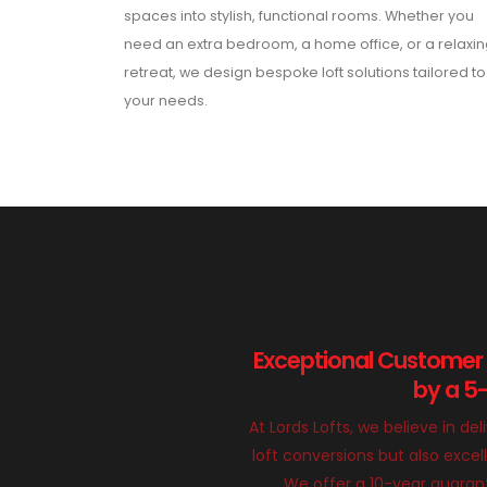
spaces into stylish, functional rooms. Whether you
need an extra bedroom, a home office, or a relaxi
retreat, we design bespoke loft solutions tailored to
your needs.
Exceptional Customer
by a 5
At Lords Lofts, we believe in del
loft conversions but also exce
We offer a 10-year guarant