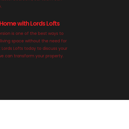
e.
Home with Lords Lofts
rsion is one of the best ways to
living space without the need for
 Lords Lofts today to discuss your
we can transform your property.