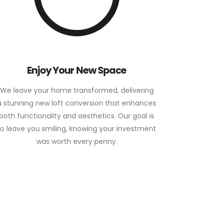
Enjoy Your New Space
We leave your home transformed, delivering
a stunning new loft conversion that enhances
both functionality and aesthetics. Our goal is
to leave you smiling, knowing your investment
was worth every penny.