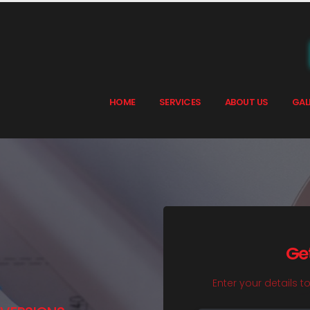
HOME
SERVICES
ABOUT US
GAL
Ge
Enter your details t