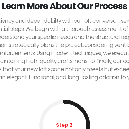
Learn More About Our Process
ciency and dependability with our loft conversion ser
ntial steps. We begin with a thorough assessment of 
derstand your specific needs and the structural re
n strategically plans the project, considering ventilat
reinforcements. Using modern techniques, we execut
maintaining high-quality craftsmanship. Finally, ou
res that your new loft space not only meets but exce
 an elegant, functional, and long-lasting addition to
Step 2