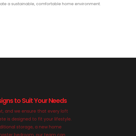
ate a sustainable, comfortable home environment.
igns to Suit Your Needs
nt, and we ensure that every loft
 is designed to fit your lifestyle.
itional storage, a new home
g master bedroom, our team can