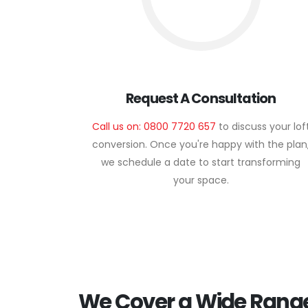
Request A Consultation
Call us on: 0800 7720 657
to discuss your lof
conversion. Once you're happy with the plan
we schedule a date to start transforming
your space.
We Cover a Wide Range