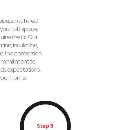
vice, structured
your loft space,
quirements. Our
ion, insulation,
e the conversion
r commitment to
eds expectations,
 your home.
Step 3