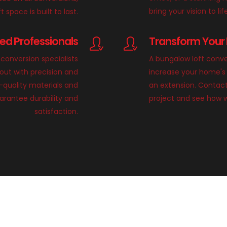
bring your vision to lif
 space is built to last.
lled Professionals
Transform Your 
conversion specialists
A bungalow loft conve
 out with precision and
increase your home's 
h-quality materials and
an extension. Contact
rantee durability and
project and see how 
satisfaction.