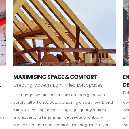
MAXIMISING SPACE & COMFORT
EN
L
D
Creating Modern, Light-Filled Loft Spaces
En
Our bungalow loft conversions are designed with
careful attention to detail, ensuring a seamless blend
A w
with your existing home. Using high-quality materials
inc
and expert craftsmanship, we create bright, airy
eff
rds
spaces that add both comfort and elegance to your
ins