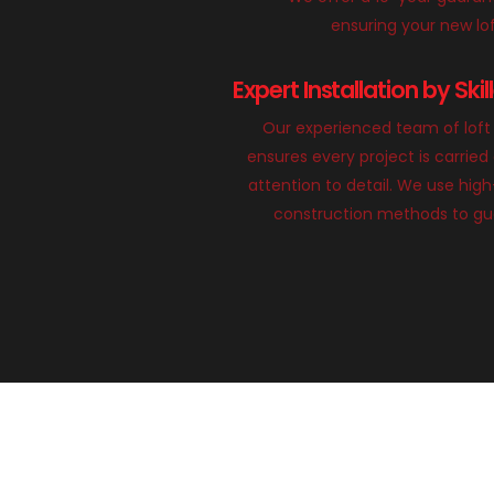
ensuring your new loft
Expert Installation by Ski
Our experienced team of loft 
ensures every project is carried
attention to detail. We use hig
construction methods to gua