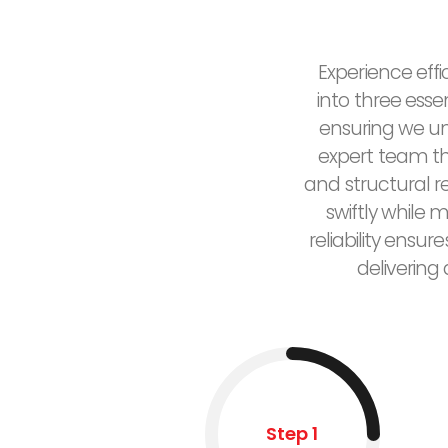
Experience effi
into three esse
ensuring we un
expert team the
and structural 
swiftly while 
reliability ensu
delivering
Step 1