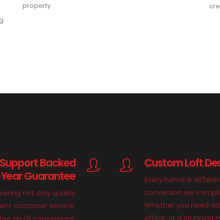
property.
cre
ng
 Support Backed
Custom Loft Des
-Year Guarantee
Every home is differe
conversion we complete
ivering not only quality
Whether you need add
llent customer service.
office, or a stunnin
ee on all conversions,