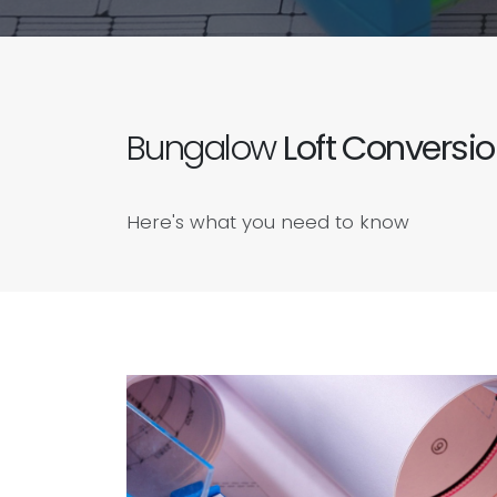
Bungalow
Loft Conversi
Here's what you need to know