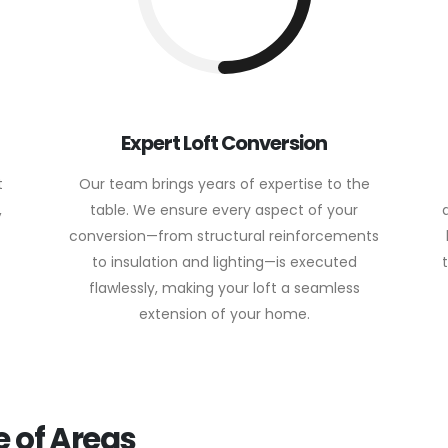
Expert Loft Conversion
t
Our team brings years of expertise to the
,
table. We ensure every aspect of your
conversion—from structural reinforcements
to insulation and lighting—is executed
flawlessly, making your loft a seamless
extension of your home.
 of Areas