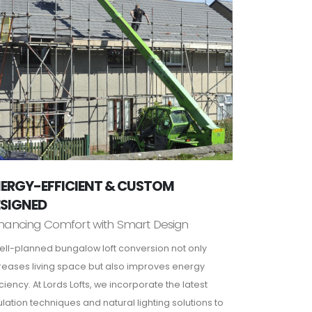
ERGY-EFFICIENT & CUSTOM
ESIGNED
hancing Comfort with Smart Design
ell-planned bungalow loft conversion not only
reases living space but also improves energy
iciency. At Lords Lofts, we incorporate the latest
ulation techniques and natural lighting solutions to