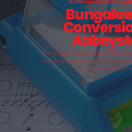
BUNGALOW LOFT CON
Bungalow
Conversio
Abbeyst
From truss roofs to tight head heig
conversions around the awkward bits 
once, guaranteed for t