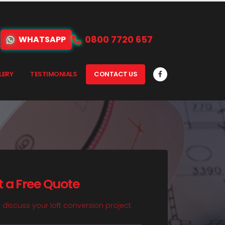
0800 7720 657
WHATSAPP
LERY
TESTIMONIALS
CONTACT US
t a Free Quote
o discuss your loft conversion project.