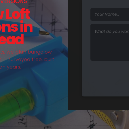
VERSIONS
 Loft
ns in
ead
hts, we plan bungalow
— surveyed free, built
en years.