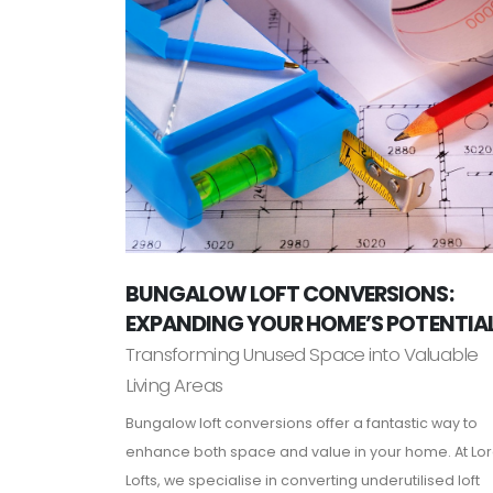
BUNGALOW LOFT CONVERSIONS:
EXPANDING YOUR HOME’S POTENTIA
Transforming Unused Space into Valuable
Living Areas
Bungalow loft conversions offer a fantastic way to
enhance both space and value in your home. At Lo
Lofts, we specialise in converting underutilised loft