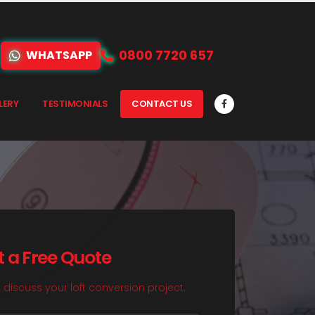
0800 7720 657
WHATSAPP
LERY
TESTIMONIALS
CONTACT US
t a Free Quote
o discuss your loft conversion project.