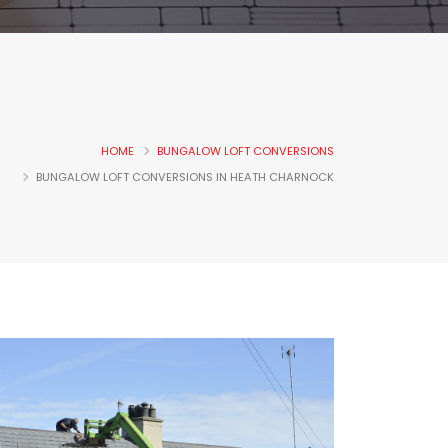
HOME
BUNGALOW LOFT CONVERSIONS
BUNGALOW LOFT CONVERSIONS IN HEATH CHARNOCK