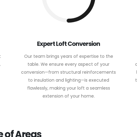
Expert Loft Conversion
t
Our team brings years of expertise to the
,
table. We ensure every aspect of your
conversion—from structural reinforcements
to insulation and lighting—is executed
flawlessly, making your loft a seamless
extension of your home.
 of Areas