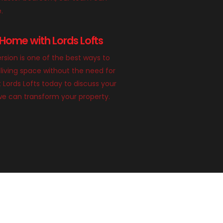
e.
Home with Lords Lofts
rsion is one of the best ways to
living space without the need for
 Lords Lofts today to discuss your
we can transform your property.