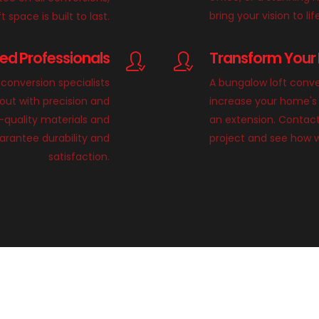
bring your vision to lif
 space is built to last.
lled Professionals
Transform Your 
conversion specialists
A bungalow loft conve
 out with precision and
increase your home's 
h-quality materials and
an extension. Contact
rantee durability and
project and see how 
satisfaction.