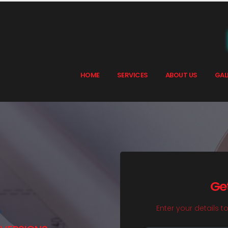
HOME
SERVICES
ABOUT US
GAL
Ge
Enter your details t