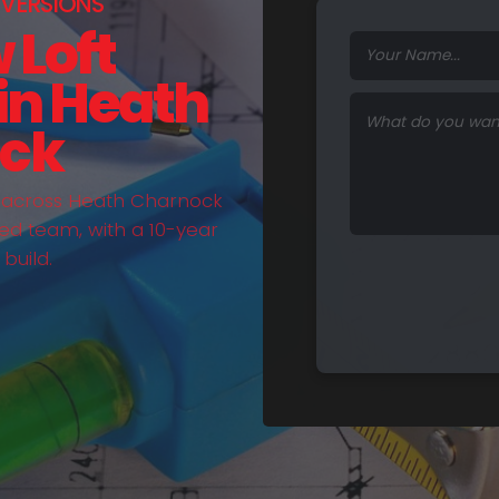
VERSIONS
 Loft
in Heath
ck
t across Heath Charnock
ed team, with a 10-year
build.