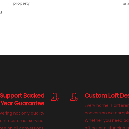
property.
cre
ng
 Support Backed
Custom Loft Des
-Year Guarantee
Every home is differe
conversion we complete
ivering not only quality
Whether you need add
llent customer service.
office, or a stunnin
ee on all conversions,