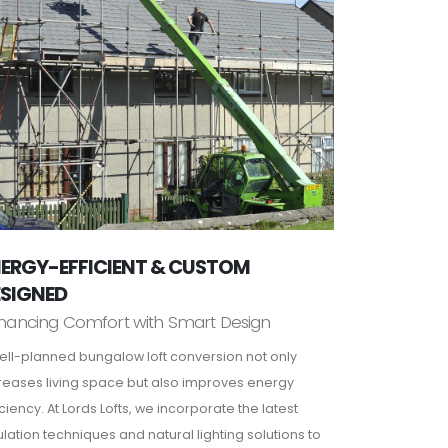
ERGY-EFFICIENT & CUSTOM
ESIGNED
hancing Comfort with Smart Design
ell-planned bungalow loft conversion not only
reases living space but also improves energy
iciency. At Lords Lofts, we incorporate the latest
ulation techniques and natural lighting solutions to