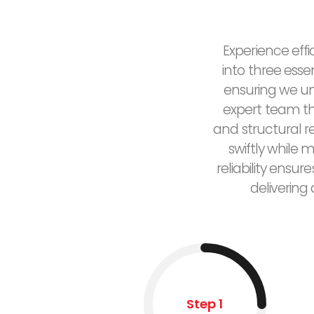
Experience effi
into three esse
ensuring we un
expert team the
and structural 
swiftly while 
reliability ensu
delivering
Step 1