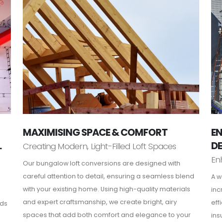
MAXIMISING SPACE & COMFORT
EN
L
D
Creating Modern, Light-Filled Loft Spaces
En
Our bungalow loft conversions are designed with
careful attention to detail, ensuring a seamless blend
A w
with your existing home. Using high-quality materials
inc
and expert craftsmanship, we create bright, airy
eff
rds
spaces that add both comfort and elegance to your
ins