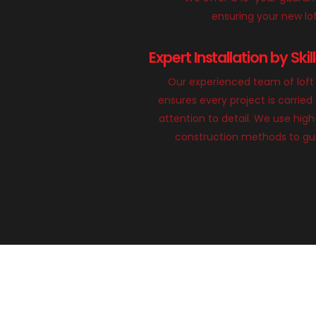
ensuring your new loft
Expert Installation by Ski
Our experienced team of loft 
ensures every project is carried
attention to detail. We use hig
construction methods to gua