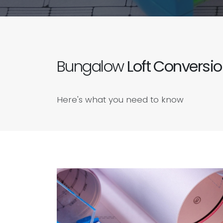
Bungalow
Loft Conversi
Here's what you need to know