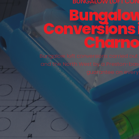
BUNGALOW LOFT CON
Bungalow
Conversions 
Charno
Bungalow loft conversions carried ou
and the North West by a Preston-bas
guarantee on every 