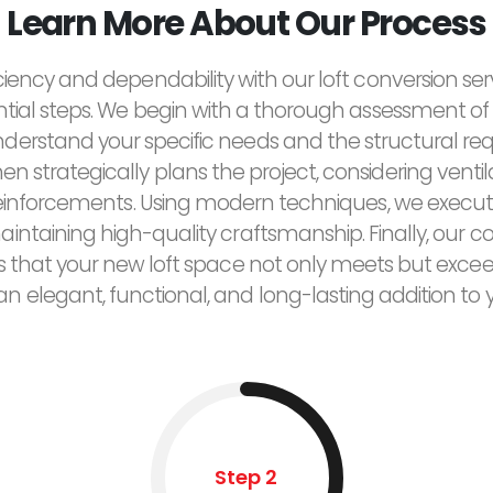
Learn More About Our Process
ciency and dependability with our loft conversion ser
ntial steps. We begin with a thorough assessment of 
derstand your specific needs and the structural re
n strategically plans the project, considering ventilat
reinforcements. Using modern techniques, we execut
maintaining high-quality craftsmanship. Finally, ou
res that your new loft space not only meets but exce
 an elegant, functional, and long-lasting addition to
Step 2