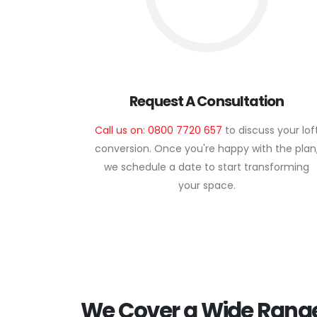
Request A Consultation
Call us on: 0800 7720 657
to discuss your lof
conversion. Once you're happy with the plan
we schedule a date to start transforming
your space.
We Cover a Wide Range