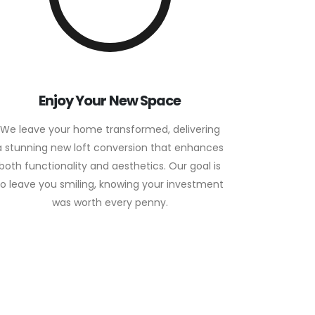
Enjoy Your New Space
We leave your home transformed, delivering
a stunning new loft conversion that enhances
both functionality and aesthetics. Our goal is
to leave you smiling, knowing your investment
was worth every penny.