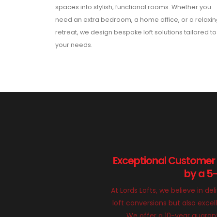
spaces into stylish, functional rooms. Whether you
need an extra bedroom, a home office, or a relaxi
retreat, we design bespoke loft solutions tailored to
your needs.
Exceptional Customer
by a 5
At Lords Lofts, we believe in del
loft conversions but also exce
We offer a 10-year guarant