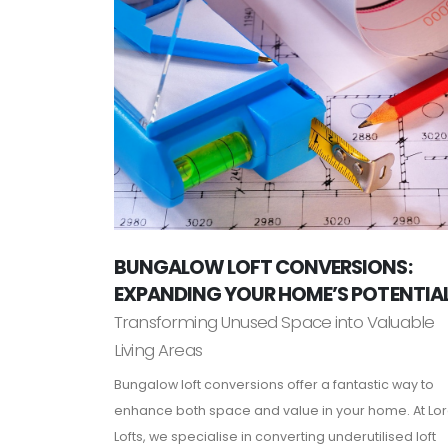
BUNGALOW LOFT CONVERSIONS:
EXPANDING YOUR HOME’S POTENTIA
Transforming Unused Space into Valuable
Living Areas
Bungalow loft conversions offer a fantastic way to
enhance both space and value in your home. At Lo
Lofts, we specialise in converting underutilised loft