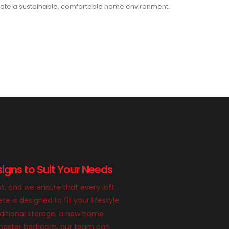
ate a sustainable, comfortable home environment.
igns to Suit Your Needs
nt, and we ensure that every loft
 is designed to fit your lifestyle.
itional storage, a new home
g master bedroom, our team can