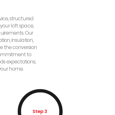
vice, structured
your loft space,
quirements. Our
ion, insulation,
e the conversion
r commitment to
eds expectations,
 your home.
Step 3