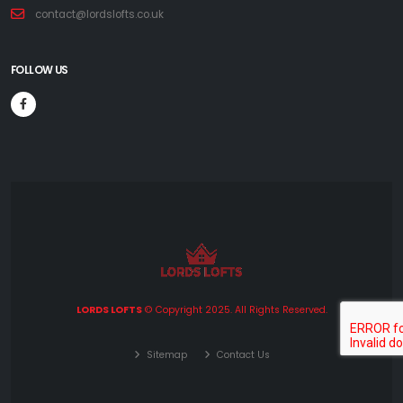
contact@lordslofts.co.uk
FOLLOW US
LORDS LOFTS
© Copyright 2025. All Rights Reserved.
Sitemap
Contact Us