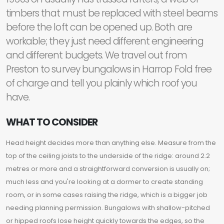
timbers that must be replaced with steel beams
before the loft can be opened up. Both are
workable; they just need different engineering
and different budgets. We travel out from
Preston to survey bungalows in Harrop Fold free
of charge and tell you plainly which roof you
have.
WHAT TO CONSIDER
Head height decides more than anything else. Measure from the
top of the ceiling joists to the underside of the ridge: around 2.2
metres or more and a straightforward conversion is usually on;
much less and you're looking at a dormer to create standing
room, or in some cases raising the ridge, which is a bigger job
needing planning permission. Bungalows with shallow-pitched
or hipped roofs lose height quickly towards the edges, so the