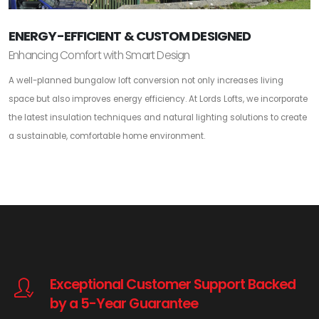
ENERGY-EFFICIENT & CUSTOM DESIGNED
Enhancing Comfort with Smart Design
A well-planned bungalow loft conversion not only increases living
space but also improves energy efficiency. At Lords Lofts, we incorporate
the latest insulation techniques and natural lighting solutions to create
a sustainable, comfortable home environment.
Exceptional Customer Support Backed
by a 5-Year Guarantee