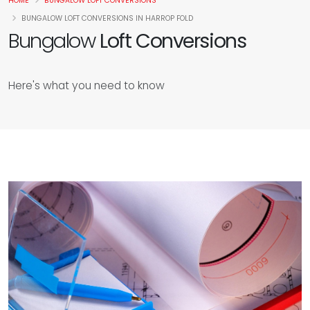
HOME
BUNGALOW LOFT CONVERSIONS
BUNGALOW LOFT CONVERSIONS IN HARROP FOLD
Bungalow
Loft Conversions
Here's what you need to know