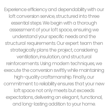
Experience efficiency and dependability with our
loft conversion service, structured into three
essential steps. We begin with a thorough
assessment of your loft space, ensuring we
understand your specific needs and the
structural requirements. Our expert team then
strategically plans the project, considering
ventilation, insulation, and structural
reinforcements. Using modern techniques, we
execute the conversion swiftly while maintaining
high-quality craftsmanship. Finally, our
commitment to reliability ensures that your new
loft space not only meets but exceeds
expectations, delivering an elegant, functional,
and long-lasting addition to your home.