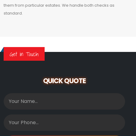
them from particular estates. We handle both checks as
standard.
Get in Touch
QUICK QUOTE