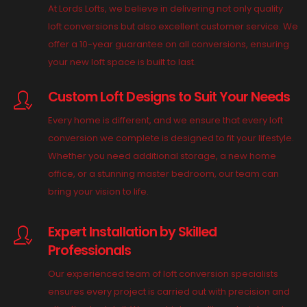
At Lords Lofts, we believe in delivering not only quality
loft conversions but also excellent customer service. We
offer a 10-year guarantee on all conversions, ensuring
your new loft space is built to last.
Custom Loft Designs to Suit Your Needs
Every home is different, and we ensure that every loft
conversion we complete is designed to fit your lifestyle.
Whether you need additional storage, a new home
office, or a stunning master bedroom, our team can
bring your vision to life.
Expert Installation by Skilled
Professionals
Our experienced team of loft conversion specialists
ensures every project is carried out with precision and