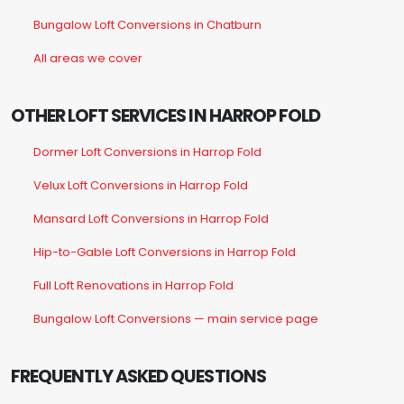
Bungalow Loft Conversions in Chatburn
All areas we cover
OTHER LOFT SERVICES IN HARROP FOLD
Dormer Loft Conversions in Harrop Fold
Velux Loft Conversions in Harrop Fold
Mansard Loft Conversions in Harrop Fold
Hip-to-Gable Loft Conversions in Harrop Fold
Full Loft Renovations in Harrop Fold
Bungalow Loft Conversions — main service page
FREQUENTLY ASKED QUESTIONS