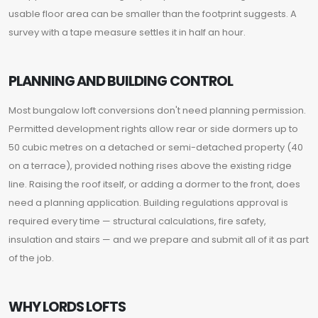
usable floor area can be smaller than the footprint suggests. A
survey with a tape measure settles it in half an hour.
PLANNING AND BUILDING CONTROL
Most bungalow loft conversions don't need planning permission.
Permitted development rights allow rear or side dormers up to
50 cubic metres on a detached or semi-detached property (40
on a terrace), provided nothing rises above the existing ridge
line. Raising the roof itself, or adding a dormer to the front, does
need a planning application. Building regulations approval is
required every time — structural calculations, fire safety,
insulation and stairs — and we prepare and submit all of it as part
of the job.
WHY LORDS LOFTS