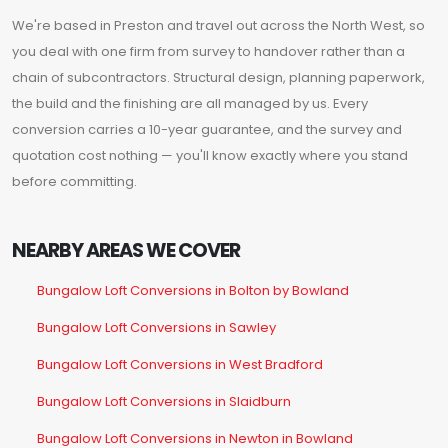
We're based in Preston and travel out across the North West, so
you deal with one firm from survey to handover rather than a
chain of subcontractors. Structural design, planning paperwork,
the build and the finishing are all managed by us. Every
conversion carries a 10-year guarantee, and the survey and
quotation cost nothing — you'll know exactly where you stand
before committing.
NEARBY AREAS WE COVER
Bungalow Loft Conversions in Bolton by Bowland
Bungalow Loft Conversions in Sawley
Bungalow Loft Conversions in West Bradford
Bungalow Loft Conversions in Slaidburn
Bungalow Loft Conversions in Newton in Bowland