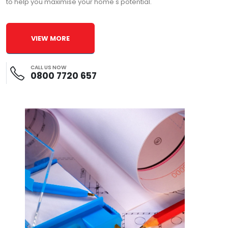
to help you maximise your home's potential.
VIEW MORE
CALL US NOW
0800 7720 657