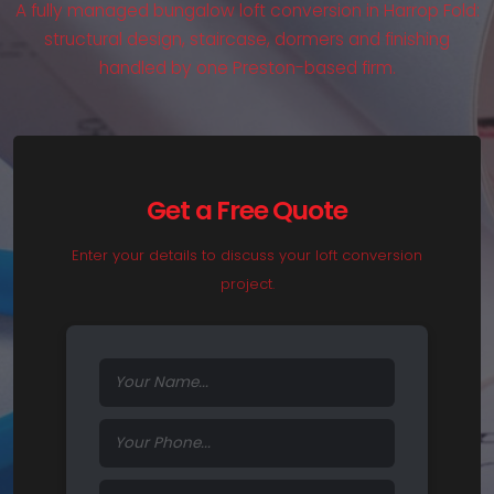
A fully managed bungalow loft conversion in Harrop Fold:
structural design, staircase, dormers and finishing
handled by one Preston-based firm.
Get a Free Quote
Enter your details to discuss your loft conversion
project.