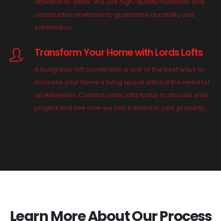
attention to detail. We use high-quality materials and
construction methods to guarantee durability and
satisfaction.
Transform Your Home with Lords Lofts
A bungalow loft conversion is one of the best ways to
increase your home's living space without the need for
an extension. Contact Lords Lofts today to discuss your
project and see how we can transform your property.
Learn More About Our Process