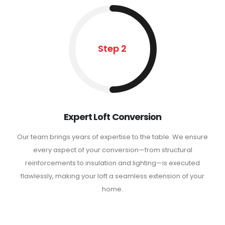
Step 2
Expert Loft Conversion
Our team brings years of expertise to the table. We ensure
every aspect of your conversion—from structural
reinforcements to insulation and lighting—is executed
flawlessly, making your loft a seamless extension of your
home.