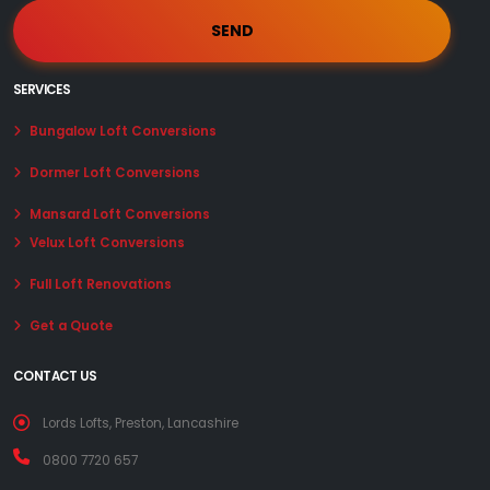
SERVICES
Bungalow Loft Conversions
Dormer Loft Conversions
Mansard Loft Conversions
Velux Loft Conversions
Full Loft Renovations
Get a Quote
CONTACT US
Lords Lofts, Preston, Lancashire
0800 7720 657