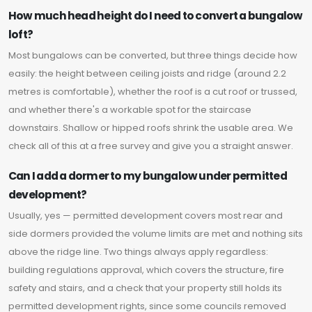
How much head height do I need to convert a bungalow
loft?
Most bungalows can be converted, but three things decide how
easily: the height between ceiling joists and ridge (around 2.2
metres is comfortable), whether the roof is a cut roof or trussed,
and whether there's a workable spot for the staircase
downstairs. Shallow or hipped roofs shrink the usable area. We
check all of this at a free survey and give you a straight answer.
Can I add a dormer to my bungalow under permitted
development?
Usually, yes — permitted development covers most rear and
side dormers provided the volume limits are met and nothing sits
above the ridge line. Two things always apply regardless:
building regulations approval, which covers the structure, fire
safety and stairs, and a check that your property still holds its
permitted development rights, since some councils removed