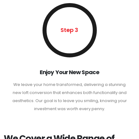
Step 3
Enjoy Your New Space
We leave your home transformed, delivering a stunning
new loft conversion that enhances both functionality and
aesthetics. Our goal is to leave you smiling, knowing your
investment was worth every penny.
We Cover a Wide Range of