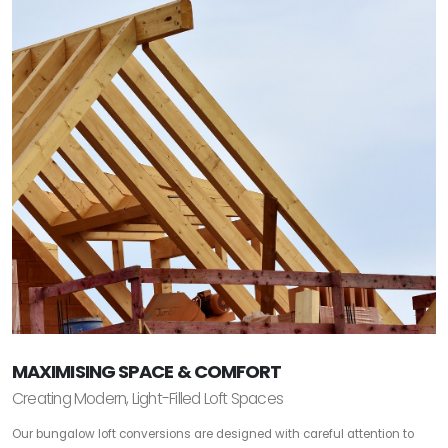
MAXIMISING SPACE & COMFORT
Creating Modern, Light-Filled Loft Spaces
Our bungalow loft conversions are designed with careful attention to