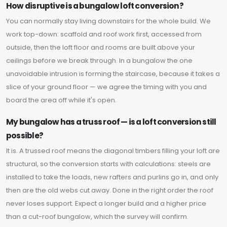
How disruptive is a bungalow loft conversion?
You can normally stay living downstairs for the whole build. We
work top-down: scaffold and roof work first, accessed from
outside, then the loft floor and rooms are built above your
ceilings before we break through. In a bungalow the one
unavoidable intrusion is forming the staircase, because it takes a
slice of your ground floor — we agree the timing with you and
board the area off while it's open.
My bungalow has a truss roof — is a loft conversion still
possible?
It is. A trussed roof means the diagonal timbers filling your loft are
structural, so the conversion starts with calculations: steels are
installed to take the loads, new rafters and purlins go in, and only
then are the old webs cut away. Done in the right order the roof
never loses support. Expect a longer build and a higher price
than a cut-roof bungalow, which the survey will confirm.