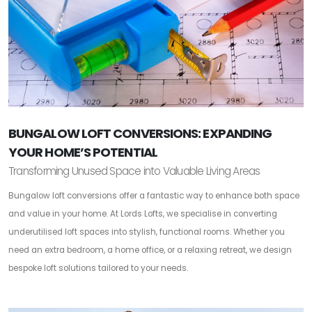
BUNGALOW LOFT CONVERSIONS: EXPANDING
YOUR HOME’S POTENTIAL
Transforming Unused Space into Valuable Living Areas
Bungalow loft conversions offer a fantastic way to enhance both space
and value in your home. At Lords Lofts, we specialise in converting
underutilised loft spaces into stylish, functional rooms. Whether you
need an extra bedroom, a home office, or a relaxing retreat, we design
bespoke loft solutions tailored to your needs.