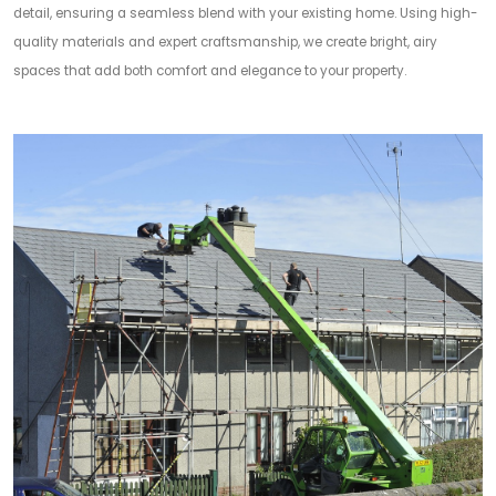
detail, ensuring a seamless blend with your existing home. Using high-
quality materials and expert craftsmanship, we create bright, airy
spaces that add both comfort and elegance to your property.