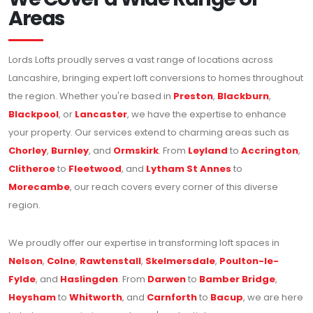
Areas
Lords Lofts proudly serves a vast range of locations across
Lancashire, bringing expert loft conversions to homes throughout
the region. Whether you're based in
Preston
,
Blackburn
,
Blackpool
, or
Lancaster
, we have the expertise to enhance
your property. Our services extend to charming areas such as
Chorley
,
Burnley
, and
Ormskirk
. From
Leyland
to
Accrington
,
Clitheroe
to
Fleetwood
, and
Lytham St Annes
to
Morecambe
, our reach covers every corner of this diverse
region.
We proudly offer our expertise in transforming loft spaces in
Nelson
,
Colne
,
Rawtenstall
,
Skelmersdale
,
Poulton-le-
Fylde
, and
Haslingden
. From
Darwen
to
Bamber Bridge
,
Heysham
to
Whitworth
, and
Carnforth
to
Bacup
, we are here