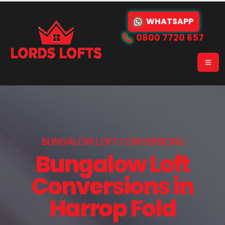
WHATSAPP
0800 7720 657
BUNGALOW LOFT CONVERSIONS
Bungalow Loft
Conversions in
Harrop Fold