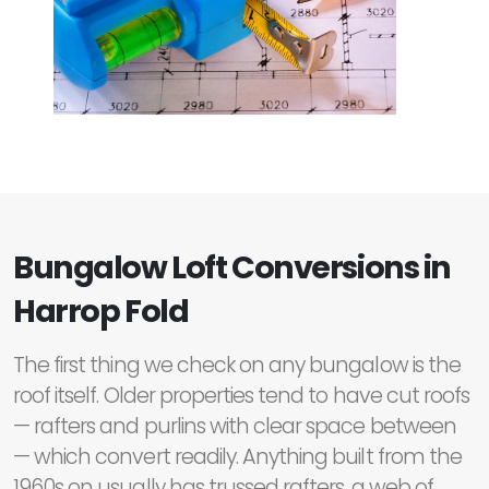
Bungalow Loft Conversions in
Harrop Fold
The first thing we check on any bungalow is the
roof itself. Older properties tend to have cut roofs
— rafters and purlins with clear space between
— which convert readily. Anything built from the
1960s on usually has trussed rafters, a web of