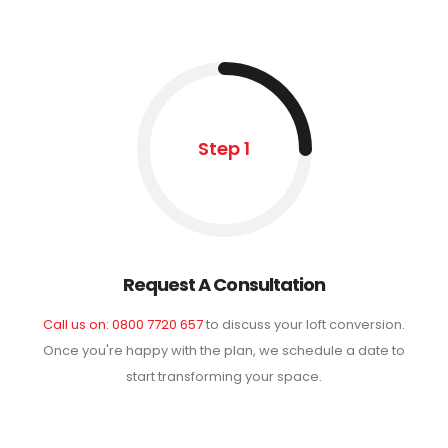
Step 1
Request A Consultation
Call us on: 0800 7720 657
to discuss your loft conversion.
Once you're happy with the plan, we schedule a date to
start transforming your space.