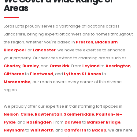
Areas
Lords Lofts proudly serves a vast range of locations across
Lancashire, bringing expert loft conversions to homes throughout
the region. Whether you're based in
Preston
,
Blackburn
,
Blackpool
, or
Lancaster
, we have the expertise to enhance
your property. Our services extend to charming areas such as
Chorley
,
Burnley
, and
Ormskirk
. From
Leyland
to
Accrington
,
Clitheroe
to
Fleetwood
, and
Lytham St Annes
to
Morecambe
, our reach covers every corner of this diverse
region.
We proudly offer our expertise in transforming loft spaces in
Nelson
,
Colne
,
Rawtenstall
,
Skelmersdale
,
Poulton-le-
Fylde
, and
Haslingden
. From
Darwen
to
Bamber Bridge
,
Heysham
to
Whitworth
, and
Carnforth
to
Bacup
, we are here