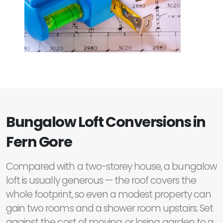
Bungalow Loft Conversions in
Fern Gore
Compared with a two-storey house, a bungalow
loft is usually generous — the roof covers the
whole footprint, so even a modest property can
gain two rooms and a shower room upstairs. Set
against the cost of moving, or losing garden to a