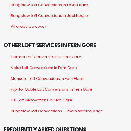
Bungalow Loft Conversions in Foxhill Bank
Bungalow Loft Conversions in Jackhouse
All areas we cover
OTHER LOFT SERVICES IN FERN GORE
Dormer Loft Conversions in Fern Gore
Velux Loft Conversions in Fern Gore
Mansard Loft Conversions in Fern Gore
Hip-to-Gable Loft Conversions in Fern Gore
Full Loft Renovations in Fern Gore
Bungalow Loft Conversions — main service page
FREQUENTLY ASKED QUESTIONS