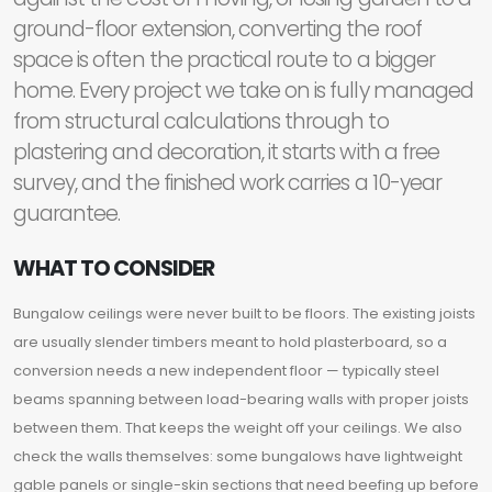
ground-floor extension, converting the roof
space is often the practical route to a bigger
home. Every project we take on is fully managed
from structural calculations through to
plastering and decoration, it starts with a free
survey, and the finished work carries a 10-year
guarantee.
WHAT TO CONSIDER
Bungalow ceilings were never built to be floors. The existing joists
are usually slender timbers meant to hold plasterboard, so a
conversion needs a new independent floor — typically steel
beams spanning between load-bearing walls with proper joists
between them. That keeps the weight off your ceilings. We also
check the walls themselves: some bungalows have lightweight
gable panels or single-skin sections that need beefing up before