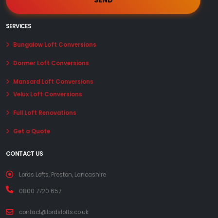
SERVICES
Bungalow Loft Conversions
Dormer Loft Conversions
Mansard Loft Conversions
Velux Loft Conversions
Full Loft Renovations
Get a Quote
CONTACT US
Lords Lofts, Preston, Lancashire
0800 7720 657
contact@lordslofts.co.uk