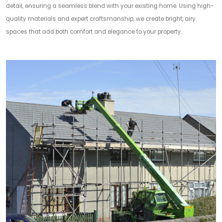
detail, ensuring a seamless blend with your existing home. Using high-
quality materials and expert craftsmanship, we create bright, airy
spaces that add both comfort and elegance to your property.