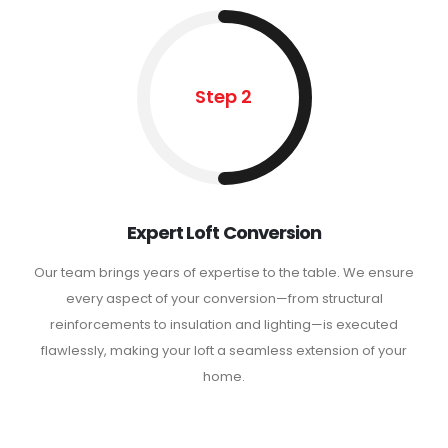
Step 2
Expert Loft Conversion
Our team brings years of expertise to the table. We ensure
every aspect of your conversion—from structural
reinforcements to insulation and lighting—is executed
flawlessly, making your loft a seamless extension of your
home.