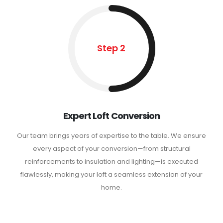
Step 2
Expert Loft Conversion
Our team brings years of expertise to the table. We ensure
every aspect of your conversion—from structural
reinforcements to insulation and lighting—is executed
flawlessly, making your loft a seamless extension of your
home.