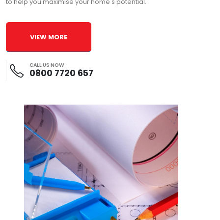
to help you maximise your home's potential.
VIEW MORE
CALL US NOW
0800 7720 657