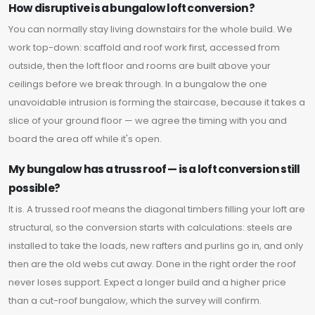
How disruptive is a bungalow loft conversion?
You can normally stay living downstairs for the whole build. We
work top-down: scaffold and roof work first, accessed from
outside, then the loft floor and rooms are built above your
ceilings before we break through. In a bungalow the one
unavoidable intrusion is forming the staircase, because it takes a
slice of your ground floor — we agree the timing with you and
board the area off while it's open.
My bungalow has a truss roof — is a loft conversion still
possible?
It is. A trussed roof means the diagonal timbers filling your loft are
structural, so the conversion starts with calculations: steels are
installed to take the loads, new rafters and purlins go in, and only
then are the old webs cut away. Done in the right order the roof
never loses support. Expect a longer build and a higher price
than a cut-roof bungalow, which the survey will confirm.