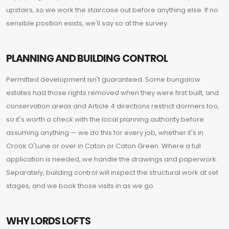
upstairs, so we work the staircase out before anything else. If no
sensible position exists, we'll say so at the survey.
PLANNING AND BUILDING CONTROL
Permitted development isn't guaranteed. Some bungalow
estates had those rights removed when they were first built, and
conservation areas and Article 4 directions restrict dormers too,
so it's worth a check with the local planning authority before
assuming anything — we do this for every job, whether it's in
Crook O'Lune or over in Caton or Caton Green. Where a full
application is needed, we handle the drawings and paperwork.
Separately, building control will inspect the structural work at set
stages, and we book those visits in as we go.
WHY LORDS LOFTS