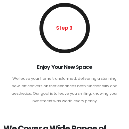
Step 3
Enjoy Your New Space
We leave your home transformed, delivering a stunning
new loft conversion that enhances both functionality and
aesthetics. Our goal is to leave you smiling, knowing your
investment was worth every penny.
We Cover a Wide Range of