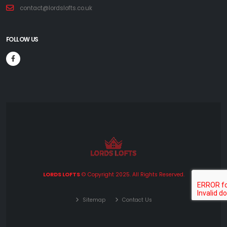
contact@lordslofts.co.uk
FOLLOW US
LORDS LOFTS
© Copyright 2025. All Rights Reserved.
Sitemap
Contact Us