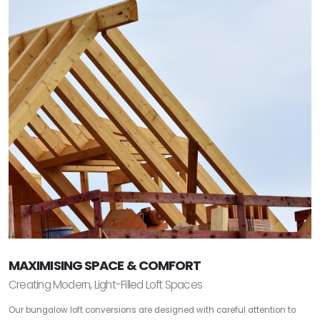
MAXIMISING SPACE & COMFORT
Creating Modern, Light-Filled Loft Spaces
Our bungalow loft conversions are designed with careful attention to