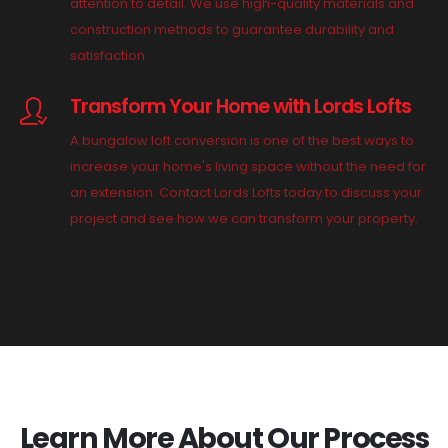
attention to detail. We use high-quality materials and
construction methods to guarantee durability and
satisfaction.
Transform Your Home with Lords Lofts
A bungalow loft conversion is one of the best ways to
increase your home's living space without the need for
an extension. Contact Lords Lofts today to discuss your
project and see how we can transform your property.
Learn More About Our Process