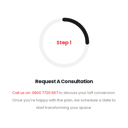
Step 1
Request A Consultation
Call us on: 0800 7720 657
to discuss your loft conversion.
Once you're happy with the plan, we schedule a date to
start transforming your space.