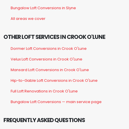
Bungalow Loft Conversions in Slyne
All areas we cover
OTHER LOFT SERVICES IN CROOK O'LUNE
Dormer Loft Conversions in Crook O'Lune
Velux Loft Conversions in Crook O'Lune
Mansard Loft Conversions in Crook O'Lune
Hip-to-Gable Loft Conversions in Crook O'Lune
Full Loft Renovations in Crook O'Lune
Bungalow Loft Conversions — main service page
FREQUENTLY ASKED QUESTIONS