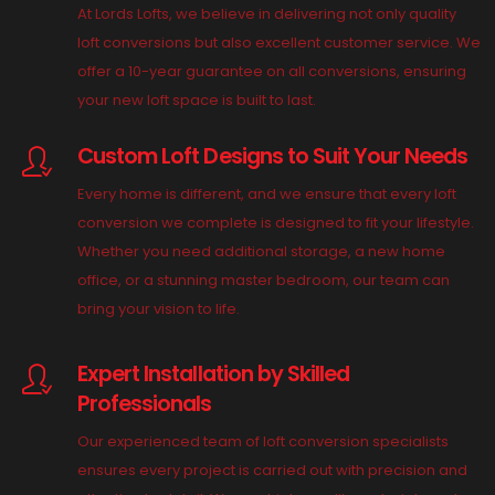
At Lords Lofts, we believe in delivering not only quality
loft conversions but also excellent customer service. We
offer a 10-year guarantee on all conversions, ensuring
your new loft space is built to last.
Custom Loft Designs to Suit Your Needs
Every home is different, and we ensure that every loft
conversion we complete is designed to fit your lifestyle.
Whether you need additional storage, a new home
office, or a stunning master bedroom, our team can
bring your vision to life.
Expert Installation by Skilled
Professionals
Our experienced team of loft conversion specialists
ensures every project is carried out with precision and