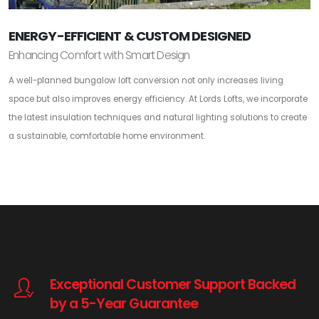
ENERGY-EFFICIENT & CUSTOM DESIGNED
Enhancing Comfort with Smart Design
A well-planned bungalow loft conversion not only increases living
space but also improves energy efficiency. At Lords Lofts, we incorporate
the latest insulation techniques and natural lighting solutions to create
a sustainable, comfortable home environment.
Exceptional Customer Support Backed
by a 5-Year Guarantee