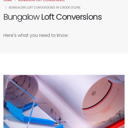
HOME
BUNGALOW LOFT CONVERSIONS
BUNGALOW LOFT CONVERSIONS IN CROOK O'LUNE
Bungalow
Loft Conversions
Here's what you need to know