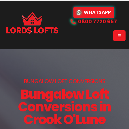
WHATSAPP
0800 7720 657
BUNGALOW LOFT CONVERSIONS
Bungalow Loft
Conversions in
Crook O'Lune