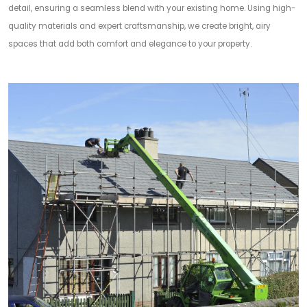
detail, ensuring a seamless blend with your existing home. Using high-
quality materials and expert craftsmanship, we create bright, airy
spaces that add both comfort and elegance to your property.