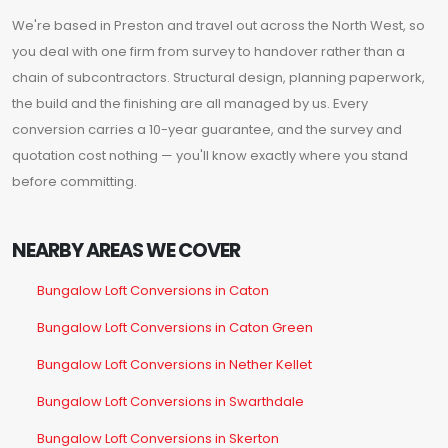
We're based in Preston and travel out across the North West, so
you deal with one firm from survey to handover rather than a
chain of subcontractors. Structural design, planning paperwork,
the build and the finishing are all managed by us. Every
conversion carries a 10-year guarantee, and the survey and
quotation cost nothing — you'll know exactly where you stand
before committing.
NEARBY AREAS WE COVER
Bungalow Loft Conversions in Caton
Bungalow Loft Conversions in Caton Green
Bungalow Loft Conversions in Nether Kellet
Bungalow Loft Conversions in Swarthdale
Bungalow Loft Conversions in Skerton