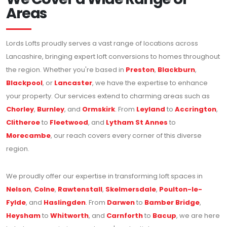
Areas
Lords Lofts proudly serves a vast range of locations across
Lancashire, bringing expert loft conversions to homes throughout
the region. Whether you're based in
Preston
,
Blackburn
,
Blackpool
, or
Lancaster
, we have the expertise to enhance
your property. Our services extend to charming areas such as
Chorley
,
Burnley
, and
Ormskirk
. From
Leyland
to
Accrington
,
Clitheroe
to
Fleetwood
, and
Lytham St Annes
to
Morecambe
, our reach covers every corner of this diverse
region.
We proudly offer our expertise in transforming loft spaces in
Nelson
,
Colne
,
Rawtenstall
,
Skelmersdale
,
Poulton-le-
Fylde
, and
Haslingden
. From
Darwen
to
Bamber Bridge
,
Heysham
to
Whitworth
, and
Carnforth
to
Bacup
, we are here