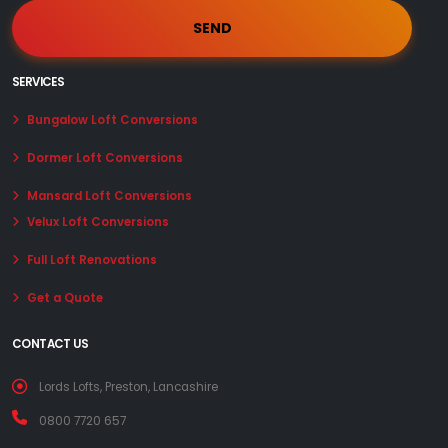
SERVICES
Bungalow Loft Conversions
Dormer Loft Conversions
Mansard Loft Conversions
Velux Loft Conversions
Full Loft Renovations
Get a Quote
CONTACT US
Lords Lofts, Preston, Lancashire
0800 7720 657