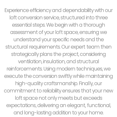
Experience efficiency and dependability with our
loft conversion service, structured into three
essential steps. We begin with a thorough
assessment of your loft space, ensuring we
understand your specific needs and the
structural requirements. Our expert team then
strategically plans the project, considering
ventilation, insulation, and structural
reinforcements. Using modern techniques, we
execute the conversion swiftly while maintaining
high-quality craftsmanship. Finally, our
commitment to reliability ensures that your new
loft space not only meets but exceeds
expectations, delivering an elegant, functional,
and long-lasting addition to your home.