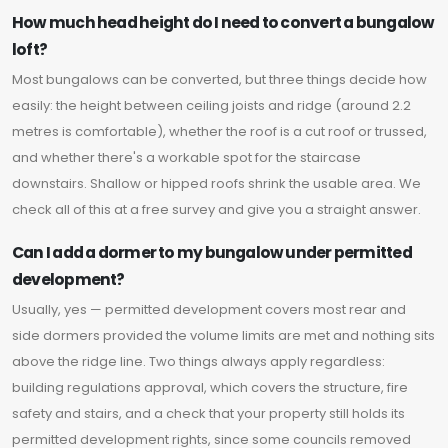
How much head height do I need to convert a bungalow
loft?
Most bungalows can be converted, but three things decide how
easily: the height between ceiling joists and ridge (around 2.2
metres is comfortable), whether the roof is a cut roof or trussed,
and whether there's a workable spot for the staircase
downstairs. Shallow or hipped roofs shrink the usable area. We
check all of this at a free survey and give you a straight answer.
Can I add a dormer to my bungalow under permitted
development?
Usually, yes — permitted development covers most rear and
side dormers provided the volume limits are met and nothing sits
above the ridge line. Two things always apply regardless:
building regulations approval, which covers the structure, fire
safety and stairs, and a check that your property still holds its
permitted development rights, since some councils removed