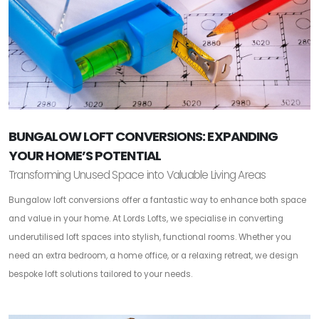
BUNGALOW LOFT CONVERSIONS: EXPANDING
YOUR HOME’S POTENTIAL
Transforming Unused Space into Valuable Living Areas
Bungalow loft conversions offer a fantastic way to enhance both space
and value in your home. At Lords Lofts, we specialise in converting
underutilised loft spaces into stylish, functional rooms. Whether you
need an extra bedroom, a home office, or a relaxing retreat, we design
bespoke loft solutions tailored to your needs.