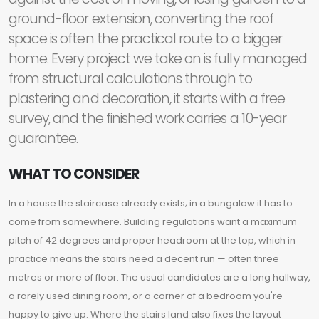
ground-floor extension, converting the roof
space is often the practical route to a bigger
home. Every project we take on is fully managed
from structural calculations through to
plastering and decoration, it starts with a free
survey, and the finished work carries a 10-year
guarantee.
WHAT TO CONSIDER
In a house the staircase already exists; in a bungalow it has to
come from somewhere. Building regulations want a maximum
pitch of 42 degrees and proper headroom at the top, which in
practice means the stairs need a decent run — often three
metres or more of floor. The usual candidates are a long hallway,
a rarely used dining room, or a corner of a bedroom you're
happy to give up. Where the stairs land also fixes the layout