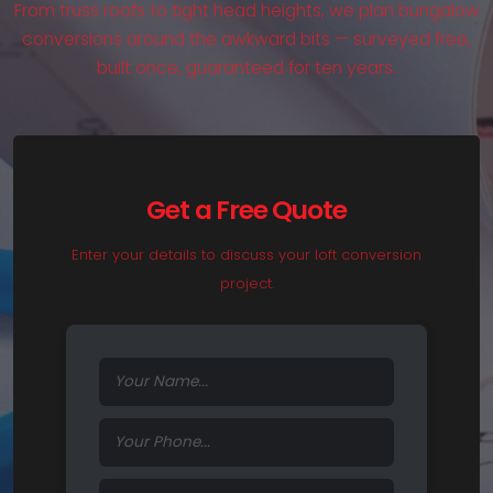
From truss roofs to tight head heights, we plan bungalow
conversions around the awkward bits — surveyed free,
built once, guaranteed for ten years.
Get a Free Quote
Enter your details to discuss your loft conversion
project.