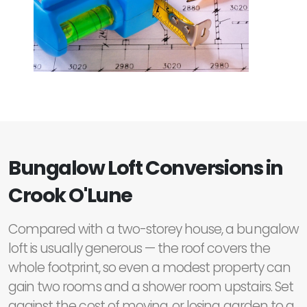
Bungalow Loft Conversions in
Crook O'Lune
Compared with a two-storey house, a bungalow
loft is usually generous — the roof covers the
whole footprint, so even a modest property can
gain two rooms and a shower room upstairs. Set
against the cost of moving, or losing garden to a