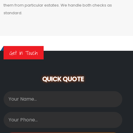
them from particular estates. We handle both checks as
standard.
Get in Touch
QUICK QUOTE