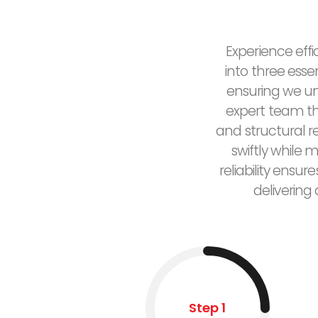
Experience effi
into three esse
ensuring we un
expert team the
and structural 
swiftly while 
reliability ensu
delivering
Step 1