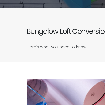
Bungalow
Loft Conversi
Here's what you need to know