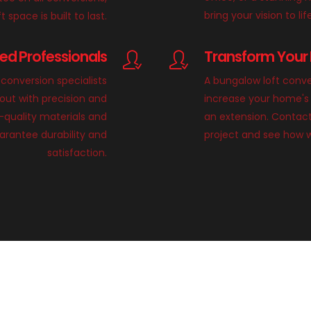
bring your vision to lif
 space is built to last.
lled Professionals
Transform Your 
conversion specialists
A bungalow loft conve
 out with precision and
increase your home's 
h-quality materials and
an extension. Contact
rantee durability and
project and see how 
satisfaction.