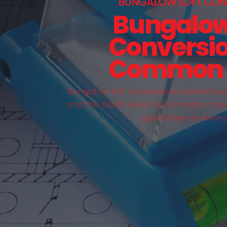
BUNGALOW LOFT CON
Bungalow
Conversio
Common 
Bungalow loft conversions carried 
and the North West by a Preston-bas
guarantee on every 