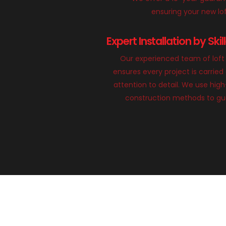
ensuring your new loft
Expert Installation by Ski
Our experienced team of loft 
ensures every project is carried
attention to detail. We use hig
construction methods to gua