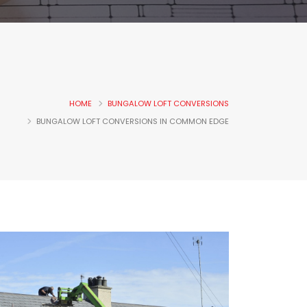
HOME
BUNGALOW LOFT CONVERSIONS
BUNGALOW LOFT CONVERSIONS IN COMMON EDGE