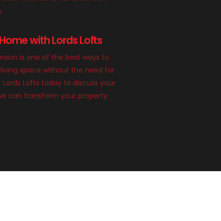
e.
Home with Lords Lofts
rsion is one of the best ways to
living space without the need for
 Lords Lofts today to discuss your
we can transform your property.