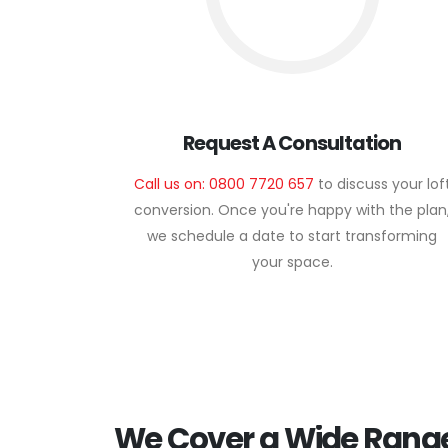
Request A Consultation
Call us on: 0800 7720 657
to discuss your lof
conversion. Once you're happy with the plan
we schedule a date to start transforming
your space.
We Cover a Wide Range