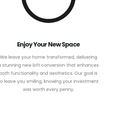
Enjoy Your New Space
We leave your home transformed, delivering
a stunning new loft conversion that enhances
both functionality and aesthetics. Our goal is
to leave you smiling, knowing your investment
was worth every penny.