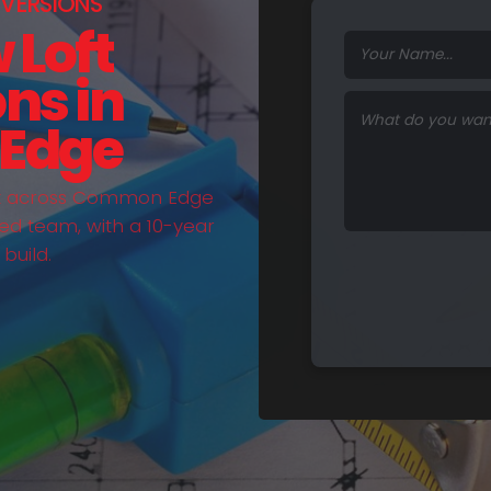
VERSIONS
 Loft
ns in
Edge
out across Common Edge
ed team, with a 10-year
build.