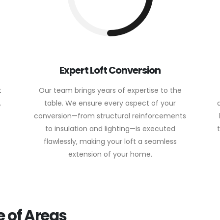
Expert Loft Conversion
t
Our team brings years of expertise to the
,
table. We ensure every aspect of your
conversion—from structural reinforcements
to insulation and lighting—is executed
flawlessly, making your loft a seamless
extension of your home.
 of Areas