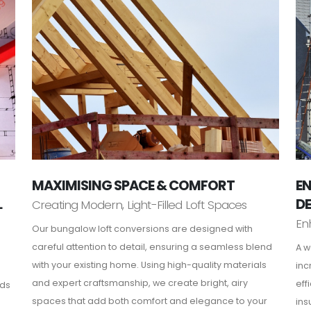
MAXIMISING SPACE & COMFORT
EN
L
D
Creating Modern, Light-Filled Loft Spaces
En
Our bungalow loft conversions are designed with
careful attention to detail, ensuring a seamless blend
A w
with your existing home. Using high-quality materials
inc
and expert craftsmanship, we create bright, airy
eff
rds
spaces that add both comfort and elegance to your
ins