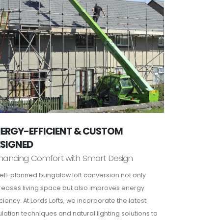
ERGY-EFFICIENT & CUSTOM
ESIGNED
hancing Comfort with Smart Design
ell-planned bungalow loft conversion not only
reases living space but also improves energy
iciency. At Lords Lofts, we incorporate the latest
ulation techniques and natural lighting solutions to