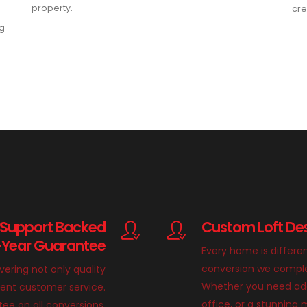
property.
cre
ng
 Support Backed
Custom Loft Des
-Year Guarantee
Every home is differe
conversion we complete
ivering not only quality
Whether you need add
llent customer service.
office, or a stunnin
ee on all conversions,