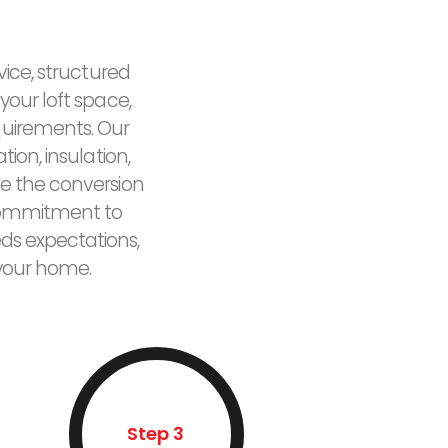
vice, structured
your loft space,
quirements. Our
ion, insulation,
e the conversion
r commitment to
eds expectations,
 your home.
Step 3