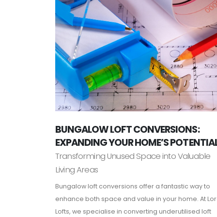
BUNGALOW LOFT CONVERSIONS:
EXPANDING YOUR HOME’S POTENTIA
Transforming Unused Space into Valuable
Living Areas
Bungalow loft conversions offer a fantastic way to
enhance both space and value in your home. At Lo
Lofts, we specialise in converting underutilised loft