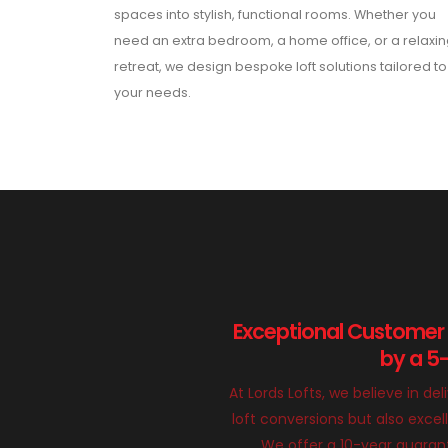
spaces into stylish, functional rooms. Whether you
need an extra bedroom, a home office, or a relaxi
retreat, we design bespoke loft solutions tailored to
your needs.
Exceptional Customer
by a 5
At Lords Lofts, we believe in del
loft conversions but also exce
We offer a 10-year guarant