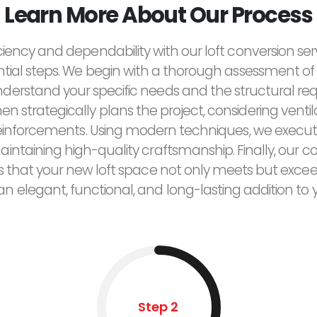
Learn More About Our Process
ciency and dependability with our loft conversion ser
ntial steps. We begin with a thorough assessment of 
derstand your specific needs and the structural re
n strategically plans the project, considering ventilat
reinforcements. Using modern techniques, we execut
maintaining high-quality craftsmanship. Finally, ou
res that your new loft space not only meets but exce
 an elegant, functional, and long-lasting addition to
Step 2