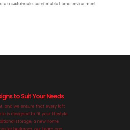
ate a sustainable, comfortable home environment.
igns to Suit Your Needs
nt, and we ensure that every loft
 is designed to fit your lifestyle.
itional storage, a new home
g master bedroom, our team can