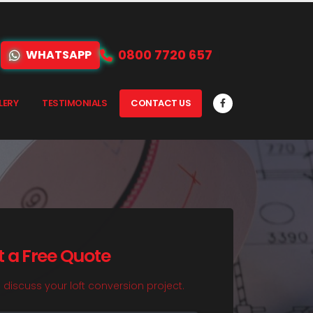
0800 7720 657
WHATSAPP
LERY
TESTIMONIALS
CONTACT US
t a Free Quote
o discuss your loft conversion project.