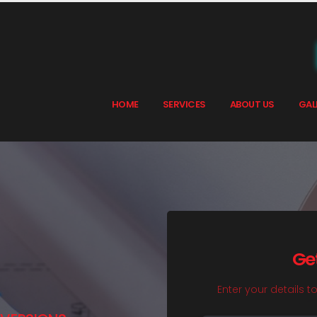
HOME
SERVICES
ABOUT US
GAL
Ge
Enter your details t