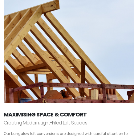
MAXIMISING SPACE & COMFORT
Creating Modern, Light-Filled Loft Spaces
Our bungalow loft conversions are designed with careful attention to