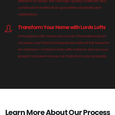
attention to detail. We use high-quality materials and
construction methods to guarantee durability and
satisfaction.
Transform Your Home with Lords Lofts
A bungalow loft conversion is one of the best ways to
increase your home's living space without the need for
an extension. Contact Lords Lofts today to discuss your
project and see how we can transform your property.
Learn More About Our Process