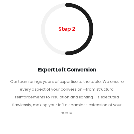
Step 2
Expert Loft Conversion
Our team brings years of expertise to the table. We ensure
every aspect of your conversion—from structural
reinforcements to insulation and lighting—is executed
flawlessly, making your loft a seamless extension of your
home.