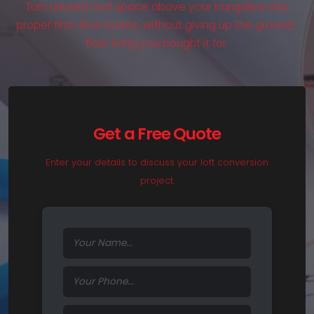
Turn unused roof space above your bungalow into
proper first-floor rooms, without giving up the ground-
floor living you bought it for.
Get a Free Quote
Enter your details to discuss your loft conversion
project.