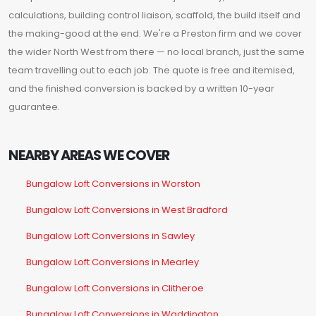
calculations, building control liaison, scaffold, the build itself and
the making-good at the end. We're a Preston firm and we cover
the wider North West from there — no local branch, just the same
team travelling out to each job. The quote is free and itemised,
and the finished conversion is backed by a written 10-year
guarantee.
NEARBY AREAS WE COVER
Bungalow Loft Conversions in Worston
Bungalow Loft Conversions in West Bradford
Bungalow Loft Conversions in Sawley
Bungalow Loft Conversions in Mearley
Bungalow Loft Conversions in Clitheroe
Bungalow Loft Conversions in Waddington