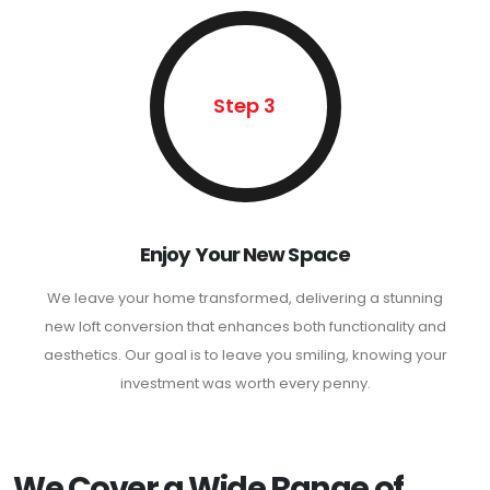
Step 3
Enjoy Your New Space
We leave your home transformed, delivering a stunning
new loft conversion that enhances both functionality and
aesthetics. Our goal is to leave you smiling, knowing your
investment was worth every penny.
We Cover a Wide Range of