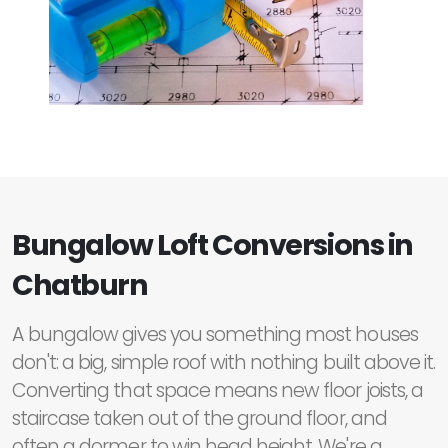
Bungalow Loft Conversions in
Chatburn
A bungalow gives you something most houses
don't: a big, simple roof with nothing built above it.
Converting that space means new floor joists, a
staircase taken out of the ground floor, and
often a dormer to win head height. We're a