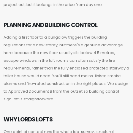
project out, but it belongs in the price from day one.
PLANNING AND BUILDING CONTROL
Adding a first floor to a bungalow triggers the building
regulations for a new storey, but there's a genuine advantage
here: because the new floor usually sits below 4.5 metres,
escape windows in the loft rooms can often satisfy the fire
requirements, rather than the fully enclosed protected stairway a
taller house would need. You'll still need mains-linked smoke
alarms and fire-rated construction in the right places. We design
to Approved Document B from the outset so building control
sign-off is straightforward.
WHY LORDS LOFTS
One point of contact runs the whole job: survey, structural