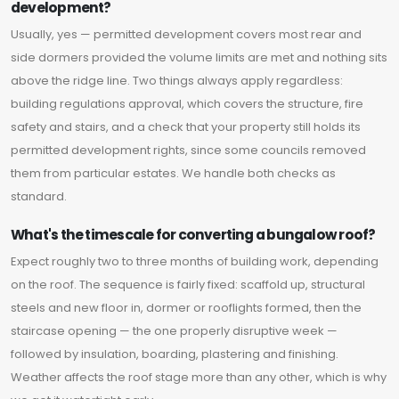
development?
Usually, yes — permitted development covers most rear and
side dormers provided the volume limits are met and nothing sits
above the ridge line. Two things always apply regardless:
building regulations approval, which covers the structure, fire
safety and stairs, and a check that your property still holds its
permitted development rights, since some councils removed
them from particular estates. We handle both checks as
standard.
What's the timescale for converting a bungalow roof?
Expect roughly two to three months of building work, depending
on the roof. The sequence is fairly fixed: scaffold up, structural
steels and new floor in, dormer or rooflights formed, then the
staircase opening — the one properly disruptive week —
followed by insulation, boarding, plastering and finishing.
Weather affects the roof stage more than any other, which is why