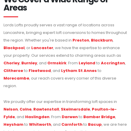
Areas
Lords Lofts proudly serves a vast range of locations across
Lancashire, bringing expert loft conversions to homes throughout
the region. Whether you're based in
Preston
,
Blackburn
,
Blackpool
, or
Lancaster
, we have the expertise to enhance
your property. Our services extend to charming areas such as
Chorley
,
Burnley
, and
Ormskirk
. From
Leyland
to
Accrington
,
Clitheroe
to
Fleetwood
, and
Lytham St Annes
to
Morecambe
, our reach covers every corner of this diverse
region.
We proudly offer our expertise in transforming loft spaces in
Nelson
,
Colne
,
Rawtenstall
,
Skelmersdale
,
Poulton-le-
Fylde
, and
Haslingden
. From
Darwen
to
Bamber Bridge
,
Heysham
to
Whitworth
, and
Carnforth
to
Bacup
, we are here