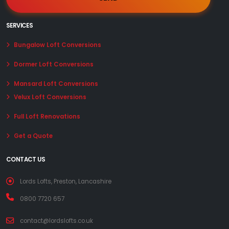
SERVICES
Bungalow Loft Conversions
Dormer Loft Conversions
Mansard Loft Conversions
Velux Loft Conversions
Full Loft Renovations
Get a Quote
CONTACT US
Lords Lofts, Preston, Lancashire
0800 7720 657
contact@lordslofts.co.uk