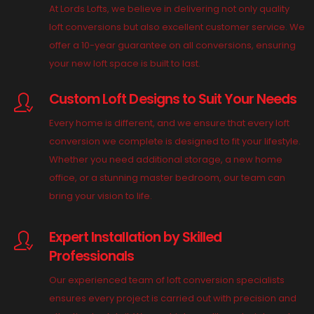
At Lords Lofts, we believe in delivering not only quality
loft conversions but also excellent customer service. We
offer a 10-year guarantee on all conversions, ensuring
your new loft space is built to last.
Custom Loft Designs to Suit Your Needs
Every home is different, and we ensure that every loft
conversion we complete is designed to fit your lifestyle.
Whether you need additional storage, a new home
office, or a stunning master bedroom, our team can
bring your vision to life.
Expert Installation by Skilled
Professionals
Our experienced team of loft conversion specialists
ensures every project is carried out with precision and