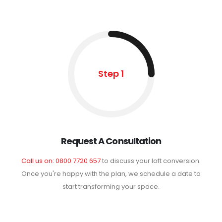
Step 1
Request A Consultation
Call us on: 0800 7720 657
to discuss your loft conversion.
Once you're happy with the plan, we schedule a date to
start transforming your space.