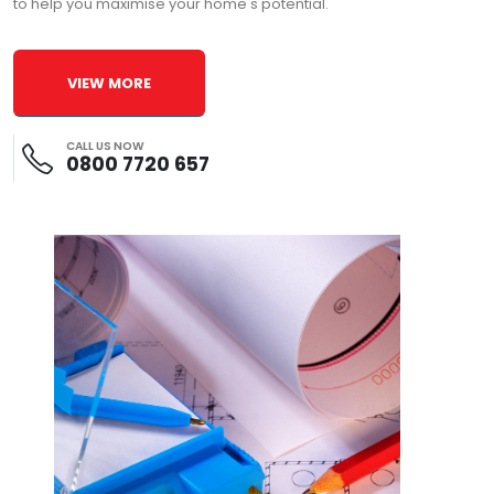
to help you maximise your home's potential.
VIEW MORE
CALL US NOW
0800 7720 657