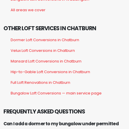
All areas we cover
OTHER LOFT SERVICES IN CHATBURN
Dormer Loft Conversions in Chatburn
Velux Loft Conversions in Chatburn
Mansard Loft Conversions in Chatburn
Hip-to-Gable Loft Conversions in Chatburn
Full Loft Renovations in Chatburn
Bungalow Loft Conversions — main service page
FREQUENTLY ASKED QUESTIONS
Can I add a dormer to my bungalow under permitted