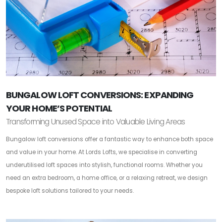
BUNGALOW LOFT CONVERSIONS: EXPANDING
YOUR HOME’S POTENTIAL
Transforming Unused Space into Valuable Living Areas
Bungalow loft conversions offer a fantastic way to enhance both space
and value in your home. At Lords Lofts, we specialise in converting
underutilised loft spaces into stylish, functional rooms. Whether you
need an extra bedroom, a home office, or a relaxing retreat, we design
bespoke loft solutions tailored to your needs.