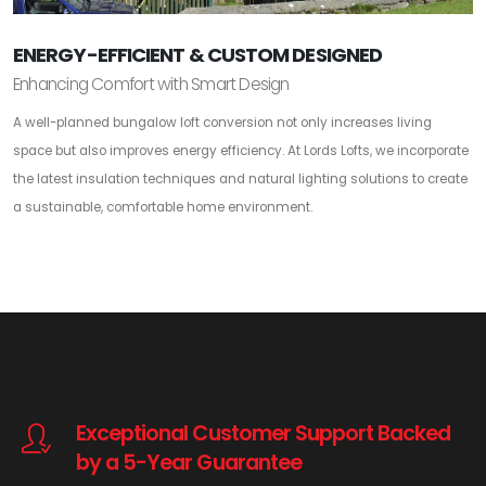
ENERGY-EFFICIENT & CUSTOM DESIGNED
Enhancing Comfort with Smart Design
A well-planned bungalow loft conversion not only increases living
space but also improves energy efficiency. At Lords Lofts, we incorporate
the latest insulation techniques and natural lighting solutions to create
a sustainable, comfortable home environment.
Exceptional Customer Support Backed
by a 5-Year Guarantee