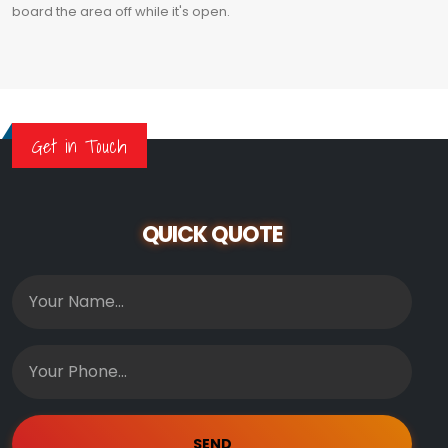
board the area off while it's open.
Get in Touch
QUICK QUOTE