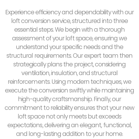
Experience efficiency and dependability with our
loft conversion service, structured into three
essential steps. We begin with a thorough
assessment of your loft space, ensuring we
understand your specific needs and the
structural requirements. Our expert team then
strategically plans the project, considering
ventilation, insulation, and structural
reinforcements. Using modern techniques, we
execute the conversion swiftly while maintaining
high-quality craftsmanship. Finally, our
commitment to reliability ensures that your new
loft space not only meets but exceeds
expectations, delivering an elegant, functional,
and long-lasting addition to your home.