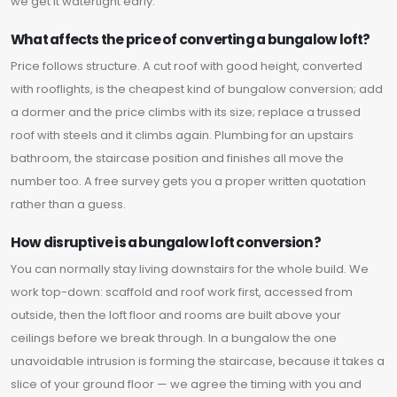
we get it watertight early.
What affects the price of converting a bungalow loft?
Price follows structure. A cut roof with good height, converted
with rooflights, is the cheapest kind of bungalow conversion; add
a dormer and the price climbs with its size; replace a trussed
roof with steels and it climbs again. Plumbing for an upstairs
bathroom, the staircase position and finishes all move the
number too. A free survey gets you a proper written quotation
rather than a guess.
How disruptive is a bungalow loft conversion?
You can normally stay living downstairs for the whole build. We
work top-down: scaffold and roof work first, accessed from
outside, then the loft floor and rooms are built above your
ceilings before we break through. In a bungalow the one
unavoidable intrusion is forming the staircase, because it takes a
slice of your ground floor — we agree the timing with you and