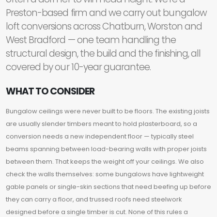
Preston-based firm and we carry out bungalow
loft conversions across Chatburn, Worston and
West Bradford — one team handling the
structural design, the build and the finishing, all
covered by our 10-year guarantee.
WHAT TO CONSIDER
Bungalow ceilings were never built to be floors. The existing joists
are usually slender timbers meant to hold plasterboard, so a
conversion needs a new independent floor — typically steel
beams spanning between load-bearing walls with proper joists
between them. That keeps the weight off your ceilings. We also
check the walls themselves: some bungalows have lightweight
gable panels or single-skin sections that need beefing up before
they can carry a floor, and trussed roofs need steelwork
designed before a single timber is cut. None of this rules a