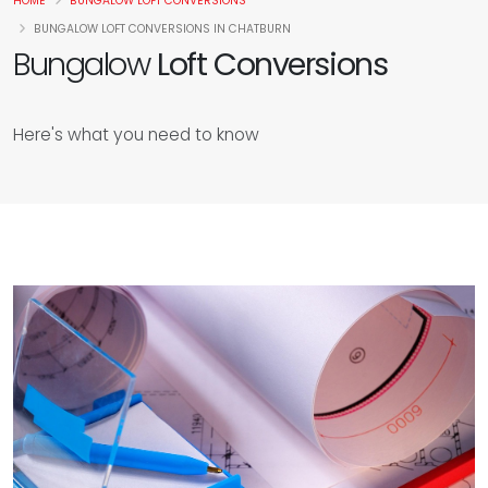
HOME
BUNGALOW LOFT CONVERSIONS
BUNGALOW LOFT CONVERSIONS IN CHATBURN
Bungalow
Loft Conversions
Here's what you need to know