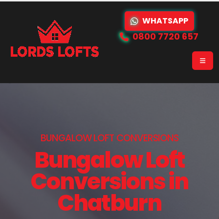
WHATSAPP
0800 7720 657
BUNGALOW LOFT CONVERSIONS
Bungalow Loft
Conversions in
Chatburn