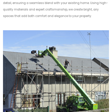
detail, ensuring a seamless blend with your existing home. Using high-
quality materials and expert craftsmanship, we create bright, airy
spaces that add both comfort and elegance to your property.