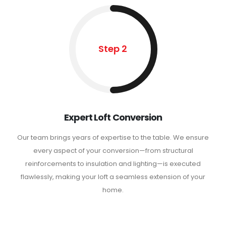
Step 2
Expert Loft Conversion
Our team brings years of expertise to the table. We ensure
every aspect of your conversion—from structural
reinforcements to insulation and lighting—is executed
flawlessly, making your loft a seamless extension of your
home.