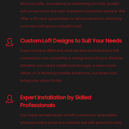
At Lords Lofts, we believe in delivering not only quality
loft conversions but also excellent customer service. We
offer a 10-year guarantee on all conversions, ensuring
your new loft space is built to last.
Custom Loft Designs to Suit Your Needs
Every home is different, and we ensure that every loft
conversion we complete is designed to fit your lifestyle.
Whether you need additional storage, a new home
office, or a stunning master bedroom, our team can
bring your vision to life.
Expert Installation by Skilled
Professionals
Our experienced team of loft conversion specialists
ensures every project is carried out with precision and