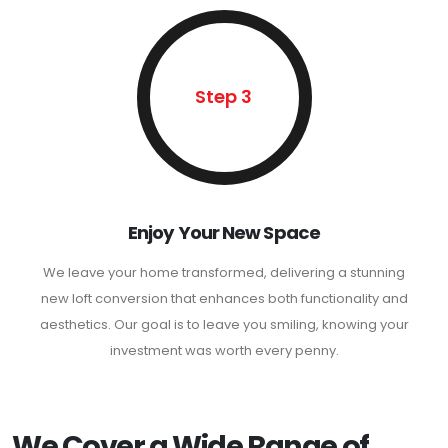
Step 3
Enjoy Your New Space
We leave your home transformed, delivering a stunning
new loft conversion that enhances both functionality and
aesthetics. Our goal is to leave you smiling, knowing your
investment was worth every penny.
We Cover a Wide Range of