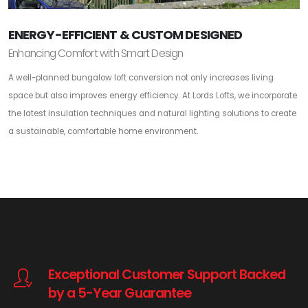
ENERGY-EFFICIENT & CUSTOM DESIGNED
Enhancing Comfort with Smart Design
A well-planned bungalow loft conversion not only increases living
space but also improves energy efficiency. At Lords Lofts, we incorporate
the latest insulation techniques and natural lighting solutions to create
a sustainable, comfortable home environment.
Exceptional Customer Support Backed
by a 5-Year Guarantee