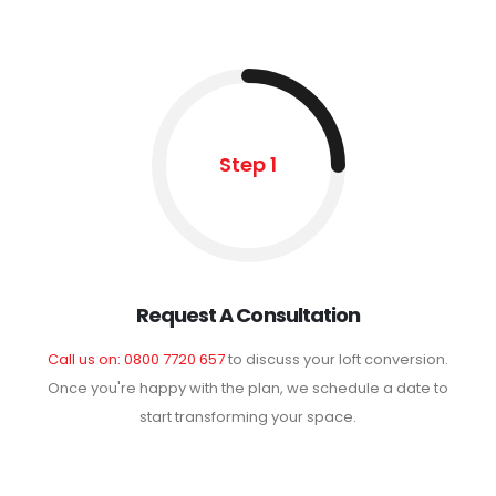
Step 1
Request A Consultation
Call us on: 0800 7720 657
to discuss your loft conversion.
Once you're happy with the plan, we schedule a date to
start transforming your space.