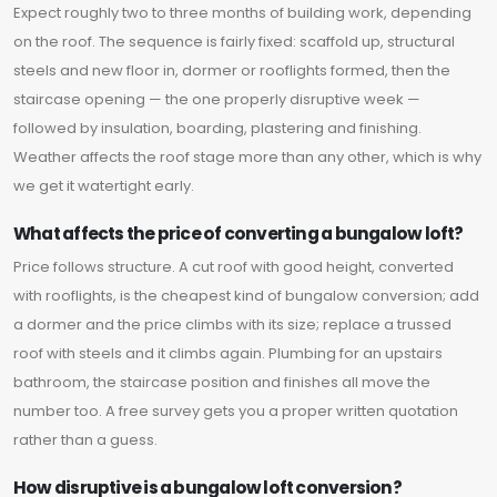
Expect roughly two to three months of building work, depending
on the roof. The sequence is fairly fixed: scaffold up, structural
steels and new floor in, dormer or rooflights formed, then the
staircase opening — the one properly disruptive week —
followed by insulation, boarding, plastering and finishing.
Weather affects the roof stage more than any other, which is why
we get it watertight early.
What affects the price of converting a bungalow loft?
Price follows structure. A cut roof with good height, converted
with rooflights, is the cheapest kind of bungalow conversion; add
a dormer and the price climbs with its size; replace a trussed
roof with steels and it climbs again. Plumbing for an upstairs
bathroom, the staircase position and finishes all move the
number too. A free survey gets you a proper written quotation
rather than a guess.
How disruptive is a bungalow loft conversion?