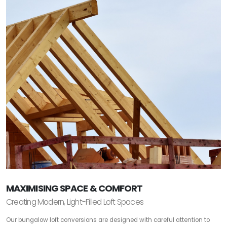
MAXIMISING SPACE & COMFORT
Creating Modern, Light-Filled Loft Spaces
Our bungalow loft conversions are designed with careful attention to