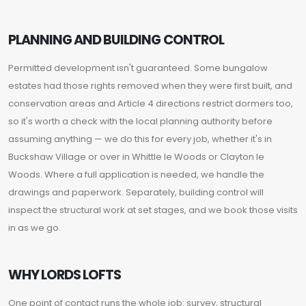
PLANNING AND BUILDING CONTROL
Permitted development isn't guaranteed. Some bungalow
estates had those rights removed when they were first built, and
conservation areas and Article 4 directions restrict dormers too,
so it's worth a check with the local planning authority before
assuming anything — we do this for every job, whether it's in
Buckshaw Village or over in Whittle le Woods or Clayton le
Woods. Where a full application is needed, we handle the
drawings and paperwork. Separately, building control will
inspect the structural work at set stages, and we book those visits
in as we go.
WHY LORDS LOFTS
One point of contact runs the whole job: survey, structural