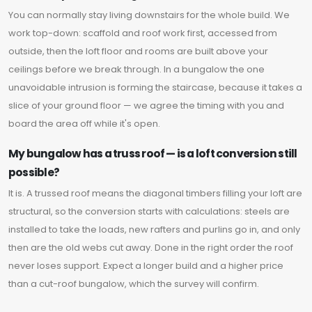
You can normally stay living downstairs for the whole build. We
work top-down: scaffold and roof work first, accessed from
outside, then the loft floor and rooms are built above your
ceilings before we break through. In a bungalow the one
unavoidable intrusion is forming the staircase, because it takes a
slice of your ground floor — we agree the timing with you and
board the area off while it's open.
My bungalow has a truss roof — is a loft conversion still
possible?
It is. A trussed roof means the diagonal timbers filling your loft are
structural, so the conversion starts with calculations: steels are
installed to take the loads, new rafters and purlins go in, and only
then are the old webs cut away. Done in the right order the roof
never loses support. Expect a longer build and a higher price
than a cut-roof bungalow, which the survey will confirm.