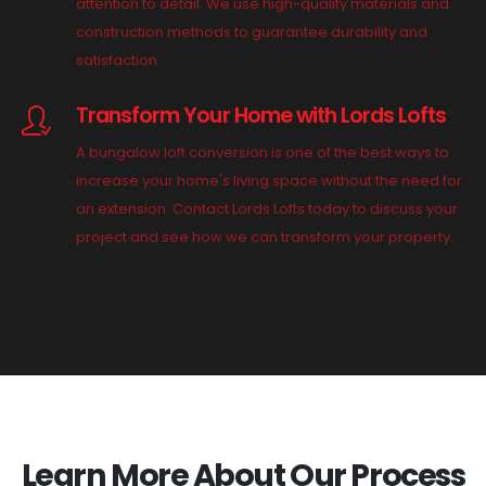
attention to detail. We use high-quality materials and
construction methods to guarantee durability and
satisfaction.
Transform Your Home with Lords Lofts
A bungalow loft conversion is one of the best ways to
increase your home's living space without the need for
an extension. Contact Lords Lofts today to discuss your
project and see how we can transform your property.
Learn More About Our Process