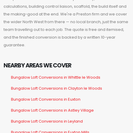
calculations, building control liaison, scaffold, the build itself and
the making-good at the end. We're a Preston firm and we cover
the wider North West from there — no local branch, just the same
team travelling out to each job. The quote is free and itemised,
and the finished conversion is backed by a written 10-year
guarantee.
NEARBY AREAS WE COVER
Bungalow Loft Conversions in Whittle le Woods
Bungalow Loft Conversions in Clayton le Woods
Bungalow Loft Conversions in Euxton
Bungalow Loft Conversions in Astley Village
Bungalow Loft Conversions in Leyland
Bungalow Loft Conversions in Euxton Mills