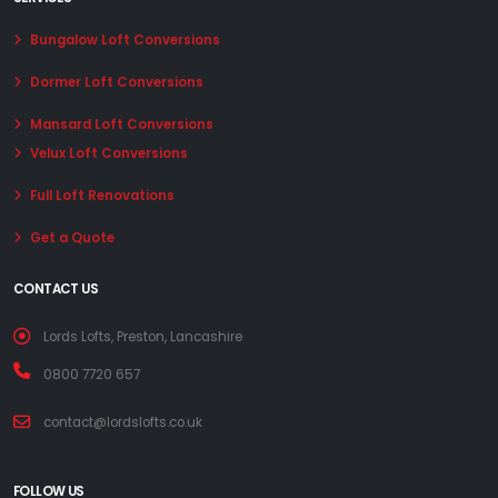
Bungalow Loft Conversions
Dormer Loft Conversions
Mansard Loft Conversions
Velux Loft Conversions
Full Loft Renovations
Get a Quote
CONTACT US
Lords Lofts, Preston, Lancashire
0800 7720 657
contact@lordslofts.co.uk
FOLLOW US