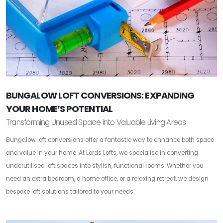
BUNGALOW LOFT CONVERSIONS: EXPANDING
YOUR HOME’S POTENTIAL
Transforming Unused Space into Valuable Living Areas
Bungalow loft conversions offer a fantastic way to enhance both space
and value in your home. At Lords Lofts, we specialise in converting
underutilised loft spaces into stylish, functional rooms. Whether you
need an extra bedroom, a home office, or a relaxing retreat, we design
bespoke loft solutions tailored to your needs.