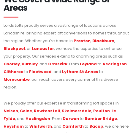
Areas
Lords Lofts proudly serves a vast range of locations across
Lancashire, bringing expert loft conversions to homes throughout
the region. Whether you're based in
Preston
,
Blackburn
,
Blackpool
, or
Lancaster
, we have the expertise to enhance
your property. Our services extend to charming areas such as
Chorley
,
Burnley
, and
Ormskirk
. From
Leyland
to
Accrington
,
Clitheroe
to
Fleetwood
, and
Lytham St Annes
to
Morecambe
, our reach covers every corner of this diverse
region.
We proudly offer our expertise in transforming loft spaces in
Nelson
,
Colne
,
Rawtenstall
,
Skelmersdale
,
Poulton-le-
Fylde
, and
Haslingden
. From
Darwen
to
Bamber Bridge
,
Heysham
to
Whitworth
, and
Carnforth
to
Bacup
, we are here