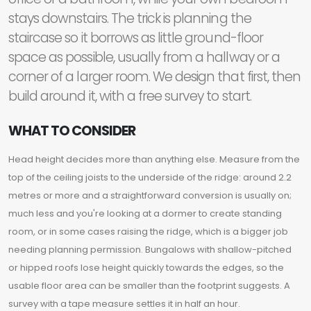
stays downstairs. The trick is planning the
staircase so it borrows as little ground-floor
space as possible, usually from a hallway or a
corner of a larger room. We design that first, then
build around it, with a free survey to start.
WHAT TO CONSIDER
Head height decides more than anything else. Measure from the
top of the ceiling joists to the underside of the ridge: around 2.2
metres or more and a straightforward conversion is usually on;
much less and you're looking at a dormer to create standing
room, or in some cases raising the ridge, which is a bigger job
needing planning permission. Bungalows with shallow-pitched
or hipped roofs lose height quickly towards the edges, so the
usable floor area can be smaller than the footprint suggests. A
survey with a tape measure settles it in half an hour.