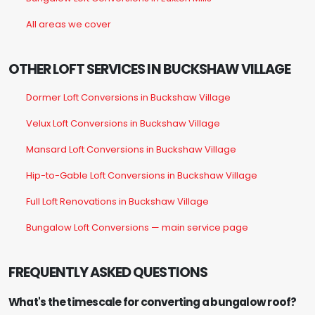
All areas we cover
OTHER LOFT SERVICES IN BUCKSHAW VILLAGE
Dormer Loft Conversions in Buckshaw Village
Velux Loft Conversions in Buckshaw Village
Mansard Loft Conversions in Buckshaw Village
Hip-to-Gable Loft Conversions in Buckshaw Village
Full Loft Renovations in Buckshaw Village
Bungalow Loft Conversions — main service page
FREQUENTLY ASKED QUESTIONS
What's the timescale for converting a bungalow roof?