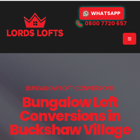
WHATSAPP
0800 7720 657
BUNGALOW LOFT CONVERSIONS
Bungalow Loft
Conversions in
Buckshaw Village