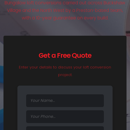
Bungalow loft conversions carried out across Buckshaw
Village and the North West by a Preston-based team,
with a 10-year guarantee on every build.
Get a Free Quote
Enter your details to discuss your loft conversion
project.