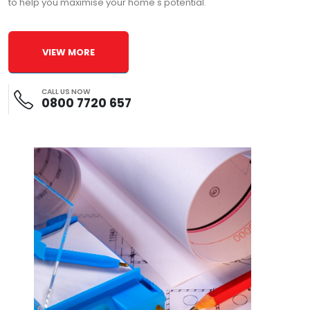
to help you maximise your home's potential.
VIEW MORE
CALL US NOW
0800 7720 657