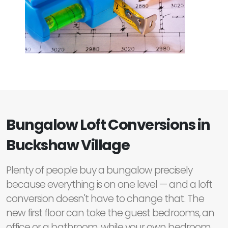
Bungalow Loft Conversions in
Buckshaw Village
Plenty of people buy a bungalow precisely
because everything is on one level — and a loft
conversion doesn't have to change that. The
new first floor can take the guest bedrooms, an
office or a bathroom, while your own bedroom