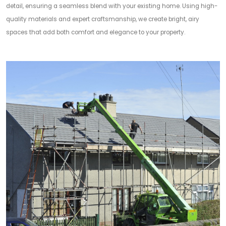
detail, ensuring a seamless blend with your existing home. Using high-
quality materials and expert craftsmanship, we create bright, airy
spaces that add both comfort and elegance to your property.