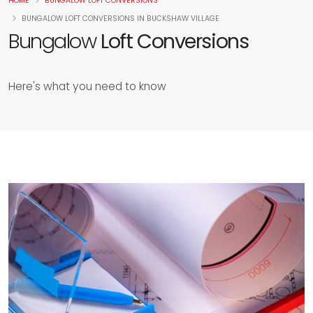
HOME
BUNGALOW LOFT CONVERSIONS
BUNGALOW LOFT CONVERSIONS IN BUCKSHAW VILLAGE
Bungalow
Loft Conversions
Here's what you need to know