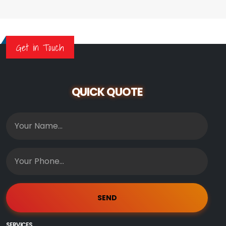
Get in Touch
QUICK QUOTE
SERVICES