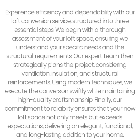
Experience efficiency and dependability with our
loft conversion service, structured into three
essential steps. We begin with a thorough
assessment of your loft space, ensuring we
understand your specific needs and the
structural requirements. Our expert team then
strategically plans the project, considering
ventilation, insulation, and structural
reinforcements. Using modern techniques, we
execute the conversion swiftly while maintaining
high-quality craftsmanship. Finally, our
commitment to reliability ensures that your new
loft space not only meets but exceeds
expectations, delivering an elegant, functional,
and long-lasting addition to your home.