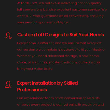
At Lords Lofts, we believe in delivering not only quality
loft conversions but also excellent customer service. We
offer a 10-year guarantee on all conversions, ensuring
your new loft space is built to last.
Custom Loft Designs to Suit Your Needs
Every home is different, and we ensure that every loft
conversion we complete is designed to fit your lifestyle.
Whether you need additional storage, a new home
office, or a stunning master bedroom, our team can
bring your vision to life.
Expert Installation by Skilled
Professionals
Our experienced team of loft conversion specialists
ensures every project is carried out with precision and