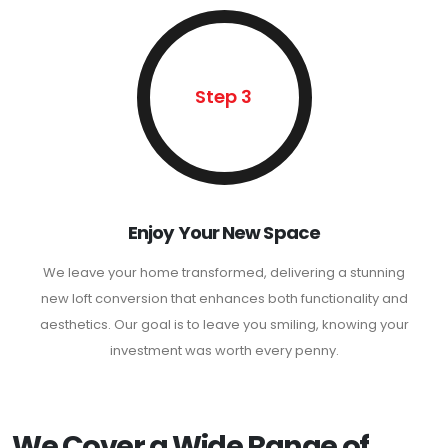
Step 3
Enjoy Your New Space
We leave your home transformed, delivering a stunning
new loft conversion that enhances both functionality and
aesthetics. Our goal is to leave you smiling, knowing your
investment was worth every penny.
We Cover a Wide Range of