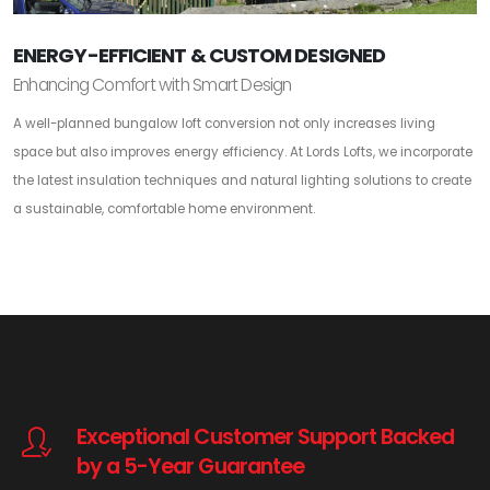
ENERGY-EFFICIENT & CUSTOM DESIGNED
Enhancing Comfort with Smart Design
A well-planned bungalow loft conversion not only increases living
space but also improves energy efficiency. At Lords Lofts, we incorporate
the latest insulation techniques and natural lighting solutions to create
a sustainable, comfortable home environment.
Exceptional Customer Support Backed
by a 5-Year Guarantee