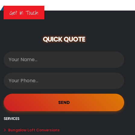
Get in Touch
QUICK QUOTE
SERVICES
Bungalow Loft Conversions