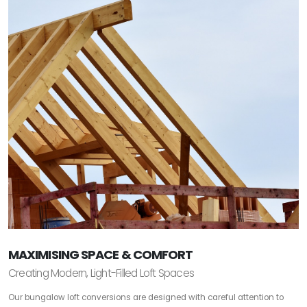
MAXIMISING SPACE & COMFORT
Creating Modern, Light-Filled Loft Spaces
Our bungalow loft conversions are designed with careful attention to