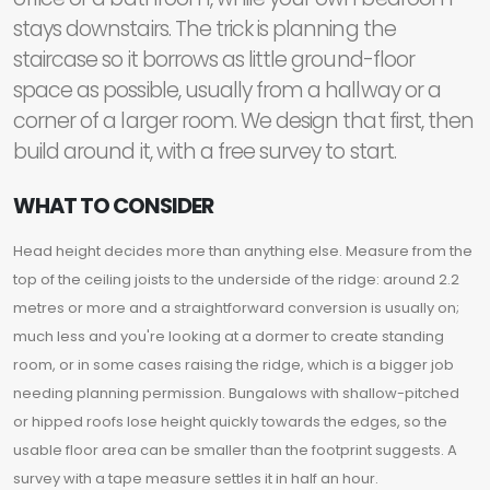
stays downstairs. The trick is planning the
staircase so it borrows as little ground-floor
space as possible, usually from a hallway or a
corner of a larger room. We design that first, then
build around it, with a free survey to start.
WHAT TO CONSIDER
Head height decides more than anything else. Measure from the
top of the ceiling joists to the underside of the ridge: around 2.2
metres or more and a straightforward conversion is usually on;
much less and you're looking at a dormer to create standing
room, or in some cases raising the ridge, which is a bigger job
needing planning permission. Bungalows with shallow-pitched
or hipped roofs lose height quickly towards the edges, so the
usable floor area can be smaller than the footprint suggests. A
survey with a tape measure settles it in half an hour.