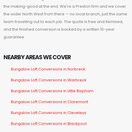
the making-good at the end. We're a Preston firm and we cover
the wider North West from there — no local branch, just the same
team travelling out to each job. The quote is free and itemised,
and the finished conversion is backed by a written 10-year
guarantee.
NEARBY AREAS WE COVER
Bungalow Loft Conversions in Norbreck
Bungalow Loft Conversions in Warbreck
Bungalow Loft Conversions in Little Bispham
Bungalow Loft Conversions in Claremont
Bungalow Loft Conversions in Cleveleys
Bungalow Loft Conversions in Blackpool