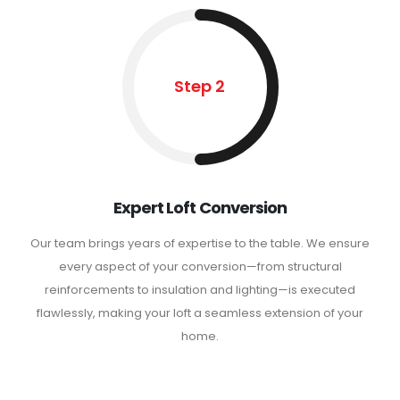
Step 2
Expert Loft Conversion
Our team brings years of expertise to the table. We ensure
every aspect of your conversion—from structural
reinforcements to insulation and lighting—is executed
flawlessly, making your loft a seamless extension of your
home.