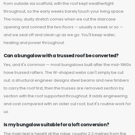
from outside via scaffold, with the roof kept weathertight
throughout, so the early weeks barely touch your living space.
The noisy, dusty stretch comes when we cut the staircase
opening and connect the two floors — usually a week or so —
and we seal off and clean up as we go. You'll keep water,
heating and power throughout.
Can a bungalow with a trussed roof be converted?
Yes, and it's common — most bungalows built after the mid-1960s
have trussed rafters. The W-shaped webs can't simply be cut
out; a structural engineer designs steel beams and new timbers
to carry the roof first, then the trusses are removed section by
section with the roof supported throughout. It adds engineering
and cost compared with an older cut roof, but it's routine work for
us.
Is my bungalow suitable for a loft conversion?
The main test is height at the ridge: roughly 2.2 metres from the