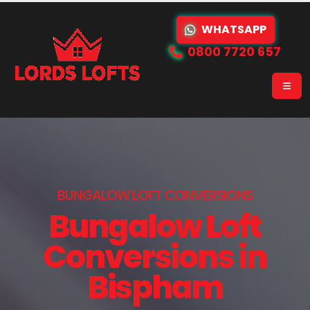
WHATSAPP
0800 7720 657
BUNGALOW LOFT CONVERSIONS
Bungalow Loft
Conversions in
Bispham