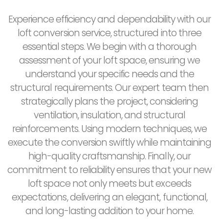
Experience efficiency and dependability with our
loft conversion service, structured into three
essential steps. We begin with a thorough
assessment of your loft space, ensuring we
understand your specific needs and the
structural requirements. Our expert team then
strategically plans the project, considering
ventilation, insulation, and structural
reinforcements. Using modern techniques, we
execute the conversion swiftly while maintaining
high-quality craftsmanship. Finally, our
commitment to reliability ensures that your new
loft space not only meets but exceeds
expectations, delivering an elegant, functional,
and long-lasting addition to your home.