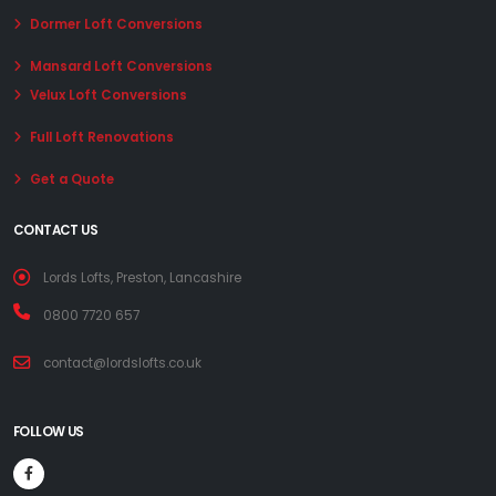
Dormer Loft Conversions
Mansard Loft Conversions
Velux Loft Conversions
Full Loft Renovations
Get a Quote
CONTACT US
Lords Lofts, Preston, Lancashire
0800 7720 657
contact@lordslofts.co.uk
FOLLOW US