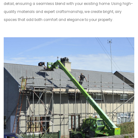
detail, ensuring a seamless blend with your existing home. Using high-
quality materials and expert craftsmanship, we create bright, airy
spaces that add both comfort and elegance to your property.