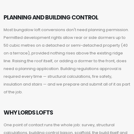
PLANNING AND BUILDING CONTROL
Most bungalow loft conversions don't need planning permission.
Permitted development rights allow rear or side dormers up to
50 cubic metres on a detached or semi-detached property (40
on a terrace), provided nothing rises above the existing ridge
line. Raising the roof itself, or adding a dormer to the front, does
need a planning application. Building regulations approval is
required every time — structural calculations, fire safety,
insulation and stairs — and we prepare and submit all of it as part
of the job.
WHY LORDS LOFTS
One point of contact runs the whole job: survey, structural
calculations, building control liaison, scaffold, the build itself and