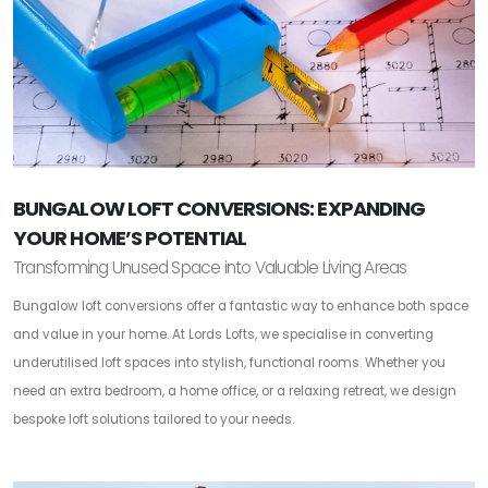
BUNGALOW LOFT CONVERSIONS: EXPANDING
YOUR HOME’S POTENTIAL
Transforming Unused Space into Valuable Living Areas
Bungalow loft conversions offer a fantastic way to enhance both space
and value in your home. At Lords Lofts, we specialise in converting
underutilised loft spaces into stylish, functional rooms. Whether you
need an extra bedroom, a home office, or a relaxing retreat, we design
bespoke loft solutions tailored to your needs.