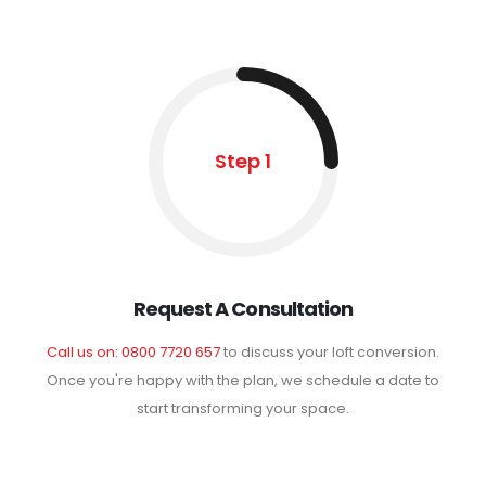
Step 1
Request A Consultation
Call us on: 0800 7720 657
to discuss your loft conversion.
Once you're happy with the plan, we schedule a date to
start transforming your space.