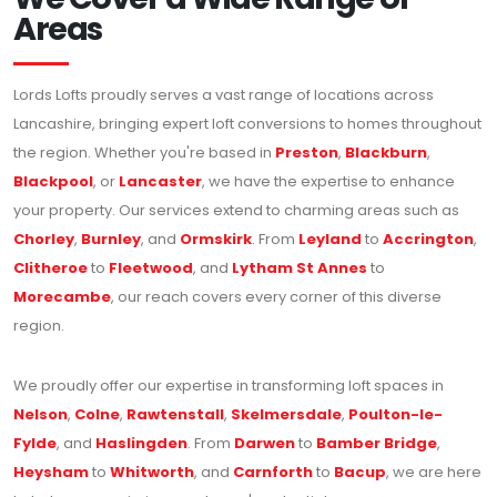
Areas
Lords Lofts proudly serves a vast range of locations across
Lancashire, bringing expert loft conversions to homes throughout
the region. Whether you're based in
Preston
,
Blackburn
,
Blackpool
, or
Lancaster
, we have the expertise to enhance
your property. Our services extend to charming areas such as
Chorley
,
Burnley
, and
Ormskirk
. From
Leyland
to
Accrington
,
Clitheroe
to
Fleetwood
, and
Lytham St Annes
to
Morecambe
, our reach covers every corner of this diverse
region.
We proudly offer our expertise in transforming loft spaces in
Nelson
,
Colne
,
Rawtenstall
,
Skelmersdale
,
Poulton-le-
Fylde
, and
Haslingden
. From
Darwen
to
Bamber Bridge
,
Heysham
to
Whitworth
, and
Carnforth
to
Bacup
, we are here