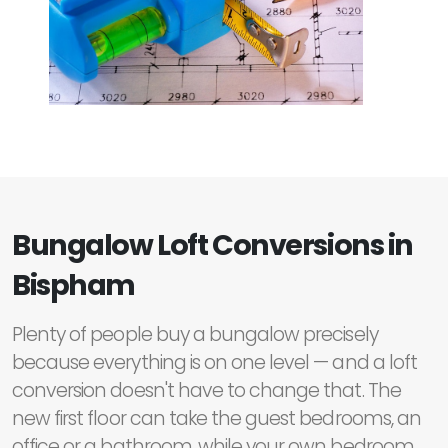
Bungalow Loft Conversions in
Bispham
Plenty of people buy a bungalow precisely
because everything is on one level — and a loft
conversion doesn't have to change that. The
new first floor can take the guest bedrooms, an
office or a bathroom, while your own bedroom