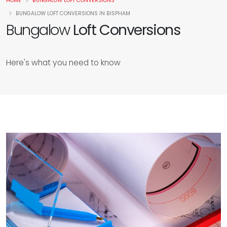
HOME
BUNGALOW LOFT CONVERSIONS
BUNGALOW LOFT CONVERSIONS IN BISPHAM
Bungalow
Loft Conversions
Here's what you need to know