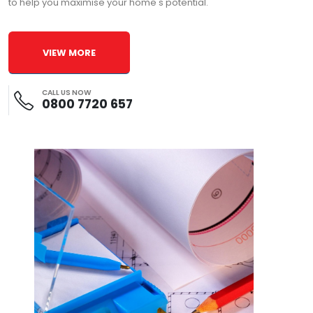
to help you maximise your home's potential.
VIEW MORE
CALL US NOW
0800 7720 657