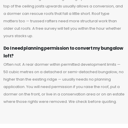
top of the ceiling joists upwards usually allows a conversion, and
a dormer can rescue roofs that fall a little short. Roof type
matters too — trussed rafters need more structural work than
older cut roofs. A free survey will tell you within the hour whether
yours stacks up.
Do I need planning permission to convert my bungalow
loft?
Often not. A rear dormer within permitted development limits —
50 cubic metres on a detached or semi-detached bungalow, no
higher than the existing ridge — usually needs no planning
application. You will need permission if you raise the roof, put a
dormer on the front, or live in a conservation area or on an estate
where those rights were removed. We check before quoting.