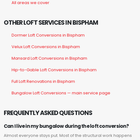
All areas we cover
OTHER LOFT SERVICES IN BISPHAM
Dormer Loft Conversions in Bispham
Velux Loft Conversions in Bispham
Mansard Loft Conversions in Bispham
Hip-to-Gable Loft Conversions in Bispham
Full Loft Renovations in Bispham
Bungalow Loft Conversions — main service page
FREQUENTLY ASKED QUESTIONS
Can I live in my bungalow during the loft conversion?
Almost everyone stays put. Most of the structural work happens