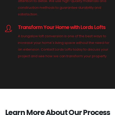
attention to detail. We use high-quality materials and
construction methods to guarantee durability and
satisfaction.
Transform Your Home with Lords Lofts
A bungalow loft conversion is one of the best ways to
increase your home's living space without the need for
an extension. Contact Lords Lofts today to discuss your
project and see how we can transform your property.
Learn More About Our Process