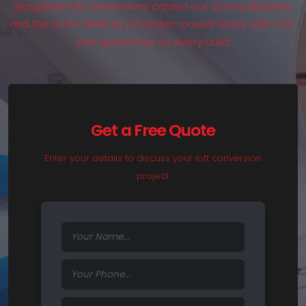
Bungalow loft conversions carried out across Bispham
and the North West by a Preston-based team, with a 10-
year guarantee on every build.
Get a Free Quote
Enter your details to discuss your loft conversion
project.