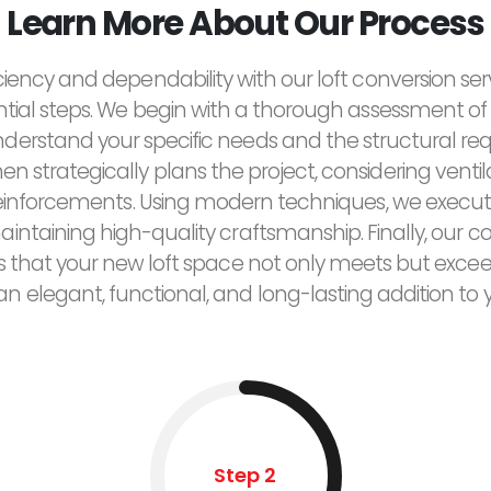
Learn More About Our Process
ciency and dependability with our loft conversion ser
ntial steps. We begin with a thorough assessment of 
derstand your specific needs and the structural re
n strategically plans the project, considering ventilat
reinforcements. Using modern techniques, we execut
maintaining high-quality craftsmanship. Finally, ou
res that your new loft space not only meets but exce
 an elegant, functional, and long-lasting addition to
Step 2