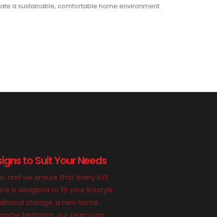
ate a sustainable, comfortable home environment.
igns to Suit Your Needs
nt, and we ensure that every loft
 is designed to fit your lifestyle.
itional storage, a new home
g master bedroom, our team can