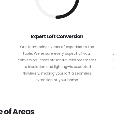
Expert Loft Conversion
t
Our team brings years of expertise to the
,
table. We ensure every aspect of your
conversion—from structural reinforcements
to insulation and lighting—is executed
flawlessly, making your loft a seamless
extension of your home.
 of Areas