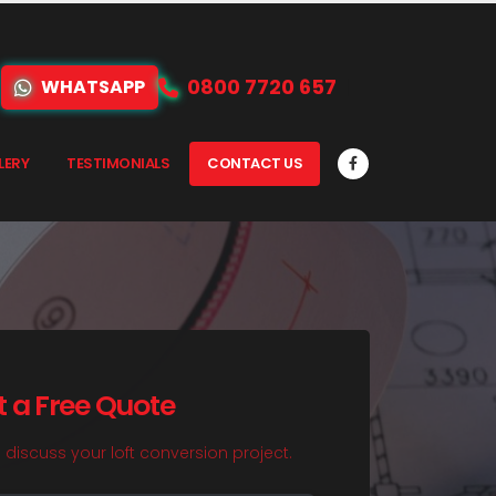
0800 7720 657
WHATSAPP
LERY
TESTIMONIALS
CONTACT US
t a Free Quote
o discuss your loft conversion project.