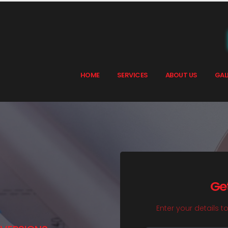
HOME
SERVICES
ABOUT US
GAL
Ge
Enter your details t