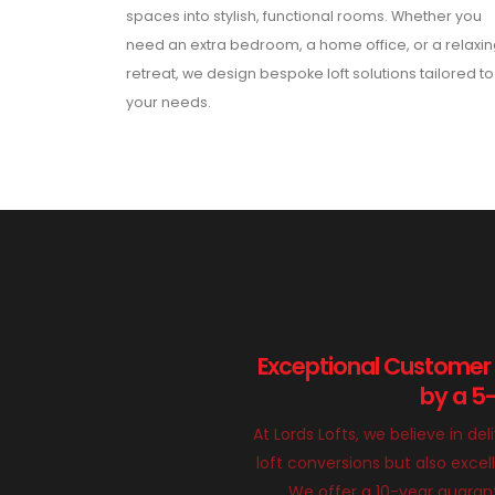
spaces into stylish, functional rooms. Whether you
need an extra bedroom, a home office, or a relaxi
retreat, we design bespoke loft solutions tailored to
your needs.
Exceptional Customer
by a 5
At Lords Lofts, we believe in del
loft conversions but also exce
We offer a 10-year guarant