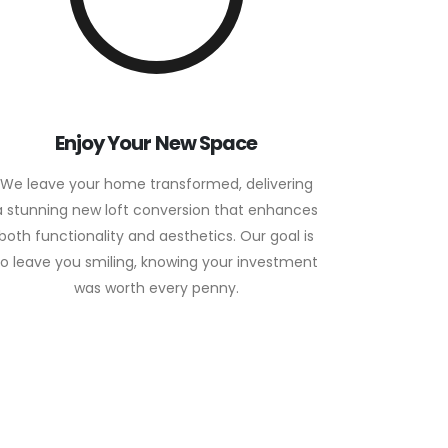
Enjoy Your New Space
We leave your home transformed, delivering
a stunning new loft conversion that enhances
both functionality and aesthetics. Our goal is
to leave you smiling, knowing your investment
was worth every penny.