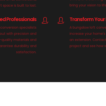
bring your vision to lif
 space is built to last.
lled Professionals
Transform Your 
conversion specialists
A bungalow loft conve
 out with precision and
increase your home's 
h-quality materials and
an extension. Contact
rantee durability and
project and see how 
satisfaction.