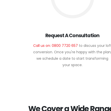
Request A Consultation
Call us on: 0800 7720 657
to discuss your lof
conversion. Once you're happy with the plan
we schedule a date to start transforming
your space.
We Cover a Wide Range