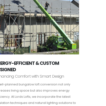
ERGY-EFFICIENT & CUSTOM
ESIGNED
hancing Comfort with Smart Design
ell-planned bungalow loft conversion not only
reases living space but also improves energy
iciency. At Lords Lofts, we incorporate the latest
ulation techniques and natural lighting solutions to