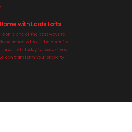
e.
Home with Lords Lofts
rsion is one of the best ways to
living space without the need for
 Lords Lofts today to discuss your
we can transform your property.