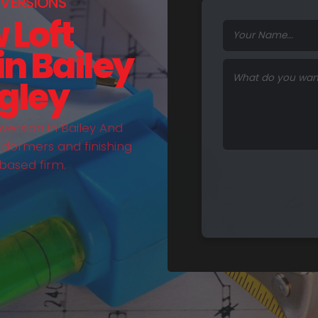
VERSIONS
 Loft
n Bailey
gley
ersion in Bailey And
, dormers and finishing
based firm.