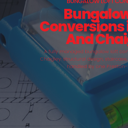
BUNGALOW LOFT CON
Bungalow
Conversions i
And Chai
A fully managed bungalow loft conv
Chaigley: structural design, staircase
handled by one Preston-