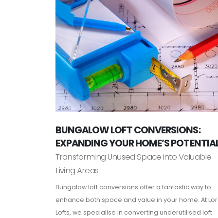
BUNGALOW LOFT CONVERSIONS:
EXPANDING YOUR HOME’S POTENTIA
Transforming Unused Space into Valuable
Living Areas
Bungalow loft conversions offer a fantastic way to
enhance both space and value in your home. At Lo
Lofts, we specialise in converting underutilised loft