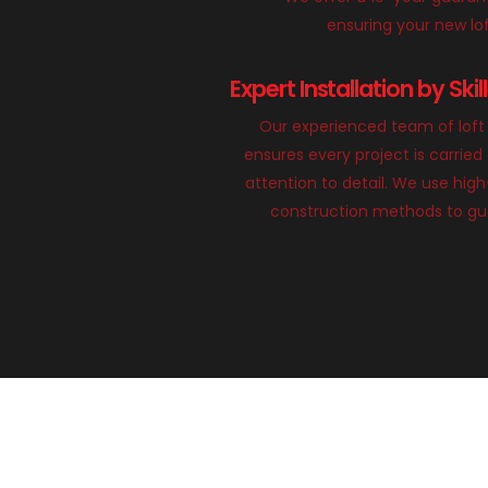
ensuring your new loft
Expert Installation by Ski
Our experienced team of loft 
ensures every project is carried
attention to detail. We use hig
construction methods to gua