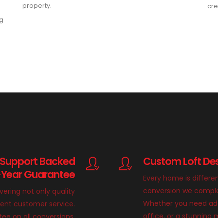
property.
cre
ng
 Support Backed
Custom Loft Des
-Year Guarantee
Every home is differe
conversion we complete
ivering not only quality
Whether you need add
llent customer service.
office, or a stunnin
ee on all conversions,