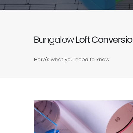
Bungalow
Loft Conversi
Here's what you need to know