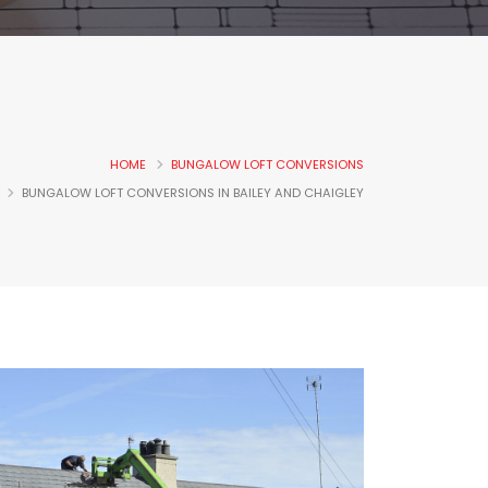
HOME
BUNGALOW LOFT CONVERSIONS
BUNGALOW LOFT CONVERSIONS IN BAILEY AND CHAIGLEY