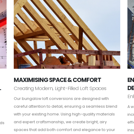
MAXIMISING SPACE & COMFORT
EN
L
D
Creating Modern, Light-Filled Loft Spaces
En
Our bungalow loft conversions are designed with
careful attention to detail, ensuring a seamless blend
A w
with your existing home. Using high-quality materials
inc
and expert craftsmanship, we create bright, airy
eff
rds
spaces that add both comfort and elegance to your
ins