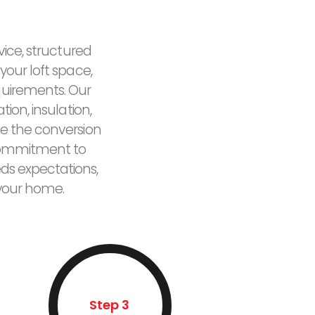
vice, structured
your loft space,
quirements. Our
ion, insulation,
e the conversion
r commitment to
eds expectations,
 your home.
Step 3