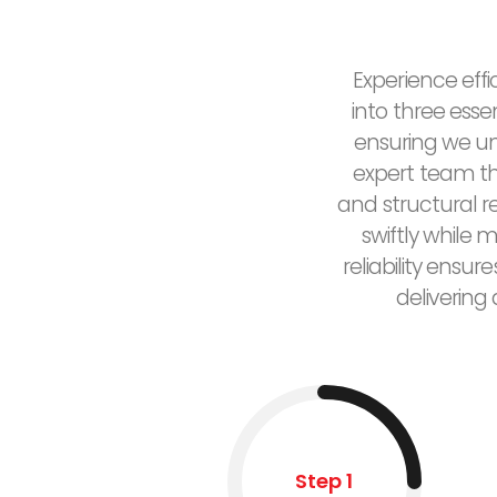
Experience effi
into three esse
ensuring we un
expert team the
and structural 
swiftly while 
reliability ensu
delivering
Step 1