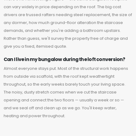
can vary widely in price depending on the roof. The big cost
drivers are trussed rafters needing steel replacement, the size of
any dormer, how much ground-floor alteration the staircase
demands, and whether you're adding a bathroom upstairs.
Rather than guess, we'll survey the property free of charge and
give you a fixed, itemised quote.
Can I live in my bungalow during the loft conversion?
Almost everyone stays put. Most of the structural work happens
from outside via scaffold, with the roof kept weathertight
throughout, so the early weeks barely touch your living space.
The noisy, dusty stretch comes when we cut the staircase
opening and connect the two floors — usually a week or so —
and we seal off and clean up as we go. You'll keep water,
heating and power throughout.