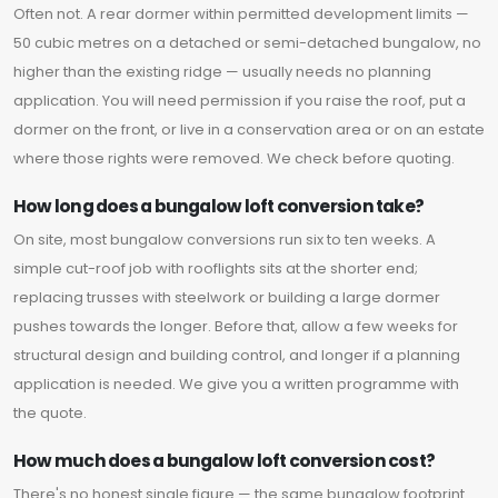
Often not. A rear dormer within permitted development limits —
50 cubic metres on a detached or semi-detached bungalow, no
higher than the existing ridge — usually needs no planning
application. You will need permission if you raise the roof, put a
dormer on the front, or live in a conservation area or on an estate
where those rights were removed. We check before quoting.
How long does a bungalow loft conversion take?
On site, most bungalow conversions run six to ten weeks. A
simple cut-roof job with rooflights sits at the shorter end;
replacing trusses with steelwork or building a large dormer
pushes towards the longer. Before that, allow a few weeks for
structural design and building control, and longer if a planning
application is needed. We give you a written programme with
the quote.
How much does a bungalow loft conversion cost?
There's no honest single figure — the same bungalow footprint