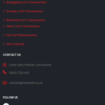
Bungalow Loft Conversions
Dormer Loft Conversions
Mansard Loft Conversions
Velux Loft Conversions
Full Loft Renovations
Get a Quote
CONTACT US
Lords Lofts, Preston, Lancashire
0800 7720 657
contact@lordslofts.co.uk
FOLLOW US