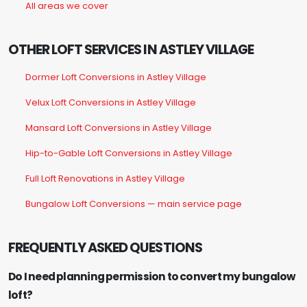
All areas we cover
OTHER LOFT SERVICES IN ASTLEY VILLAGE
Dormer Loft Conversions in Astley Village
Velux Loft Conversions in Astley Village
Mansard Loft Conversions in Astley Village
Hip-to-Gable Loft Conversions in Astley Village
Full Loft Renovations in Astley Village
Bungalow Loft Conversions — main service page
FREQUENTLY ASKED QUESTIONS
Do I need planning permission to convert my bungalow
loft?