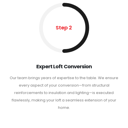
Step 2
Expert Loft Conversion
Our team brings years of expertise to the table. We ensure
every aspect of your conversion—from structural
reinforcements to insulation and lighting—is executed
flawlessly, making your loft a seamless extension of your
home.