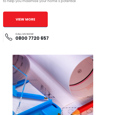
to help you maximise your home's potential.
VIEW MORE
CALL US NOW
0800 7720 657