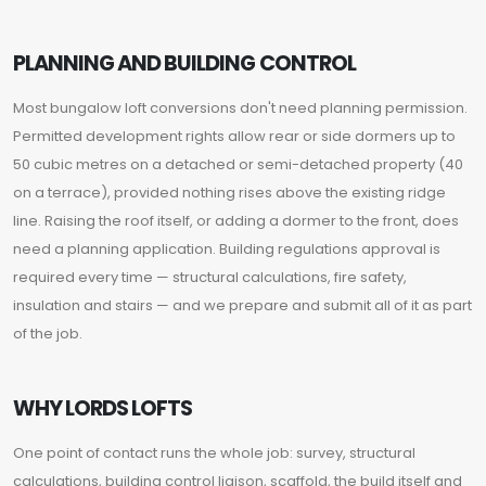
PLANNING AND BUILDING CONTROL
Most bungalow loft conversions don't need planning permission.
Permitted development rights allow rear or side dormers up to
50 cubic metres on a detached or semi-detached property (40
on a terrace), provided nothing rises above the existing ridge
line. Raising the roof itself, or adding a dormer to the front, does
need a planning application. Building regulations approval is
required every time — structural calculations, fire safety,
insulation and stairs — and we prepare and submit all of it as part
of the job.
WHY LORDS LOFTS
One point of contact runs the whole job: survey, structural
calculations, building control liaison, scaffold, the build itself and