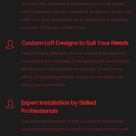
At Lords Lofts, we believe in delivering not only quality
loft conversions but also excellent customer service. We
offer a 10-year guarantee on all conversions, ensuring
your new loft space is built to last.
Custom Loft Designs to Suit Your Needs
Every home is different, and we ensure that every loft
conversion we complete is designed to fit your lifestyle.
Whether you need additional storage, a new home
office, or a stunning master bedroom, our team can
bring your vision to life.
Expert Installation by Skilled
Professionals
Our experienced team of loft conversion specialists
ensures every project is carried out with precision and