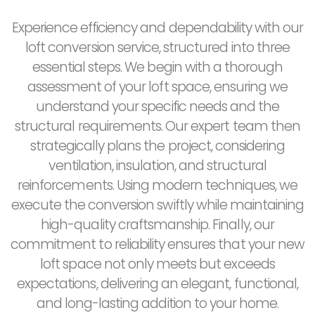
Experience efficiency and dependability with our
loft conversion service, structured into three
essential steps. We begin with a thorough
assessment of your loft space, ensuring we
understand your specific needs and the
structural requirements. Our expert team then
strategically plans the project, considering
ventilation, insulation, and structural
reinforcements. Using modern techniques, we
execute the conversion swiftly while maintaining
high-quality craftsmanship. Finally, our
commitment to reliability ensures that your new
loft space not only meets but exceeds
expectations, delivering an elegant, functional,
and long-lasting addition to your home.