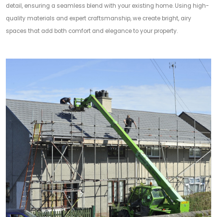
detail, ensuring a seamless blend with your existing home. Using high-
quality materials and expert craftsmanship, we create bright, airy
spaces that add both comfort and elegance to your property.