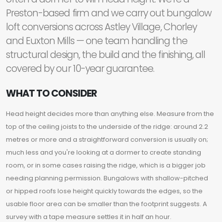
Preston-based firm and we carry out bungalow
loft conversions across Astley Village, Chorley
and Euxton Mills — one team handling the
structural design, the build and the finishing, all
covered by our 10-year guarantee.
WHAT TO CONSIDER
Head height decides more than anything else. Measure from the
top of the ceiling joists to the underside of the ridge: around 2.2
metres or more and a straightforward conversion is usually on;
much less and you're looking at a dormer to create standing
room, or in some cases raising the ridge, which is a bigger job
needing planning permission. Bungalows with shallow-pitched
or hipped roofs lose height quickly towards the edges, so the
usable floor area can be smaller than the footprint suggests. A
survey with a tape measure settles it in half an hour.