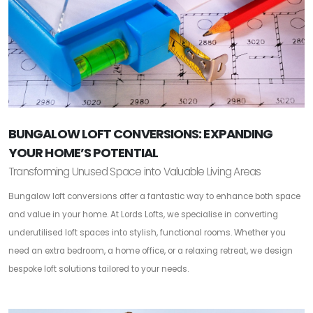
BUNGALOW LOFT CONVERSIONS: EXPANDING
YOUR HOME’S POTENTIAL
Transforming Unused Space into Valuable Living Areas
Bungalow loft conversions offer a fantastic way to enhance both space
and value in your home. At Lords Lofts, we specialise in converting
underutilised loft spaces into stylish, functional rooms. Whether you
need an extra bedroom, a home office, or a relaxing retreat, we design
bespoke loft solutions tailored to your needs.