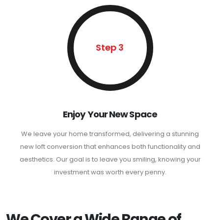
Step 3
Enjoy Your New Space
We leave your home transformed, delivering a stunning
new loft conversion that enhances both functionality and
aesthetics. Our goal is to leave you smiling, knowing your
investment was worth every penny.
We Cover a Wide Range of