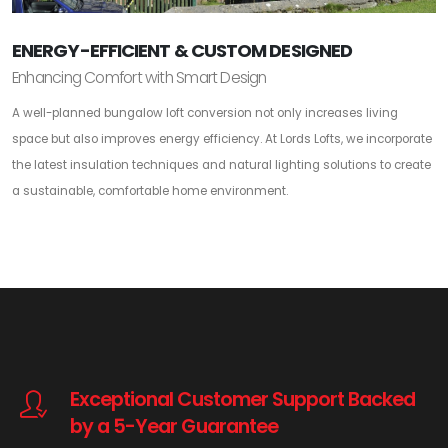
ENERGY-EFFICIENT & CUSTOM DESIGNED
Enhancing Comfort with Smart Design
A well-planned bungalow loft conversion not only increases living
space but also improves energy efficiency. At Lords Lofts, we incorporate
the latest insulation techniques and natural lighting solutions to create
a sustainable, comfortable home environment.
Exceptional Customer Support Backed
by a 5-Year Guarantee