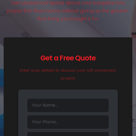
Turn unused roof space above your bungalow into
proper first-floor rooms, without giving up the ground-
floor living you bought it for.
Get a Free Quote
Enter your details to discuss your loft conversion
project.