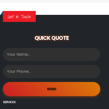
Get in Touch
QUICK QUOTE
SERVICES