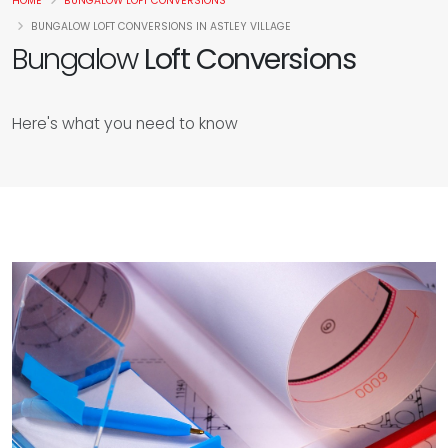
HOME
BUNGALOW LOFT CONVERSIONS
BUNGALOW LOFT CONVERSIONS IN ASTLEY VILLAGE
Bungalow
Loft Conversions
Here's what you need to know