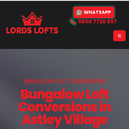
WHATSAPP
0800 7720 657
BUNGALOW LOFT CONVERSIONS
Bungalow Loft
Conversions in
Astley Village