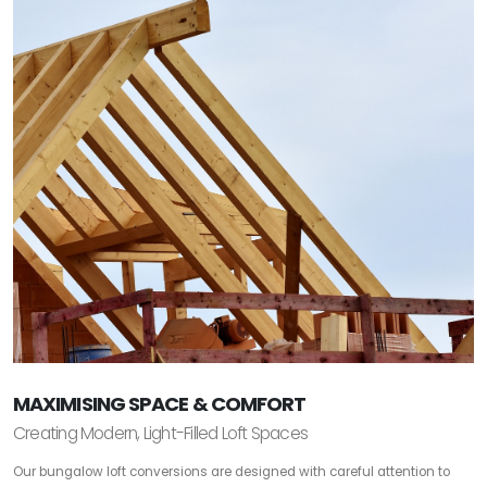
MAXIMISING SPACE & COMFORT
Creating Modern, Light-Filled Loft Spaces
Our bungalow loft conversions are designed with careful attention to