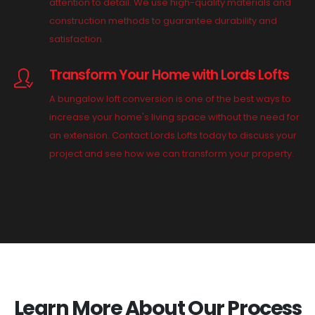
attention to detail. We use high-quality materials and
construction methods to guarantee durability and
satisfaction.
Transform Your Home with Lords Lofts
A bungalow loft conversion is one of the best ways to
increase your home's living space without the need for
an extension. Contact Lords Lofts today to discuss your
project and see how we can transform your property.
Learn More About Our Process