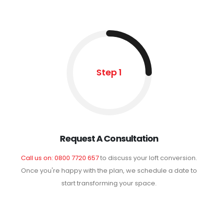
Step 1
Request A Consultation
Call us on: 0800 7720 657
to discuss your loft conversion.
Once you're happy with the plan, we schedule a date to
start transforming your space.