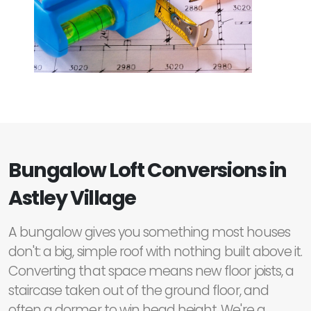
Bungalow Loft Conversions in
Astley Village
A bungalow gives you something most houses
don't: a big, simple roof with nothing built above it.
Converting that space means new floor joists, a
staircase taken out of the ground floor, and
often a dormer to win head height. We're a