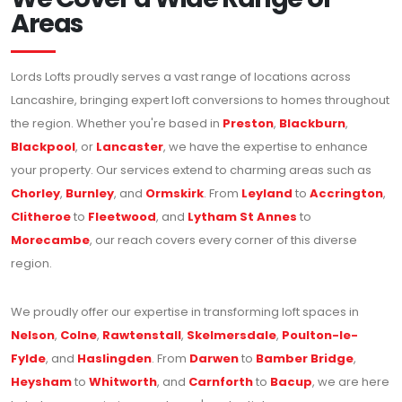
Areas
Lords Lofts proudly serves a vast range of locations across
Lancashire, bringing expert loft conversions to homes throughout
the region. Whether you're based in
Preston
,
Blackburn
,
Blackpool
, or
Lancaster
, we have the expertise to enhance
your property. Our services extend to charming areas such as
Chorley
,
Burnley
, and
Ormskirk
. From
Leyland
to
Accrington
,
Clitheroe
to
Fleetwood
, and
Lytham St Annes
to
Morecambe
, our reach covers every corner of this diverse
region.
We proudly offer our expertise in transforming loft spaces in
Nelson
,
Colne
,
Rawtenstall
,
Skelmersdale
,
Poulton-le-
Fylde
, and
Haslingden
. From
Darwen
to
Bamber Bridge
,
Heysham
to
Whitworth
, and
Carnforth
to
Bacup
, we are here