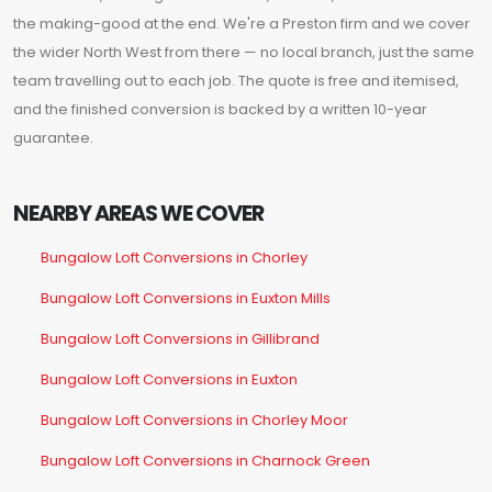
the making-good at the end. We're a Preston firm and we cover
the wider North West from there — no local branch, just the same
team travelling out to each job. The quote is free and itemised,
and the finished conversion is backed by a written 10-year
guarantee.
NEARBY AREAS WE COVER
Bungalow Loft Conversions in Chorley
Bungalow Loft Conversions in Euxton Mills
Bungalow Loft Conversions in Gillibrand
Bungalow Loft Conversions in Euxton
Bungalow Loft Conversions in Chorley Moor
Bungalow Loft Conversions in Charnock Green