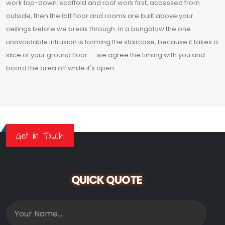
work top-down: scaffold and roof work first, accessed from
outside, then the loft floor and rooms are built above your
ceilings before we break through. In a bungalow the one
unavoidable intrusion is forming the staircase, because it takes a
slice of your ground floor — we agree the timing with you and
board the area off while it's open.
Get in Touch
QUICK QUOTE