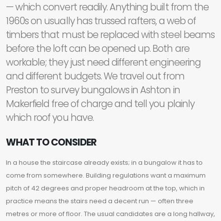
— which convert readily. Anything built from the
1960s on usually has trussed rafters, a web of
timbers that must be replaced with steel beams
before the loft can be opened up. Both are
workable; they just need different engineering
and different budgets. We travel out from
Preston to survey bungalows in Ashton in
Makerfield free of charge and tell you plainly
which roof you have.
WHAT TO CONSIDER
In a house the staircase already exists; in a bungalow it has to
come from somewhere. Building regulations want a maximum
pitch of 42 degrees and proper headroom at the top, which in
practice means the stairs need a decent run — often three
metres or more of floor. The usual candidates are a long hallway,