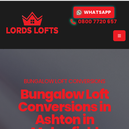
WHATSAPP
0800 7720 657
BUNGALOW LOFT CONVERSIONS
Bungalow Loft
Conversions in
Ashton in