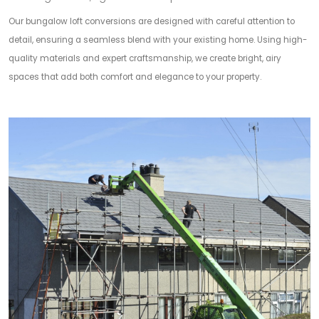
Our bungalow loft conversions are designed with careful attention to
detail, ensuring a seamless blend with your existing home. Using high-
quality materials and expert craftsmanship, we create bright, airy
spaces that add both comfort and elegance to your property.