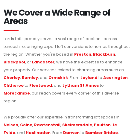
We Cover a Wide Range of
Areas
Lords Lofts proudly serves a vast range of locations across
Lancashire, bringing expert loft conversions to homes throughout
the region. Whether you're based in
Preston
,
Blackburn
,
Blackpool
, or
Lancaster
, we have the expertise to enhance
your property. Our services extend to charming areas such as
Chorley
,
Burnley
, and
Ormskirk
. From
Leyland
to
Accrington
,
Clitheroe
to
Fleetwood
, and
Lytham St Annes
to
Morecambe
, our reach covers every corner of this diverse
region.
We proudly offer our expertise in transforming loft spaces in
Nelson
,
Colne
,
Rawtenstall
,
Skelmersdale
,
Poulton-le-
Fylde
, and
Haslingden
. From
Darwen
to
Bamber Bridge
,