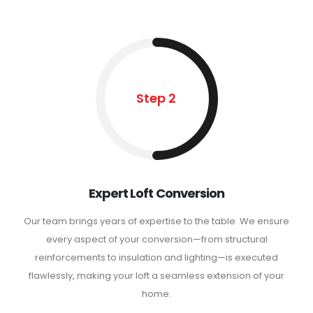
Step 2
Expert Loft Conversion
Our team brings years of expertise to the table. We ensure
every aspect of your conversion—from structural
reinforcements to insulation and lighting—is executed
flawlessly, making your loft a seamless extension of your
home.