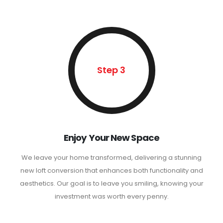
Step 3
Enjoy Your New Space
We leave your home transformed, delivering a stunning
new loft conversion that enhances both functionality and
aesthetics. Our goal is to leave you smiling, knowing your
investment was worth every penny.