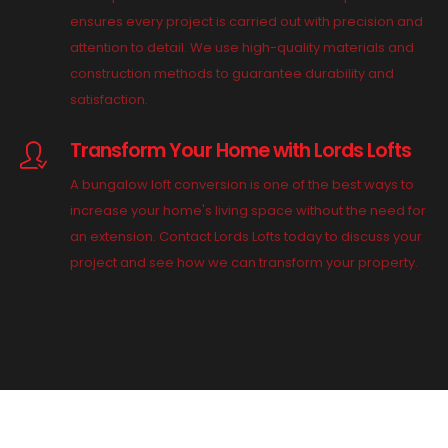
ensures every project is carried out with precision and
attention to detail. We use high-quality materials and
construction methods to guarantee durability and
satisfaction.
Transform Your Home with Lords Lofts
A bungalow loft conversion is one of the best ways to
increase your home's living space without the need for
an extension. Contact Lords Lofts today to discuss your
project and see how we can transform your property.