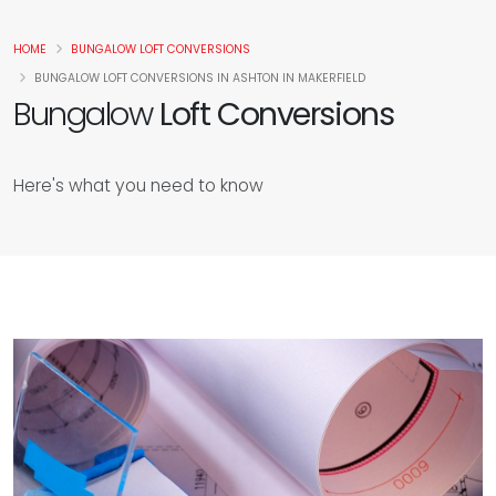
HOME
BUNGALOW LOFT CONVERSIONS
BUNGALOW LOFT CONVERSIONS IN ASHTON IN MAKERFIELD
Bungalow
Loft Conversions
Here's what you need to know