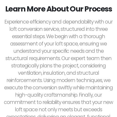
Learn More About Our Process
Experience efficiency and dependability with our
loft conversion service, structured into three
essential steps. We begin with a thorough
assessment of your loft space, ensuring we
understand your specific needs and the
structural requirements. Our expert team then
strategically plans the project, considering
ventilation, insulation, and structural
reinforcements. Using modern techniques, we
execute the conversion swiftly while maintaining
high-quality craftsmanship. Finally, our
commitment to reliability ensures that your new
loft space not only meets but exceeds
expectations, delivering an elegant, functional,