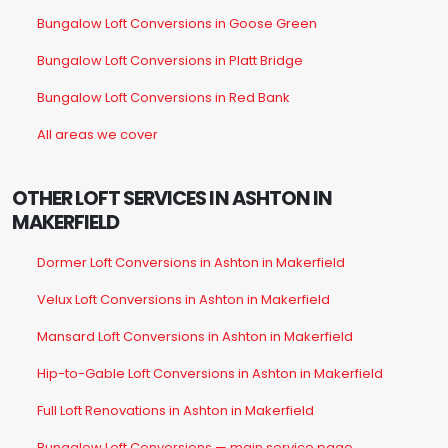
Bungalow Loft Conversions in Goose Green
Bungalow Loft Conversions in Platt Bridge
Bungalow Loft Conversions in Red Bank
All areas we cover
OTHER LOFT SERVICES IN ASHTON IN
MAKERFIELD
Dormer Loft Conversions in Ashton in Makerfield
Velux Loft Conversions in Ashton in Makerfield
Mansard Loft Conversions in Ashton in Makerfield
Hip-to-Gable Loft Conversions in Ashton in Makerfield
Full Loft Renovations in Ashton in Makerfield
Bungalow Loft Conversions — main service page