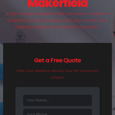
Makerfield
A fully managed bungalow loft conversion in Ashton in
Makerfield: structural design, staircase, dormers and
finishing handled by one Preston-based firm.
Get a Free Quote
Enter your details to discuss your loft conversion
project.