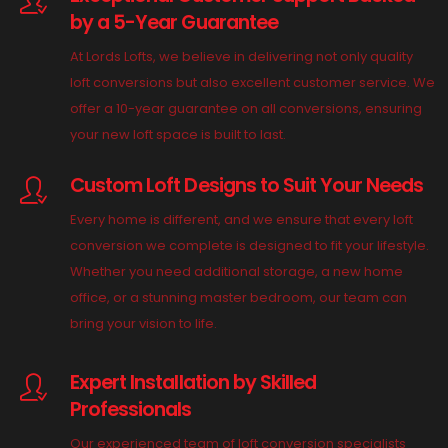
by a 5-Year Guarantee
At Lords Lofts, we believe in delivering not only quality
loft conversions but also excellent customer service. We
offer a 10-year guarantee on all conversions, ensuring
your new loft space is built to last.
Custom Loft Designs to Suit Your Needs
Every home is different, and we ensure that every loft
conversion we complete is designed to fit your lifestyle.
Whether you need additional storage, a new home
office, or a stunning master bedroom, our team can
bring your vision to life.
Expert Installation by Skilled
Professionals
Our experienced team of loft conversion specialists