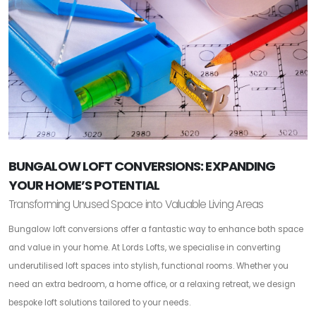
BUNGALOW LOFT CONVERSIONS: EXPANDING
YOUR HOME’S POTENTIAL
Transforming Unused Space into Valuable Living Areas
Bungalow loft conversions offer a fantastic way to enhance both space
and value in your home. At Lords Lofts, we specialise in converting
underutilised loft spaces into stylish, functional rooms. Whether you
need an extra bedroom, a home office, or a relaxing retreat, we design
bespoke loft solutions tailored to your needs.