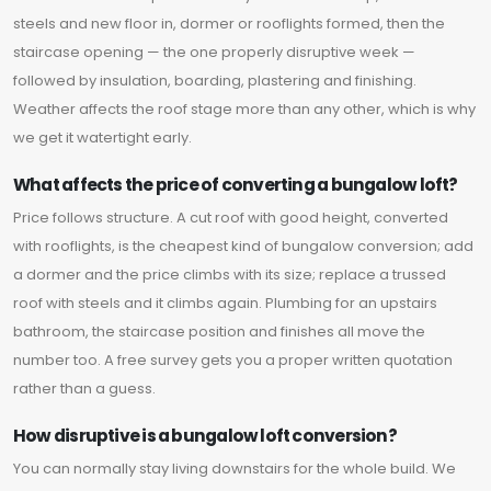
steels and new floor in, dormer or rooflights formed, then the
staircase opening — the one properly disruptive week —
followed by insulation, boarding, plastering and finishing.
Weather affects the roof stage more than any other, which is why
we get it watertight early.
What affects the price of converting a bungalow loft?
Price follows structure. A cut roof with good height, converted
with rooflights, is the cheapest kind of bungalow conversion; add
a dormer and the price climbs with its size; replace a trussed
roof with steels and it climbs again. Plumbing for an upstairs
bathroom, the staircase position and finishes all move the
number too. A free survey gets you a proper written quotation
rather than a guess.
How disruptive is a bungalow loft conversion?
You can normally stay living downstairs for the whole build. We