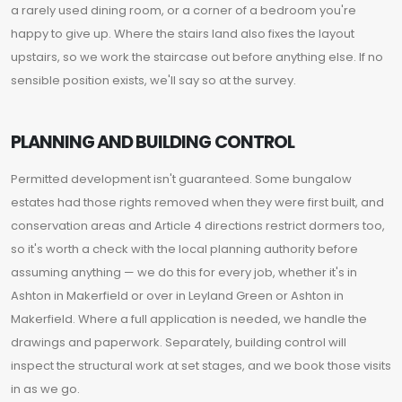
a rarely used dining room, or a corner of a bedroom you're
happy to give up. Where the stairs land also fixes the layout
upstairs, so we work the staircase out before anything else. If no
sensible position exists, we'll say so at the survey.
PLANNING AND BUILDING CONTROL
Permitted development isn't guaranteed. Some bungalow
estates had those rights removed when they were first built, and
conservation areas and Article 4 directions restrict dormers too,
so it's worth a check with the local planning authority before
assuming anything — we do this for every job, whether it's in
Ashton in Makerfield or over in Leyland Green or Ashton in
Makerfield. Where a full application is needed, we handle the
drawings and paperwork. Separately, building control will
inspect the structural work at set stages, and we book those visits
in as we go.