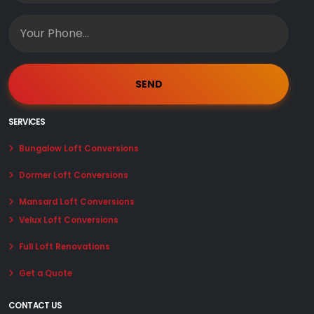
SERVICES
Bungalow Loft Conversions
Dormer Loft Conversions
Mansard Loft Conversions
Velux Loft Conversions
Full Loft Renovations
Get a Quote
CONTACT US