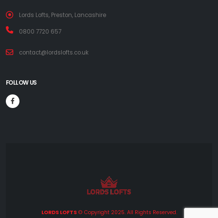
Lords Lofts, Preston, Lancashire
0800 7720 657
contact@lordslofts.co.uk
FOLLOW US
LORDS LOFTS
© Copyright 2025. All Rights Reserved.