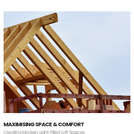
MAXIMISING SPACE & COMFORT
Creating Modern, Light-Filled Loft Spaces