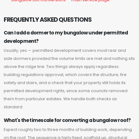
FREQUENTLY ASKED QUESTIONS
Can I add a dormer to my bungalow under permitted
development?
Usually, yes — permitted development covers most rear and
side dormers provided the volume limits are met and nothing sits
above the ridge line. Two things always apply regardless:
building regulations approval, which covers the structure, fire
safety and stairs, and a check that your property still holds its
permitted development rights, since some councils removed
them from particular estates. We handle both checks as
standard.
What's the timescale for converting a bungalow roof?
Expect roughly two to three months of building work, depending
on the roof. The sequence is fairly fixed: scaffold up, structural