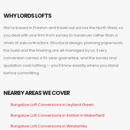
WHY LORDS LOFTS
We're based in Preston and travel out across the North West, so
you deal with one firm from survey to handover rather than a
chain of subcontractors. Structural design, planning paperwork,
the build and the finishing are all managed by us. Every
conversion carries a 10-year guarantee, and the survey and
quotation cost nothing — you'll know exactly where you stand
before committing.
NEARBY AREAS WE COVER
Bungalow Loft Conversions in Leyland Green
Bungalow Loft Conversions in Ashton in Makerfield
Bungalow Loft Conversions in Winstanley