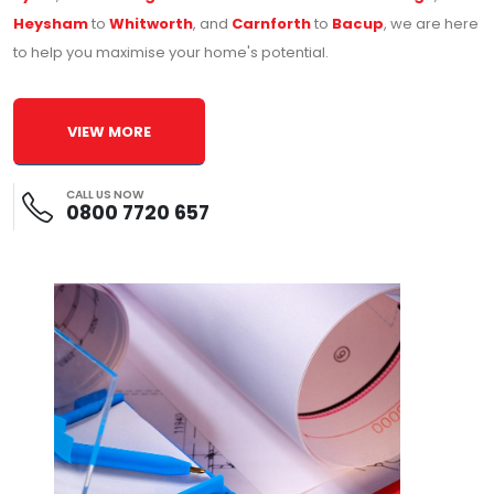
Heysham
to
Whitworth
, and
Carnforth
to
Bacup
, we are here
to help you maximise your home's potential.
VIEW MORE
CALL US NOW
0800 7720 657