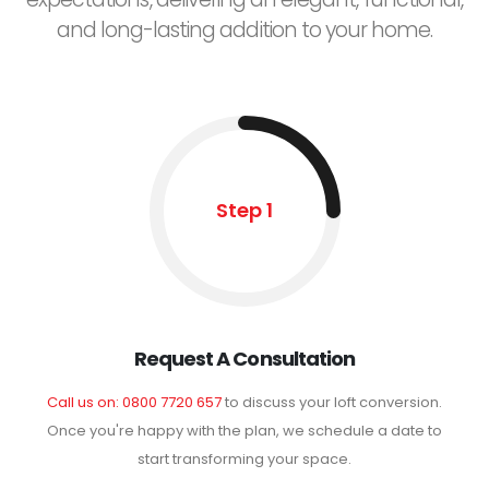
and long-lasting addition to your home.
Step 1
Request A Consultation
Call us on: 0800 7720 657
to discuss your loft conversion.
Once you're happy with the plan, we schedule a date to
start transforming your space.