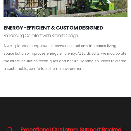
ENERGY-EFFICIENT & CUSTOM DESIGNED
Enhancing Comfort with Smart Design
A well-planned bungalow loft conversion not only increases living
space but also improves energy efficiency. At Lords Lofts, we incorporate
the latest insulation techniques and natural lighting solutions to create
a sustainable, comfortable home environment.
Exceptional Customer Support Backed