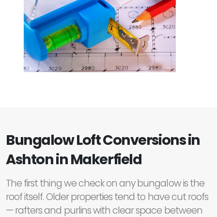
Bungalow Loft Conversions in
Ashton in Makerfield
The first thing we check on any bungalow is the
roof itself. Older properties tend to have cut roofs
— rafters and purlins with clear space between